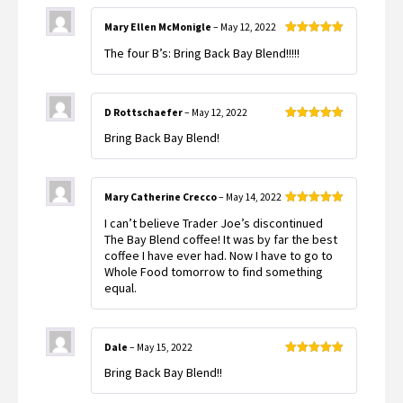
Mary Ellen McMonigle
–
May 12, 2022
Rated
5
out
The four B’s: Bring Back Bay Blend!!!!!
of 5
D Rottschaefer
–
May 12, 2022
Rated
5
out
Bring Back Bay Blend!
of 5
Mary Catherine Crecco
–
May 14, 2022
Rated
5
out
I can’t believe Trader Joe’s discontinued
of 5
The Bay Blend coffee! It was by far the best
coffee I have ever had. Now I have to go to
Whole Food tomorrow to find something
equal.
Dale
–
May 15, 2022
Rated
5
out
Bring Back Bay Blend!!
of 5