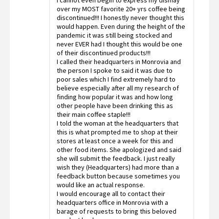
I cannot even begin to express my dismay
1
out
over my MOST favorite 20+ yrs coffee being
of
discontinued!!! I honestly never thought this
5
would happen. Even during the height of the
pandemic it was still being stocked and
never EVER had I thought this would be one
of their discontinued products!!!
I called their headquarters in Monrovia and
the person I spoke to said it was due to
poor sales which I find extremely hard to
believe especially after all my research of
finding how popular it was and how long
other people have been drinking this as
their main coffee staple!!!
I told the woman at the headquarters that
this is what prompted me to shop at their
stores at least once a week for this and
other food items. She apologized and said
she will submit the feedback. I just really
wish they (Headquarters) had more than a
feedback button because sometimes you
would like an actual response.
I would encourage all to contact their
headquarters office in Monrovia with a
barage of requests to bring this beloved