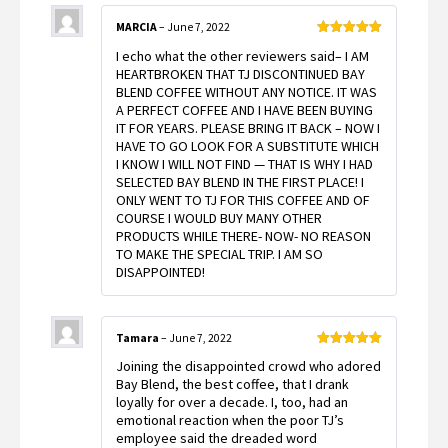
MARCIA
–
June 7, 2022
Rated
5
out
I echo what the other reviewers said– I AM
of 5
HEARTBROKEN THAT TJ DISCONTINUED BAY
BLEND COFFEE WITHOUT ANY NOTICE. IT WAS
A PERFECT COFFEE AND I HAVE BEEN BUYING
IT FOR YEARS. PLEASE BRING IT BACK – NOW I
HAVE TO GO LOOK FOR A SUBSTITUTE WHICH
I KNOW I WILL NOT FIND — THAT IS WHY I HAD
SELECTED BAY BLEND IN THE FIRST PLACE! I
ONLY WENT TO TJ FOR THIS COFFEE AND OF
COURSE I WOULD BUY MANY OTHER
PRODUCTS WHILE THERE- NOW- NO REASON
TO MAKE THE SPECIAL TRIP. I AM SO
DISAPPOINTED!
Tamara
–
June 7, 2022
Rated
5
out
Joining the disappointed crowd who adored
of 5
Bay Blend, the best coffee, that I drank
loyally for over a decade. I, too, had an
emotional reaction when the poor TJ’s
employee said the dreaded word