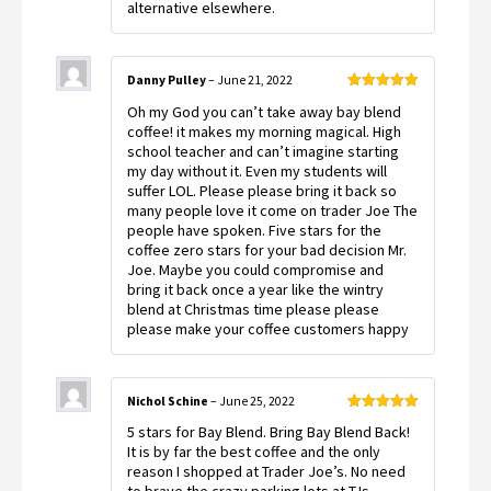
alternative elsewhere.
Danny Pulley
–
June 21, 2022
Rated
5
out
Oh my God you can’t take away bay blend
of 5
coffee! it makes my morning magical. High
school teacher and can’t imagine starting
my day without it. Even my students will
suffer LOL. Please please bring it back so
many people love it come on trader Joe The
people have spoken. Five stars for the
coffee zero stars for your bad decision Mr.
Joe. Maybe you could compromise and
bring it back once a year like the wintry
blend at Christmas time please please
please make your coffee customers happy
Nichol Schine
–
June 25, 2022
Rated
5
out
5 stars for Bay Blend. Bring Bay Blend Back!
of 5
It is by far the best coffee and the only
reason I shopped at Trader Joe’s. No need