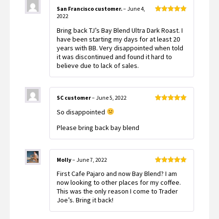
San Francisco customer.
–
June 4,
2022
Rated
5
out
of 5
Bring back TJ’s Bay Blend Ultra Dark Roast. I
have been starting my days for at least 20
years with BB. Very disappointed when told
it was discontinued and found it hard to
believe due to lack of sales.
SC customer
–
June 5, 2022
Rated
5
out
So disappointed
of 5
Please bring back bay blend
Molly
–
June 7, 2022
Rated
5
out
First Cafe Pajaro and now Bay Blend? I am
of 5
now looking to other places for my coffee.
This was the only reason I come to Trader
Joe’s. Bring it back!