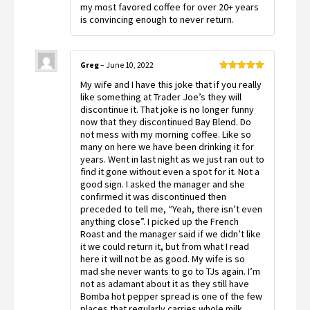
my most favored coffee for over 20+ years
is convincing enough to never return.
Greg
–
June 10, 2022
Rated
5
out
My wife and I have this joke that if you really
of 5
like something at Trader Joe’s they will
discontinue it. That joke is no longer funny
now that they discontinued Bay Blend. Do
not mess with my morning coffee. Like so
many on here we have been drinking it for
years. Went in last night as we just ran out to
find it gone without even a spot for it. Not a
good sign. I asked the manager and she
confirmed it was discontinued then
preceded to tell me, “Yeah, there isn’t even
anything close”. I picked up the French
Roast and the manager said if we didn’t like
it we could return it, but from what I read
here it will not be as good. My wife is so
mad she never wants to go to TJs again. I’m
not as adamant about it as they still have
Bomba hot pepper spread is one of the few
places that regularly carries whole milk