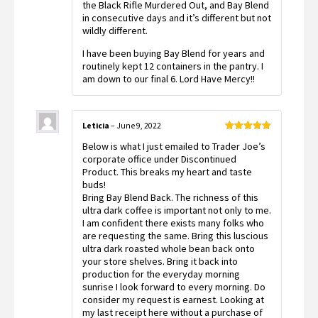
the Black Rifle Murdered Out, and Bay Blend
in consecutive days and it’s different but not
wildly different.
I have been buying Bay Blend for years and
routinely kept 12 containers in the pantry. I
am down to our final 6. Lord Have Mercy!!
Leticia
–
June 9, 2022
Rated
5
out
Below is what I just emailed to Trader Joe’s
of 5
corporate office under Discontinued
Product. This breaks my heart and taste
buds!
Bring Bay Blend Back. The richness of this
ultra dark coffee is important not only to me.
I am confident there exists many folks who
are requesting the same. Bring this luscious
ultra dark roasted whole bean back onto
your store shelves. Bring it back into
production for the everyday morning
sunrise I look forward to every morning. Do
consider my request is earnest. Looking at
my last receipt here without a purchase of