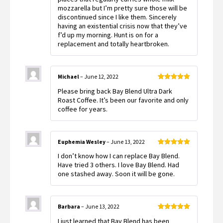
mozzarella but I’m pretty sure those will be
discontinued since I like them. Sincerely
having an existential crisis now that they’ve
f’d up my morning. Hunt is on for a
replacement and totally heartbroken.
Michael
–
June 12, 2022
Rated
5
out
Please bring back Bay Blend Ultra Dark
of 5
Roast Coffee. It’s been our favorite and only
coffee for years.
Euphemia Wesley
–
June 13, 2022
Rated
5
out
I don’t know how I can replace Bay Blend.
of 5
Have tried 3 others. I love Bay Blend. Had
one stashed away. Soon it will be gone.
Barbara
–
June 13, 2022
Rated
5
out
I just learned that Bay Blend has been
of 5