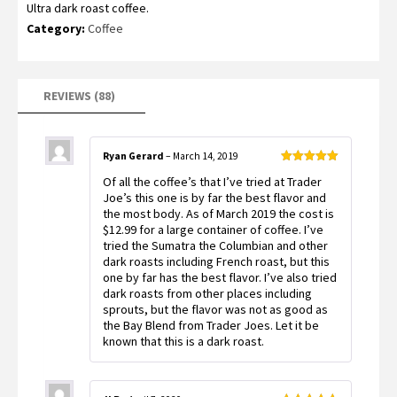
Ultra dark roast coffee.
out of 5
based on
Category:
Coffee
customer
ratings
REVIEWS (88)
Ryan Gerard
–
March 14, 2019
Rated
5
out
Of all the coffee’s that I’ve tried at Trader
of 5
Joe’s this one is by far the best flavor and
the most body. As of March 2019 the cost is
$12.99 for a large container of coffee. I’ve
tried the Sumatra the Columbian and other
dark roasts including French roast, but this
one by far has the best flavor. I’ve also tried
dark roasts from other places including
sprouts, but the flavor was not as good as
the Bay Blend from Trader Joes. Let it be
known that this is a dark roast.