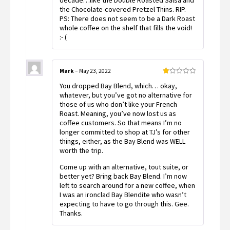
decade…like the Double Roasted Salsa and
the Chocolate-covered Pretzel Thins. RIP.
PS: There does not seem to be a Dark Roast
whole coffee on the shelf that fills the void!
:- (
Mark
–
May 23, 2022
Rated
You dropped Bay Blend, which… okay,
1
out
whatever, but you’ve got no alternative for
of
those of us who don’t like your French
5
Roast. Meaning, you’ve now lost us as
coffee customers. So that means I’m no
longer committed to shop at TJ’s for other
things, either, as the Bay Blend was WELL
worth the trip.
Come up with an alternative, tout suite, or
better yet? Bring back Bay Blend. I’m now
left to search around for a new coffee, when
I was an ironclad Bay Blendite who wasn’t
expecting to have to go through this. Gee.
Thanks.