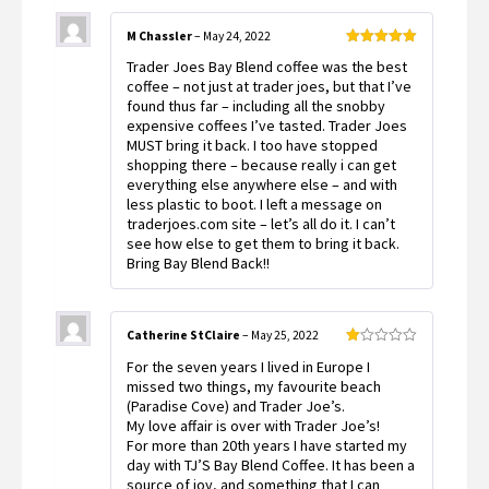
M Chassler
–
May 24, 2022
Rated
5
out
Trader Joes Bay Blend coffee was the best
of 5
coffee – not just at trader joes, but that I’ve
found thus far – including all the snobby
expensive coffees I’ve tasted. Trader Joes
MUST bring it back. I too have stopped
shopping there – because really i can get
everything else anywhere else – and with
less plastic to boot. I left a message on
traderjoes.com site – let’s all do it. I can’t
see how else to get them to bring it back.
Bring Bay Blend Back!!
Catherine StClaire
–
May 25, 2022
Rated
For the seven years I lived in Europe I
1
out
missed two things, my favourite beach
of
(Paradise Cove) and Trader Joe’s.
5
My love affair is over with Trader Joe’s!
For more than 20th years I have started my
day with TJ’S Bay Blend Coffee. It has been a
source of joy, and something that I can