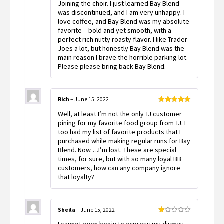
Joining the choir. I just learned Bay Blend
of 5
was discontinued, and I am very unhappy. I
love coffee, and Bay Blend was my absolute
favorite – bold and yet smooth, with a
perfect rich nutty roasty flavor. I like Trader
Joes a lot, but honestly Bay Blend was the
main reason I brave the horrible parking lot.
Please please bring back Bay Blend.
Rich
–
June 15, 2022
Rated
5
out
Well, at least I’m not the only TJ customer
of 5
pining for my favorite food group from TJ. I
too had my list of favorite products that I
purchased while making regular runs for Bay
Blend. Now….I’m lost. These are special
times, for sure, but with so many loyal BB
customers, how can any company ignore
that loyalty?
Sheila
–
June 15, 2022
Rated