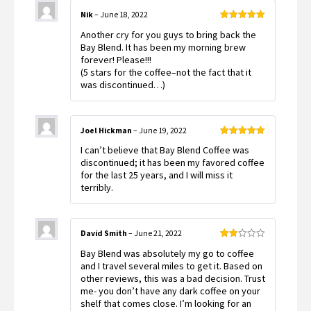
Nik
–
June 18, 2022
Rated
5
out
Another cry for you guys to bring back the
of 5
Bay Blend. It has been my morning brew
forever! Please!!!
(5 stars for the coffee–not the fact that it
was discontinued…)
Joel Hickman
–
June 19, 2022
Rated
5
out
I can’t believe that Bay Blend Coffee was
of 5
discontinued; it has been my favored coffee
for the last 25 years, and I will miss it
terribly.
David Smith
–
June 21, 2022
Rated
Bay Blend was absolutely my go to coffee
2
out
and I travel several miles to get it. Based on
of 5
other reviews, this was a bad decision. Trust
me- you don’t have any dark coffee on your
shelf that comes close. I’m looking for an