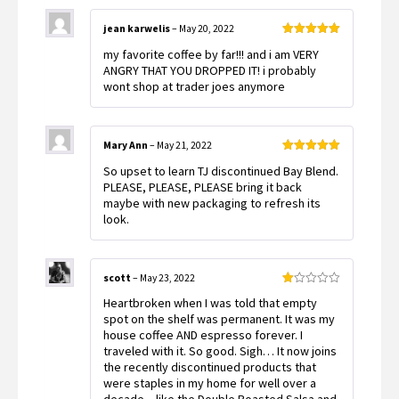
jean karwelis
–
May 20, 2022
Rated
5
out
my favorite coffee by far!!! and i am VERY
of 5
ANGRY THAT YOU DROPPED IT! i probably
wont shop at trader joes anymore
Mary Ann
–
May 21, 2022
Rated
5
out
So upset to learn TJ discontinued Bay Blend.
of 5
PLEASE, PLEASE, PLEASE bring it back
maybe with new packaging to refresh its
look.
scott
–
May 23, 2022
Rated
Heartbroken when I was told that empty
1
out
spot on the shelf was permanent. It was my
of
house coffee AND espresso forever. I
5
traveled with it. So good. Sigh… It now joins
the recently discontinued products that
were staples in my home for well over a