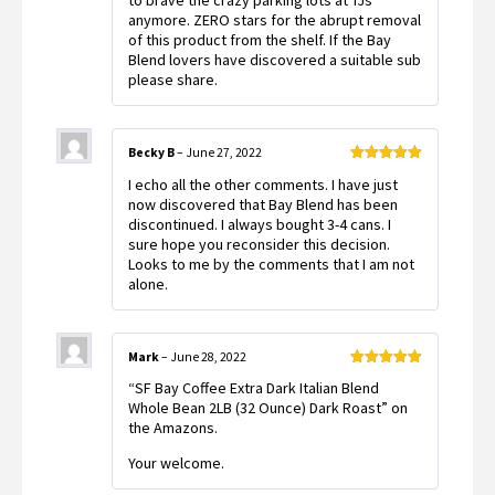
to brave the crazy parking lots at TJs
anymore. ZERO stars for the abrupt removal
of this product from the shelf. If the Bay
Blend lovers have discovered a suitable sub
please share.
Becky B
–
June 27, 2022
Rated
5
out
I echo all the other comments. I have just
of 5
now discovered that Bay Blend has been
discontinued. I always bought 3-4 cans. I
sure hope you reconsider this decision.
Looks to me by the comments that I am not
alone.
Mark
–
June 28, 2022
Rated
5
out
“SF Bay Coffee Extra Dark Italian Blend
of 5
Whole Bean 2LB (32 Ounce) Dark Roast” on
the Amazons.
Your welcome.