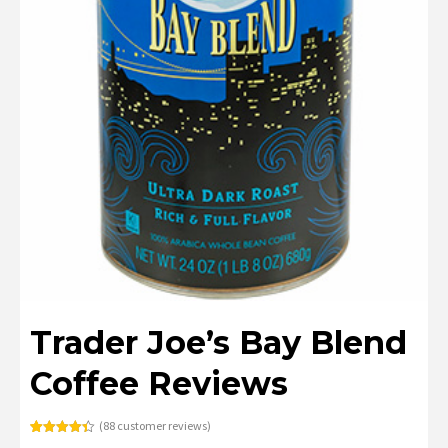
Trader Joe’s Bay Blend
Coffee Reviews
(
88
customer reviews)
Rated
88
4.40