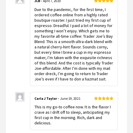
JLB
–
April 7, 2020
Rated
5
out
Due to the pandemic, for the first time, I
of 5
ordered coffee online from a highly rated
boutique roaster. I just tried my first cup of
espresso. Dreadful. I paid a lot of money for
something I won’t enjoy. Which gets me to
my favorite all-time coffee: Trader Joe’s Bay
Blend. This is a smooth ultra-dark blend with
a natural cherry-hint flavor. Sounds corny,
but every time I brew a cup in my espresso
maker, I’m taken with the exquisite richness
of this blend. And the cost is typically Trader
Joe-affordable. After I’m done with my mail
order dreck, I’m going to return to Trader
Joe’s even if I have to don a hazmat suit.
Carla J Taylor
–
June 19, 2021
Rated
5
out
This is my go-to coffee now. It is the flavor I
of 5
crave as I drift off to sleep, anticipating my
first cup in the morning. Rich, dark and
delicious.