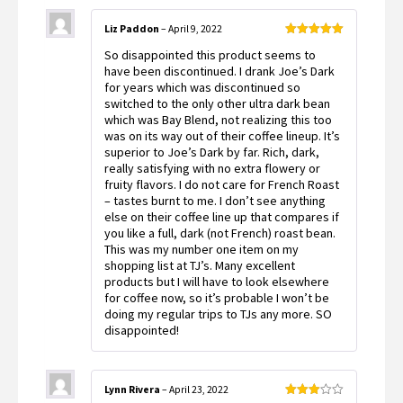
Liz Paddon
–
April 9, 2022
Rated
5
out
So disappointed this product seems to
of 5
have been discontinued. I drank Joe’s Dark
for years which was discontinued so
switched to the only other ultra dark bean
which was Bay Blend, not realizing this too
was on its way out of their coffee lineup. It’s
superior to Joe’s Dark by far. Rich, dark,
really satisfying with no extra flowery or
fruity flavors. I do not care for French Roast
– tastes burnt to me. I don’t see anything
else on their coffee line up that compares if
you like a full, dark (not French) roast bean.
This was my number one item on my
shopping list at TJ’s. Many excellent
products but I will have to look elsewhere
for coffee now, so it’s probable I won’t be
doing my regular trips to TJs any more. SO
disappointed!
Lynn Rivera
–
April 23, 2022