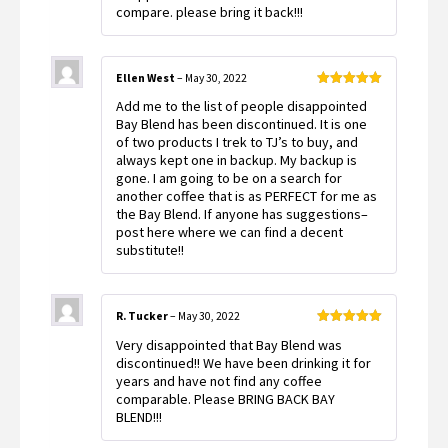
compare. please bring it back!!!
Ellen West
–
May 30, 2022
Rated
5
out
Add me to the list of people disappointed
of 5
Bay Blend has been discontinued. It is one
of two products I trek to TJ’s to buy, and
always kept one in backup. My backup is
gone. I am going to be on a search for
another coffee that is as PERFECT for me as
the Bay Blend. If anyone has suggestions–
post here where we can find a decent
substitute!!
R. Tucker
–
May 30, 2022
Rated
5
out
Very disappointed that Bay Blend was
of 5
discontinued!! We have been drinking it for
years and have not find any coffee
comparable. Please BRING BACK BAY
BLEND!!!