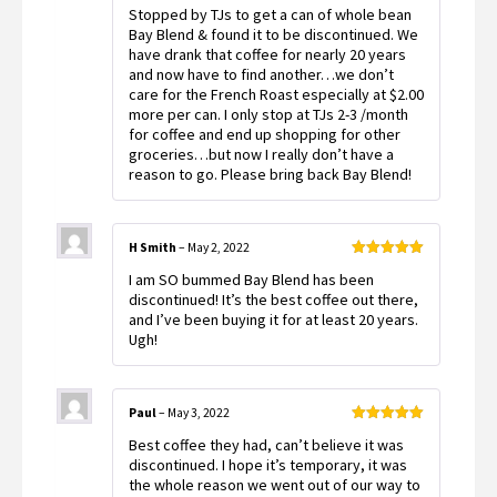
Rated
Stopped by TJs to get a can of whole bean
3
out
of 5
Bay Blend & found it to be discontinued. We
have drank that coffee for nearly 20 years
and now have to find another…we don’t
care for the French Roast especially at $2.00
more per can. I only stop at TJs 2-3 /month
for coffee and end up shopping for other
groceries…but now I really don’t have a
reason to go. Please bring back Bay Blend!
H Smith
–
May 2, 2022
Rated
5
out
I am SO bummed Bay Blend has been
of 5
discontinued! It’s the best coffee out there,
and I’ve been buying it for at least 20 years.
Ugh!
Paul
–
May 3, 2022
Rated
5
out
Best coffee they had, can’t believe it was
of 5
discontinued. I hope it’s temporary, it was
the whole reason we went out of our way to