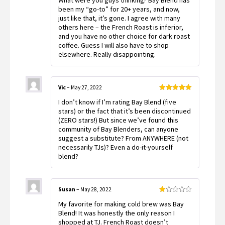
What were you guys thinking? Bay Blend has
of 5
been my “go-to” for 20+ years, and now,
just like that, it’s gone. I agree with many
others here – the French Roast is inferior,
and you have no other choice for dark roast
coffee. Guess I will also have to shop
elsewhere. Really disappointing.
Vic
–
May 27, 2022
Rated
5
out
I don’t know if I’m rating Bay Blend (five
of 5
stars) or the fact that it’s been discontinued
(ZERO stars!) But since we’ve found this
community of Bay Blenders, can anyone
suggest a substitute? From ANYWHERE (not
necessarily TJs)? Even a do-it-yourself
blend?
Susan
–
May 28, 2022
Rated
My favorite for making cold brew was Bay
1
out
Blend! It was honestly the only reason I
of
shopped at TJ. French Roast doesn’t
5