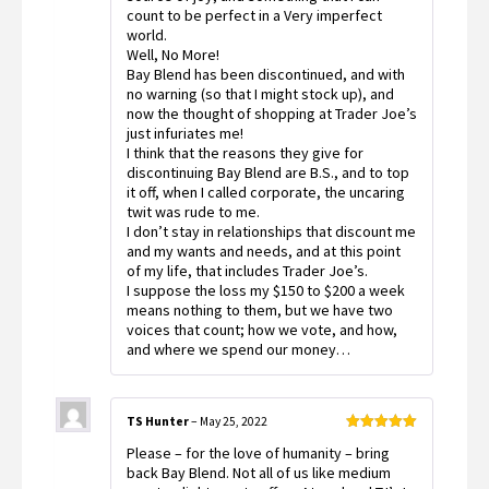
count to be perfect in a Very imperfect
world.
Well, No More!
Bay Blend has been discontinued, and with
no warning (so that I might stock up), and
now the thought of shopping at Trader Joe’s
just infuriates me!
I think that the reasons they give for
discontinuing Bay Blend are B.S., and to top
it off, when I called corporate, the uncaring
twit was rude to me.
I don’t stay in relationships that discount me
and my wants and needs, and at this point
of my life, that includes Trader Joe’s.
I suppose the loss my $150 to $200 a week
means nothing to them, but we have two
voices that count; how we vote, and how,
and where we spend our money…
TS Hunter
–
May 25, 2022
Rated
5
out
Please – for the love of humanity – bring
of 5
back Bay Blend. Not all of us like medium