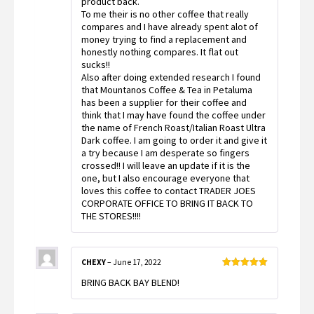
product back.
To me their is no other coffee that really
compares and I have already spent alot of
money trying to find a replacement and
honestly nothing compares. It flat out
sucks!!
Also after doing extended research I found
that Mountanos Coffee & Tea in Petaluma
has been a supplier for their coffee and
think that I may have found the coffee under
the name of French Roast/Italian Roast Ultra
Dark coffee. I am going to order it and give it
a try because I am desperate so fingers
crossed!! I will leave an update if it is the
one, but I also encourage everyone that
loves this coffee to contact TRADER JOES
CORPORATE OFFICE TO BRING IT BACK TO
THE STORES!!!!
CHEXY
–
June 17, 2022
Rated
5
out
BRING BACK BAY BLEND!
of 5