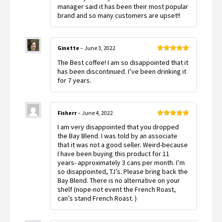
manager said it has been their most popular
brand and so many customers are upset!!
Ginette
–
June 3, 2022
Rated
5
out
The Best coffee! I am so disappointed that it
of 5
has been discontinued. I’ve been drinking it
for 7 years.
Fisherr
–
June 4, 2022
Rated
5
out
I am very disappointed that you dropped
of 5
the Bay Blend. I was told by an associate
that it was not a good seller. Weird-because
I have been buying this product for 11
years- approximately 3 cans per month. I’m
so disappointed, TJ’s. Please bring back the
Bay Blend. There is no alternative on your
shelf (nope-not event the French Roast,
can’s stand French Roast. )