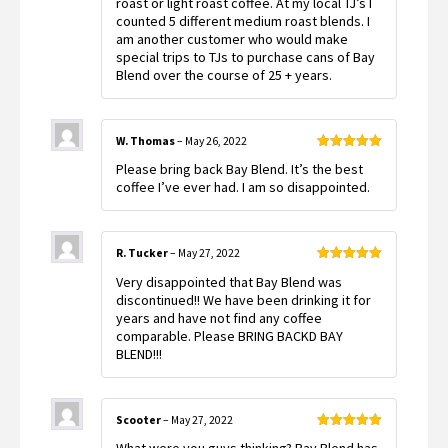
roast or light roast coffee. At my local TJ’s I
counted 5 different medium roast blends. I
am another customer who would make
special trips to TJs to purchase cans of Bay
Blend over the course of 25 + years.
W. Thomas
–
May 26, 2022
Rated
5
out
Please bring back Bay Blend. It’s the best
of 5
coffee I’ve ever had. I am so disappointed.
R. Tucker
–
May 27, 2022
Rated
5
out
Very disappointed that Bay Blend was
of 5
discontinued!! We have been drinking it for
years and have not find any coffee
comparable. Please BRING BACKD BAY
BLEND!!!
Scooter
–
May 27, 2022
Rated
5
out