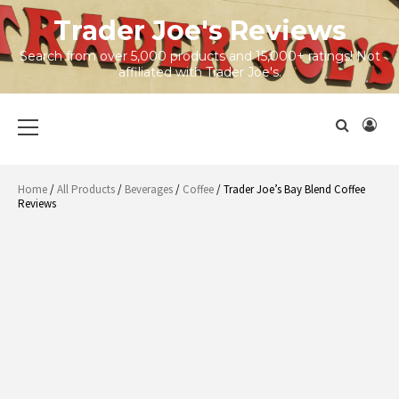
Skip
Trader Joe's Reviews
to
content
Search from over 5,000 products and 15,000+ ratings! Not
affiliated with Trader Joe's.
Primary
Menu
Home
/
All Products
/
Beverages
/
Coffee
/ Trader Joe’s Bay Blend Coffee
Reviews