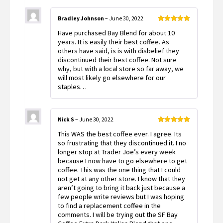
Bradley Johnson
–
June 30, 2022
Rated
5
out
Have purchased Bay Blend for about 10
of 5
years. It is easily their best coffee. As
others have said, is is with disbelief they
discontinued their best coffee. Not sure
why, but with a local store so far away, we
will most likely go elsewhere for our
staples…
Nick S
–
June 30, 2022
Rated
5
out
This WAS the best coffee ever. I agree. Its
of 5
so frustrating that they discontinued it. I no
longer stop at Trader Joe’s every week
because I now have to go elsewhere to get
coffee. This was the one thing that I could
not get at any other store. I know that they
aren’t going to bring it back just because a
few people write reviews but I was hoping
to find a replacement coffee in the
comments. I will be trying out the SF Bay