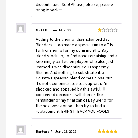
discontinued. Sob! Please, please, please
bring it back!!!!
Matt F
–
June 14, 2022
Rated
Adding to the choir of disenchanted Bay
1
out
Blenders, I too made a special run to a TJs
of
far from home for my semi monthly Bay
5
Blend stock-up, to find none remaining and a
seemingly baffled employee who also just
learned it was discontinued. Blasphemy.
Shame. And nothing to substitute it. 5
Country Espresso blend comes close but
it’s not economical to stock up with. I’m
shocked and appalled by this awful, ill
conceived decision. I will cherish the
remainder of my final can of Bay Blend for
the next week or so, then try to find a
replacement. BRING IT BACK YOU FOOLS
Barbara F
–
June 15, 2022
Rated
5
out