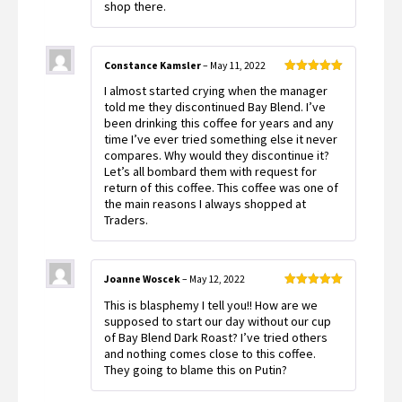
shop there.
Constance Kamsler
–
May 11, 2022
Rated
5
out
I almost started crying when the manager
of 5
told me they discontinued Bay Blend. I’ve
been drinking this coffee for years and any
time I’ve ever tried something else it never
compares. Why would they discontinue it?
Let’s all bombard them with request for
return of this coffee. This coffee was one of
the main reasons I always shopped at
Traders.
Joanne Woscek
–
May 12, 2022
Rated
5
out
This is blasphemy I tell you!! How are we
of 5
supposed to start our day without our cup
of Bay Blend Dark Roast? I’ve tried others
and nothing comes close to this coffee.
They going to blame this on Putin?