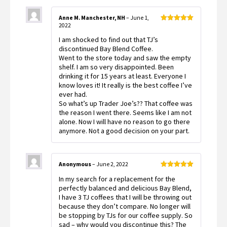
Anne M. Manchester, NH
–
June 1,
2022
Rated
5
out
of 5
I am shocked to find out that TJ’s
discontinued Bay Blend Coffee.
Went to the store today and saw the empty
shelf. I am so very disappointed. Been
drinking it for 15 years at least. Everyone I
know loves it! It really is the best coffee I’ve
ever had.
So what’s up Trader Joe’s?? That coffee was
the reason I went there. Seems like I am not
alone. Now I will have no reason to go there
anymore. Not a good decision on your part.
Anonymous
–
June 2, 2022
Rated
5
out
In my search for a replacement for the
of 5
perfectly balanced and delicious Bay Blend,
I have 3 TJ coffees that I will be throwing out
because they don’t compare. No longer will
be stopping by TJs for our coffee supply. So
sad – why would you discontinue this? The