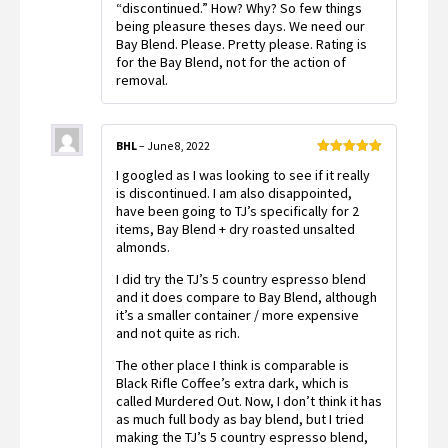
“discontinued.” How? Why? So few things
being pleasure theses days. We need our
Bay Blend. Please. Pretty please. Rating is
for the Bay Blend, not for the action of
removal.
BHL
–
June 8, 2022
Rated
5
out
I googled as I was looking to see if it really
of 5
is discontinued. I am also disappointed,
have been going to TJ’s specifically for 2
items, Bay Blend + dry roasted unsalted
almonds.
I did try the TJ’s 5 country espresso blend
and it does compare to Bay Blend, although
it’s a smaller container / more expensive
and not quite as rich.
The other place I think is comparable is
Black Rifle Coffee’s extra dark, which is
called Murdered Out. Now, I don’t think it has
as much full body as bay blend, but I tried
making the TJ’s 5 country espresso blend,