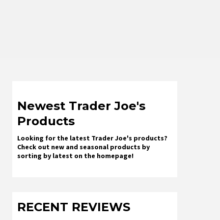
Newest Trader Joe's
Products
Looking for the latest Trader Joe's products?
Check out new and seasonal products by
sorting by latest on the homepage!
RECENT REVIEWS