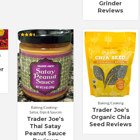
Grinder
Reviews
Rated
3.50
out of 5
s
er
Baking/Cooking
Baking/Cooking
Trader Joe’s
Salsa, Dips & Sauces
Organic Chia
Trader Joe’s
Seed Reviews
Thai Satay
Peanut Sauce