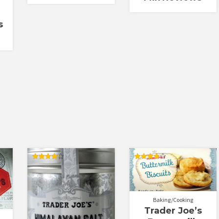
s
Rated
Rated
4.25
4.00
out of 5
out of 5
Baking/Cooking
Trader Joe’s