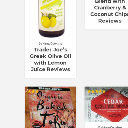
Blend with
Cranberry &
Coconut Chip
Reviews
Baking/Cooking
Trader Joe’s
Greek Olive Oil
with Lemon
Juice Reviews
Rated
Rated
3.00
4.67
out of
out of 5
5
Baking/Cooking