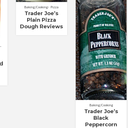
Baking/Cooking
Pizza
Trader Joe’s
Plain Pizza
Dough Reviews
d
Baking/Cooking
Trader Joe’s
Black
Peppercorn