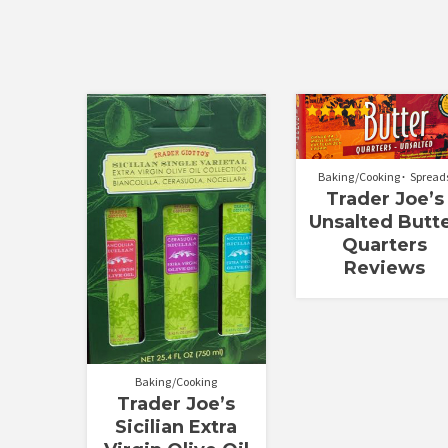
Rated
5.00
out of 5
Baking/Cooking
Spread
Trader Joe’s
Unsalted Butt
Quarters
Reviews
Baking/Cooking
Trader Joe’s
Sicilian Extra