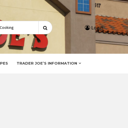
Search
Login
for:
IPES
TRADER JOE’S INFORMATION