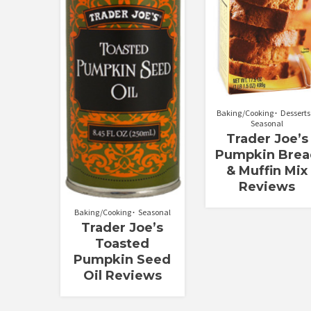
Baking/Cooking
Desserts
Seasonal
Trader Joe’s
Pumpkin Brea
& Muffin Mix
Reviews
Baking/Cooking
Seasonal
Trader Joe’s
Toasted
Pumpkin Seed
Oil Reviews