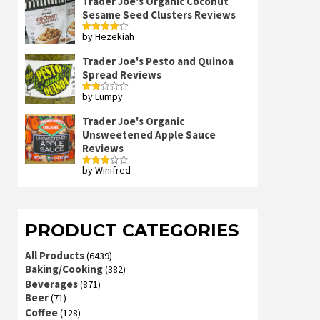
Trader Joe's Organic Coconut
Sesame Seed Clusters Reviews
by Hezekiah
Rated
4
out of 5
Trader Joe's Pesto and Quinoa
Spread Reviews
by Lumpy
Rated
2
out
Trader Joe's Organic
of 5
Unsweetened Apple Sauce
Reviews
by Winifred
Rated
3
out
of 5
PRODUCT CATEGORIES
All Products
(6439)
Baking/Cooking
(382)
Beverages
(871)
Beer
(71)
Coffee
(128)