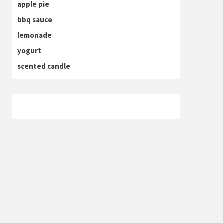
apple pie
bbq sauce
lemonade
yogurt
scented candle