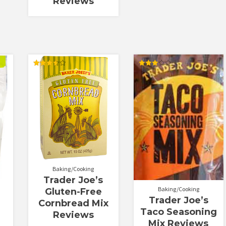
Reviews
Rated
Rated
3.56
3.00
out of 5
out of
5
Baking/Cooking
Trader Joe’s
Baking/Cooking
Gluten-Free
Trader Joe’s
Cornbread Mix
Taco Seasoning
Reviews
Mix Reviews