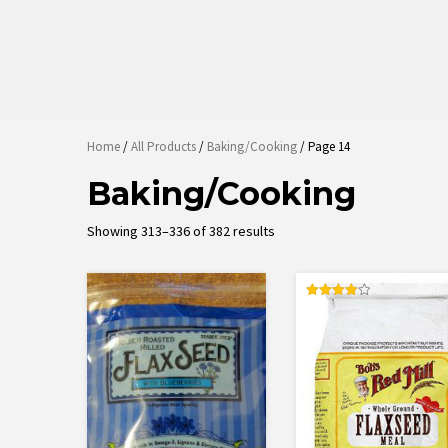
Home
/
All Products
/
Baking/Cooking
/ Page 14
Baking/Cooking
Sorted
Showing 313–336 of 382 results
by
latest
Rated
4.00
out of 5