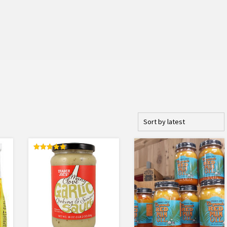
Rated
5.00
out of 5