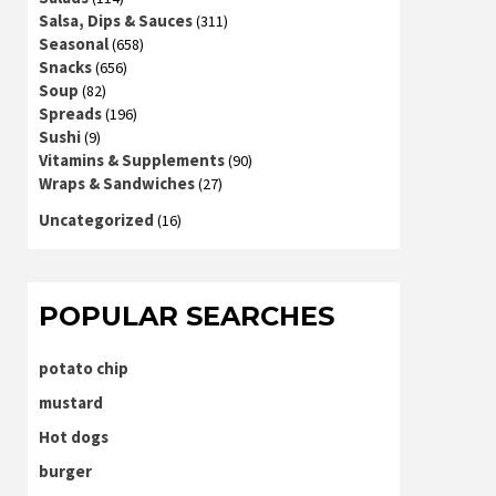
Salsa, Dips & Sauces
(311)
Seasonal
(658)
Snacks
(656)
Soup
(82)
Spreads
(196)
Sushi
(9)
Vitamins & Supplements
(90)
Wraps & Sandwiches
(27)
Uncategorized
(16)
POPULAR SEARCHES
potato chip
mustard
Hot dogs
burger