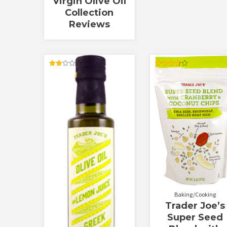
Virgin Olive Oil
Collection
Reviews
Rated
Rated
2.00
3.67
out
out of 5
of 5
Baking/Cooking
Trader Joe’s
Super Seed