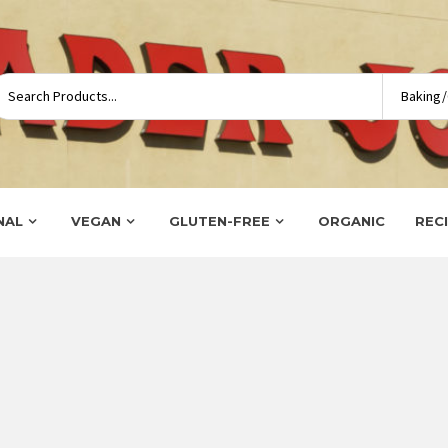
NAL
VEGAN
GLUTEN-FREE
ORGANIC
REC