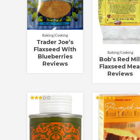
Baking/Cooking
Trader Joe’s
Flaxseed With
Baking/Cooking
Blueberries
Bob’s Red Mil
Reviews
Flaxseed Mea
Reviews
Rated
Rated
3.00
5.00
out of
out of 5
5