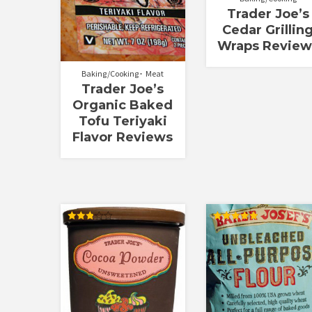
Trader Joe’s
Cedar Grillin
Wraps Review
Baking/Cooking
Meat
Trader Joe’s
Organic Baked
Tofu Teriyaki
Flavor Reviews
Rated
Rated
2.88
5.00
out of
out of 5
5