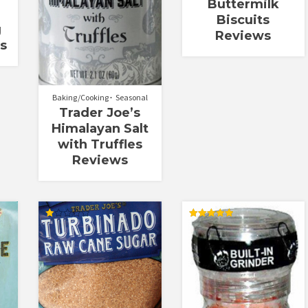
Buttermilk
Biscuits
g
Reviews
s
Baking/Cooking
Seasonal
Trader Joe’s
Himalayan Salt
with Truffles
Reviews
Rated
Rated
1.00
5.00
out
out of 5
of
5