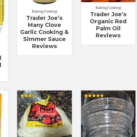
Baking/Cooking
Baking/Cooking
Trader Joe’s
Trader Joe’s
Organic Red
Many Clove
Palm Oil
Garlic Cooking &
Reviews
Simmer Sauce
Reviews
l
l
Rated
Rated
3.50
5.00
out of 5
out of 5