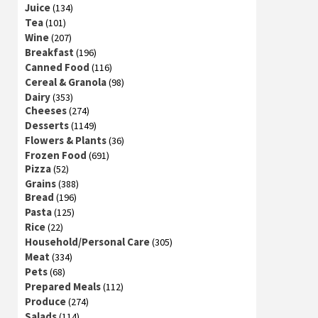
Juice
(134)
Tea
(101)
Wine
(207)
Breakfast
(196)
Canned Food
(116)
Cereal & Granola
(98)
Dairy
(353)
Cheeses
(274)
Desserts
(1149)
Flowers & Plants
(36)
Frozen Food
(691)
Pizza
(52)
Grains
(388)
Bread
(196)
Pasta
(125)
Rice
(22)
Household/Personal Care
(305)
Meat
(334)
Pets
(68)
Prepared Meals
(112)
Produce
(274)
Salads
(114)