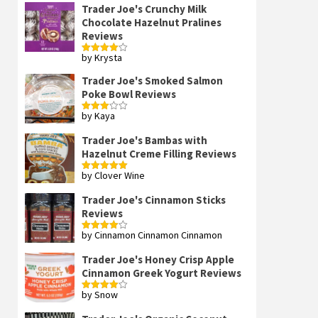
Trader Joe's Crunchy Milk
Chocolate Hazelnut Pralines
Reviews
by Krysta
Rated
4
out of 5
Trader Joe's Smoked Salmon
Poke Bowl Reviews
by Kaya
Rated
3
out
of 5
Trader Joe's Bambas with
Hazelnut Creme Filling Reviews
by Clover Wine
Rated
5
out
of 5
Trader Joe's Cinnamon Sticks
Reviews
by Cinnamon Cinnamon Cinnamon
Rated
4
out of 5
Trader Joe's Honey Crisp Apple
Cinnamon Greek Yogurt Reviews
by Snow
Rated
4
out of 5