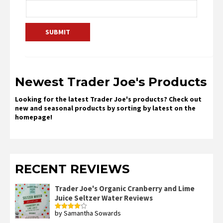
Newest Trader Joe's Products
Looking for the latest Trader Joe's products? Check out
new and seasonal products by sorting by latest on the
homepage!
RECENT REVIEWS
Trader Joe's Organic Cranberry and Lime
Juice Seltzer Water Reviews
by Samantha Sowards
Rated
4
out of 5