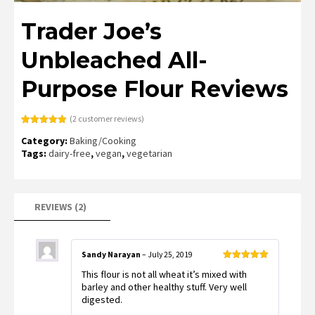
Trader Joe’s
Unbleached All-
Purpose Flour Reviews
(
2
customer reviews)
Rated
2
5.00
Category:
Baking/Cooking
out of 5
based on
Tags:
dairy-free
,
vegan
,
vegetarian
customer
ratings
REVIEWS (2)
Sandy Narayan
–
July 25, 2019
Rated
5
out
This flour is not all wheat it’s mixed with
of 5
barley and other healthy stuff. Very well
digested.