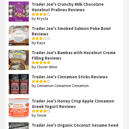
Trader Joe's Crunchy Milk Chocolate
Hazelnut Pralines Reviews
by Krysta
Rated
4
out of 5
Trader Joe's Smoked Salmon Poke Bowl
Reviews
by Kaya
Rated
3
out
of 5
Trader Joe's Bambas with Hazelnut Creme
Filling Reviews
by Clover Wine
Rated
5
out
of 5
Trader Joe's Cinnamon Sticks Reviews
by Cinnamon Cinnamon Cinnamon
Rated
4
out of 5
Trader Joe's Honey Crisp Apple Cinnamon
Greek Yogurt Reviews
by Snow
Rated
4
out of 5
Trader Joe's Organic Coconut Sesame Seed