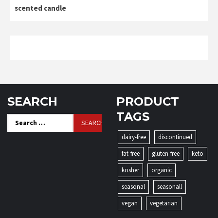
scented candle
SEARCH
PRODUCT
TAGS
Search
for:
dairy-free
discontinued
fat-free
gluten-free
keto
kosher
organic
seasonal
seasonall
vegan
vegetarian