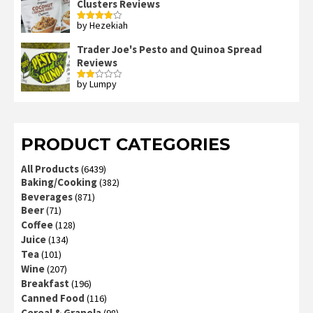
Clusters Reviews
by Hezekiah
Rated
4
out of 5
Trader Joe's Pesto and Quinoa Spread
Reviews
by Lumpy
Rated
2
out
of 5
PRODUCT CATEGORIES
All Products
(6439)
Baking/Cooking
(382)
Beverages
(871)
Beer
(71)
Coffee
(128)
Juice
(134)
Tea
(101)
Wine
(207)
Breakfast
(196)
Canned Food
(116)
Cereal & Granola
(98)