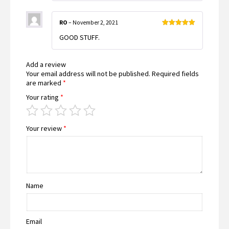
RO
–
November 2, 2021
Rated
5
out
GOOD STUFF.
of 5
Add a review
Your email address will not be published.
Required fields
are marked
*
Your rating
*
Your review
*
Name
Email