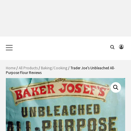
Primary
Menu
Home
/
All Products
/
Baking/Cooking
/ Trader Joe’s Unbleached All-
Purpose Flour Reviews