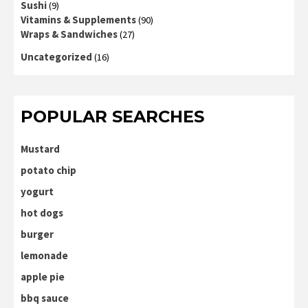
Sushi
(9)
Vitamins & Supplements
(90)
Wraps & Sandwiches
(27)
Uncategorized
(16)
POPULAR SEARCHES
Mustard
potato chip
yogurt
hot dogs
burger
lemonade
apple pie
bbq sauce