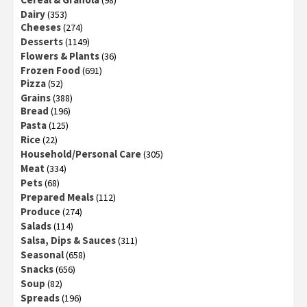
Dairy
(353)
Cheeses
(274)
Desserts
(1149)
Flowers & Plants
(36)
Frozen Food
(691)
Pizza
(52)
Grains
(388)
Bread
(196)
Pasta
(125)
Rice
(22)
Household/Personal Care
(305)
Meat
(334)
Pets
(68)
Prepared Meals
(112)
Produce
(274)
Salads
(114)
Salsa, Dips & Sauces
(311)
Seasonal
(658)
Snacks
(656)
Soup
(82)
Spreads
(196)