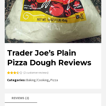
Trader Joe’s Plain
Pizza Dough Reviews
(
2
customer reviews)
Rated
2
Categories:
Baking/Cooking
,
Pizza
3.50
out
of 5
based
on
customer
ratings
REVIEWS (2)