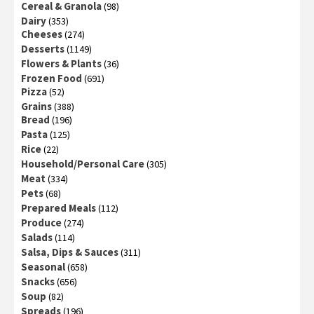
Cereal & Granola
(98)
Dairy
(353)
Cheeses
(274)
Desserts
(1149)
Flowers & Plants
(36)
Frozen Food
(691)
Pizza
(52)
Grains
(388)
Bread
(196)
Pasta
(125)
Rice
(22)
Household/Personal Care
(305)
Meat
(334)
Pets
(68)
Prepared Meals
(112)
Produce
(274)
Salads
(114)
Salsa, Dips & Sauces
(311)
Seasonal
(658)
Snacks
(656)
Soup
(82)
Spreads
(196)