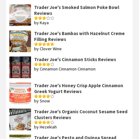
out of 5
Trader Joe's Smoked Salmon Poke Bowl
Reviews
by Kaya
Rated
3
out
of 5
Trader Joe's Bambas with Hazelnut Creme
Filling Reviews
by Clover Wine
Rated
5
out
of 5
Trader Joe's Cinnamon Sticks Reviews
by Cinnamon Cinnamon Cinnamon
Rated
4
out of 5
Trader Joe's Honey Crisp Apple Cinnamon
Greek Yogurt Reviews
by Snow
Rated
4
out of 5
Trader Joe's Organic Coconut Sesame Seed
Clusters Reviews
by Hezekiah
Rated
4
out of 5
Trader Joe's Pesto and Quinoa Spread