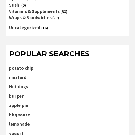
Sushi
(9)
Vitamins & Supplements
(90)
Wraps & Sandwiches
(27)
Uncategorized
(16)
POPULAR SEARCHES
potato chip
mustard
Hot dogs
burger
apple pie
bbq sauce
lemonade
yogurt