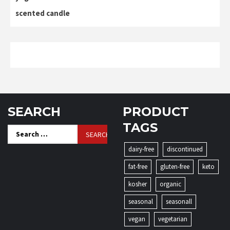
scented candle
SEARCH
PRODUCT
TAGS
Search
for:
dairy-free
discontinued
fat-free
gluten-free
keto
kosher
organic
seasonal
seasonall
vegan
vegetarian