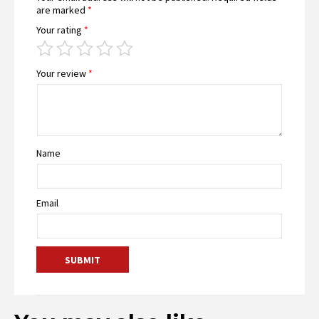
are marked
*
Your rating
*
Your review
*
Name
Email