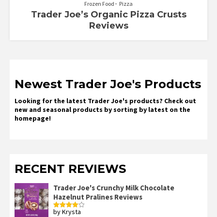
Frozen Food
Pizza
Trader Joe’s Organic Pizza Crusts
Reviews
Newest Trader Joe's Products
Looking for the latest Trader Joe's products? Check out
new and seasonal products by sorting by latest on the
homepage!
RECENT REVIEWS
Trader Joe's Crunchy Milk Chocolate
Hazelnut Pralines Reviews
by Krysta
Rated
4