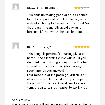
Stewart
–
April 8, 2016
Rated
This ends up tasting good once it’s cooked,
2
out
but it falls apart and is so hard to roll/work
of 5
with when trying to flatten it into a pizza! For
that reason, I generally avoid buying it
because it’s not worth the hassle to me.
KK
–
November 12, 2016
Rated
5
out
This dough is perfect for making pizza at
of 5
home. I had a learning curve with it – if you
don’t let it sit out long enough, it will be hard
to work with and fall apart (the package
recommends this anyway)
I pull mine out of the package, drizzle a bit
of olive oil, and let it rest on my pizza pan
for about 30 minutes. After it reaches room
temperature, its much easier to work with.
Add a review
Your email address will not be published.
Required fields