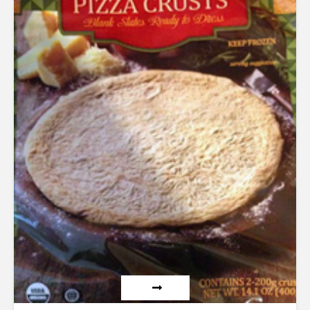
out of 5