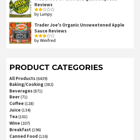
Reviews
by Lumpy
Rated
2
out
Trader Joe's Organic Unsweetened Apple
of 5
Sauce Reviews
by Winifred
Rated
3
out
of 5
PRODUCT CATEGORIES
All Products
(6439)
Baking/Cooking
(382)
Beverages
(871)
Beer
(71)
Coffee
(128)
Juice
(134)
Tea
(101)
Wine
(207)
Breakfast
(196)
Canned Food
(116)