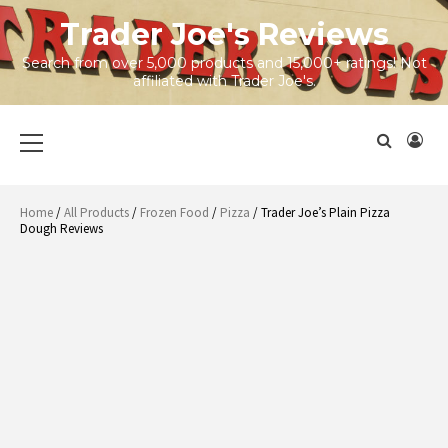
Skip
Trader Joe's Reviews
to
content
Search from over 5,000 products and 15,000+ ratings! Not
affiliated with Trader Joe's.
Primary
Menu
Home
/
All Products
/
Frozen Food
/
Pizza
/ Trader Joe’s Plain Pizza
Dough Reviews