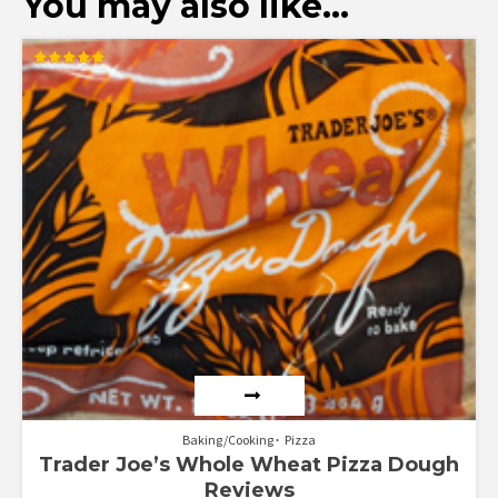
You may also like…
Rated
5.00
out of 5
Baking/Cooking
Pizza
Trader Joe’s Whole Wheat Pizza Dough
Reviews