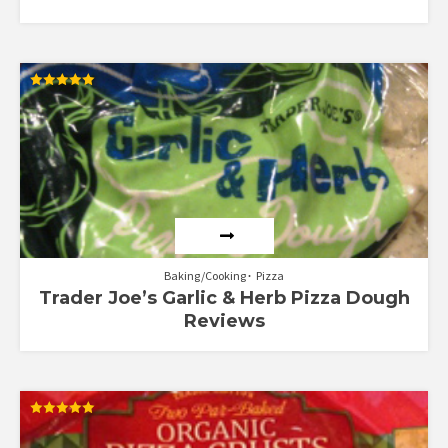
Rated
5.00
out of 5
Baking/Cooking
Pizza
Trader Joe’s Garlic & Herb Pizza Dough
Reviews
Rated
5.00