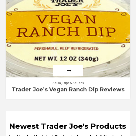
Rated
3.00
out of
5
Salsa, Dips & Sauces
Trader Joe’s Vegan Ranch Dip Reviews
Newest Trader Joe's Products