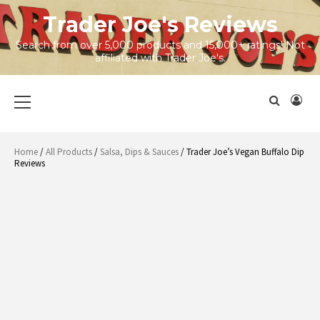
Skip
Trader Joe's Reviews
to
content
Search from over 5,000 products and 15,000+ ratings! Not
affiliated with Trader Joe's.
Primary
Menu
Home
/
All Products
/
Salsa, Dips & Sauces
/ Trader Joe’s Vegan Buffalo Dip
Reviews