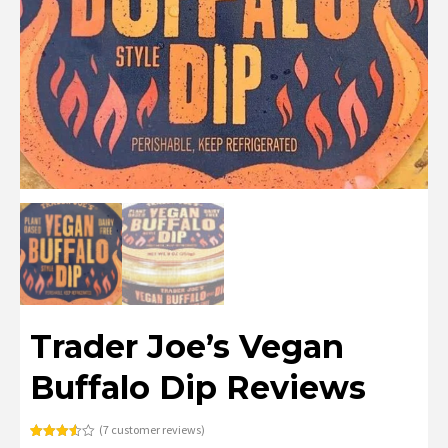
Trader Joe’s Vegan
Buffalo Dip Reviews
(
7
customer reviews)
Rated
7