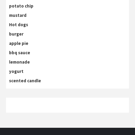
potato chip
mustard
Hot dogs
burger
apple pie
bbq sauce
lemonade
yogurt
scented candle