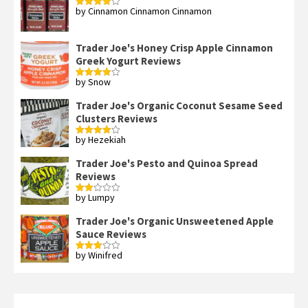
by Cinnamon Cinnamon Cinnamon
Rated
4
out of 5
Trader Joe's Honey Crisp Apple Cinnamon
Greek Yogurt Reviews
by Snow
Rated
4
out of 5
Trader Joe's Organic Coconut Sesame Seed
Clusters Reviews
by Hezekiah
Rated
4
out of 5
Trader Joe's Pesto and Quinoa Spread
Reviews
by Lumpy
Rated
2
out
Trader Joe's Organic Unsweetened Apple
of 5
Sauce Reviews
by Winifred
Rated
3
out
of 5