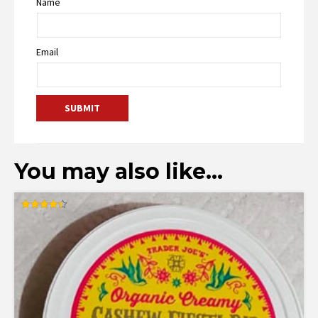
Name
Email
You may also like…
Rated
4.36
out of 5