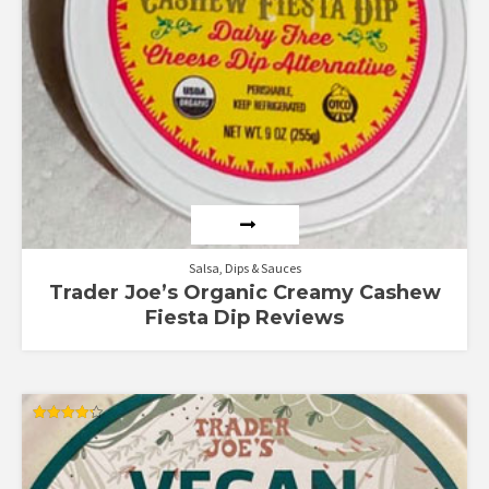
Salsa, Dips & Sauces
Trader Joe’s Organic Creamy Cashew
Fiesta Dip Reviews
Rated
4.22
out of 5