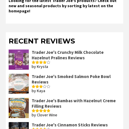
Looking for the latest Trader Joe's products? Check out
new and seasonal products by sorting by latest on the
homepage!
RECENT REVIEWS
Trader Joe's Crunchy Milk Chocolate
Hazelnut Pralines Reviews
by Krysta
Rated
4
out of 5
Trader Joe's Smoked Salmon Poke Bowl
Reviews
by Kaya
Rated
3
out
of 5
Trader Joe's Bambas with Hazelnut Creme
Filling Reviews
by Clover Wine
Rated
5
out
of 5
Trader Joe's Cinnamon Sticks Reviews