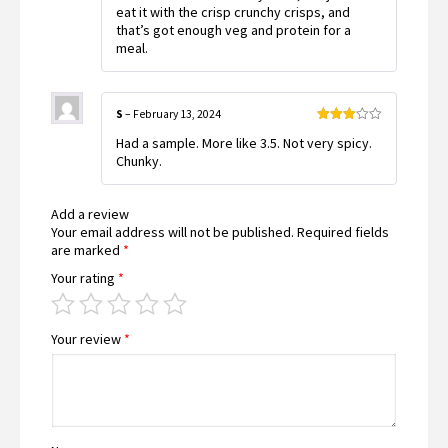
eat it with the crisp crunchy crisps, and
that’s got enough veg and protein for a
meal.
S
–
February 13, 2024
Rated
Had a sample. More like 3.5. Not very spicy.
3
out
of 5
Chunky.
Add a review
Your email address will not be published.
Required fields
are marked
*
Your rating
*
Your review
*