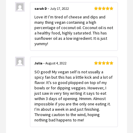
sarah D
–
July 17, 2022
Rated
5
out
Love it! I’m tired of cheese and dips and
of 5
many thing vegan containing a high
percentage of coconut oil. Coconut oil is not
a healthy food, highly saturated. This has
sunflower oil as a low ingredient. It is just
yummy!
Julia
–
August 4, 2022
Rated
5
out
SO good! My vegan self is not usually a
of 5
spicy fan but this has a little kick and a lot of
flavor. It’s so good plopped on top of my
bowls or for dipping veggies. However, I
just saw in very tiny writing it says to eat
within 3 days of opening. Hmmm. Almost
impossible if you are the only one eating it.
I’m about a week in and just finishing.
Throwing caution to the wind, hoping
nothing bad happens to me!