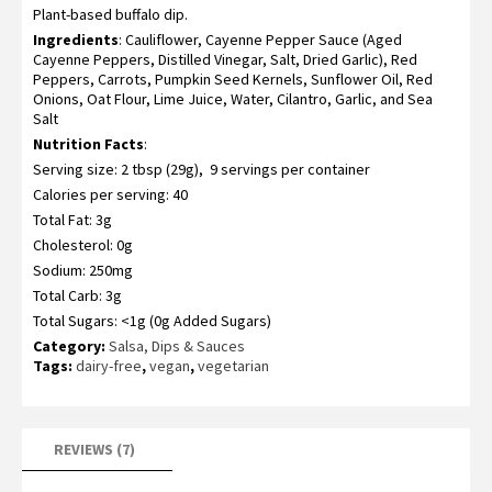
Plant-based buffalo dip.
3.57
out
of 5
Ingredients
: Cauliflower, Cayenne Pepper Sauce (Aged
based
on
Cayenne Peppers, Distilled Vinegar, Salt, Dried Garlic), Red
customer
Peppers, Carrots, Pumpkin Seed Kernels, Sunflower Oil, Red
ratings
Onions, Oat Flour, Lime Juice, Water, Cilantro, Garlic, and Sea
Salt
Nutrition Facts
:
Serving size: 2 tbsp (29g), 9 servings per container
Calories per serving: 40
Total Fat: 3g
Cholesterol: 0g
Sodium: 250mg
Total Carb: 3g
Total Sugars: <1g (0g Added Sugars)
Category:
Salsa, Dips & Sauces
Tags:
dairy-free
,
vegan
,
vegetarian
REVIEWS (7)