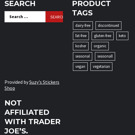
SEARCH
PRODUCT
TAGS
Search
for:
dairy-free
discontinued
fat-free
gluten-free
keto
kosher
organic
seasonal
seasonall
vegan
vegetarian
Provided by
Suzy's Stickers
Shop
NOT
AFFILIATED
WITH TRADER
JOE’S.