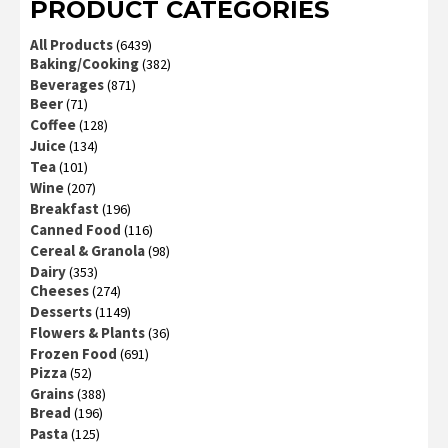
PRODUCT CATEGORIES
All Products
(6439)
Baking/Cooking
(382)
Beverages
(871)
Beer
(71)
Coffee
(128)
Juice
(134)
Tea
(101)
Wine
(207)
Breakfast
(196)
Canned Food
(116)
Cereal & Granola
(98)
Dairy
(353)
Cheeses
(274)
Desserts
(1149)
Flowers & Plants
(36)
Frozen Food
(691)
Pizza
(52)
Grains
(388)
Bread
(196)
Pasta
(125)