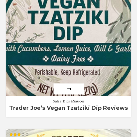
Salsa, Dips & Sauces
Trader Joe’s Vegan Tzatziki Dip Reviews