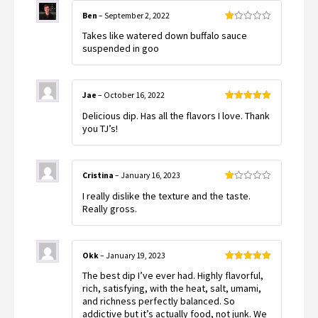
Ben
–
September 2, 2022
Rated
Takes like watered down buffalo sauce
1
out
suspended in goo
of
5
Jae
–
October 16, 2022
Rated
5
out
Delicious dip. Has all the flavors I love. Thank
of 5
you TJ’s!
Cristina
–
January 16, 2023
Rated
I really dislike the texture and the taste.
1
out
Really gross.
of
5
Okk
–
January 19, 2023
Rated
5
out
The best dip I’ve ever had. Highly flavorful,
of 5
rich, satisfying, with the heat, salt, umami,
and richness perfectly balanced. So
addictive but it’s actually food, not junk. We