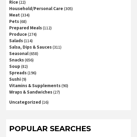
Rice
(22)
Household/Personal Care
(305)
Meat
(334)
Pets
(68)
Prepared Meals
(112)
Produce
(274)
Salads
(114)
Salsa, Dips & Sauces
(311)
Seasonal
(658)
Snacks
(656)
Soup
(82)
Spreads
(196)
Sushi
(9)
Vitamins & Supplements
(90)
Wraps & Sandwiches
(27)
Uncategorized
(16)
POPULAR SEARCHES