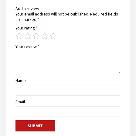
Add a review
Your email address will not be published.
Required fields
are marked
*
Your rating
*
Your review
*
Name
Email