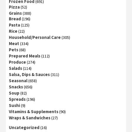
Frozen Food
(691)
Pizza
(52)
Grains
(388)
Bread
(196)
Pasta
(125)
Rice
(22)
Household/Personal Care
(305)
Meat
(334)
Pets
(68)
Prepared Meals
(112)
Produce
(274)
Salads
(114)
Salsa, Dips & Sauces
(311)
Seasonal
(658)
Snacks
(656)
Soup
(82)
Spreads
(196)
Sushi
(9)
Vitamins & Supplements
(90)
Wraps & Sandwiches
(27)
Uncategorized
(16)