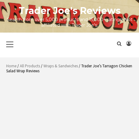
Skip
Trader Joe's Reviews
to
content
Search from over 5,000 products and 15,000+ ratings! Not
affiliated with Trader Joe's.
Primary
Menu
Home
/
All Products
/
Wraps & Sandwiches
/ Trader Joe’s Tarragon Chicken
Salad Wrap Reviews