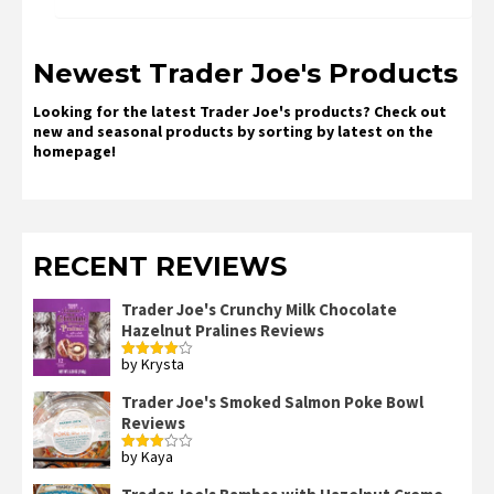
Newest Trader Joe's Products
Looking for the latest Trader Joe's products? Check out
new and seasonal products by sorting by latest on the
homepage!
RECENT REVIEWS
Trader Joe's Crunchy Milk Chocolate
Hazelnut Pralines Reviews
by Krysta
Rated
4
out of 5
Trader Joe's Smoked Salmon Poke Bowl
Reviews
by Kaya
Rated
3
out
of 5