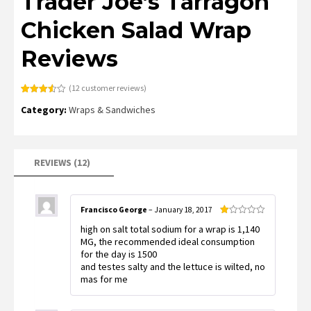
Trader Joe’s Tarragon
Chicken Salad Wrap
Reviews
(
12
customer reviews)
Rated
12
Category:
Wraps & Sandwiches
3.58
out
of 5
based
on
customer
ratings
REVIEWS (12)
Francisco George
–
January 18, 2017
Rated
high on salt total sodium for a wrap is 1,140
1
out
MG, the recommended ideal consumption
of
for the day is 1500
5
and testes salty and the lettuce is wilted, no
mas for me