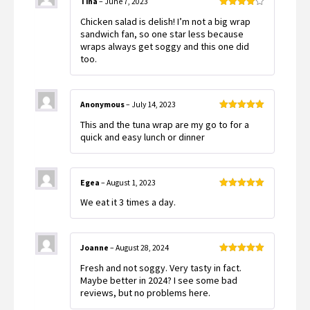
Tina
–
June 7, 2023
Rated
4
Chicken salad is delish! I’m not a big wrap
out of 5
sandwich fan, so one star less because
wraps always get soggy and this one did
too.
Anonymous
–
July 14, 2023
Rated
5
out
This and the tuna wrap are my go to for a
of 5
quick and easy lunch or dinner
Egea
–
August 1, 2023
Rated
5
out
We eat it 3 times a day.
of 5
Joanne
–
August 28, 2024
Rated
5
out
Fresh and not soggy. Very tasty in fact.
of 5
Maybe better in 2024? I see some bad
reviews, but no problems here.