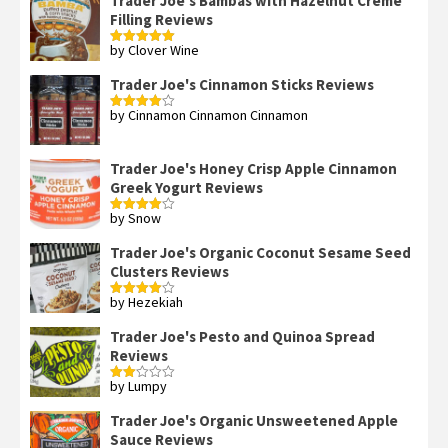
Trader Joe's Bambas with Hazelnut Creme
Filling Reviews
by Clover Wine
Rated
5
out
of 5
Trader Joe's Cinnamon Sticks Reviews
by Cinnamon Cinnamon Cinnamon
Rated
4
out of 5
Trader Joe's Honey Crisp Apple Cinnamon
Greek Yogurt Reviews
by Snow
Rated
4
out of 5
Trader Joe's Organic Coconut Sesame Seed
Clusters Reviews
by Hezekiah
Rated
4
out of 5
Trader Joe's Pesto and Quinoa Spread
Reviews
by Lumpy
Rated
2
out
Trader Joe's Organic Unsweetened Apple
of 5
Sauce Reviews