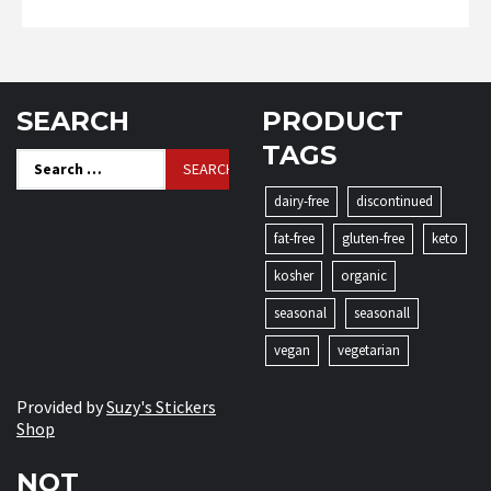
SEARCH
PRODUCT
TAGS
Search
for:
dairy-free
discontinued
fat-free
gluten-free
keto
kosher
organic
seasonal
seasonall
vegan
vegetarian
Provided by
Suzy's Stickers
Shop
NOT