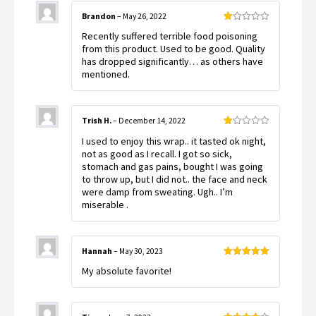
Brandon
–
May 26, 2022
Rated
Recently suffered terrible food poisoning
1
out
from this product. Used to be good. Quality
of
has dropped significantly… as others have
5
mentioned.
Trish H.
–
December 14, 2022
Rated
I used to enjoy this wrap.. it tasted ok night,
1
out
not as good as I recall. I got so sick,
of
stomach and gas pains, bought I was going
5
to throw up, but I did not.. the face and neck
were damp from sweating. Ugh.. I’m
miserable .
Hannah
–
May 30, 2023
Rated
5
out
My absolute favorite!
of 5