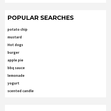
POPULAR SEARCHES
potato chip
mustard
Hot dogs
burger
apple pie
bbq sauce
lemonade
yogurt
scented candle