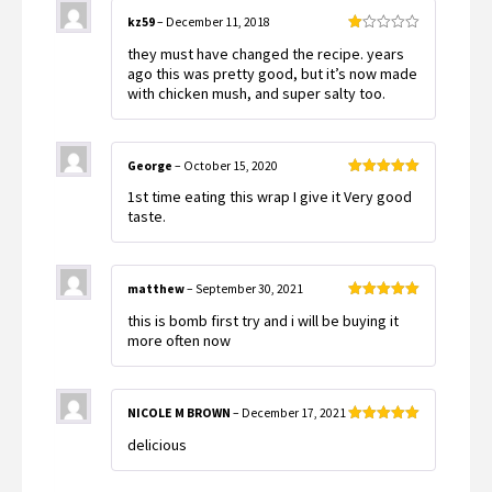
kz59
–
December 11, 2018
Rated
they must have changed the recipe. years
1
out
ago this was pretty good, but it’s now made
of
with chicken mush, and super salty too.
5
George
–
October 15, 2020
Rated
5
out
1st time eating this wrap I give it Very good
of 5
taste.
matthew
–
September 30, 2021
Rated
5
out
this is bomb first try and i will be buying it
of 5
more often now
NICOLE M BROWN
–
December 17, 2021
Rated
5
out
delicious
of 5