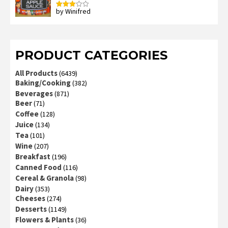
by Winifred
Rated
3
out
of 5
PRODUCT CATEGORIES
All Products
(6439)
Baking/Cooking
(382)
Beverages
(871)
Beer
(71)
Coffee
(128)
Juice
(134)
Tea
(101)
Wine
(207)
Breakfast
(196)
Canned Food
(116)
Cereal & Granola
(98)
Dairy
(353)
Cheeses
(274)
Desserts
(1149)
Flowers & Plants
(36)