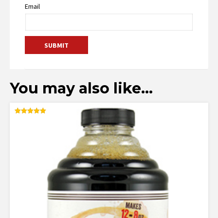
Email
You may also like…
Rated
5.00
out of 5