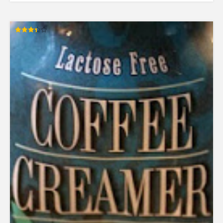
Rated
3.38
out of 5