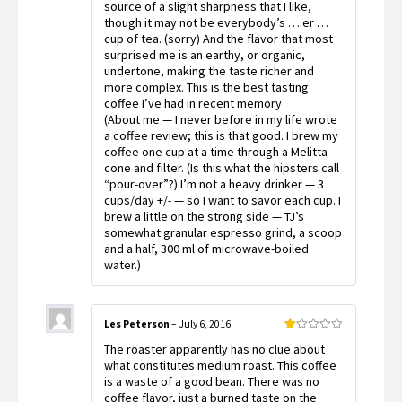
source of a slight sharpness that I like,
though it may not be everybody’s … er …
cup of tea. (sorry) And the flavor that most
surprised me is an earthy, or organic,
undertone, making the taste richer and
more complex. This is the best tasting
coffee I’ve had in recent memory
(About me — I never before in my life wrote
a coffee review; this is that good. I brew my
coffee one cup at a time through a Melitta
cone and filter. (Is this what the hipsters call
“pour-over”?) I’m not a heavy drinker — 3
cups/day +/- — so I want to savor each cup. I
brew a little on the strong side — TJ’s
somewhat granular espresso grind, a scoop
and a half, 300 ml of microwave-boiled
water.)
Les Peterson
–
July 6, 2016
Rated
The roaster apparently has no clue about
1
out
what constitutes medium roast. This coffee
of
is a waste of a good bean. There was no
5
coffee flavor, just a burned taste on the