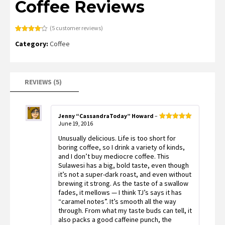
Coffee Reviews
(
5
customer reviews)
Rated
5
4.20
Category:
Coffee
out of 5
based on
customer
ratings
REVIEWS (5)
Jenny “CassandraToday” Howard
–
June 19, 2016
Rated
5
out
of 5
Unusually delicious. Life is too short for
boring coffee, so I drink a variety of kinds,
and I don’t buy mediocre coffee. This
Sulawesi has a big, bold taste, even though
it’s not a super-dark roast, and even without
brewing it strong. As the taste of a swallow
fades, it mellows — I think TJ’s says it has
“caramel notes”. It’s smooth all the way
through. From what my taste buds can tell, it
also packs a good caffeine punch, the