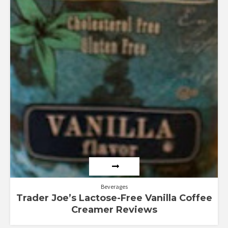
Beverages
Trader Joe’s Lactose-Free Vanilla Coffee
Creamer Reviews