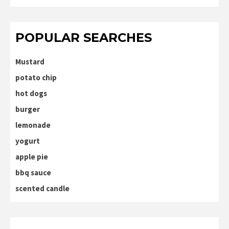
POPULAR SEARCHES
Mustard
potato chip
hot dogs
burger
lemonade
yogurt
apple pie
bbq sauce
scented candle