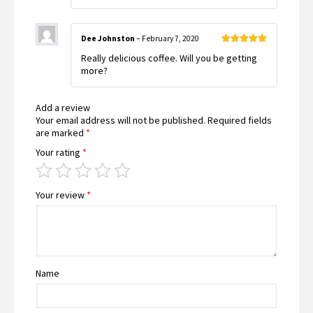
Dee Johnston
–
February 7, 2020
Rated
5
out
Really delicious coffee. Will you be getting
of 5
more?
Add a review
Your email address will not be published.
Required fields
are marked
*
Your rating
*
Your review
*
Name