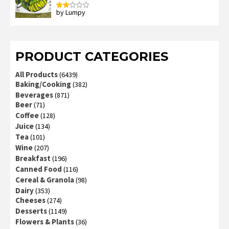
by Lumpy
Rated
2
out
of 5
PRODUCT CATEGORIES
All Products
(6439)
Baking/Cooking
(382)
Beverages
(871)
Beer
(71)
Coffee
(128)
Juice
(134)
Tea
(101)
Wine
(207)
Breakfast
(196)
Canned Food
(116)
Cereal & Granola
(98)
Dairy
(353)
Cheeses
(274)
Desserts
(1149)
Flowers & Plants
(36)