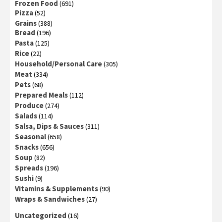
Frozen Food
(691)
Pizza
(52)
Grains
(388)
Bread
(196)
Pasta
(125)
Rice
(22)
Household/Personal Care
(305)
Meat
(334)
Pets
(68)
Prepared Meals
(112)
Produce
(274)
Salads
(114)
Salsa, Dips & Sauces
(311)
Seasonal
(658)
Snacks
(656)
Soup
(82)
Spreads
(196)
Sushi
(9)
Vitamins & Supplements
(90)
Wraps & Sandwiches
(27)
Uncategorized
(16)