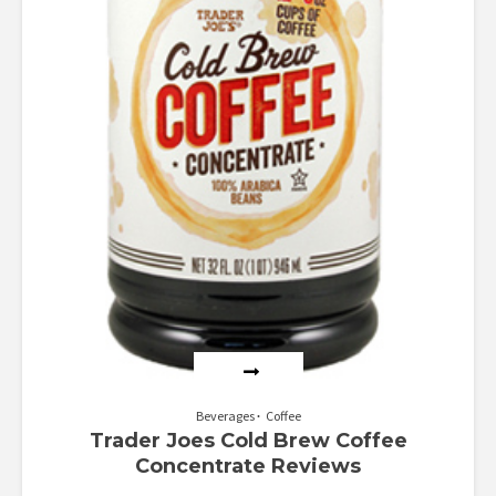
Beverages
Coffee
Trader Joes Cold Brew Coffee
Concentrate Reviews