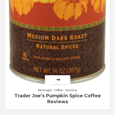
Beverages
Coffee
Seasonal
Trader Joe’s Pumpkin Spice Coffee
Reviews