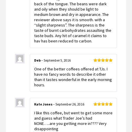
back of the tongue. The beans were dark
and oily when they should be light to
medium brown and dry in appearance. The
reviewer above says it is smooth. with a
“slight sharpness”. The sharpness is the
taste of burnt carbohydrates assaulting the
taste buds. Any hit of caramel it claims to
hav has been reduced to carbon.
Deb
–
September 5, 2016
Rated
5
out
One of the better coffees offered at TJs. I
of 5
have no fancy words to describe it other
than it tastes wonderful in the early morning
hours.
Kate Jones
–
September 26, 2016
Rated
5
out
I like this coffee, but went to get some more
of 5
and guess what Trader Joe’s had
NONE…..are you getting more in???? Very
disappointing