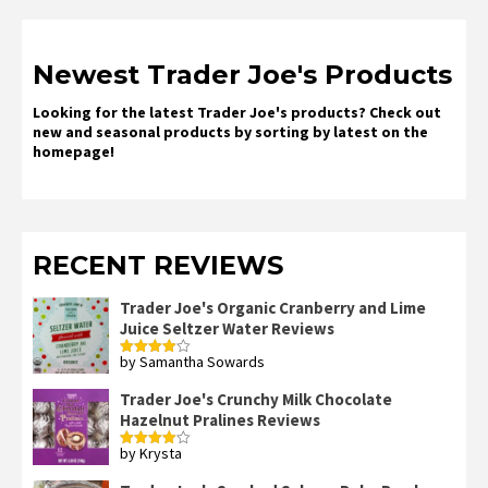
Newest Trader Joe's Products
Looking for the latest Trader Joe's products? Check out
new and seasonal products by sorting by latest on the
homepage!
RECENT REVIEWS
Trader Joe's Organic Cranberry and Lime
Juice Seltzer Water Reviews
by Samantha Sowards
Rated
4
out of 5
Trader Joe's Crunchy Milk Chocolate
Hazelnut Pralines Reviews
by Krysta
Rated
4
out of 5