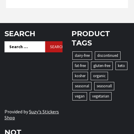
SEARCH
PRODUCT
TAGS
Search
for:
dairy-free
discontinued
fat-free
gluten-free
keto
kosher
organic
seasonal
seasonall
vegan
vegetarian
Provided by
Suzy's Stickers
Shop
NOT