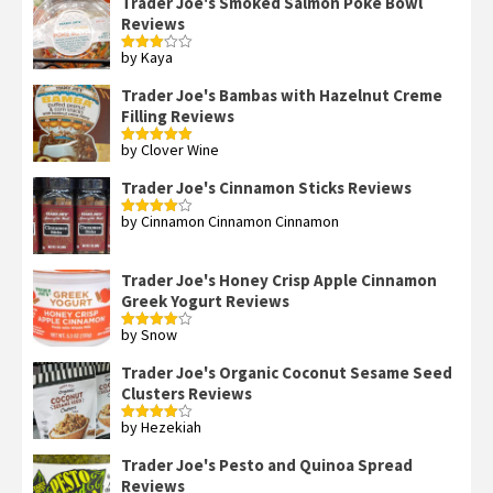
Trader Joe's Smoked Salmon Poke Bowl
Reviews
by Kaya
Rated
3
out
of 5
Trader Joe's Bambas with Hazelnut Creme
Filling Reviews
by Clover Wine
Rated
5
out
of 5
Trader Joe's Cinnamon Sticks Reviews
by Cinnamon Cinnamon Cinnamon
Rated
4
out of 5
Trader Joe's Honey Crisp Apple Cinnamon
Greek Yogurt Reviews
by Snow
Rated
4
out of 5
Trader Joe's Organic Coconut Sesame Seed
Clusters Reviews
by Hezekiah
Rated
4
out of 5
Trader Joe's Pesto and Quinoa Spread
Reviews