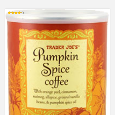
Rated
4.13
out of 5