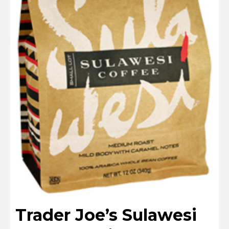
Trader Joe’s Sulawesi