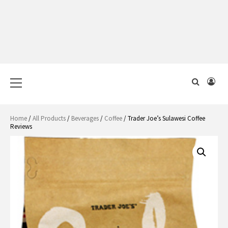
Primary
Menu
Home
/
All Products
/
Beverages
/
Coffee
/ Trader Joe’s Sulawesi Coffee
Reviews