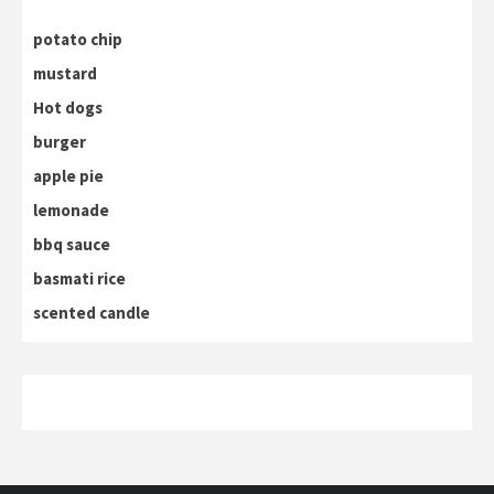
potato chip
mustard
Hot dogs
burger
apple pie
lemonade
bbq sauce
basmati rice
scented candle