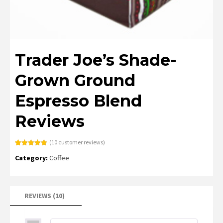
Trader Joe’s Shade-
Grown Ground
Espresso Blend
Reviews
(
10
customer reviews)
Rated
10
4.90
Category:
Coffee
out of 5
based on
customer
ratings
REVIEWS (10)