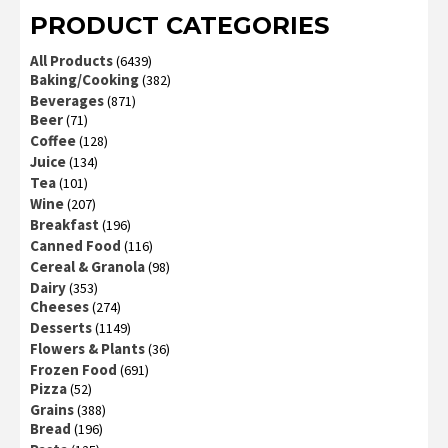
PRODUCT CATEGORIES
All Products
(6439)
Baking/Cooking
(382)
Beverages
(871)
Beer
(71)
Coffee
(128)
Juice
(134)
Tea
(101)
Wine
(207)
Breakfast
(196)
Canned Food
(116)
Cereal & Granola
(98)
Dairy
(353)
Cheeses
(274)
Desserts
(1149)
Flowers & Plants
(36)
Frozen Food
(691)
Pizza
(52)
Grains
(388)
Bread
(196)