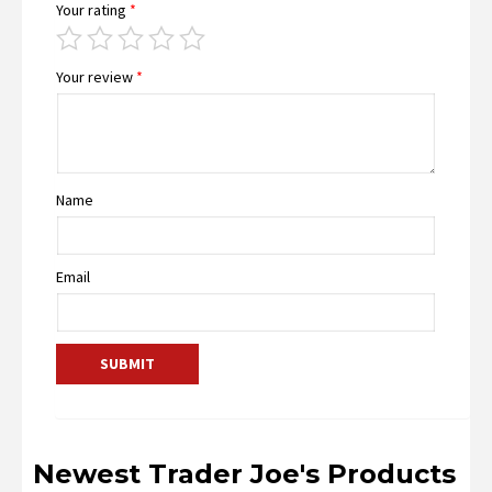
Your rating
*
Your review
*
Name
Email
Newest Trader Joe's Products