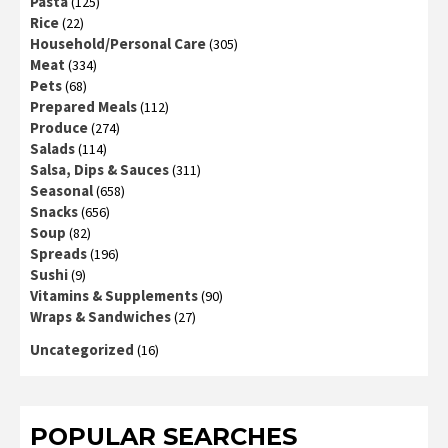
Pasta
(125)
Rice
(22)
Household/Personal Care
(305)
Meat
(334)
Pets
(68)
Prepared Meals
(112)
Produce
(274)
Salads
(114)
Salsa, Dips & Sauces
(311)
Seasonal
(658)
Snacks
(656)
Soup
(82)
Spreads
(196)
Sushi
(9)
Vitamins & Supplements
(90)
Wraps & Sandwiches
(27)
Uncategorized
(16)
POPULAR SEARCHES