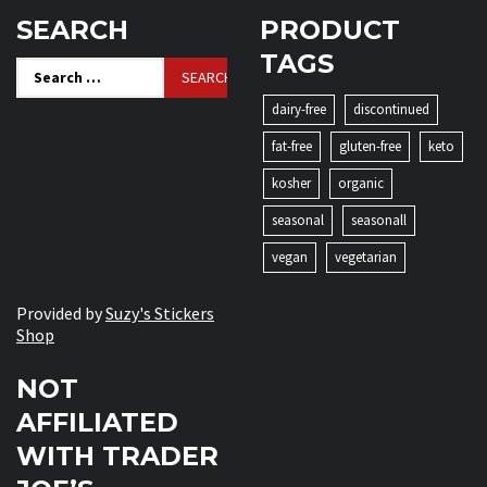
SEARCH
PRODUCT
TAGS
Search
for:
dairy-free
discontinued
fat-free
gluten-free
keto
kosher
organic
seasonal
seasonall
vegan
vegetarian
Provided by
Suzy's Stickers
Shop
NOT
AFFILIATED
WITH TRADER