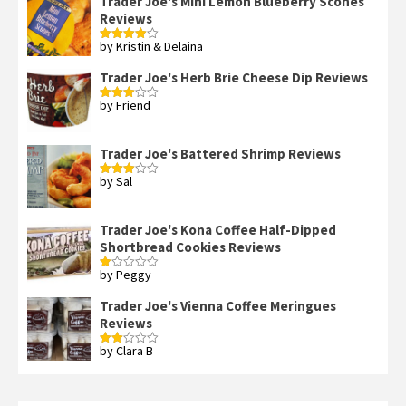
Trader Joe's Mini Lemon Blueberry Scones
Reviews
by Kristin & Delaina
Rated
4
out of 5
Trader Joe's Herb Brie Cheese Dip Reviews
by Friend
Rated
3
out
of 5
Trader Joe's Battered Shrimp Reviews
by Sal
Rated
3
out
of 5
Trader Joe's Kona Coffee Half-Dipped
Shortbread Cookies Reviews
by Peggy
Rated
1
out
Trader Joe's Vienna Coffee Meringues
of
Reviews
5
by Clara B
Rated
2
out
of 5