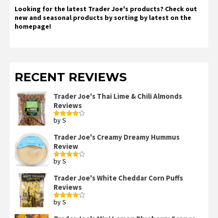
Looking for the latest Trader Joe's products? Check out
new and seasonal products by sorting by latest on the
homepage!
RECENT REVIEWS
Trader Joe's Thai Lime & Chili Almonds
Reviews
by S
Rated
4
out of 5
Trader Joe's Creamy Dreamy Hummus
Review
by S
Rated
4
out of 5
Trader Joe's White Cheddar Corn Puffs
Reviews
by S
Rated
4
out of 5