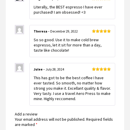
Rated
5
out
Literally, the BEST espresso I have ever
of 5
purchased! I am obsessed! <3
Theresa
–
December 29, 2022
Rated
5
out
So so good. Use it to make cold brew
of 5
espresso, let it sit for more than a day,
taste like chocolate!
Julee
–
July 28, 2024
Rated
5
out
This has got to be the best coffee I have
of 5
ever tasted. So smooth, no matter how
strong you make it. Excellant quality & flavor.
Very tasty. I use a travel Aero Press to make
mine. Highly reccomend.
Add a review
Your email address will not be published.
Required fields
are marked
*