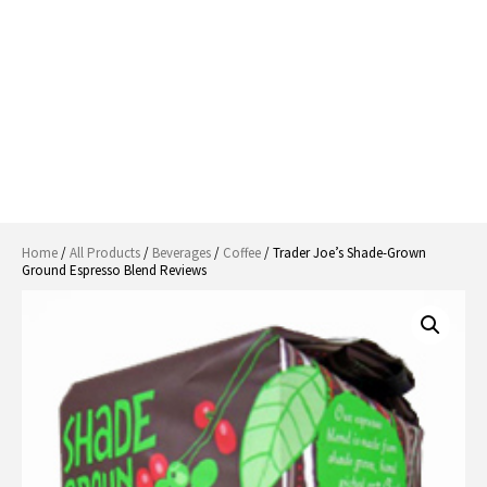
Home
/
All Products
/
Beverages
/
Coffee
/ Trader Joe’s Shade-Grown
Ground Espresso Blend Reviews