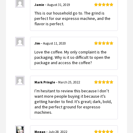
Jamie
–
August 31, 2019
Rated
5
out
This is our household go to. The grind is
of 5
perfect for our espresso machine, and the
flavor is perfect.
Jim
–
August 11, 2020
Rated
5
out
Love the coffee. My only complaint is the
of 5
packaging. Why is it so difficult to open the
package and access the coffee?
Mark Pringle
–
March 25, 2022
Rated
5
out
I’m hesitant to review this because I don’t
of 5
want more people buying it because it’s
getting harder to find. It’s great; dark, bold,
and the perfect ground for espresso
machines.
Megan
–
July 28, 2022