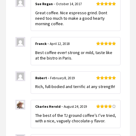
Sue Regan
–
October 14, 2017
Rated
5
out
Great coffee. Nice espresso grind. Dont
of 5
need too much to make a good hearty
morning coffee.
Franck
–
April 12, 2018
Rated
5
out
Best coffee ever! strong or mild, taste like
of 5
at the bistro in Paris.
Robert
–
February 8, 2019
Rated
5
out
Rich, full-bodied and terrific at any strength!
of 5
Charles Herold
–
August 24, 2019
Rated
4
The best of the TJ ground coffee’s I’ve tried,
out of 5
with a nice, vaguely chocolate-y flavor.