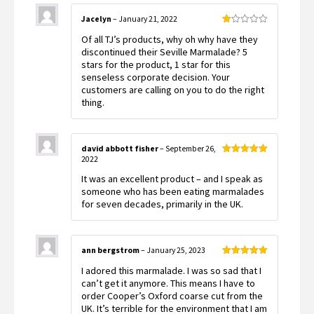
Jacelyn
–
January 21, 2022
Rated
Of all TJ’s products, why oh why have they
1
out
discontinued their Seville Marmalade? 5
of
stars for the product, 1 star for this
5
senseless corporate decision. Your
customers are calling on you to do the right
thing.
david abbott fisher
–
September 26,
2022
Rated
5
out
of 5
It was an excellent product – and I speak as
someone who has been eating marmalades
for seven decades, primarily in the UK.
ann bergstrom
–
January 25, 2023
Rated
5
out
I adored this marmalade. I was so sad that I
of 5
can’t get it anymore. This means I have to
order Cooper’s Oxford coarse cut from the
UK. It’s terrible for the environment that I am