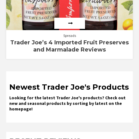
Spreads
Trader Joe’s 4 Imported Fruit Preserves
and Marmalade Reviews
Newest Trader Joe's Products
Looking for the latest Trader Joe's products? Check out
new and seasonal products by sorting by latest on the
homepage!