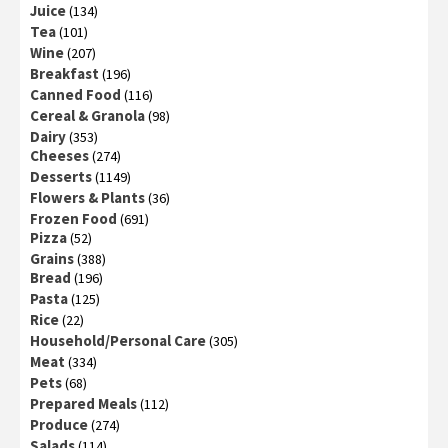
Juice
(134)
Tea
(101)
Wine
(207)
Breakfast
(196)
Canned Food
(116)
Cereal & Granola
(98)
Dairy
(353)
Cheeses
(274)
Desserts
(1149)
Flowers & Plants
(36)
Frozen Food
(691)
Pizza
(52)
Grains
(388)
Bread
(196)
Pasta
(125)
Rice
(22)
Household/Personal Care
(305)
Meat
(334)
Pets
(68)
Prepared Meals
(112)
Produce
(274)
Salads
(114)