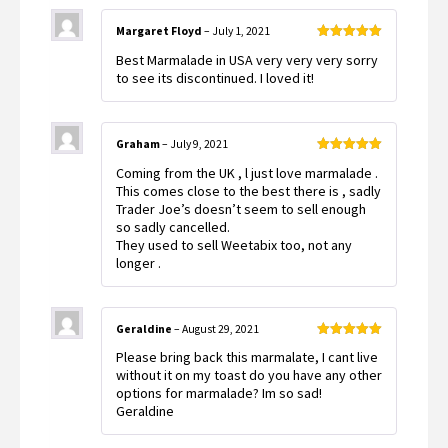
Margaret Floyd
–
July 1, 2021
Rated
5
out
Best Marmalade in USA very very very sorry
of 5
to see its discontinued. I loved it!
Graham
–
July 9, 2021
Rated
5
out
Coming from the UK , l just love marmalade .
of 5
This comes close to the best there is , sadly
Trader Joe’s doesn’t seem to sell enough
so sadly cancelled.
They used to sell Weetabix too, not any
longer .
Geraldine
–
August 29, 2021
Rated
5
out
Please bring back this marmalate, I cant live
of 5
without it on my toast do you have any other
options for marmalade? Im so sad!
Geraldine