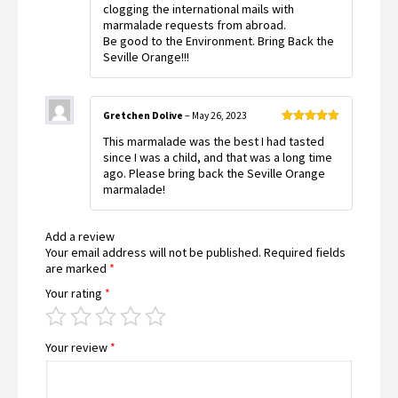
clogging the international mails with
marmalade requests from abroad.
Be good to the Environment. Bring Back the
Seville Orange!!!
Gretchen Dolive
–
May 26, 2023
Rated
5
out
This marmalade was the best I had tasted
of 5
since I was a child, and that was a long time
ago. Please bring back the Seville Orange
marmalade!
Add a review
Your email address will not be published.
Required fields
are marked
*
Your rating
*
Your review
*