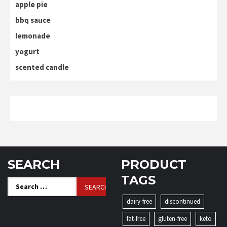
apple pie
bbq sauce
lemonade
yogurt
scented candle
SEARCH
PRODUCT
TAGS
Search
for:
dairy-free
discontinued
fat-free
gluten-free
keto