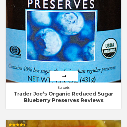
Spreads
Trader Joe’s Organic Reduced Sugar
Blueberry Preserves Reviews