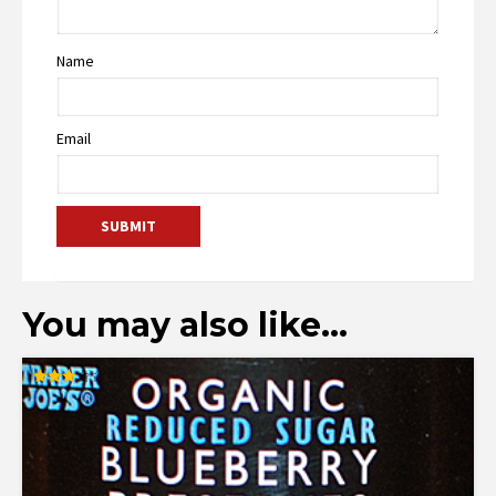
Name
Email
You may also like…
Rated
3.00
out of
5