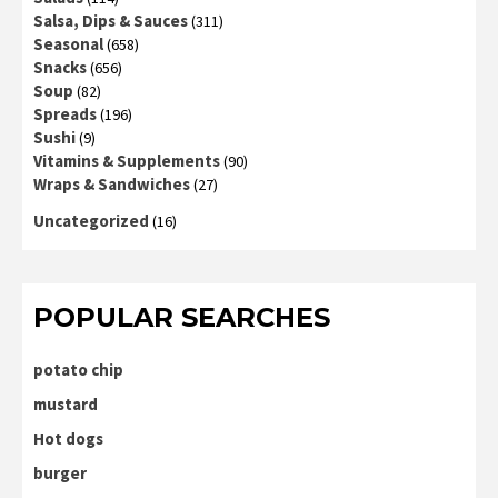
Salsa, Dips & Sauces
(311)
Seasonal
(658)
Snacks
(656)
Soup
(82)
Spreads
(196)
Sushi
(9)
Vitamins & Supplements
(90)
Wraps & Sandwiches
(27)
Uncategorized
(16)
POPULAR SEARCHES
potato chip
mustard
Hot dogs
burger