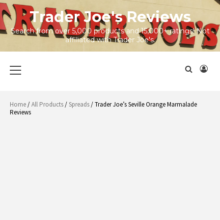
Skip
Trader Joe's Reviews
to
content
Search from over 5,000 products and 15,000+ ratings! Not
affiliated with Trader Joe's.
Primary
Menu
Home
/
All Products
/
Spreads
/ Trader Joe’s Seville Orange Marmalade
Reviews