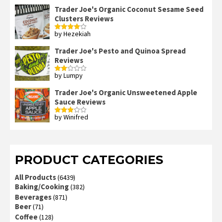
Trader Joe's Organic Coconut Sesame Seed
Clusters Reviews
by Hezekiah
Rated
4
out of 5
Trader Joe's Pesto and Quinoa Spread
Reviews
by Lumpy
Rated
2
out
Trader Joe's Organic Unsweetened Apple
of 5
Sauce Reviews
by Winifred
Rated
3
out
of 5
PRODUCT CATEGORIES
All Products
(6439)
Baking/Cooking
(382)
Beverages
(871)
Beer
(71)
Coffee
(128)