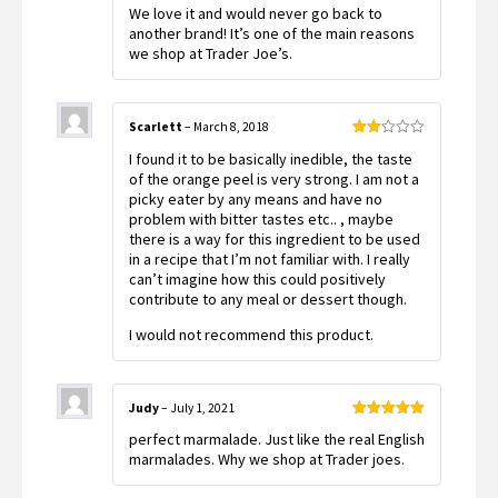
Rated
5
out
We love it and would never go back to
of 5
another brand! It’s one of the main reasons
we shop at Trader Joe’s.
Scarlett
–
March 8, 2018
Rated
I found it to be basically inedible, the taste
2
out
of the orange peel is very strong. I am not a
of 5
picky eater by any means and have no
problem with bitter tastes etc.. , maybe
there is a way for this ingredient to be used
in a recipe that I’m not familiar with. I really
can’t imagine how this could positively
contribute to any meal or dessert though.
I would not recommend this product.
Judy
–
July 1, 2021
Rated
5
out
perfect marmalade. Just like the real English
of 5
marmalades. Why we shop at Trader joes.