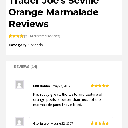
Trader Joe’s Seville
Orange Marmalade
Reviews
(
14
customer reviews)
Rated
14
4.21
Category:
Spreads
out of 5
based on
customer
ratings
REVIEWS (14)
Phil Hanna
–
May 23, 2017
Rated
5
out
It is really great, the taste and texture of
of 5
orange peels is better than most of the
marmalade jams I have tried.
Gloria Lyon
–
June 22, 2017