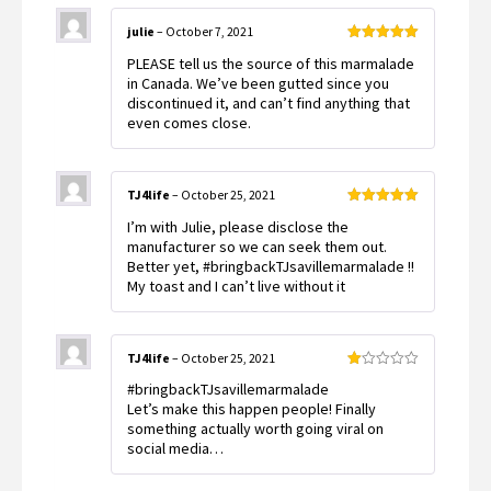
julie
–
October 7, 2021
Rated
5
out
PLEASE tell us the source of this marmalade
of 5
in Canada. We’ve been gutted since you
discontinued it, and can’t find anything that
even comes close.
TJ4life
–
October 25, 2021
Rated
5
out
I’m with Julie, please disclose the
of 5
manufacturer so we can seek them out.
Better yet, #bringbackTJsavillemarmalade !!
My toast and I can’t live without it
TJ4life
–
October 25, 2021
Rated
#bringbackTJsavillemarmalade
1
out
Let’s make this happen people! Finally
of
something actually worth going viral on
5
social media…