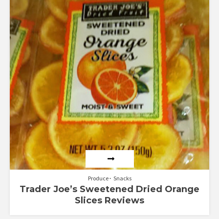
Rated
4.50
out of 5
Produce
Snacks
Trader Joe’s Sweetened Dried Orange
Slices Reviews