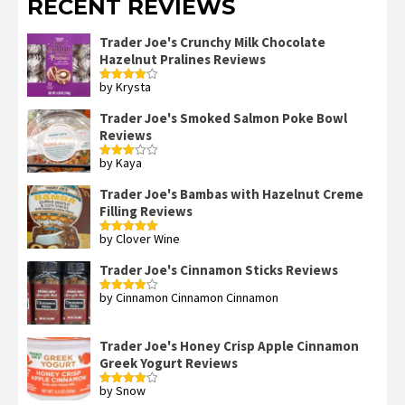
RECENT REVIEWS
Trader Joe's Crunchy Milk Chocolate
Hazelnut Pralines Reviews
by Krysta
Rated
4
out of 5
Trader Joe's Smoked Salmon Poke Bowl
Reviews
by Kaya
Rated
3
out
of 5
Trader Joe's Bambas with Hazelnut Creme
Filling Reviews
by Clover Wine
Rated
5
out
of 5
Trader Joe's Cinnamon Sticks Reviews
by Cinnamon Cinnamon Cinnamon
Rated
4
out of 5
Trader Joe's Honey Crisp Apple Cinnamon
Greek Yogurt Reviews
by Snow
Rated
4
out of 5