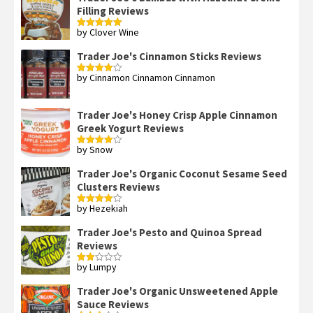
Filling Reviews
by Clover Wine
Rated
5
out
of 5
Trader Joe's Cinnamon Sticks Reviews
by Cinnamon Cinnamon Cinnamon
Rated
4
out of 5
Trader Joe's Honey Crisp Apple Cinnamon
Greek Yogurt Reviews
by Snow
Rated
4
out of 5
Trader Joe's Organic Coconut Sesame Seed
Clusters Reviews
by Hezekiah
Rated
4
out of 5
Trader Joe's Pesto and Quinoa Spread
Reviews
by Lumpy
Rated
2
out
Trader Joe's Organic Unsweetened Apple
of 5
Sauce Reviews