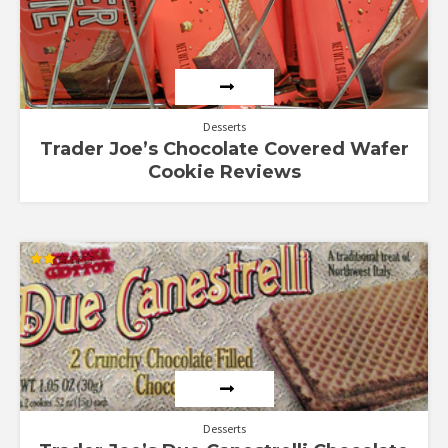
Desserts
Trader Joe’s Chocolate Covered Wafer
Cookie Reviews
Rated
2.00
out
of 5
Desserts