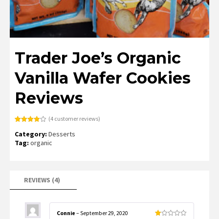
Trader Joe’s Organic
Vanilla Wafer Cookies
Reviews
(
4
customer reviews)
Rated
4
Category:
Desserts
4.00
out
of 5
Tag:
organic
based
on
customer
ratings
REVIEWS (4)
Connie
–
September 29, 2020