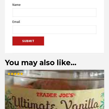
Name
Email
You may also like…
Rated
4.83
out of 5