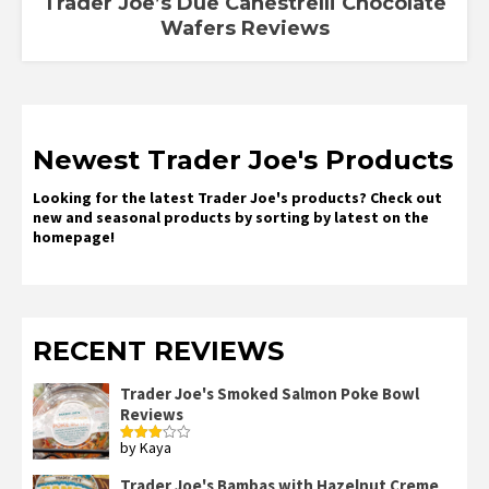
Trader Joe’s Due Canestrelli Chocolate
Wafers Reviews
Newest Trader Joe's Products
Looking for the latest Trader Joe's products? Check out
new and seasonal products by sorting by latest on the
homepage!
RECENT REVIEWS
Trader Joe's Smoked Salmon Poke Bowl
Reviews
by Kaya
Rated
3
out
of 5
Trader Joe's Bambas with Hazelnut Creme