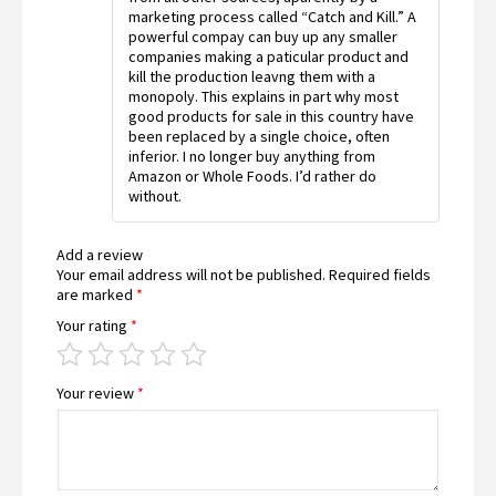
marketing process called “Catch and Kill.” A
powerful compay can buy up any smaller
companies making a paticular product and
kill the production leavng them with a
monopoly. This explains in part why most
good products for sale in this country have
been replaced by a single choice, often
inferior. I no longer buy anything from
Amazon or Whole Foods. I’d rather do
without.
Add a review
Your email address will not be published.
Required fields
are marked
*
Your rating
*
Your review
*