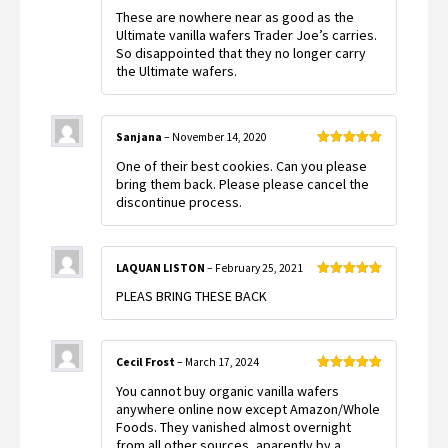
Rated
These are nowhere near as good as the
1
out
Ultimate vanilla wafers Trader Joe’s carries.
of
So disappointed that they no longer carry
5
the Ultimate wafers.
Sanjana
–
November 14, 2020
Rated
5
out
One of their best cookies. Can you please
of 5
bring them back. Please please cancel the
discontinue process.
LAQUAN LISTON
–
February 25, 2021
Rated
5
out
PLEAS BRING THESE BACK
of 5
Cecil Frost
–
March 17, 2024
Rated
5
out
You cannot buy organic vanilla wafers
of 5
anywhere online now except Amazon/Whole
Foods. They vanished almost overnight
from all other sources, aparently by a