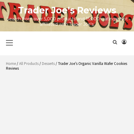
Skip
Trader Joe's Reviews
to
content
Search from over 5,000 products and 15,000+ ratings! Not
affiliated with Trader Joe's.
Primary
Menu
Home
/
All Products
/
Desserts
/ Trader Joe’s Organic Vanilla Wafer Cookies
Reviews