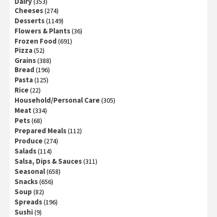
Dairy
(353)
Cheeses
(274)
Desserts
(1149)
Flowers & Plants
(36)
Frozen Food
(691)
Pizza
(52)
Grains
(388)
Bread
(196)
Pasta
(125)
Rice
(22)
Household/Personal Care
(305)
Meat
(334)
Pets
(68)
Prepared Meals
(112)
Produce
(274)
Salads
(114)
Salsa, Dips & Sauces
(311)
Seasonal
(658)
Snacks
(656)
Soup
(82)
Spreads
(196)
Sushi
(9)