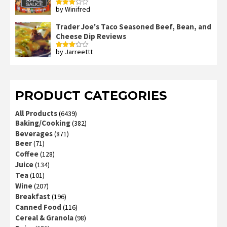
by Winifred
Rated
3
out
of 5
Trader Joe's Taco Seasoned Beef, Bean, and
Cheese Dip Reviews
by Jarreettt
Rated
3
out
of 5
PRODUCT CATEGORIES
All Products
(6439)
Baking/Cooking
(382)
Beverages
(871)
Beer
(71)
Coffee
(128)
Juice
(134)
Tea
(101)
Wine
(207)
Breakfast
(196)
Canned Food
(116)
Cereal & Granola
(98)