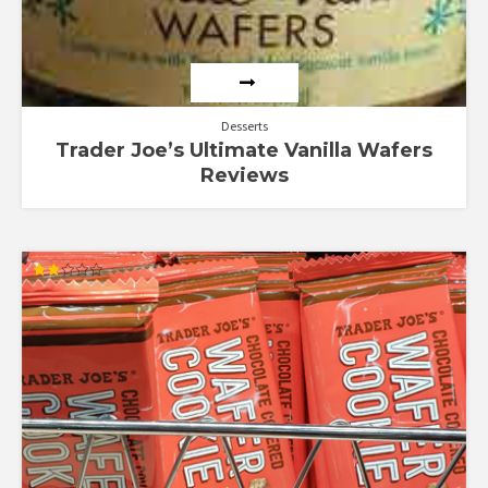
Desserts
Trader Joe’s Ultimate Vanilla Wafers
Reviews
Rated
2.00
out
of 5