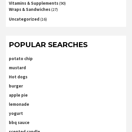
Vitamins & Supplements
(90)
Wraps & Sandwiches
(27)
Uncategorized
(16)
POPULAR SEARCHES
potato chip
mustard
Hot dogs
burger
apple pie
lemonade
yogurt
bbq sauce
scented candle