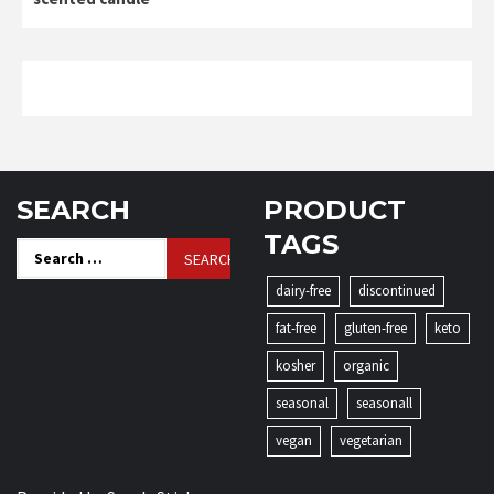
SEARCH
PRODUCT
TAGS
Search
for:
dairy-free
discontinued
fat-free
gluten-free
keto
kosher
organic
seasonal
seasonall
vegan
vegetarian