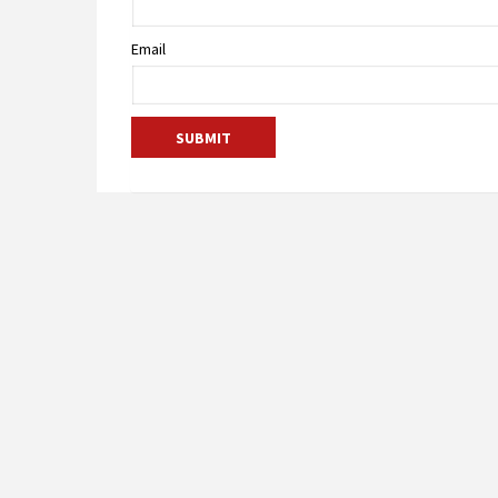
Email