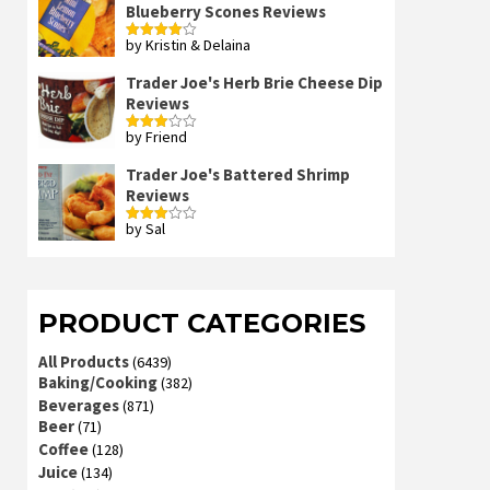
Blueberry Scones Reviews
by Kristin & Delaina
Rated
4
out of 5
Trader Joe's Herb Brie Cheese Dip
Reviews
by Friend
Rated
3
out
of 5
Trader Joe's Battered Shrimp
Reviews
by Sal
Rated
3
out
of 5
PRODUCT CATEGORIES
All Products
(6439)
Baking/Cooking
(382)
Beverages
(871)
Beer
(71)
Coffee
(128)
Juice
(134)