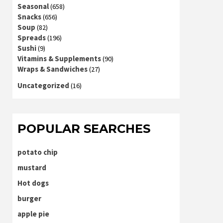
Seasonal
(658)
Snacks
(656)
Soup
(82)
Spreads
(196)
Sushi
(9)
Vitamins & Supplements
(90)
Wraps & Sandwiches
(27)
Uncategorized
(16)
POPULAR SEARCHES
potato chip
mustard
Hot dogs
burger
apple pie