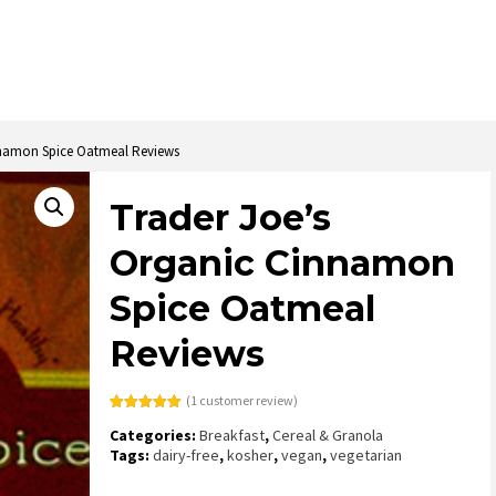
nnamon Spice Oatmeal Reviews
Trader Joe’s
Organic Cinnamon
Spice Oatmeal
Reviews
(
1
customer review)
Rated
1
5.00
Categories:
Breakfast
,
Cereal & Granola
out of 5
based on
Tags:
dairy-free
,
kosher
,
vegan
,
vegetarian
customer
rating