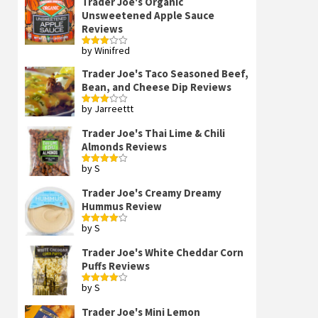
Trader Joe's Organic
Unsweetened Apple Sauce
Reviews
by Winifred
Rated
3
out
of 5
Trader Joe's Taco Seasoned Beef,
Bean, and Cheese Dip Reviews
by Jarreettt
Rated
3
out
of 5
Trader Joe's Thai Lime & Chili
Almonds Reviews
by S
Rated
4
out of 5
Trader Joe's Creamy Dreamy
Hummus Review
by S
Rated
4
out of 5
Trader Joe's White Cheddar Corn
Puffs Reviews
by S
Rated
4
out of 5
Trader Joe's Mini Lemon