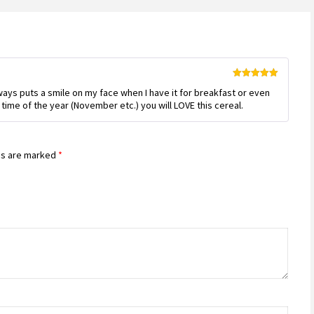
Rated
5
out
Always puts a smile on my face when I have it for breakfast or even
of 5
is time of the year (November etc.) you will LOVE this cereal.
ds are marked
*