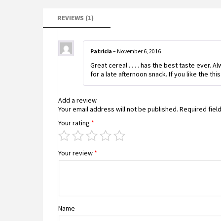
REVIEWS (1)
Patricia
–
November 6, 2016
Great cereal . . . . has the best taste ever. 
for a late afternoon snack. If you like the th
Add a review
Your email address will not be published.
Required fiel
Your rating
*
Your review
*
Name