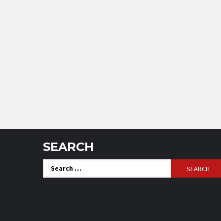
SEARCH
Search
for: