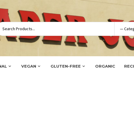
NAL
VEGAN
GLUTEN-FREE
ORGANIC
REC