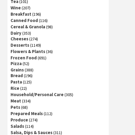
Tea
(101)
Wine
(207)
Breakfast
(196)
Canned Food
(116)
Cereal & Granola
(98)
Dairy
(353)
Cheeses
(274)
Desserts
(1149)
Flowers & Plants
(36)
Frozen Food
(691)
Pizza
(52)
Grains
(388)
Bread
(196)
Pasta
(125)
Rice
(22)
Household/Personal Care
(305)
Meat
(334)
Pets
(68)
Prepared Meals
(112)
Produce
(274)
Salads
(114)
Salsa, Dips & Sauces
(311)