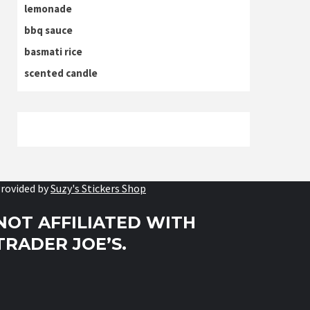
lemonade
bbq sauce
basmati rice
scented candle
rovided by
Suzy's Stickers Shop
NOT AFFILIATED WITH
TRADER JOE’S.