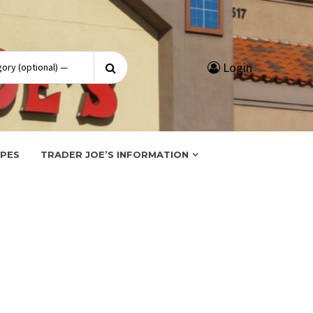
Search
Login
for:
IPES
TRADER JOE’S INFORMATION