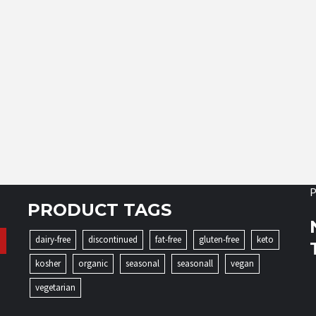
P
PRODUCT TAGS
dairy-free
discontinued
fat-free
gluten-free
keto
kosher
organic
seasonal
seasonall
vegan
vegetarian