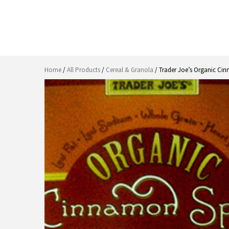
Home
/
All Products
/
Cereal & Granola
/ Trader Joe’s Organic Ci