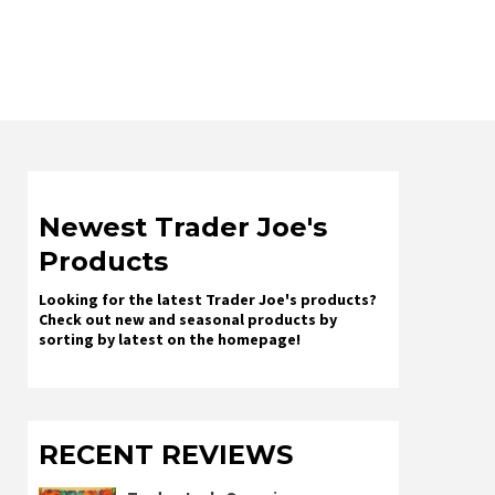
Newest Trader Joe's
Products
Looking for the latest Trader Joe's products?
Check out new and seasonal products by
sorting by latest on the homepage!
RECENT REVIEWS