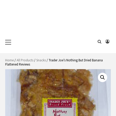
Primary
Menu
Home
/
All Products
/
Snacks
/ Trader Joe’s Nothing But Dried Banana
Flattened Reviews