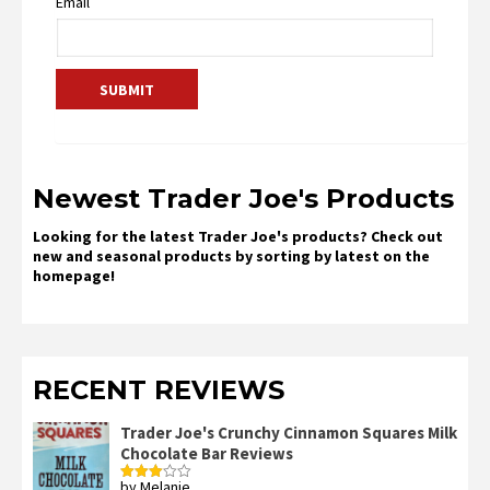
Email
Newest Trader Joe's Products
Looking for the latest Trader Joe's products? Check out
new and seasonal products by sorting by latest on the
homepage!
RECENT REVIEWS
Trader Joe's Crunchy Cinnamon Squares Milk
Chocolate Bar Reviews
by Melanie