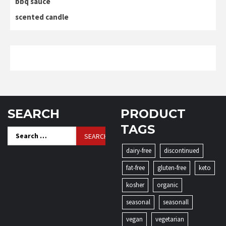
bbq sauce
scented candle
SEARCH
PRODUCT
TAGS
Search
for:
dairy-free
discontinued
fat-free
gluten-free
keto
kosher
organic
seasonal
seasonall
vegan
vegetarian