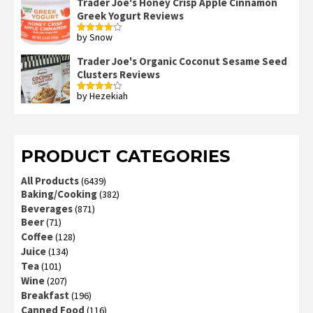
Trader Joe's Honey Crisp Apple Cinnamon
Greek Yogurt Reviews
by Snow
Rated
4
out of 5
Trader Joe's Organic Coconut Sesame Seed
Clusters Reviews
by Hezekiah
Rated
4
out of 5
PRODUCT CATEGORIES
All Products
(6439)
Baking/Cooking
(382)
Beverages
(871)
Beer
(71)
Coffee
(128)
Juice
(134)
Tea
(101)
Wine
(207)
Breakfast
(196)
Canned Food
(116)