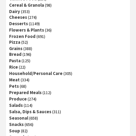
Cereal & Granola
(98)
Dairy
(353)
Cheeses
(274)
Desserts
(1149)
Flowers & Plants
(36)
Frozen Food
(691)
Pizza
(52)
Grains
(388)
Bread
(196)
Pasta
(125)
Rice
(22)
Household/Personal Care
(305)
Meat
(334)
Pets
(68)
Prepared Meals
(112)
Produce
(274)
Salads
(114)
Salsa, Dips & Sauces
(311)
Seasonal
(658)
Snacks
(656)
Soup
(82)