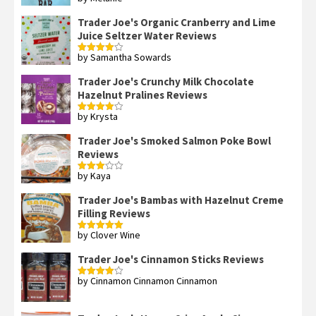
Rated
3
out
of 5
Trader Joe's Organic Cranberry and Lime
Juice Seltzer Water Reviews
by Samantha Sowards
Rated
4
out of 5
Trader Joe's Crunchy Milk Chocolate
Hazelnut Pralines Reviews
by Krysta
Rated
4
out of 5
Trader Joe's Smoked Salmon Poke Bowl
Reviews
by Kaya
Rated
3
out
of 5
Trader Joe's Bambas with Hazelnut Creme
Filling Reviews
by Clover Wine
Rated
5
out
of 5
Trader Joe's Cinnamon Sticks Reviews
by Cinnamon Cinnamon Cinnamon
Rated
4
out of 5