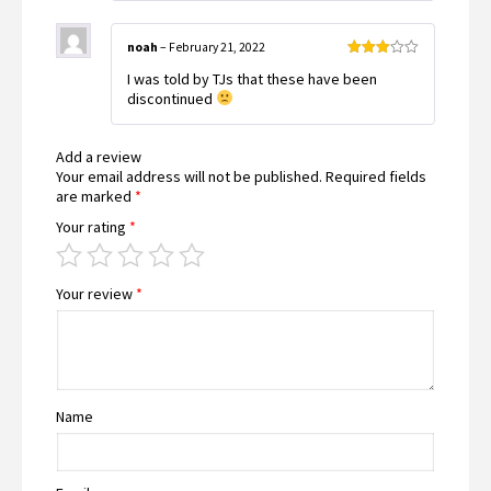
noah
–
February 21, 2022
Rated
I was told by TJs that these have been
3
out
of 5
discontinued
Add a review
Your email address will not be published.
Required fields
are marked
*
Your rating
*
Your review
*
Name