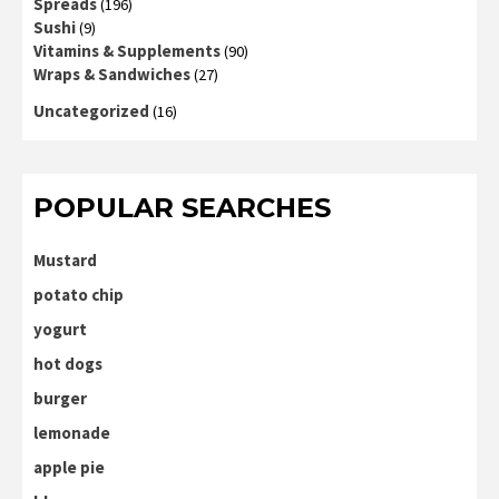
Spreads
(196)
Sushi
(9)
Vitamins & Supplements
(90)
Wraps & Sandwiches
(27)
Uncategorized
(16)
POPULAR SEARCHES
Mustard
potato chip
yogurt
hot dogs
burger
lemonade
apple pie