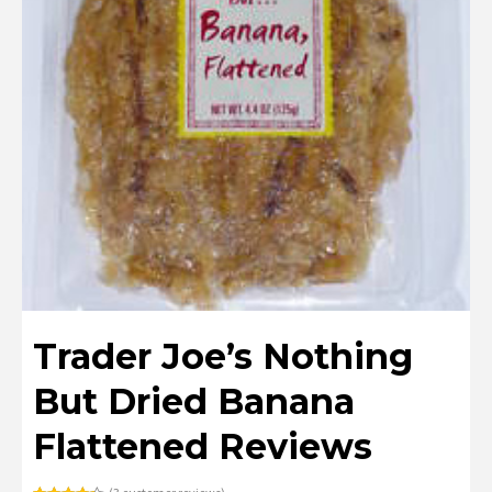
Trader Joe’s Nothing
But Dried Banana
Flattened Reviews