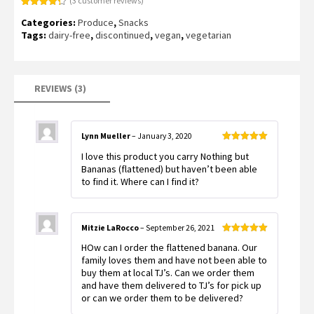
(
3
customer reviews)
Rated
3
4.33
Categories:
Produce
,
Snacks
out of 5
based on
Tags:
dairy-free
,
discontinued
,
vegan
,
vegetarian
customer
ratings
REVIEWS (3)
Lynn Mueller
–
January 3, 2020
Rated
5
out
I love this product you carry Nothing but
of 5
Bananas (flattened) but haven’t been able
to find it. Where can I find it?
Mitzie LaRocco
–
September 26, 2021
Rated
5
out
HOw can I order the flattened banana. Our
of 5
family loves them and have not been able to
buy them at local TJ’s. Can we order them
and have them delivered to TJ’s for pick up
or can we order them to be delivered?