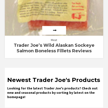
Meat
Trader Joe’s Wild Alaskan Sockeye
Salmon Boneless Fillets Reviews
Newest Trader Joe's Products
Looking for the latest Trader Joe's products? Check out
new and seasonal products by sorting by latest on the
homepage!