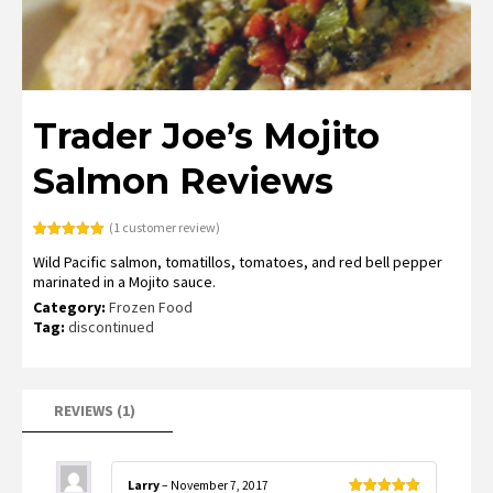
Trader Joe’s Mojito
Salmon Reviews
(
1
customer review)
Rated
1
5.00
Wild Pacific salmon, tomatillos, tomatoes, and red bell pepper
out of 5
based on
marinated in a Mojito sauce.
customer
rating
Category:
Frozen Food
Tag:
discontinued
REVIEWS (1)
Larry
–
November 7, 2017