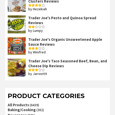
Clusters Reviews
by Hezekiah
Rated
4
out of 5
Trader Joe's Pesto and Quinoa Spread
Reviews
by Lumpy
Rated
2
out
Trader Joe's Organic Unsweetened Apple
of 5
Sauce Reviews
by Winifred
Rated
3
out
of 5
Trader Joe's Taco Seasoned Beef, Bean, and
Cheese Dip Reviews
by Jarreettt
Rated
3
out
of 5
PRODUCT CATEGORIES
All Products
(6439)
Baking/Cooking
(382)