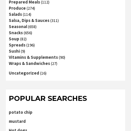
Prepared Meals
(112)
Produce
(274)
Salads
(114)
Salsa, Dips & Sauces
(311)
Seasonal
(658)
Snacks
(656)
Soup
(82)
Spreads
(196)
Sushi
(9)
Vitamins & Supplements
(90)
Wraps & Sandwiches
(27)
Uncategorized
(16)
POPULAR SEARCHES
potato chip
mustard
Hot dogs