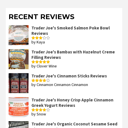
RECENT REVIEWS
Trader Joe's Smoked Salmon Poke Bowl
Reviews
by Kaya
Rated
3
out
of 5
Trader Joe's Bambas with Hazelnut Creme
Filling Reviews
by Clover Wine
Rated
5
out
of 5
Trader Joe's Cinnamon Sticks Reviews
by Cinnamon Cinnamon Cinnamon
Rated
4
out of 5
Trader Joe's Honey Crisp Apple Cinnamon
Greek Yogurt Reviews
by Snow
Rated
4
out of 5
Trader Joe's Organic Coconut Sesame Seed