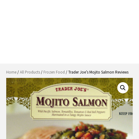
Home
/
All Products
/
Frozen Food
/ Trader Joe’s Mojito Salmon Reviews