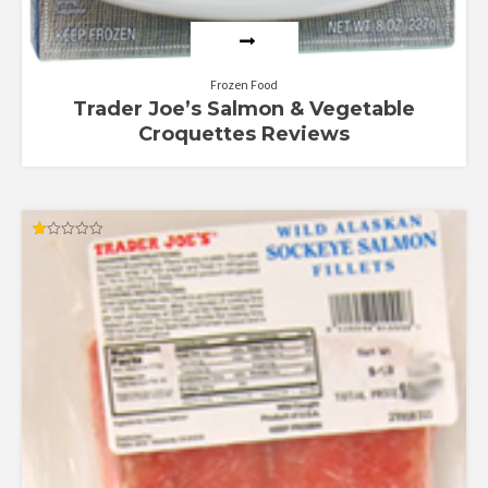
Frozen Food
Trader Joe’s Salmon & Vegetable
Croquettes Reviews
Rated
1.00
out
of
5