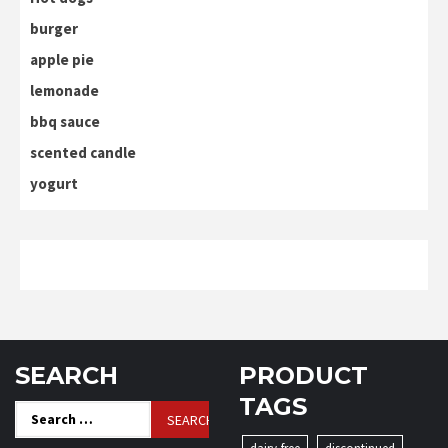
burger
apple pie
lemonade
bbq sauce
scented candle
yogurt
SEARCH
PRODUCT
TAGS
Search
for: