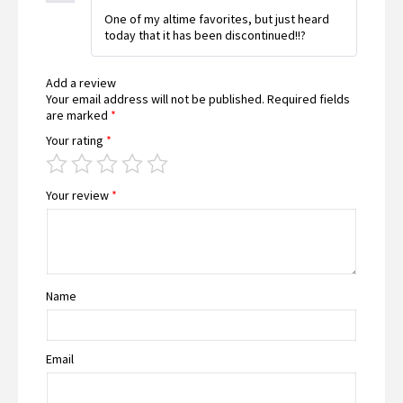
Rated
5
out
One of my altime favorites, but just heard
of 5
today that it has been discontinued!!?
Add a review
Your email address will not be published.
Required fields
are marked
*
Your rating
*
Your review
*
Name
Email