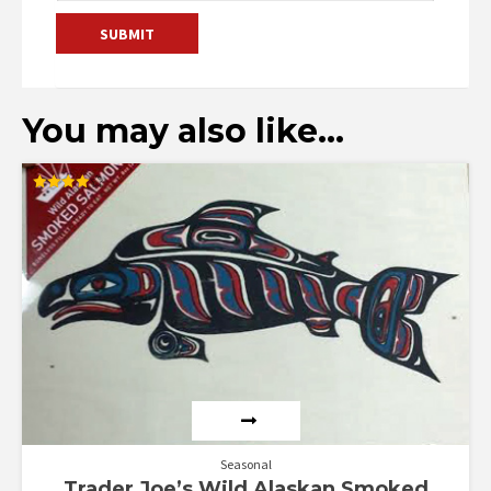
You may also like…
Rated
4.00
out of 5
Seasonal
Trader Joe’s Wild Alaskan Smoked