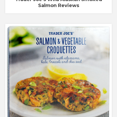
Salmon Reviews