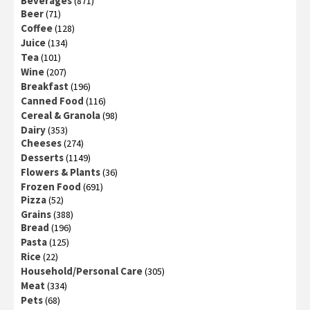
Beverages
(871)
Beer
(71)
Coffee
(128)
Juice
(134)
Tea
(101)
Wine
(207)
Breakfast
(196)
Canned Food
(116)
Cereal & Granola
(98)
Dairy
(353)
Cheeses
(274)
Desserts
(1149)
Flowers & Plants
(36)
Frozen Food
(691)
Pizza
(52)
Grains
(388)
Bread
(196)
Pasta
(125)
Rice
(22)
Household/Personal Care
(305)
Meat
(334)
Pets
(68)