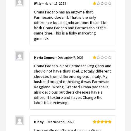
Willy
–
March 19, 2023
Rated
Grana Padano has an enzyme that
1
out
Parmesano doesn’t. That is the only
of
difference but a significant one. It can’t be
5
both Grana Padano and Parmesano at the
same time. This is a fishy marketing
gimmick.
Maria Gomez
–
December 7, 2023
Rated
Grana Padano is not Parmesan Reggiano and
1
out
should not have that label. 2 totally different
of
cheeses from different regions in Italy. My
5
husband bought it thinking it was Parmesan
Reggiano. Wrong! Granted Grana padana is
also delicious but the 2 cheeses have a
different texture and flavor. Change the
label! It’s decieving!
Mindy
–
December 27, 2023
Rated
5
out
I personally don’t care if this is a Grana
of 5