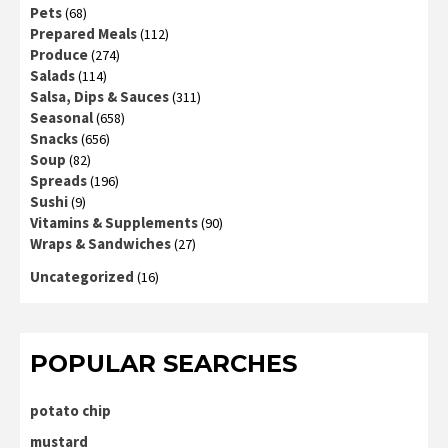
Pets
(68)
Prepared Meals
(112)
Produce
(274)
Salads
(114)
Salsa, Dips & Sauces
(311)
Seasonal
(658)
Snacks
(656)
Soup
(82)
Spreads
(196)
Sushi
(9)
Vitamins & Supplements
(90)
Wraps & Sandwiches
(27)
Uncategorized
(16)
POPULAR SEARCHES
potato chip
mustard