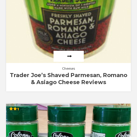
Cheeses
Trader Joe’s Shaved Parmesan, Romano
& Asiago Cheese Reviews
Rated
2.40
out of
5