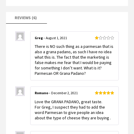
on
customer
ratings
REVIEWS (6)
Greg
–
August 1, 2021
Rated
There is NO such thing as a parmesan that is
1
out
also a grana padano, as such I have no idea
of
what this is. The fact that the marketing is
5
false makes me fear that I would be paying
for something I don’t want. What is it?
Parmesan OR Grana Padano?
Romano
–
December 2, 2021
Rated
5
out
Love the GRANA PADANO, great taste.
of 5
For Greg, I suspect they had to add the
word Parmesan to give people an idea
about the type of cheese they are buying .