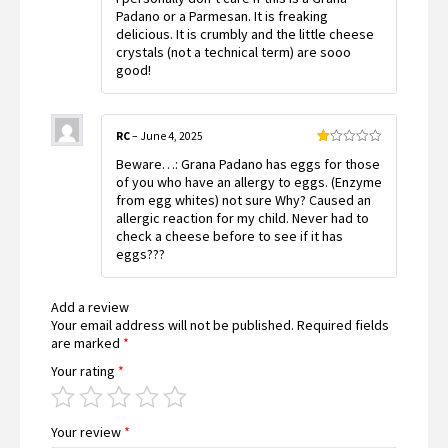
Padano or a Parmesan. It is freaking
delicious. It is crumbly and the little cheese
crystals (not a technical term) are sooo
good!
RC
–
June 4, 2025
Rated
Beware…: Grana Padano has eggs for those
1
out
of you who have an allergy to eggs. (Enzyme
of
from egg whites) not sure Why? Caused an
5
allergic reaction for my child. Never had to
check a cheese before to see if it has
eggs???
Add a review
Your email address will not be published.
Required fields
are marked
*
Your rating
*
Your review
*