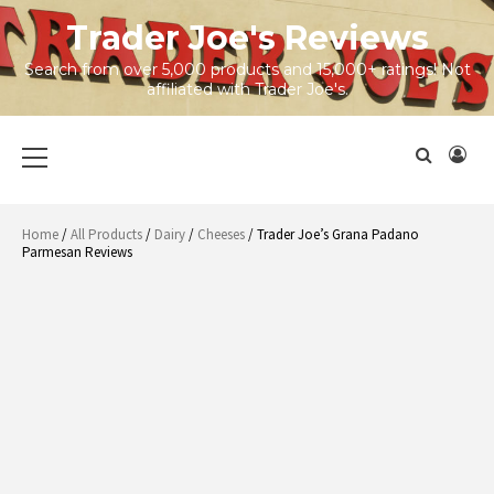
Skip
Trader Joe's Reviews
to
content
Search from over 5,000 products and 15,000+ ratings! Not
affiliated with Trader Joe's.
Primary
Menu
Home
/
All Products
/
Dairy
/
Cheeses
/ Trader Joe’s Grana Padano
Parmesan Reviews