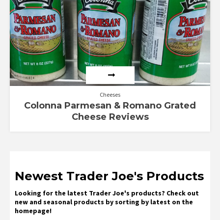
Cheeses
Colonna Parmesan & Romano Grated
Cheese Reviews
Newest Trader Joe's Products
Looking for the latest Trader Joe's products? Check out
new and seasonal products by sorting by latest on the
homepage!