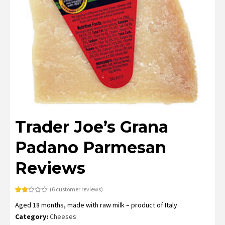
Trader Joe’s Grana
Padano Parmesan
Reviews
(
6
customer reviews)
Rated
6
Aged 18 months, made with raw milk – product of Italy.
2.33
out
Category:
Cheeses
of 5
based