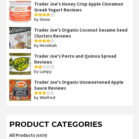
Trader Joe's Honey Crisp Apple Cinnamon
Greek Yogurt Reviews
by Snow
Rated
4
out of 5
Trader Joe's Organic Coconut Sesame Seed
Clusters Reviews
by Hezekiah
Rated
4
out of 5
Trader Joe's Pesto and Quinoa Spread
Reviews
by Lumpy
Rated
2
out
Trader Joe's Organic Unsweetened Apple
of 5
Sauce Reviews
by Winifred
Rated
3
out
of 5
PRODUCT CATEGORIES
All Products
(6439)