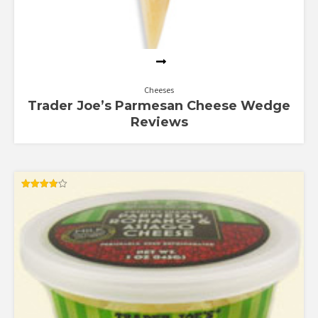
Cheeses
Trader Joe’s Parmesan Cheese Wedge
Reviews
Rated
3.83
out of 5