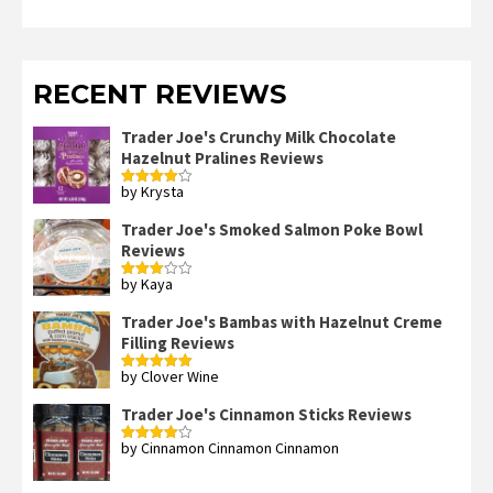
RECENT REVIEWS
Trader Joe's Crunchy Milk Chocolate
Hazelnut Pralines Reviews
by Krysta
Rated
4
out of 5
Trader Joe's Smoked Salmon Poke Bowl
Reviews
by Kaya
Rated
3
out
of 5
Trader Joe's Bambas with Hazelnut Creme
Filling Reviews
by Clover Wine
Rated
5
out
of 5
Trader Joe's Cinnamon Sticks Reviews
by Cinnamon Cinnamon Cinnamon
Rated
4
out of 5