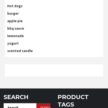
Hot dogs
burger
apple pie
bbq sauce
lemonade
yogurt
scented candle
SEARCH
PRODUCT
TAGS
Search