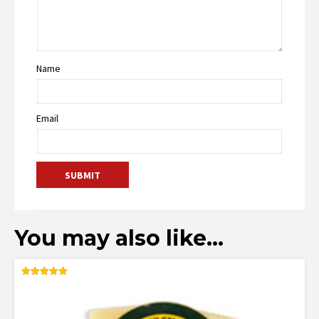
Name
Email
You may also like…
Rated
5.00
out of 5