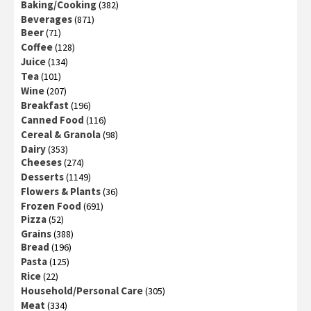
Baking/Cooking
(382)
Beverages
(871)
Beer
(71)
Coffee
(128)
Juice
(134)
Tea
(101)
Wine
(207)
Breakfast
(196)
Canned Food
(116)
Cereal & Granola
(98)
Dairy
(353)
Cheeses
(274)
Desserts
(1149)
Flowers & Plants
(36)
Frozen Food
(691)
Pizza
(52)
Grains
(388)
Bread
(196)
Pasta
(125)
Rice
(22)
Household/Personal Care
(305)
Meat
(334)