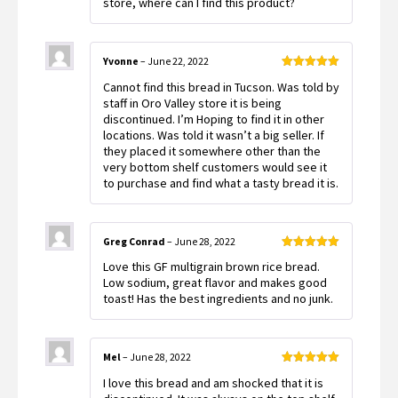
store, where can I find this product?
Yvonne
–
June 22, 2022
Rated
5
out
Cannot find this bread in Tucson. Was told by
of 5
staff in Oro Valley store it is being
discontinued. I’m Hoping to find it in other
locations. Was told it wasn’t a big seller. If
they placed it somewhere other than the
very bottom shelf customers would see it
to purchase and find what a tasty bread it is.
Greg Conrad
–
June 28, 2022
Rated
5
out
Love this GF multigrain brown rice bread.
of 5
Low sodium, great flavor and makes good
toast! Has the best ingredients and no junk.
Mel
–
June 28, 2022
Rated
5
out
I love this bread and am shocked that it is
of 5