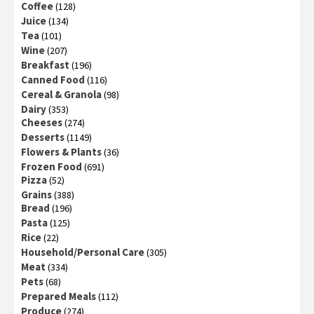
Coffee
(128)
Juice
(134)
Tea
(101)
Wine
(207)
Breakfast
(196)
Canned Food
(116)
Cereal & Granola
(98)
Dairy
(353)
Cheeses
(274)
Desserts
(1149)
Flowers & Plants
(36)
Frozen Food
(691)
Pizza
(52)
Grains
(388)
Bread
(196)
Pasta
(125)
Rice
(22)
Household/Personal Care
(305)
Meat
(334)
Pets
(68)
Prepared Meals
(112)
Produce
(274)