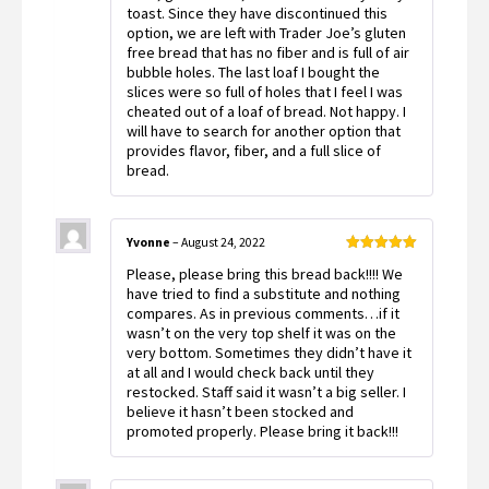
toast. Since they have discontinued this
option, we are left with Trader Joe’s gluten
free bread that has no fiber and is full of air
bubble holes. The last loaf I bought the
slices were so full of holes that I feel I was
cheated out of a loaf of bread. Not happy. I
will have to search for another option that
provides flavor, fiber, and a full slice of
bread.
Yvonne
–
August 24, 2022
Rated
5
out
Please, please bring this bread back!!!! We
of 5
have tried to find a substitute and nothing
compares. As in previous comments…if it
wasn’t on the very top shelf it was on the
very bottom. Sometimes they didn’t have it
at all and I would check back until they
restocked. Staff said it wasn’t a big seller. I
believe it hasn’t been stocked and
promoted properly. Please bring it back!!!