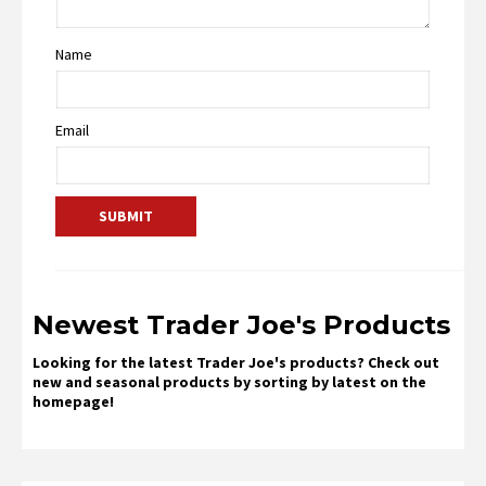
Name
Email
Newest Trader Joe's Products
Looking for the latest Trader Joe's products? Check out
new and seasonal products by sorting by latest on the
homepage!