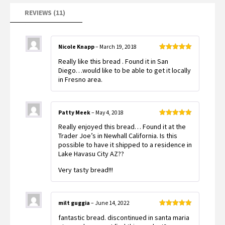
REVIEWS (11)
Nicole Knapp
–
March 19, 2018
Rated
5
out
Really like this bread . Found it in San
of 5
Diego…would like to be able to get it locally
in Fresno area.
Patty Meek
–
May 4, 2018
Rated
5
out
Really enjoyed this bread… Found it at the
of 5
Trader Joe’s in Newhall California. Is this
possible to have it shipped to a residence in
Lake Havasu City AZ??
Very tasty bread!!!
milt guggia
–
June 14, 2022
Rated
5
out
fantastic bread. discontinued in santa maria
of 5