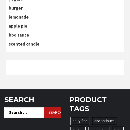
burger
lemonade
apple pie
bbq sauce
scented candle
SEARCH
PRODUCT
TAGS
Search
for:
dairy-free
discontinued