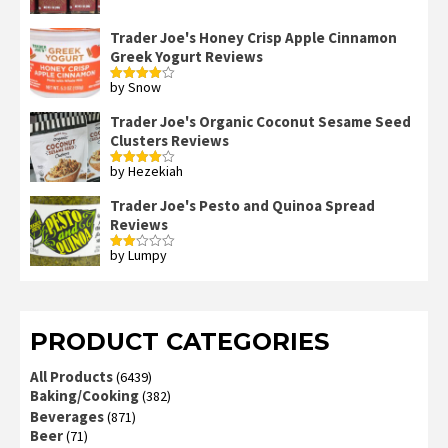
Trader Joe's Honey Crisp Apple Cinnamon
Greek Yogurt Reviews
by Snow
Rated
4
out of 5
Trader Joe's Organic Coconut Sesame Seed
Clusters Reviews
by Hezekiah
Rated
4
out of 5
Trader Joe's Pesto and Quinoa Spread
Reviews
by Lumpy
Rated
2
out
of 5
PRODUCT CATEGORIES
All Products
(6439)
Baking/Cooking
(382)
Beverages
(871)
Beer
(71)