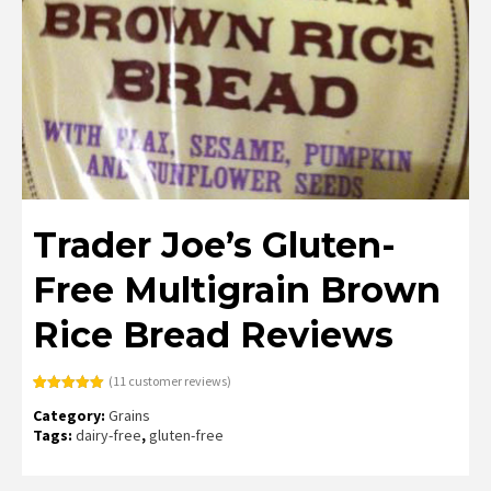
Trader Joe’s Gluten-
Free Multigrain Brown
Rice Bread Reviews
(
11
customer reviews)
Rated
11
5.00
Category:
Grains
out of 5
based on
Tags:
dairy-free
,
gluten-free
customer
ratings