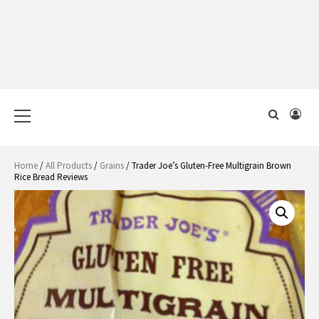
Primary
Menu
Home
/
All Products
/
Grains
/ Trader Joe’s Gluten-Free Multigrain Brown
Rice Bread Reviews