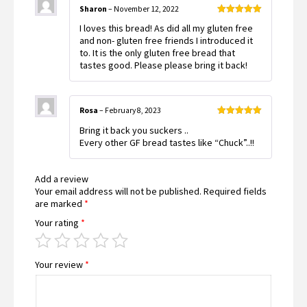
Sharon
–
November 12, 2022
Rated
5
out
I loves this bread! As did all my gluten free
of 5
and non- gluten free friends I introduced it
to. It is the only gluten free bread that
tastes good. Please please bring it back!
Rosa
–
February 8, 2023
Rated
5
out
Bring it back you suckers ..
of 5
Every other GF bread tastes like “Chuck”..!!
Add a review
Your email address will not be published.
Required fields
are marked
*
Your rating
*
Your review
*