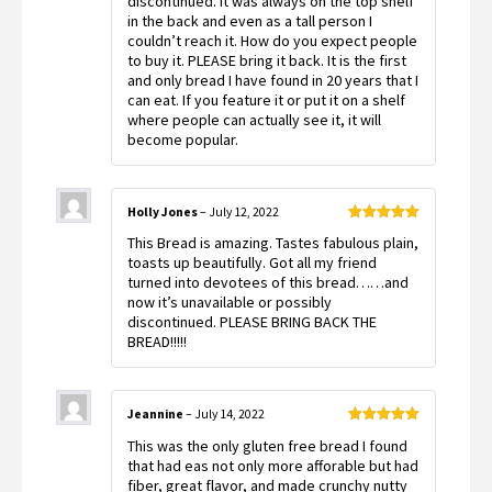
discontinued. It was always on the top shelf
in the back and even as a tall person I
couldn’t reach it. How do you expect people
to buy it. PLEASE bring it back. It is the first
and only bread I have found in 20 years that I
can eat. If you feature it or put it on a shelf
where people can actually see it, it will
become popular.
Holly Jones
–
July 12, 2022
Rated
5
out
This Bread is amazing. Tastes fabulous plain,
of 5
toasts up beautifully. Got all my friend
turned into devotees of this bread……and
now it’s unavailable or possibly
discontinued. PLEASE BRING BACK THE
BREAD!!!!!
Jeannine
–
July 14, 2022
Rated
5
out
This was the only gluten free bread I found
of 5
that had eas not only more afforable but had
fiber, great flavor, and made crunchy nutty