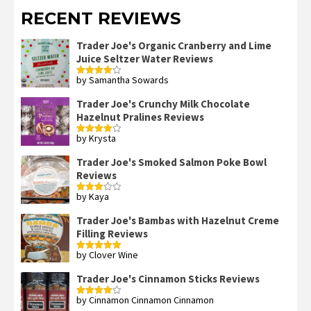
RECENT REVIEWS
Trader Joe's Organic Cranberry and Lime
Juice Seltzer Water Reviews
by Samantha Sowards
Rated
4
out of 5
Trader Joe's Crunchy Milk Chocolate
Hazelnut Pralines Reviews
by Krysta
Rated
4
out of 5
Trader Joe's Smoked Salmon Poke Bowl
Reviews
by Kaya
Rated
3
out
of 5
Trader Joe's Bambas with Hazelnut Creme
Filling Reviews
by Clover Wine
Rated
5
out
of 5
Trader Joe's Cinnamon Sticks Reviews
by Cinnamon Cinnamon Cinnamon
Rated
4
out of 5