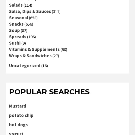
Salads
(114)
Salsa, Dips & Sauces
(311)
Seasonal
(658)
Snacks
(656)
Soup
(82)
Spreads
(196)
Sushi
(9)
Vitamins & Supplements
(90)
Wraps & Sandwiches
(27)
Uncategorized
(16)
POPULAR SEARCHES
Mustard
potato chip
hot dogs
yogurt