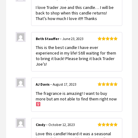
Rated
5
out
I love Trader Joe and this candle… I will be
of 5
back to shop when this candle returns!
That’s how much I love it!!! Thanks
Beth Stauffer
–
June 23, 2023
Rated
5
out
This is the best candle I have ever
of 5
experienced in my life! Still waiting for them
to bring it back! Please bring it back Trader
Joe’s!
AJ Davis
–
August 17, 2023
Rated
5
out
The fragrance is amazing! I want to buy
of 5
more but am not able to find them right now ‍
Cindy
–
October 12, 2023
Rated
5
out
Love this candle! Heard it was a seasonal
of 5