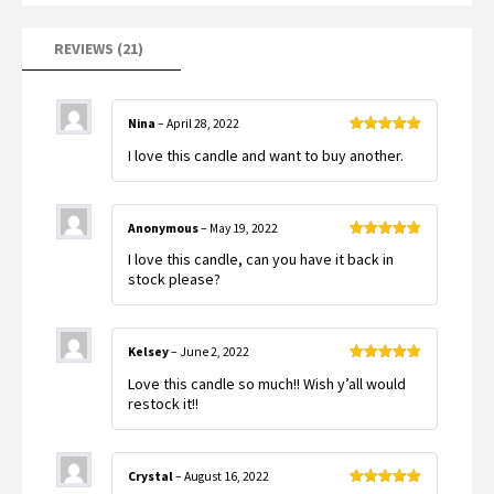
REVIEWS (21)
Nina
–
April 28, 2022
Rated
5
out
I love this candle and want to buy another.
of 5
Anonymous
–
May 19, 2022
Rated
5
out
I love this candle, can you have it back in
of 5
stock please?
Kelsey
–
June 2, 2022
Rated
5
out
Love this candle so much!! Wish y’all would
of 5
restock it!!
Crystal
–
August 16, 2022