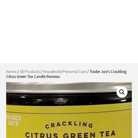
Home
/
All Products
/
Household/Personal Care
/ Trader Joe’s Crackling
Citrus Green Tea Candle Reviews