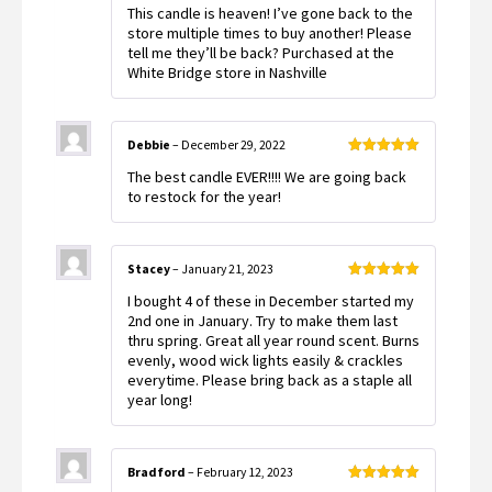
Rated
5
out
This candle is heaven! I’ve gone back to the
of 5
store multiple times to buy another! Please
tell me they’ll be back? Purchased at the
White Bridge store in Nashville
Debbie
–
December 29, 2022
Rated
5
out
The best candle EVER!!!! We are going back
of 5
to restock for the year!
Stacey
–
January 21, 2023
Rated
5
out
I bought 4 of these in December started my
of 5
2nd one in January. Try to make them last
thru spring. Great all year round scent. Burns
evenly, wood wick lights easily & crackles
everytime. Please bring back as a staple all
year long!
Bradford
–
February 12, 2023
Rated
5
out