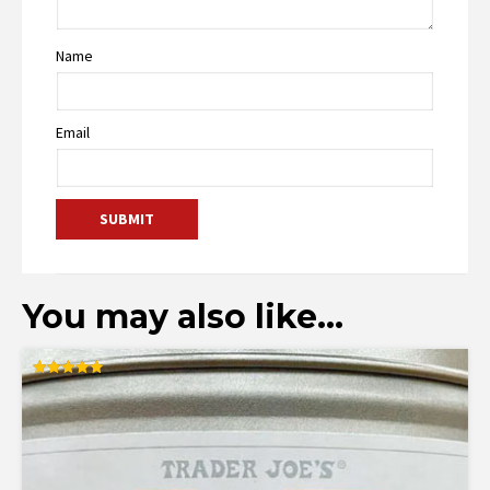
Name
Email
You may also like…
Rated
5.00
out of 5