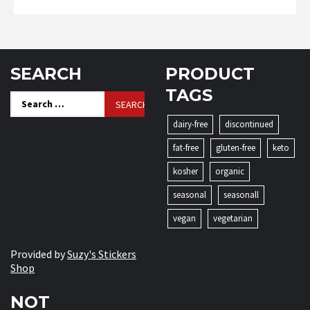
SEARCH
PRODUCT
TAGS
Search
for:
dairy-free
discontinued
fat-free
gluten-free
keto
kosher
organic
seasonal
seasonall
vegan
vegetarian
Provided by
Suzy's Stickers
Shop
NOT