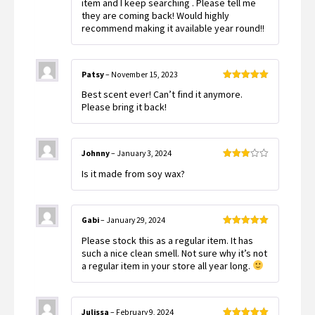
item and I keep searching . Please tell me
they are coming back! Would highly
recommend making it available year round!!
Patsy
–
November 15, 2023
Rated
5
out
Best scent ever! Can’t find it anymore.
of 5
Please bring it back!
Johnny
–
January 3, 2024
Rated
Is it made from soy wax?
3
out
of 5
Gabi
–
January 29, 2024
Rated
5
out
Please stock this as a regular item. It has
of 5
such a nice clean smell. Not sure why it’s not
a regular item in your store all year long.
Julissa
–
February 9, 2024