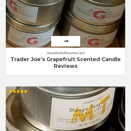
Household/Personal Care
Trader Joe’s Grapefruit Scented Candle
Reviews
Rated
5.00
out of 5