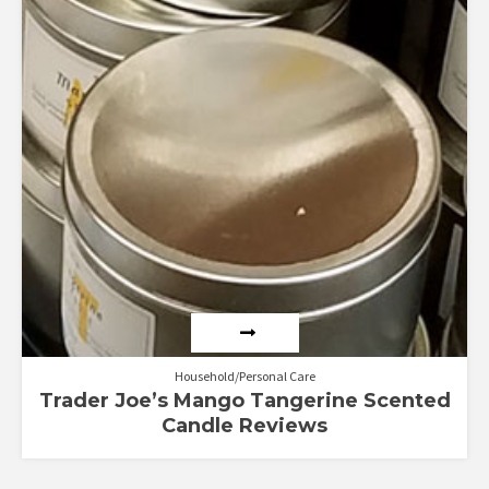
Household/Personal Care
Trader Joe’s Mango Tangerine Scented
Candle Reviews