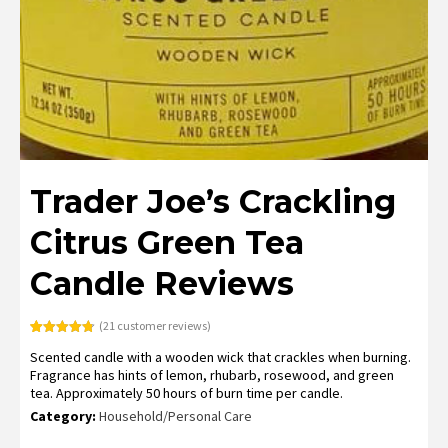
Trader Joe’s Crackling
Citrus Green Tea
Candle Reviews
(
21
customer reviews)
Rated
21
4.76
Scented candle with a wooden wick that crackles when burning.
out of 5
based on
Fragrance has hints of lemon, rhubarb, rosewood, and green
customer
tea. Approximately 50 hours of burn time per candle.
ratings
Category:
Household/Personal Care