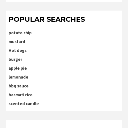
POPULAR SEARCHES
potato chip
mustard
Hot dogs
burger
apple pie
lemonade
bbq sauce
basmati rice
scented candle