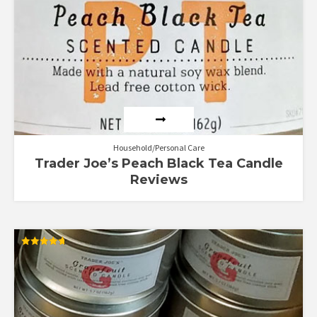
Household/Personal Care
Trader Joe’s Peach Black Tea Candle
Reviews
Rated
4.70
out of 5