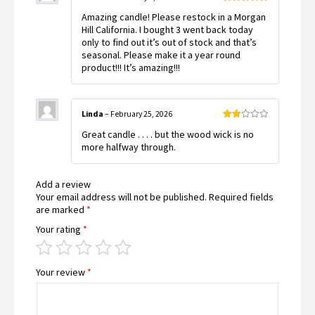
Rated
5
out
Amazing candle! Please restock in a Morgan
of 5
Hill California. I bought 3 went back today
only to find out it’s out of stock and that’s
seasonal. Please make it a year round
product!!! It’s amazing!!!
Linda
–
February 25, 2026
Rated
Great candle . . . . but the wood wick is no
2
out
more halfway through.
of 5
Add a review
Your email address will not be published.
Required fields
are marked
*
Your rating
*
Your review
*