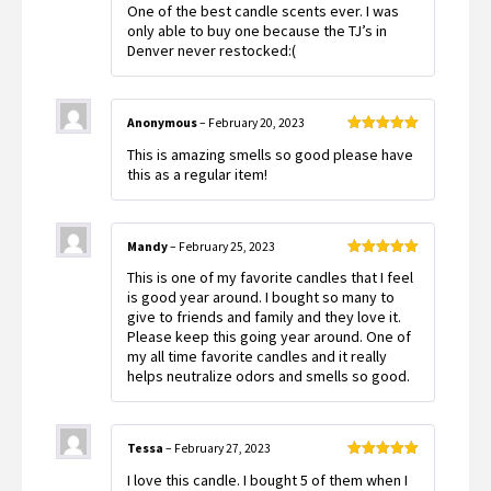
One of the best candle scents ever. I was
of 5
only able to buy one because the TJ’s in
Denver never restocked:(
Anonymous
–
February 20, 2023
Rated
5
out
This is amazing smells so good please have
of 5
this as a regular item!
Mandy
–
February 25, 2023
Rated
5
out
This is one of my favorite candles that I feel
of 5
is good year around. I bought so many to
give to friends and family and they love it.
Please keep this going year around. One of
my all time favorite candles and it really
helps neutralize odors and smells so good.
Tessa
–
February 27, 2023
Rated
5
out
I love this candle. I bought 5 of them when I
of 5