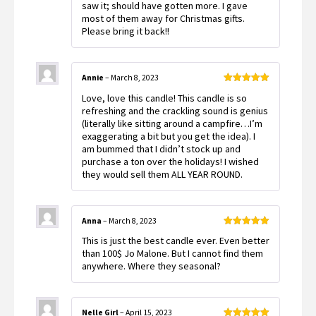
saw it; should have gotten more. I gave
most of them away for Christmas gifts.
Please bring it back!!
Annie
–
March 8, 2023
Rated
5
out
Love, love this candle! This candle is so
of 5
refreshing and the crackling sound is genius
(literally like sitting around a campfire…I’m
exaggerating a bit but you get the idea). I
am bummed that I didn’t stock up and
purchase a ton over the holidays! I wished
they would sell them ALL YEAR ROUND.
Anna
–
March 8, 2023
Rated
5
out
This is just the best candle ever. Even better
of 5
than 100$ Jo Malone. But I cannot find them
anywhere. Where they seasonal?
Nelle Girl
–
April 15, 2023