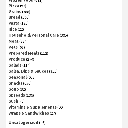
Frozen Food
(691)
Pizza
(52)
Grains
(388)
Bread
(196)
Pasta
(125)
Rice
(22)
Household/Personal Care
(305)
Meat
(334)
Pets
(68)
Prepared Meals
(112)
Produce
(274)
Salads
(114)
Salsa, Dips & Sauces
(311)
Seasonal
(658)
Snacks
(656)
Soup
(82)
Spreads
(196)
Sushi
(9)
Vitamins & Supplements
(90)
Wraps & Sandwiches
(27)
Uncategorized
(16)