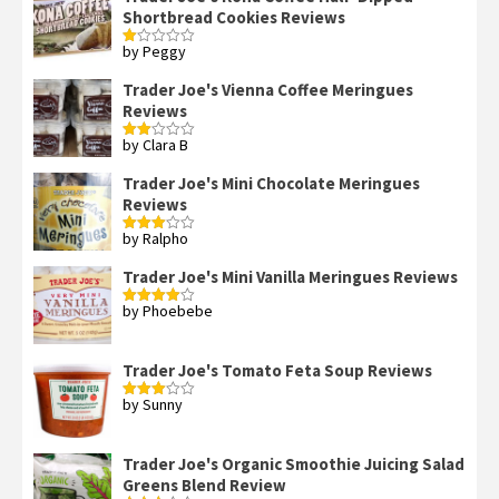
Shortbread Cookies Reviews
by Peggy
Rated
1
out
Trader Joe's Vienna Coffee Meringues
of
Reviews
5
by Clara B
Rated
2
out
Trader Joe's Mini Chocolate Meringues
of 5
Reviews
by Ralpho
Rated
3
out
of 5
Trader Joe's Mini Vanilla Meringues Reviews
by Phoebebe
Rated
4
out of 5
Trader Joe's Tomato Feta Soup Reviews
by Sunny
Rated
3
out
of 5
Trader Joe's Organic Smoothie Juicing Salad
Greens Blend Review