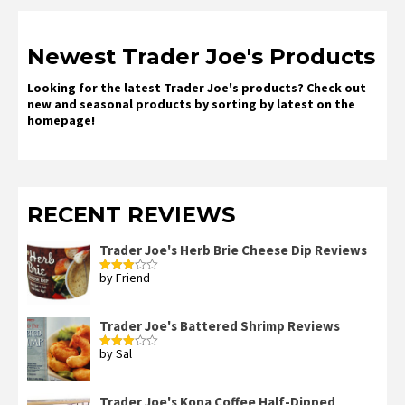
Newest Trader Joe's Products
Looking for the latest Trader Joe's products? Check out
new and seasonal products by sorting by latest on the
homepage!
RECENT REVIEWS
Trader Joe's Herb Brie Cheese Dip Reviews
by Friend
Rated
3
out
of 5
Trader Joe's Battered Shrimp Reviews
by Sal
Rated
3
out
of 5
Trader Joe's Kona Coffee Half-Dipped