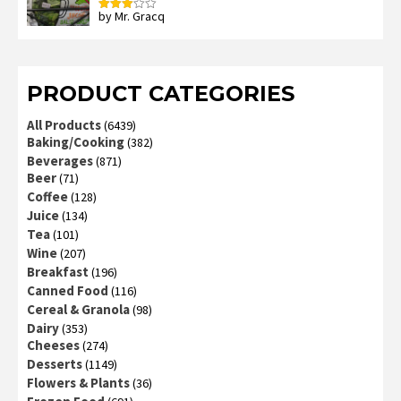
by Mr. Gracq
Rated
3
out
of 5
PRODUCT CATEGORIES
All Products
(6439)
Baking/Cooking
(382)
Beverages
(871)
Beer
(71)
Coffee
(128)
Juice
(134)
Tea
(101)
Wine
(207)
Breakfast
(196)
Canned Food
(116)
Cereal & Granola
(98)
Dairy
(353)
Cheeses
(274)
Desserts
(1149)
Flowers & Plants
(36)