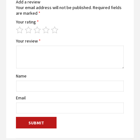
Add a review
Your email address will not be published.
Required fields
are marked
*
Your rating
*
Your review
*
Name
Email