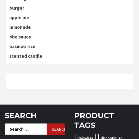
burger
apple pie
lemonade
bbq sauce
basmati rice
scented candle
SEARCH
PRODUCT
TAGS
Search
for:
dairy-free
discontinued