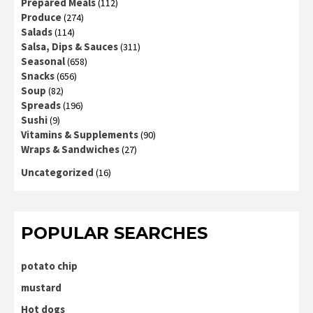
Prepared Meals
(112)
Produce
(274)
Salads
(114)
Salsa, Dips & Sauces
(311)
Seasonal
(658)
Snacks
(656)
Soup
(82)
Spreads
(196)
Sushi
(9)
Vitamins & Supplements
(90)
Wraps & Sandwiches
(27)
Uncategorized
(16)
POPULAR SEARCHES
potato chip
mustard
Hot dogs