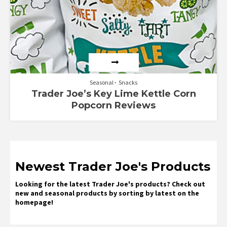
Seasonal
Snacks
Trader Joe’s Key Lime Kettle Corn
Popcorn Reviews
Newest Trader Joe's Products
Looking for the latest Trader Joe's products? Check out
new and seasonal products by sorting by latest on the
homepage!