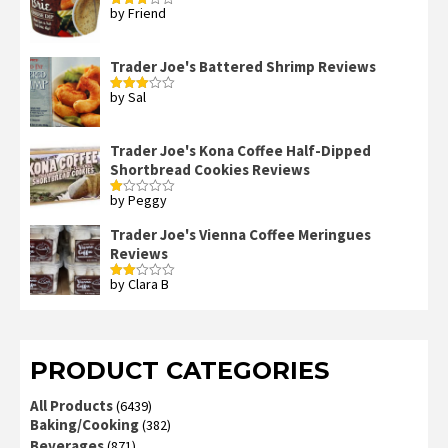
by Friend
Rated
3
out
of 5
Trader Joe's Battered Shrimp Reviews
by Sal
Rated
3
out
of 5
Trader Joe's Kona Coffee Half-Dipped
Shortbread Cookies Reviews
by Peggy
Rated
1
out
Trader Joe's Vienna Coffee Meringues
of
Reviews
5
by Clara B
Rated
2
out
of 5
PRODUCT CATEGORIES
All Products
(6439)
Baking/Cooking
(382)
Beverages
(871)