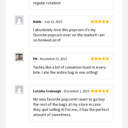
regular rotation!
Robb
–
July 13, 2023
Rated
5
out
I absolutely love this popcorn it’s my
of 5
favorite popcorn ever on the market! I am
so hooked on it!
PK
–
November 23, 2023
Rated
5
out
Tastes like a bit of cinnamon toast in every
of 5
bite. I ate the entire bag in one sitting!
Latisha Crubaugh
–
December 1, 2023
Rated
5
out
My new favorite popcorn! I want to go buy
of 5
the rest of the bags at my store in case
they quit selling it! For me, it has the perfect
amount of sweetness.