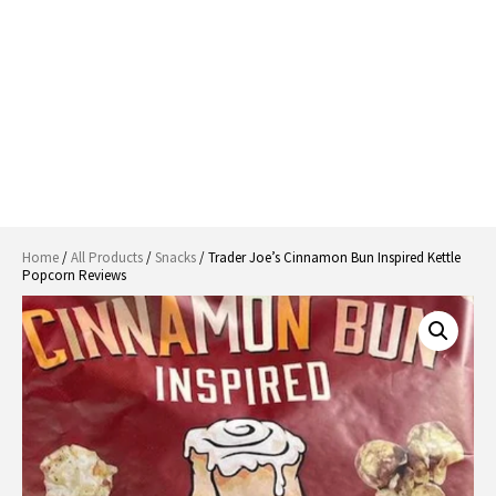
Home
/
All Products
/
Snacks
/ Trader Joe’s Cinnamon Bun Inspired Kettle
Popcorn Reviews