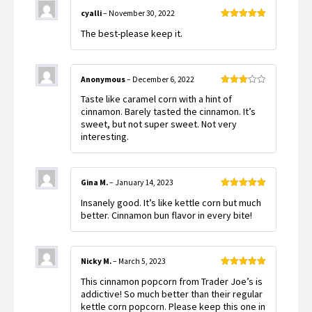
cyalli
–
November 30, 2022
Rated
5
out
The best-please keep it.
of 5
Anonymous
–
December 6, 2022
Rated
Taste like caramel corn with a hint of
3
out
of 5
cinnamon. Barely tasted the cinnamon. It’s
sweet, but not super sweet. Not very
interesting.
Gina M.
–
January 14, 2023
Rated
5
out
Insanely good. It’s like kettle corn but much
of 5
better. Cinnamon bun flavor in every bite!
Nicky M.
–
March 5, 2023
Rated
5
out
This cinnamon popcorn from Trader Joe’s is
of 5
addictive! So much better than their regular
kettle corn popcorn. Please keep this one in