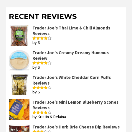
RECENT REVIEWS
Trader Joe's Thai Lime & Chili Almonds
Reviews
by S
Rated
4
out of 5
Trader Joe's Creamy Dreamy Hummus
Review
by S
Rated
4
out of 5
Trader Joe's White Cheddar Corn Puffs
Reviews
by S
Rated
4
out of 5
Trader Joe's Mini Lemon Blueberry Scones
Reviews
by Kristin & Delaina
Rated
4
out of 5
Trader Joe's Herb Brie Cheese Dip Reviews