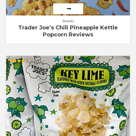
Snacks
Trader Joe’s Chili Pineapple Kettle
Popcorn Reviews
Rated
4.33
out of 5