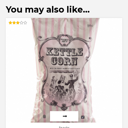
You may also like…
Rated
3.00
out of
5
Snacks