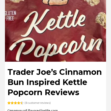
Trader Joe’s Cinnamon
Bun Inspired Kettle
Popcorn Reviews
(
8
customer reviews)
Rated
8
4.50
Cinnamon roll flavored kettle corn.
out of 5