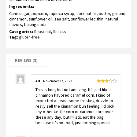
based on
Ingredients:
customer
ratings
Cane sugar, popcorn, tapioca syrup, coconut oil, butter, ground
cinnamon, sunflower oil, sea salt, sunflower lecithin, natural
flavors, baking soda.
Categories:
Seasonal
,
Snacks
Tag:
gluten-free
REVIEWS (8)
AH
–
November 17, 2022
Rated
This is fine, but not amazing. It’s just like a
3
out
of 5
cinnamon flavored caramel corn. I kind of
expected at least some frosting drizzle to
really sell the cinnamon bun feeling. I’d pick
any other kettle corn or caramel corn over
these any day, but I’ll still eat the bag
because it’s not bad, just nothing special.