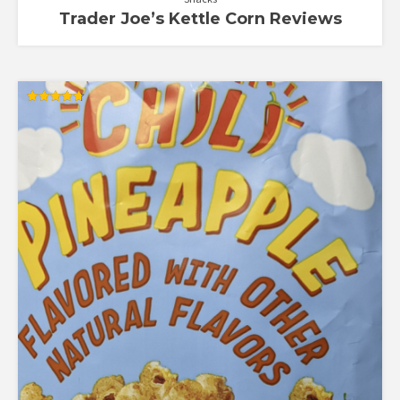
Trader Joe’s Kettle Corn Reviews
Rated
4.70
out of 5