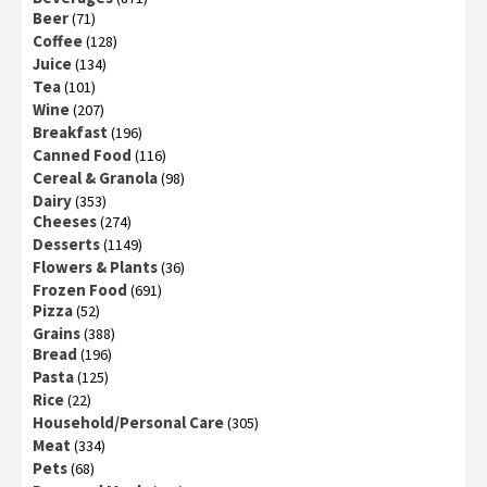
Beer
(71)
Coffee
(128)
Juice
(134)
Tea
(101)
Wine
(207)
Breakfast
(196)
Canned Food
(116)
Cereal & Granola
(98)
Dairy
(353)
Cheeses
(274)
Desserts
(1149)
Flowers & Plants
(36)
Frozen Food
(691)
Pizza
(52)
Grains
(388)
Bread
(196)
Pasta
(125)
Rice
(22)
Household/Personal Care
(305)
Meat
(334)
Pets
(68)