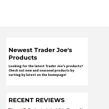
Newest Trader Joe's
Products
Looking for the latest Trader Joe's products?
Check out new and seasonal products by
sorting by latest on the homepage!
RECENT REVIEWS