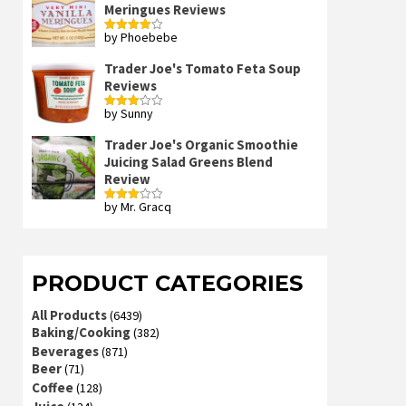
Meringues Reviews
by Phoebebe
Rated
4
out of 5
Trader Joe's Tomato Feta Soup
Reviews
by Sunny
Rated
3
out
of 5
Trader Joe's Organic Smoothie
Juicing Salad Greens Blend
Review
by Mr. Gracq
Rated
3
out
of 5
PRODUCT CATEGORIES
All Products
(6439)
Baking/Cooking
(382)
Beverages
(871)
Beer
(71)
Coffee
(128)