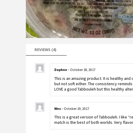
REVIEWS (4)
Daphne
–
October 18, 2017
This is an amazing product. It is healthy and
but not soft either. The consistency reminds 
LOVE a good Tabbouleh but this healthy alter
Wes
–
October 19, 2017
This is a great version of Tabbouleh. I like “
match is the best of both worlds. Very flavorf