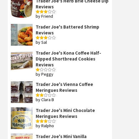
Trader Joe's Herb Brie Cheese Dip
Reviews
by Friend
Rated
3
out
of 5
Trader Joe's Battered Shrimp
Reviews
by Sal
Rated
3
out
of 5
Trader Joe's Kona Coffee Half-
Dipped Shortbread Cookies
Reviews
by Peggy
Rated
1
out
Trader Joe's Vienna Coffee
of
Meringues Reviews
5
by Clara B
Rated
2
out
Trader Joe's Mini Chocolate
of 5
Meringues Reviews
by Ralpho
Rated
3
out
of 5
Trader Joe's Mini Vanilla