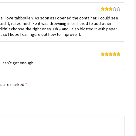
Rated
as I love tabbouleh. As soon as I opened the container, I could see
3
out
of 5
ed it, it seemed like it was drowning in oil. I tried to add other
t didn’t choose the right ones. Oh – and I also blotted it with paper
 so I hope I can figure out how to improve it.
Rated
5
out
! I can’t get enough.
of 5
ds are marked
*