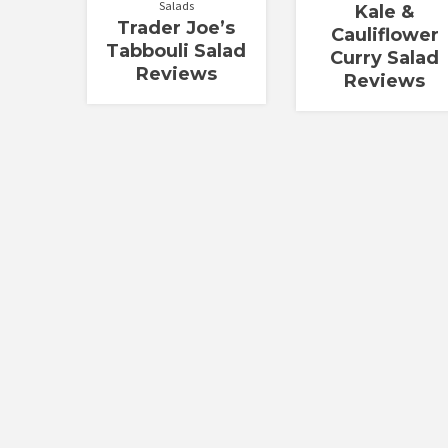
Salads
Kale &
Trader Joe’s
Cauliflower
Tabbouli Salad
Curry Salad
Reviews
Reviews