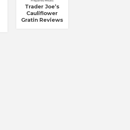
Prepared Meals
Trader Joe’s
Cauliflower
Gratin Reviews