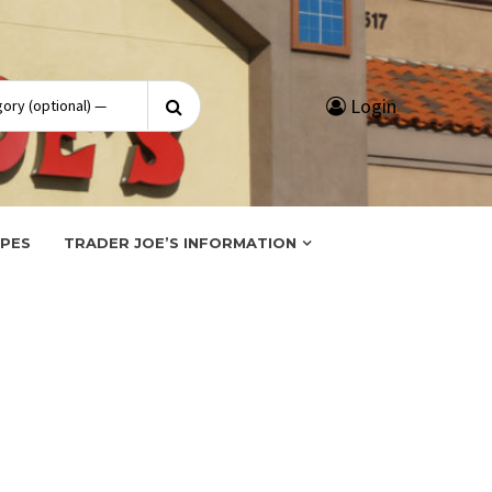
Search
Login
for:
IPES
TRADER JOE’S INFORMATION