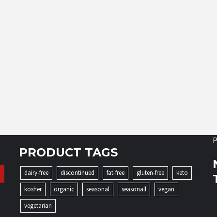
P
PRODUCT TAGS
dairy-free
discontinued
fat-free
gluten-free
keto
kosher
organic
seasonal
seasonall
vegan
vegetarian