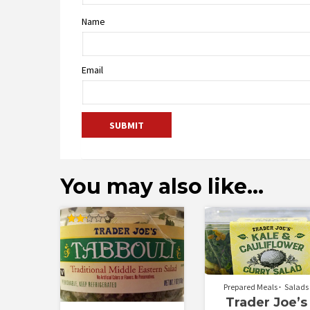
Name
Email
You may also like…
Rated
2.25
out
of 5
Prepared Meals
Salads
Trader Joe’s