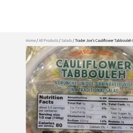
Home
/
All Products
/
Salads
/ Trader Joe’s Cauliflower Tabbouleh