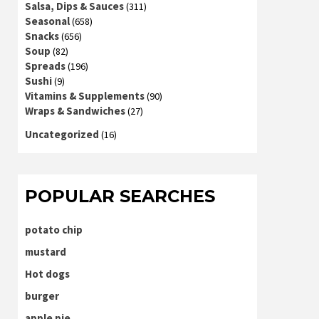
Salsa, Dips & Sauces
(311)
Seasonal
(658)
Snacks
(656)
Soup
(82)
Spreads
(196)
Sushi
(9)
Vitamins & Supplements
(90)
Wraps & Sandwiches
(27)
Uncategorized
(16)
POPULAR SEARCHES
potato chip
mustard
Hot dogs
burger
apple pie