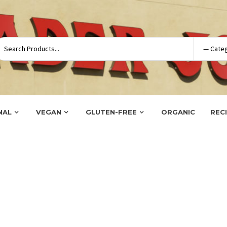
NAL
VEGAN
GLUTEN-FREE
ORGANIC
REC