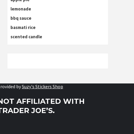
lemonade
bbq sauce
basmati rice
scented candle
rovided by
Suzy's Stickers Shop
NOT AFFILIATED WITH
TRADER JOE’S.