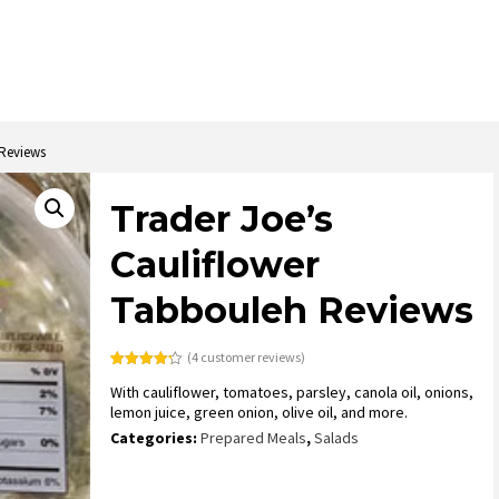
 Reviews
Trader Joe’s
Cauliflower
Tabbouleh Reviews
(
4
customer reviews)
Rated
4
4.25
With cauliflower, tomatoes, parsley, canola oil, onions,
out of 5
based on
lemon juice, green onion, olive oil, and more.
customer
ratings
Categories:
Prepared Meals
,
Salads