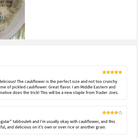
Rated
5
out
 delicious! The cauliflower is the perfect size and not too crunchy
of 5
me of pickled cauliflower. Great flavor. I am Middle Eastern and
native does the trick! This will be a new staple from Trader Joes.
Rated
4
regular” tabbouleh and I’m usually okay with cauliflower, and this
out of 5
ul, and delicious on it’s own or over rice or another grain.