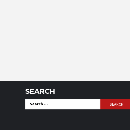
SEARCH
Search
for: