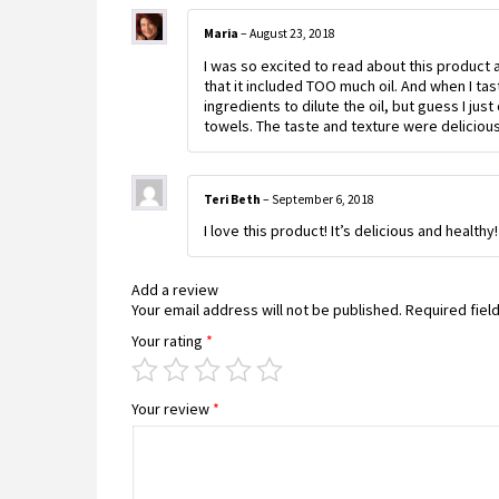
Maria
–
August 23, 2018
I was so excited to read about this product 
that it included TOO much oil. And when I tast
ingredients to dilute the oil, but guess I jus
towels. The taste and texture were delicious,
Teri Beth
–
September 6, 2018
I love this product! It’s delicious and healthy
Add a review
Your email address will not be published.
Required fiel
Your rating
*
Your review
*