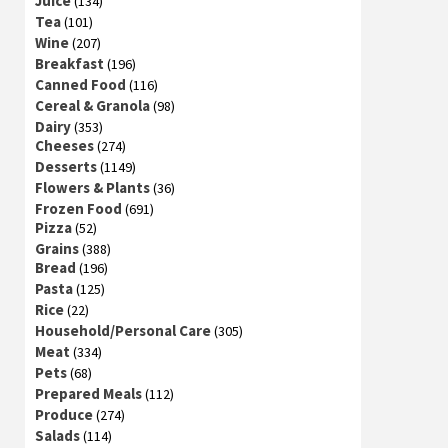
Juice
(134)
Tea
(101)
Wine
(207)
Breakfast
(196)
Canned Food
(116)
Cereal & Granola
(98)
Dairy
(353)
Cheeses
(274)
Desserts
(1149)
Flowers & Plants
(36)
Frozen Food
(691)
Pizza
(52)
Grains
(388)
Bread
(196)
Pasta
(125)
Rice
(22)
Household/Personal Care
(305)
Meat
(334)
Pets
(68)
Prepared Meals
(112)
Produce
(274)
Salads
(114)