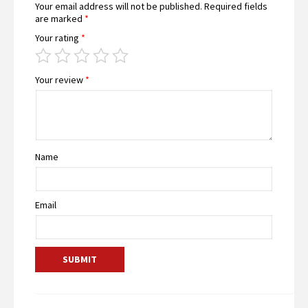
Your email address will not be published.
Required fields
are marked
*
Your rating
*
Your review
*
Name
Email