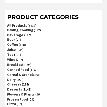
of 5
PRODUCT CATEGORIES
All Products
(6439)
Baking/Cooking
(382)
Beverages
(871)
Beer
(71)
Coffee
(128)
Juice
(134)
Tea
(101)
Wine
(207)
Breakfast
(196)
Canned Food
(116)
Cereal & Granola
(98)
Dairy
(353)
Cheeses
(274)
Desserts
(1149)
Flowers & Plants
(36)
Frozen Food
(691)
Pizza
(52)