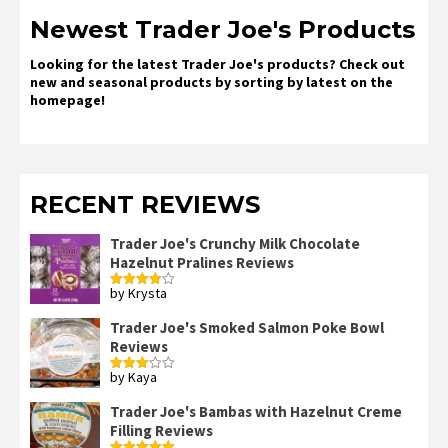
Newest Trader Joe's Products
Looking for the latest Trader Joe's products? Check out
new and seasonal products by sorting by latest on the
homepage!
RECENT REVIEWS
Trader Joe's Crunchy Milk Chocolate
Hazelnut Pralines Reviews
by Krysta
Rated
4
out of 5
Trader Joe's Smoked Salmon Poke Bowl
Reviews
by Kaya
Rated
3
out
of 5
Trader Joe's Bambas with Hazelnut Creme
Filling Reviews