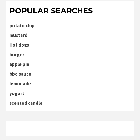
POPULAR SEARCHES
potato chip
mustard
Hot dogs
burger
apple pie
bbq sauce
lemonade
yogurt
scented candle