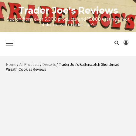
Skip
Trader Joe's Reviews
to
content
Search from over 5,000 products and 15,000+ ratings! Not
affiliated with Trader Joe's.
Primary
Menu
Home
/
All Products
/
Desserts
/ Trader Joe’s Butterscotch Shortbread
Wreath Cookies Reviews