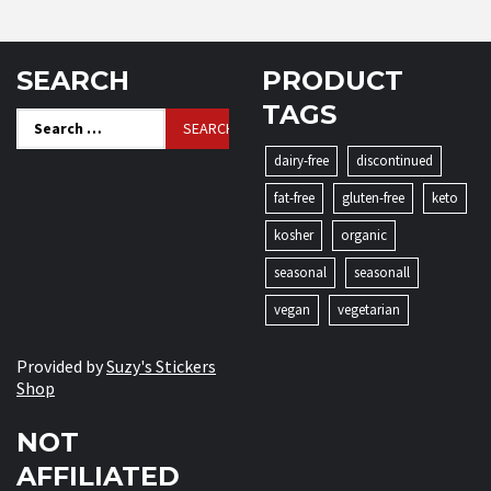
SEARCH
PRODUCT
TAGS
Search
for:
dairy-free
discontinued
fat-free
gluten-free
keto
kosher
organic
seasonal
seasonall
vegan
vegetarian
Provided by
Suzy's Stickers
Shop
NOT
AFFILIATED