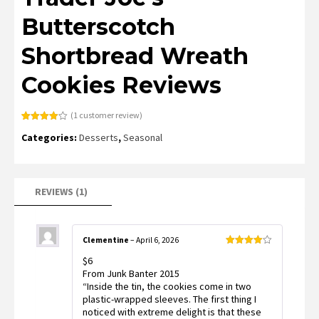
Butterscotch
Shortbread Wreath
Cookies Reviews
(
1
customer review)
Rated
1
Categories:
Desserts
,
Seasonal
4.00
out
of 5
based
on
customer
rating
REVIEWS (1)
Clementine
–
April 6, 2026
Rated
4
$6
out of 5
From Junk Banter 2015
“Inside the tin, the cookies come in two
plastic-wrapped sleeves. The first thing I
noticed with extreme delight is that these