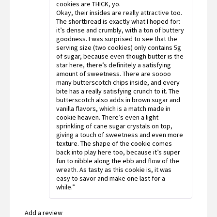
cookies are THICK, yo.
Okay, their insides are really attractive too.
The shortbread is exactly what I hoped for:
it’s dense and crumbly, with a ton of buttery
goodness. I was surprised to see that the
serving size (two cookies) only contains 5g
of sugar, because even though butter is the
star here, there’s definitely a satisfying
amount of sweetness. There are soooo
many butterscotch chips inside, and every
bite has a really satisfying crunch to it. The
butterscotch also adds in brown sugar and
vanilla flavors, which is a match made in
cookie heaven. There’s even a light
sprinkling of cane sugar crystals on top,
giving a touch of sweetness and even more
texture. The shape of the cookie comes
back into play here too, because it’s super
fun to nibble along the ebb and flow of the
wreath. As tasty as this cookie is, it was
easy to savor and make one last for a
while.”
Add a review