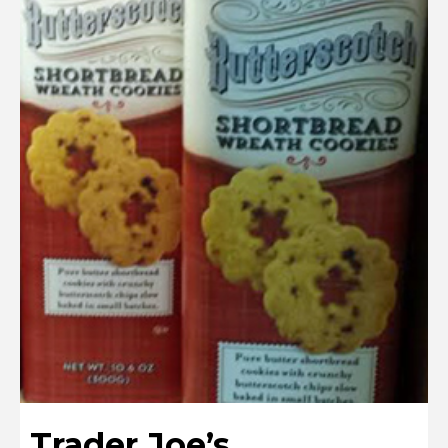
Trader Joe’s