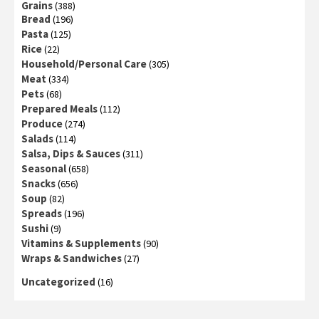
Grains
(388)
Bread
(196)
Pasta
(125)
Rice
(22)
Household/Personal Care
(305)
Meat
(334)
Pets
(68)
Prepared Meals
(112)
Produce
(274)
Salads
(114)
Salsa, Dips & Sauces
(311)
Seasonal
(658)
Snacks
(656)
Soup
(82)
Spreads
(196)
Sushi
(9)
Vitamins & Supplements
(90)
Wraps & Sandwiches
(27)
Uncategorized
(16)