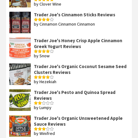
by Clover Wine
Rated
5
out
of 5
Trader Joe's Cinnamon Sticks Reviews
by Cinnamon Cinnamon Cinnamon
Rated
4
out of 5
Trader Joe's Honey Crisp Apple Cinnamon
Greek Yogurt Reviews
by Snow
Rated
4
out of 5
Trader Joe's Organic Coconut Sesame Seed
Clusters Reviews
by Hezekiah
Rated
4
out of 5
Trader Joe's Pesto and Quinoa Spread
Reviews
by Lumpy
Rated
2
out
Trader Joe's Organic Unsweetened Apple
of 5
Sauce Reviews
by Winifred
Rated
3
out