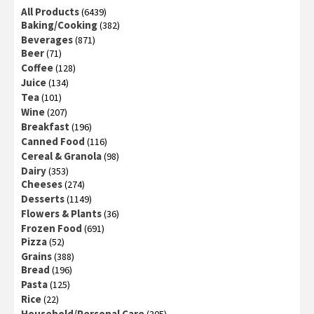
All Products
(6439)
Baking/Cooking
(382)
Beverages
(871)
Beer
(71)
Coffee
(128)
Juice
(134)
Tea
(101)
Wine
(207)
Breakfast
(196)
Canned Food
(116)
Cereal & Granola
(98)
Dairy
(353)
Cheeses
(274)
Desserts
(1149)
Flowers & Plants
(36)
Frozen Food
(691)
Pizza
(52)
Grains
(388)
Bread
(196)
Pasta
(125)
Rice
(22)
Household/Personal Care
(305)