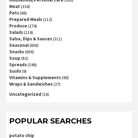
Meat
(334)
Pets
(68)
Prepared Meals
(112)
Produce
(274)
Salads
(114)
Salsa, Dips & Sauces
(311)
Seasonal
(658)
Snacks
(656)
Soup
(82)
Spreads
(196)
Sushi
(9)
Vitamins & Supplements
(90)
Wraps & Sandwiches
(27)
Uncategorized
(16)
POPULAR SEARCHES
potato chip