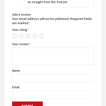
on straight from the freezer.
Add a review
Your email address will not be published.
Required fields
are marked
*
Your rating
*
Your review
*
Name
Email