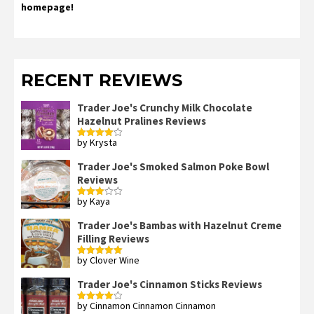
homepage!
RECENT REVIEWS
Trader Joe's Crunchy Milk Chocolate
Hazelnut Pralines Reviews
by Krysta
Rated
4
out of 5
Trader Joe's Smoked Salmon Poke Bowl
Reviews
by Kaya
Rated
3
out
of 5
Trader Joe's Bambas with Hazelnut Creme
Filling Reviews
by Clover Wine
Rated
5
out
of 5
Trader Joe's Cinnamon Sticks Reviews
by Cinnamon Cinnamon Cinnamon
Rated
4