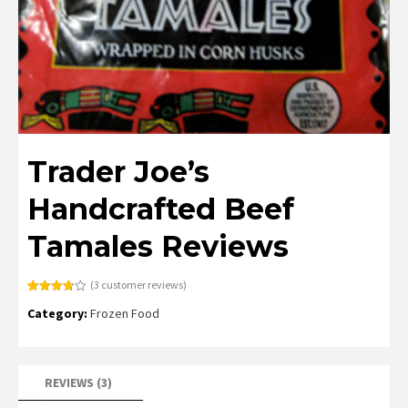
Trader Joe’s
Handcrafted Beef
Tamales Reviews
(
3
customer reviews)
Rated
3
Category:
Frozen Food
3.67
out
of 5
based
on
customer
ratings
REVIEWS (3)