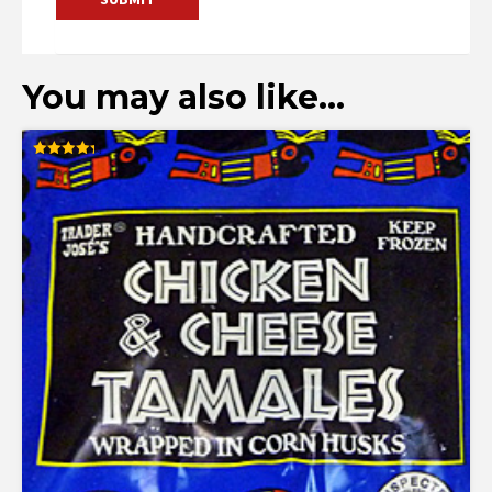
You may also like…
Rated
4.33
out of 5