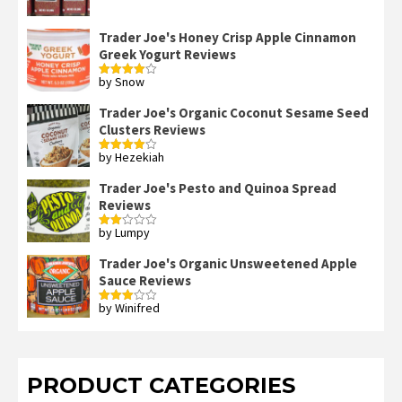
out of 5
Trader Joe's Honey Crisp Apple Cinnamon
Greek Yogurt Reviews
by Snow
Rated
4
out of 5
Trader Joe's Organic Coconut Sesame Seed
Clusters Reviews
by Hezekiah
Rated
4
out of 5
Trader Joe's Pesto and Quinoa Spread
Reviews
by Lumpy
Rated
2
out
Trader Joe's Organic Unsweetened Apple
of 5
Sauce Reviews
by Winifred
Rated
3
out
of 5
PRODUCT CATEGORIES