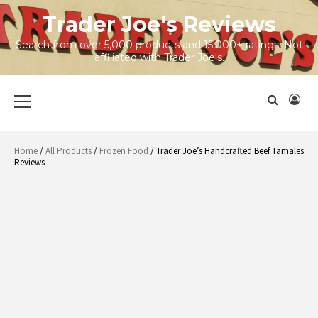
Skip
Trader Joe's Reviews
to
content
Search from over 5,000 products and 15,000+ ratings! Not
affiliated with Trader Joe's.
Primary
Menu
Home
/
All Products
/
Frozen Food
/ Trader Joe’s Handcrafted Beef Tamales
Reviews