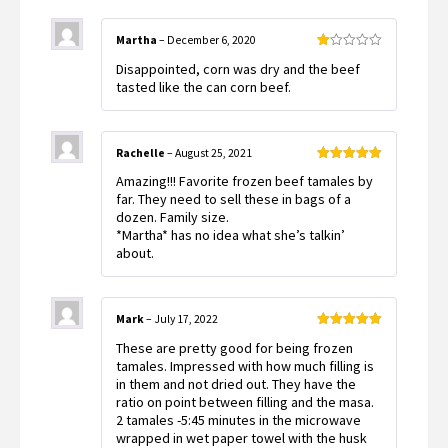
Martha
–
December 6, 2020
Rated
Disappointed, corn was dry and the beef
1
out
tasted like the can corn beef.
of
5
Rachelle
–
August 25, 2021
Rated
5
out
Amazing!!! Favorite frozen beef tamales by
of 5
far. They need to sell these in bags of a
dozen. Family size.
*Martha* has no idea what she’s talkin’
about.
Mark
–
July 17, 2022
Rated
5
out
These are pretty good for being frozen
of 5
tamales. Impressed with how much filling is
in them and not dried out. They have the
ratio on point between filling and the masa.
2 tamales -5:45 minutes in the microwave
wrapped in wet paper towel with the husk