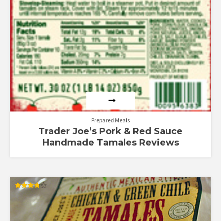
Prepared Meals
Trader Joe’s Pork & Red Sauce
Handmade Tamales Reviews
Rated
3.75
out of 5