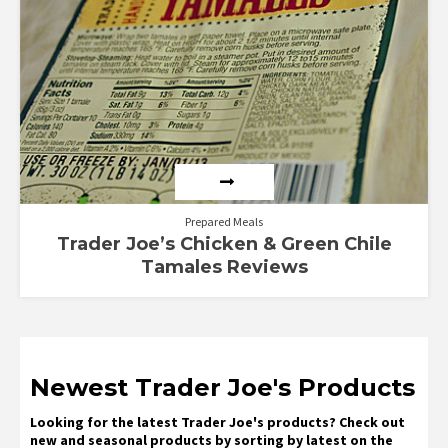
Prepared Meals
Trader Joe’s Chicken & Green Chile
Tamales Reviews
Newest Trader Joe's Products
Looking for the latest Trader Joe's products? Check out
new and seasonal products by sorting by latest on the