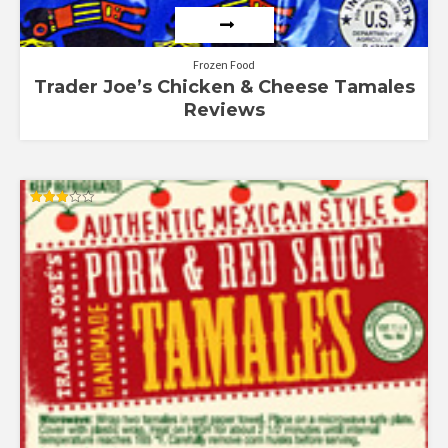
Frozen Food
Trader Joe’s Chicken & Cheese Tamales
Reviews
Rated
3.00
out of
5