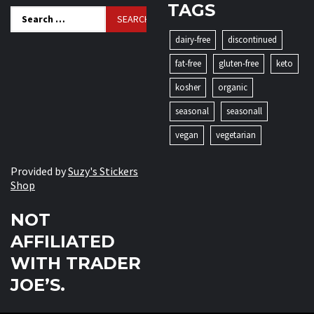
TAGS
Search
for:
dairy-free
discontinued
fat-free
gluten-free
keto
kosher
organic
seasonal
seasonall
vegan
vegetarian
Provided by
Suzy's Stickers
Shop
NOT
AFFILIATED
WITH TRADER
JOE’S.