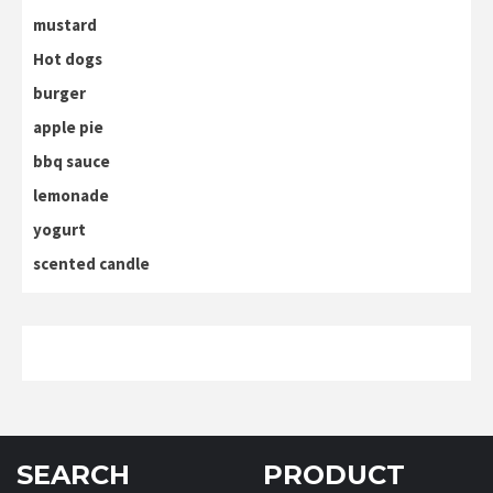
mustard
Hot dogs
burger
apple pie
bbq sauce
lemonade
yogurt
scented candle
SEARCH
PRODUCT