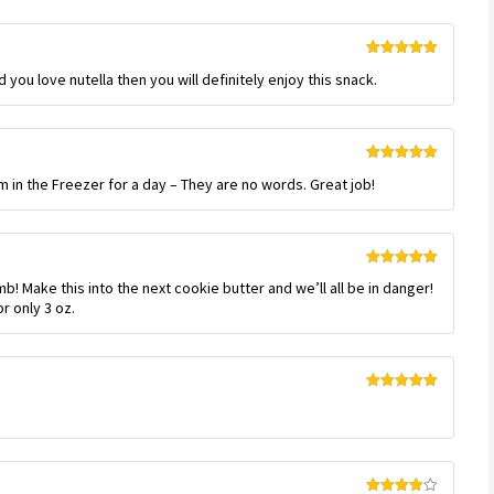
Rated
5
out
 you love nutella then you will definitely enjoy this snack.
of 5
Rated
5
out
m in the Freezer for a day – They are no words. Great job!
of 5
Rated
5
out
! Make this into the next cookie butter and we’ll all be in danger!
of 5
or only 3 oz.
Rated
5
out
of 5