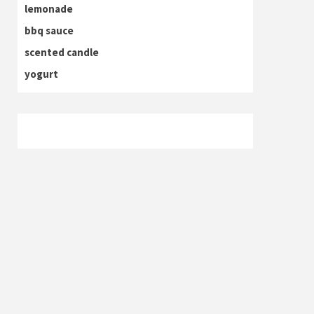
lemonade
bbq sauce
scented candle
yogurt