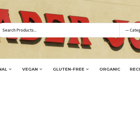
NAL
VEGAN
GLUTEN-FREE
ORGANIC
REC