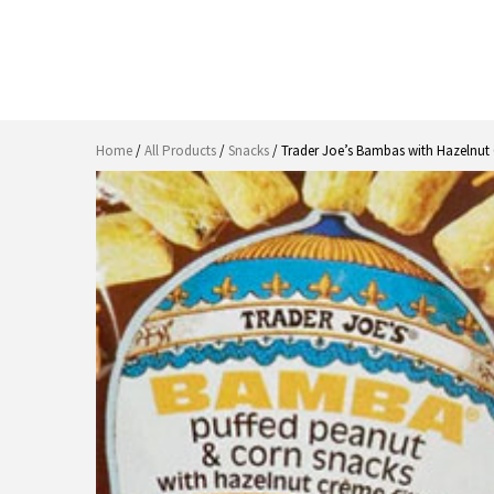
Home
/
All Products
/
Snacks
/ Trader Joe’s Bambas with Hazelnut 