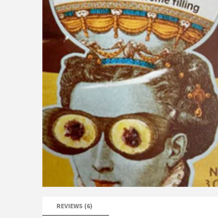
REVIEWS (6)