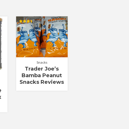
Rated
3.50
out of 5
Snacks
Trader Joe’s
Bamba Peanut
Snacks Reviews
e
x