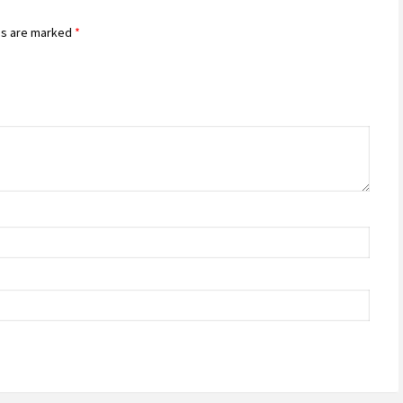
ds are marked
*