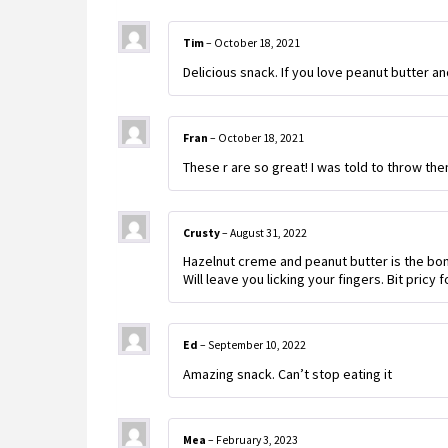
Tim
–
October 18, 2021
Delicious snack. If you love peanut butter and
Fran
–
October 18, 2021
These r are so great! I was told to throw the
Crusty
–
August 31, 2022
Hazelnut creme and peanut butter is the bomb
Will leave you licking your fingers. Bit pricy f
Ed
–
September 10, 2022
Amazing snack. Can’t stop eating it
Mea
–
February 3, 2023