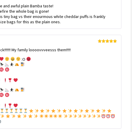
Rated
4
e and awful plain Bamba taste!
out of 5
befire the whole bag is gone!
s tiny bag vs their enourmous white cheddar puffs is frankly
ze bags for this as the plain ones.
Rated
5
out
!!!!! My family loooovvveesss them!!!!!
of 5
:O
⛷
⛹
⛷
⛹