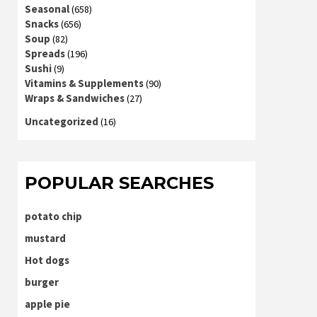
Seasonal
(658)
Snacks
(656)
Soup
(82)
Spreads
(196)
Sushi
(9)
Vitamins & Supplements
(90)
Wraps & Sandwiches
(27)
Uncategorized
(16)
POPULAR SEARCHES
potato chip
mustard
Hot dogs
burger
apple pie