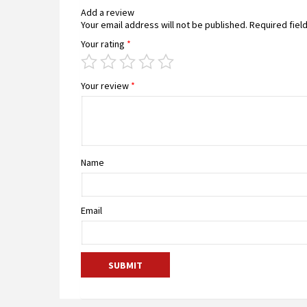
Add a review
Your email address will not be published.
Required fiel
Your rating
*
Your review
*
Name
Email