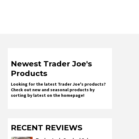
Newest Trader Joe's
Products
Looking for the latest Trader Joe's products?
Check out new and seasonal products by
sorting by latest on the homepage!
RECENT REVIEWS