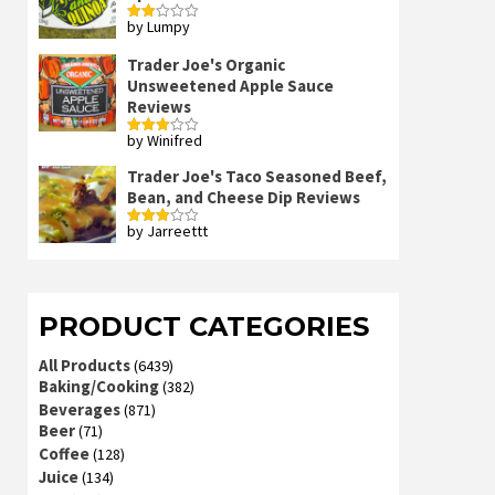
by Lumpy
Rated
2
out
Trader Joe's Organic
of 5
Unsweetened Apple Sauce
Reviews
by Winifred
Rated
3
out
of 5
Trader Joe's Taco Seasoned Beef,
Bean, and Cheese Dip Reviews
by Jarreettt
Rated
3
out
of 5
PRODUCT CATEGORIES
All Products
(6439)
Baking/Cooking
(382)
Beverages
(871)
Beer
(71)
Coffee
(128)
Juice
(134)