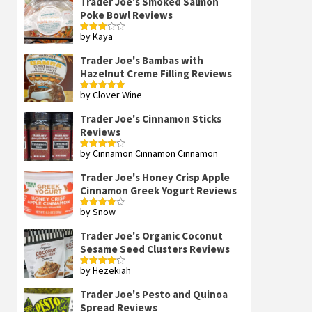
Trader Joe's Smoked Salmon
Poke Bowl Reviews
by Kaya
Rated
3
out
of 5
Trader Joe's Bambas with
Hazelnut Creme Filling Reviews
by Clover Wine
Rated
5
out
of 5
Trader Joe's Cinnamon Sticks
Reviews
by Cinnamon Cinnamon Cinnamon
Rated
4
out of 5
Trader Joe's Honey Crisp Apple
Cinnamon Greek Yogurt Reviews
by Snow
Rated
4
out of 5
Trader Joe's Organic Coconut
Sesame Seed Clusters Reviews
by Hezekiah
Rated
4
out of 5
Trader Joe's Pesto and Quinoa
Spread Reviews