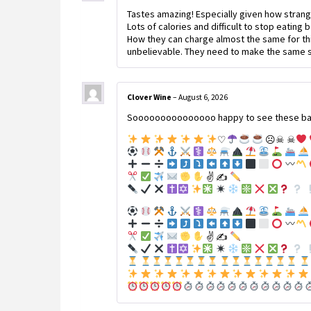
Tastes amazing! Especially given how strang
Lots of calories and difficult to stop eating 
How they can charge almost the same for thi
unbelievable. They need to make the same si
Clover Wine
–
August 6, 2026
Sooooooooooooooo happy to see these back!!
♡
☹☠ ☠
✌
✍
✌
✍