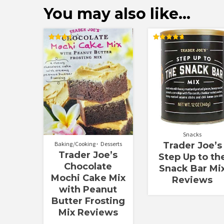
You may also like…
Rated
Rated
3.50
4.75
out of 5
out of 5
Snacks
Baking/Cooking
Desserts
Trader Joe’s
Trader Joe’s
Step Up to th
Chocolate
Snack Bar Mi
Mochi Cake Mix
Reviews
with Peanut
Butter Frosting
Mix Reviews