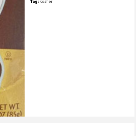
Tag:
kosher