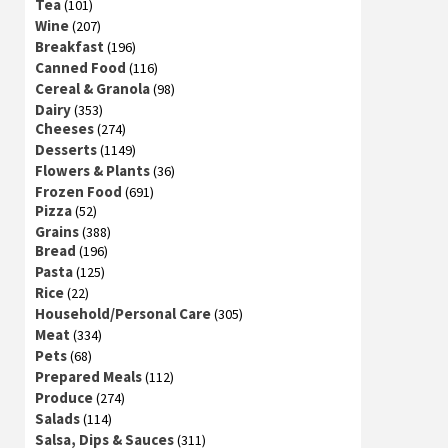
Tea
(101)
Wine
(207)
Breakfast
(196)
Canned Food
(116)
Cereal & Granola
(98)
Dairy
(353)
Cheeses
(274)
Desserts
(1149)
Flowers & Plants
(36)
Frozen Food
(691)
Pizza
(52)
Grains
(388)
Bread
(196)
Pasta
(125)
Rice
(22)
Household/Personal Care
(305)
Meat
(334)
Pets
(68)
Prepared Meals
(112)
Produce
(274)
Salads
(114)
Salsa, Dips & Sauces
(311)