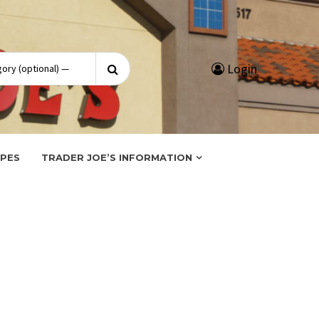
Search
Login
for:
IPES
TRADER JOE’S INFORMATION