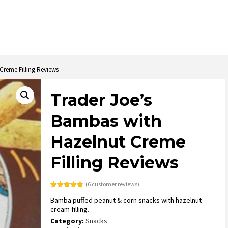
Creme Filling Reviews
Trader Joe’s
Bambas with
Hazelnut Creme
Filling Reviews
(
6
customer reviews)
Rated
6
4.83
Bamba puffed peanut & corn snacks with hazelnut
out of 5
based on
cream filling.
customer
ratings
Category:
Snacks