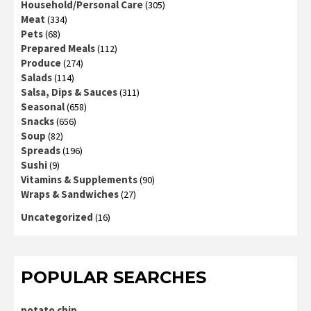
Household/Personal Care
(305)
Meat
(334)
Pets
(68)
Prepared Meals
(112)
Produce
(274)
Salads
(114)
Salsa, Dips & Sauces
(311)
Seasonal
(658)
Snacks
(656)
Soup
(82)
Spreads
(196)
Sushi
(9)
Vitamins & Supplements
(90)
Wraps & Sandwiches
(27)
Uncategorized
(16)
POPULAR SEARCHES
potato chip