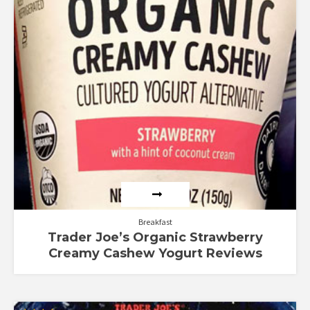
Breakfast
Trader Joe’s Organic Strawberry
Creamy Cashew Yogurt Reviews