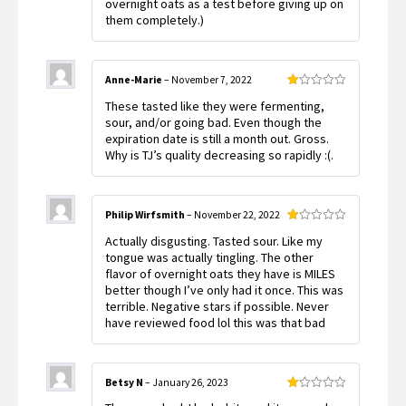
overnight oats as a test before giving up on
them completely.)
Anne-Marie
–
November 7, 2022
Rated
These tasted like they were fermenting,
1
out
sour, and/or going bad. Even though the
of
expiration date is still a month out. Gross.
5
Why is TJ’s quality decreasing so rapidly :(.
Philip Wirfsmith
–
November 22, 2022
Rated
Actually disgusting. Tasted sour. Like my
1
out
tongue was actually tingling. The other
of
flavor of overnight oats they have is MILES
5
better though I’ve only had it once. This was
terrible. Negative stars if possible. Never
have reviewed food lol this was that bad
Betsy N
–
January 26, 2023
Rated