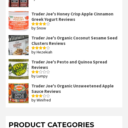
out of 5
Trader Joe's Honey Crisp Apple Cinnamon
Greek Yogurt Reviews
by Snow
Rated
4
out of 5
Trader Joe's Organic Coconut Sesame Seed
Clusters Reviews
by Hezekiah
Rated
4
out of 5
Trader Joe's Pesto and Quinoa Spread
Reviews
by Lumpy
Rated
2
out
Trader Joe's Organic Unsweetened Apple
of 5
Sauce Reviews
by Winifred
Rated
3
out
of 5
PRODUCT CATEGORIES