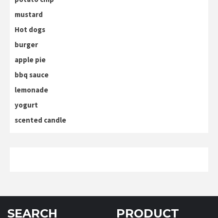
mustard
Hot dogs
burger
apple pie
bbq sauce
lemonade
yogurt
scented candle
SEARCH
PRODUCT