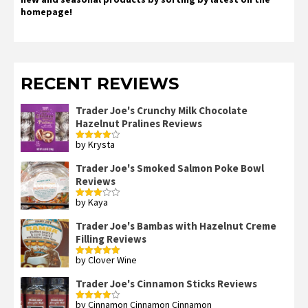
homepage!
RECENT REVIEWS
Trader Joe's Crunchy Milk Chocolate
Hazelnut Pralines Reviews
by Krysta
Rated
4
out of 5
Trader Joe's Smoked Salmon Poke Bowl
Reviews
by Kaya
Rated
3
out
of 5
Trader Joe's Bambas with Hazelnut Creme
Filling Reviews
by Clover Wine
Rated
5
out
of 5
Trader Joe's Cinnamon Sticks Reviews
by Cinnamon Cinnamon Cinnamon
Rated
4