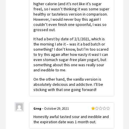
higher calorie (and it’s not like it’s sugar
free), so I wasn’t thinking it was some super
healthy or tasteless version in comparison.
However, I would never buy this again! I
couldn’t even finish one spoonful, I was so
grossed out.
It had a best by date of 2/1/2021, which is
the morning I ate it – was it a bad batch or
something? I don’t know, but I’m too scared
to try this again after how nasty it was! I can
even stomach sugar-free plain yogurt, but
something about this one was really sour
and inedible to me.
On the other hand, the vanilla version is
absolutely delicious and addictive. I’ll be
sticking with that one going forward!
Greg
–
October 29, 2021
Rated
Honestly awful tasted sour and inedible and
1
out
the expiration date was 1 month out.
of
5