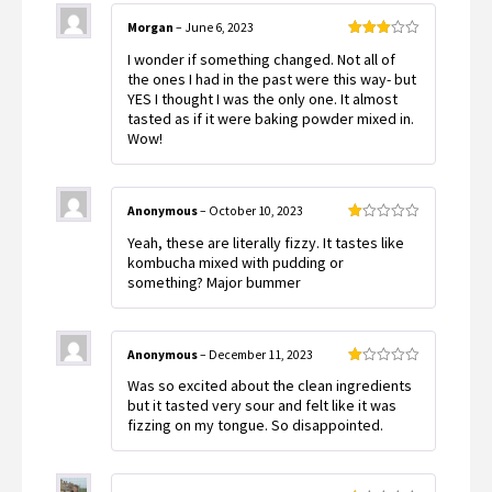
Morgan
–
June 6, 2023
Rated
I wonder if something changed. Not all of
3
out
of 5
the ones I had in the past were this way- but
YES I thought I was the only one. It almost
tasted as if it were baking powder mixed in.
Wow!
Anonymous
–
October 10, 2023
Rated
Yeah, these are literally fizzy. It tastes like
1
out
kombucha mixed with pudding or
of
something? Major bummer
5
Anonymous
–
December 11, 2023
Rated
Was so excited about the clean ingredients
1
out
but it tasted very sour and felt like it was
of
fizzing on my tongue. So disappointed.
5