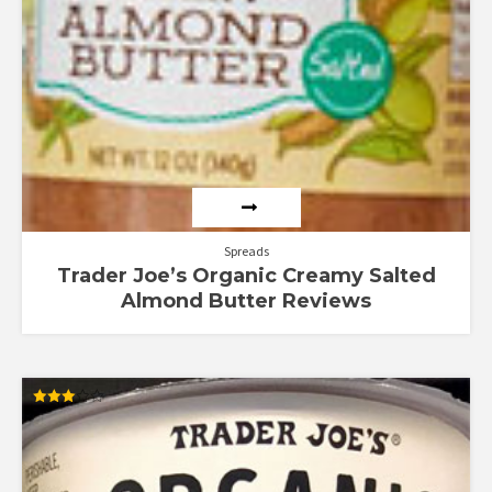
Spreads
Trader Joe’s Organic Creamy Salted
Almond Butter Reviews
Rated
3.00
out of
5