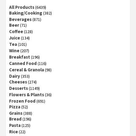
All Products
(6439)
Baking/Cooking
(382)
Beverages
(871)
Beer
(71)
Coffee
(128)
Juice
(134)
Tea
(101)
Wine
(207)
Breakfast
(196)
Canned Food
(116)
Cereal & Granola
(98)
Dairy
(353)
Cheeses
(274)
Desserts
(1149)
Flowers & Plants
(36)
Frozen Food
(691)
Pizza
(52)
Grains
(388)
Bread
(196)
Pasta
(125)
Rice
(22)