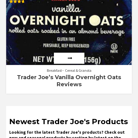
Rated
3.67
out of 5
Breakfast
Cereal & Granola
Trader Joe’s Vanilla Overnight Oats
Reviews
Newest Trader Joe's Products
Looking for the latest Trader Joe's products? Check out
new and seasonal products by sorting by latest on the