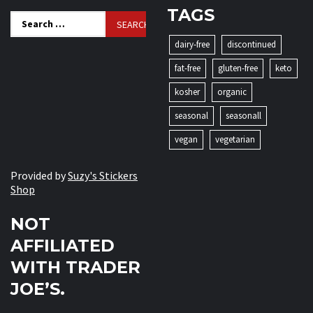
TAGS
Search
for:
dairy-free
discontinued
fat-free
gluten-free
keto
kosher
organic
seasonal
seasonall
vegan
vegetarian
Provided by
Suzy's Stickers
Shop
NOT
AFFILIATED
WITH TRADER
JOE’S.