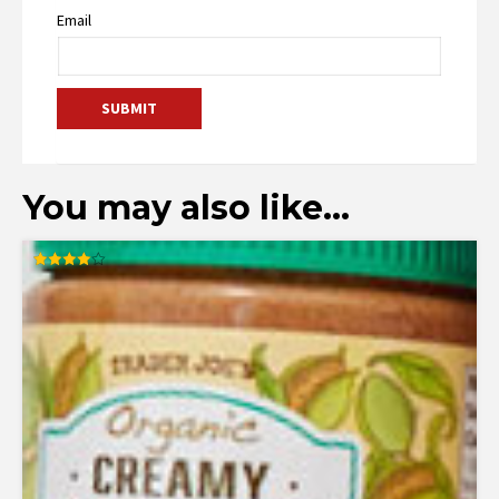
Email
You may also like…
Rated
4.00
out of 5