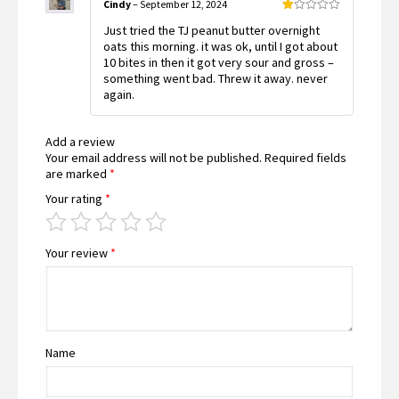
Cindy
–
September 12, 2024
Rated
Just tried the TJ peanut butter overnight
1
out
oats this morning. it was ok, until I got about
of
10 bites in then it got very sour and gross –
5
something went bad. Threw it away. never
again.
Add a review
Your email address will not be published.
Required fields
are marked
*
Your rating
*
Your review
*
Name