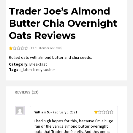
Trader Joe’s Almond
Butter Chia Overnight
Oats Reviews
(
13
customer reviews)
Rated
13
Rolled oats with almond butter and chia seeds.
1.15
out
Category:
Breakfast
of
5
Tags:
gluten-free
,
kosher
based
on
customer
ratings
REVIEWS (13)
William S.
–
February 3, 2021
Rated
I had high hopes for this, because I’m a huge
1
out
fan of the vanilla almond butter overnight
of
oats that Trader Joe’s sells. And this one is
5