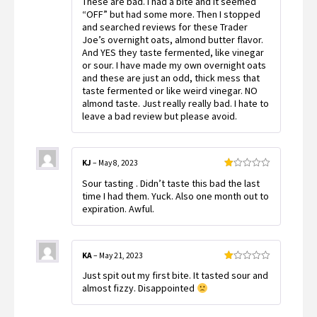
These are bad. I had a bite and it seemed
1
out
“OFF” but had some more. Then I stopped
of
and searched reviews for these Trader
5
Joe’s overnight oats, almond butter flavor.
And YES they taste fermented, like vinegar
or sour. I have made my own overnight oats
and these are just an odd, thick mess that
taste fermented or like weird vinegar. NO
almond taste. Just really really bad. I hate to
leave a bad review but please avoid.
KJ
–
May 8, 2023
Rated
Sour tasting . Didn’t taste this bad the last
1
out
time I had them. Yuck. Also one month out to
of
expiration. Awful.
5
KA
–
May 21, 2023
Rated
Just spit out my first bite. It tasted sour and
1
out
almost fizzy. Disappointed
of
5