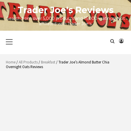
Skip
Trader Joe's Reviews
to
content
Search from over 5,000 products and 15,000+ ratings! Not
affiliated with Trader Joe's.
Primary
Menu
Home
/
All Products
/
Breakfast
/ Trader Joe’s Almond Butter Chia
Overnight Oats Reviews