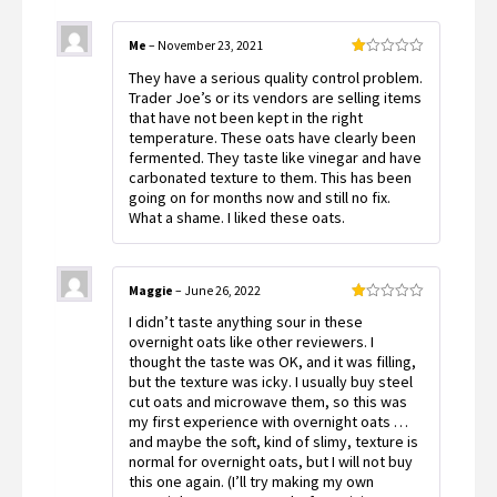
Me
–
November 23, 2021
Rated
They have a serious quality control problem.
1
out
Trader Joe’s or its vendors are selling items
of
that have not been kept in the right
5
temperature. These oats have clearly been
fermented. They taste like vinegar and have
carbonated texture to them. This has been
going on for months now and still no fix.
What a shame. I liked these oats.
Maggie
–
June 26, 2022
Rated
I didn’t taste anything sour in these
1
out
overnight oats like other reviewers. I
of
thought the taste was OK, and it was filling,
5
but the texture was icky. I usually buy steel
cut oats and microwave them, so this was
my first experience with overnight oats …
and maybe the soft, kind of slimy, texture is
normal for overnight oats, but I will not buy
this one again. (I’ll try making my own