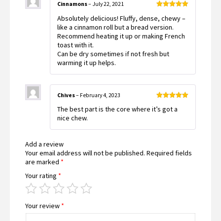
Cinnamons
–
July 22, 2021
Rated
5
out
Absolutely delicious! Fluffy, dense, chewy –
of 5
like a cinnamon roll but a bread version.
Recommend heating it up or making French
toast with it.
Can be dry sometimes if not fresh but
warming it up helps.
Chives
–
February 4, 2023
Rated
5
out
The best part is the core where it’s got a
of 5
nice chew.
Add a review
Your email address will not be published.
Required fields
are marked
*
Your rating
*
Your review
*