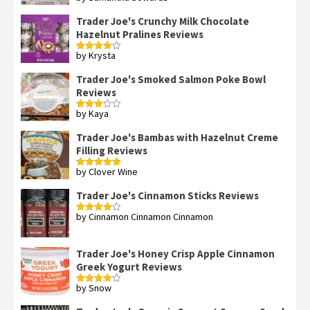
out of 5
Trader Joe's Crunchy Milk Chocolate
Hazelnut Pralines Reviews
by Krysta
Rated
4
out of 5
Trader Joe's Smoked Salmon Poke Bowl
Reviews
by Kaya
Rated
3
out
of 5
Trader Joe's Bambas with Hazelnut Creme
Filling Reviews
by Clover Wine
Rated
5
out
of 5
Trader Joe's Cinnamon Sticks Reviews
by Cinnamon Cinnamon Cinnamon
Rated
4
out of 5
Trader Joe's Honey Crisp Apple Cinnamon
Greek Yogurt Reviews
by Snow
Rated
4
out of 5