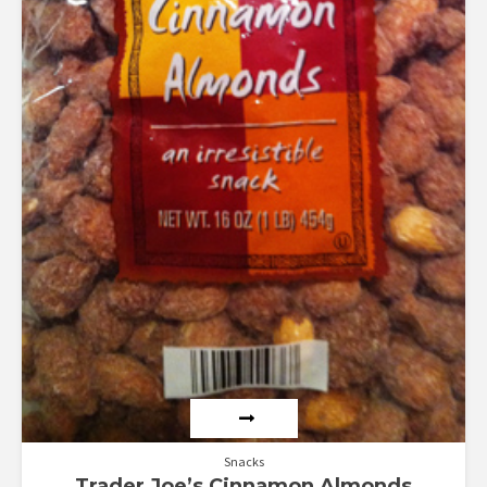
Snacks
Trader Joe’s Cinnamon Almonds