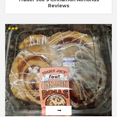
Reviews
Rated
3.00
out of
5