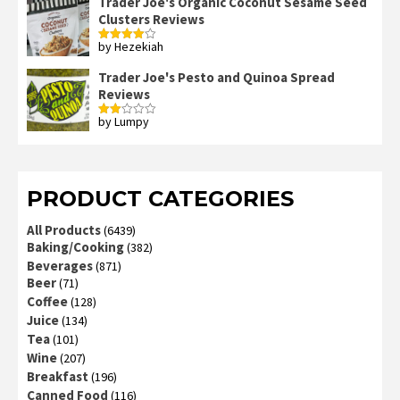
Trader Joe's Organic Coconut Sesame Seed
Clusters Reviews
by Hezekiah
Rated
4
out of 5
Trader Joe's Pesto and Quinoa Spread
Reviews
by Lumpy
Rated
2
out
of 5
PRODUCT CATEGORIES
All Products
(6439)
Baking/Cooking
(382)
Beverages
(871)
Beer
(71)
Coffee
(128)
Juice
(134)
Tea
(101)
Wine
(207)
Breakfast
(196)
Canned Food
(116)