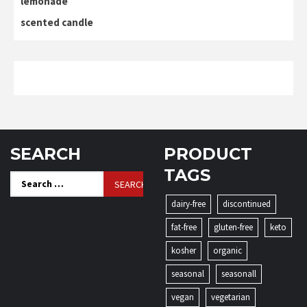
lemonade
scented candle
SEARCH
PRODUCT
TAGS
Search
for:
dairy-free
discontinued
fat-free
gluten-free
keto
kosher
organic
seasonal
seasonall
vegan
vegetarian