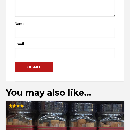
Name
Email
You may also like…
Rated
4.00
out of 5