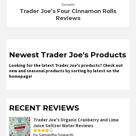
Desserts
Trader Joe’s Four Cinnamon Rolls
Reviews
Newest Trader Joe's Products
Looking for the latest Trader Joe's products? Check out
new and seasonal products by sorting by latest on the
homepage!
RECENT REVIEWS
Trader Joe's Organic Cranberry and Lime
Juice Seltzer Water Reviews
by Samantha Sowards
Rated
4