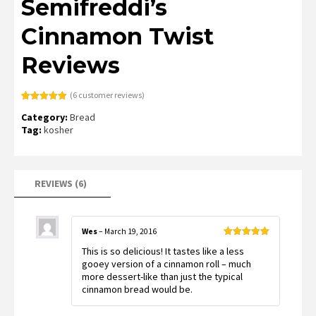
Semifreddi’s
Cinnamon Twist
Reviews
(
6
customer reviews)
Rated
6
5.00
Category:
Bread
out of 5
based on
Tag:
kosher
customer
ratings
REVIEWS (6)
Wes
–
March 19, 2016
Rated
5
out
This is so delicious! It tastes like a less
of 5
gooey version of a cinnamon roll – much
more dessert-like than just the typical
cinnamon bread would be.