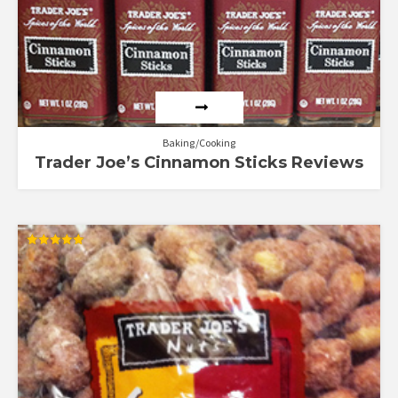
Baking/Cooking
Trader Joe’s Cinnamon Sticks Reviews
Rated
5.00
out of 5