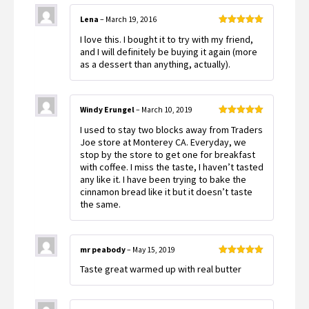
Lena
–
March 19, 2016
Rated
5
out
I love this. I bought it to try with my friend,
of 5
and I will definitely be buying it again (more
as a dessert than anything, actually).
Windy Erungel
–
March 10, 2019
Rated
5
out
I used to stay two blocks away from Traders
of 5
Joe store at Monterey CA. Everyday, we
stop by the store to get one for breakfast
with coffee. I miss the taste, I haven’t tasted
any like it. I have been trying to bake the
cinnamon bread like it but it doesn’t taste
the same.
mr peabody
–
May 15, 2019
Rated
5
out
Taste great warmed up with real butter
of 5