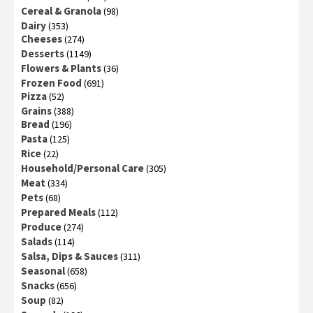
Cereal & Granola
(98)
Dairy
(353)
Cheeses
(274)
Desserts
(1149)
Flowers & Plants
(36)
Frozen Food
(691)
Pizza
(52)
Grains
(388)
Bread
(196)
Pasta
(125)
Rice
(22)
Household/Personal Care
(305)
Meat
(334)
Pets
(68)
Prepared Meals
(112)
Produce
(274)
Salads
(114)
Salsa, Dips & Sauces
(311)
Seasonal
(658)
Snacks
(656)
Soup
(82)