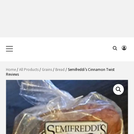
Primary
Menu
Home
/
All Products
/
Grains
/
Bread
/ Semifreddi’s Cinnamon Twist
Reviews