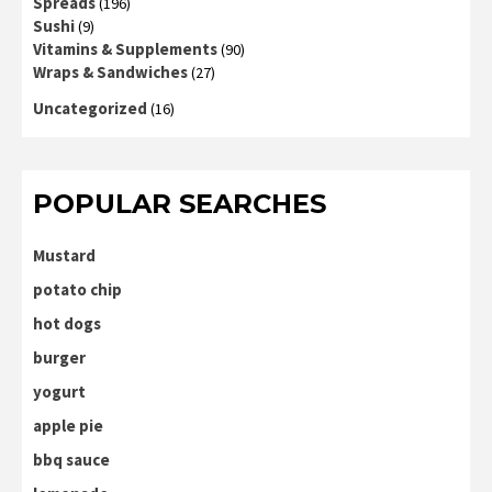
Spreads
(196)
Sushi
(9)
Vitamins & Supplements
(90)
Wraps & Sandwiches
(27)
Uncategorized
(16)
POPULAR SEARCHES
Mustard
potato chip
hot dogs
burger
yogurt
apple pie
bbq sauce