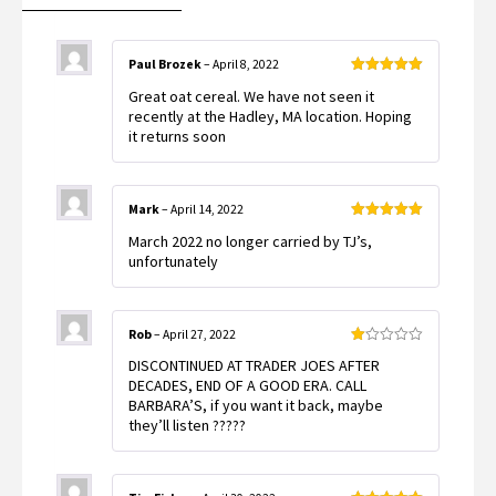
Paul Brozek
–
April 8, 2022
Rated
5
out
Great oat cereal. We have not seen it
of 5
recently at the Hadley, MA location. Hoping
it returns soon
Mark
–
April 14, 2022
Rated
5
out
March 2022 no longer carried by TJ’s,
of 5
unfortunately
Rob
–
April 27, 2022
Rated
DISCONTINUED AT TRADER JOES AFTER
1
out
DECADES, END OF A GOOD ERA. CALL
of
BARBARA’S, if you want it back, maybe
5
they’ll listen ?????