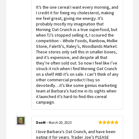
of 5
It’s the one cereal I want every morning, and
I credit it for fixing my cholesterol, making
me feel great, giving me energy. It’s
probably mostly my imagination that
Morning Oat Crunch is a true superfood, but
when TJ’s stopped selling it, I scoured the
competition – Whole Foods, Rainbow, Mollie
Stone, Faletti’s, Raley’s, Woodlands Market.
These stores only sell this in smaller boxes,
and it’s expensive, and despite all that
they’re often sold out. So now I feel like I’ve
struck it rich when I find Morning Oat Crunch
on a shelf AND it’s on sale. I can’t think of any
other commercial product I buy so
devotedly…it’s like some genius marketing
team at Barbara’s had me in its sights when
it launched it’s hard-to-find-this-cereal
campaign.
DonM
–
March 20, 2023
Rated
5
out
I love Barbara’s Oat Crunch, and have been
of 5
eating it for years. Trader Joe’s PLEASE