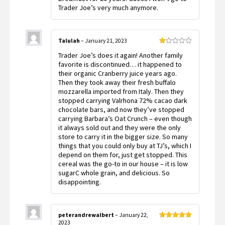
Trader Joe’s very much anymore.
Talulah
–
January 21, 2023
Rated
Trader Joe’s does it again! Another family
1
out
favorite is discontinued… it happened to
of
their organic Cranberry juice years ago.
5
Then they took away their fresh buffalo
mozzarella imported from Italy. Then they
stopped carrying Valrhona 72% cacao dark
chocolate bars, and now they’ve stopped
carrying Barbara’s Oat Crunch – even though
it always sold out and they were the only
store to carry it in the bigger size. So many
things that you could only buy at TJ’s, which I
depend on them for, just get stopped. This
cereal was the go-to in our house – it is low
sugarC whole grain, and delicious. So
disappointing.
peterandrewalbert
–
January 22,
2023
Rated
5
out