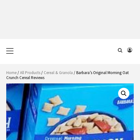
Primary
Menu
Home
/
All Products
/
Cereal & Granola
/ Barbara’s Original Morning Oat
Crunch Cereal Reviews