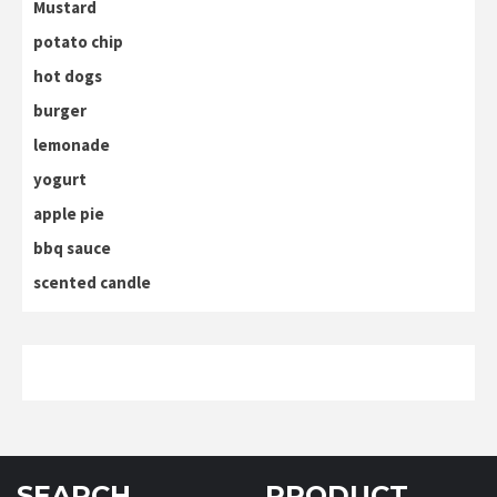
Mustard
potato chip
hot dogs
burger
lemonade
yogurt
apple pie
bbq sauce
scented candle
SEARCH
PRODUCT