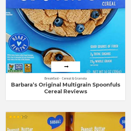
Breakfast
Cereal & Granola
Barbara’s Original Multigrain Spoonfuls
Cereal Reviews
Rated
3.50
out of 5