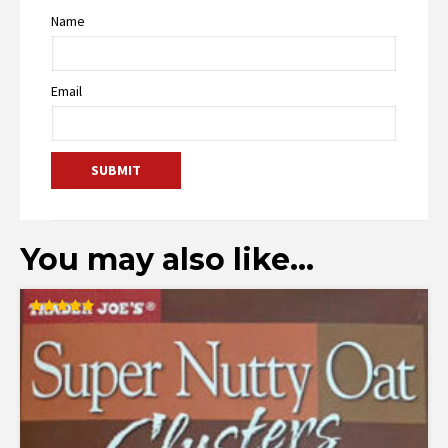
Name
Email
You may also like…
Rated
5.00
out of 5