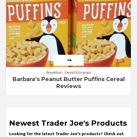
Breakfast
Cereal & Granola
Barbara’s Peanut Butter Puffins Cereal
Reviews
Newest Trader Joe's Products
Looking for the latest Trader Joe's products? Check out