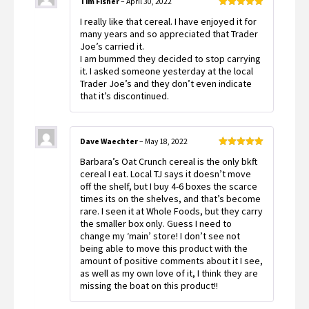
Tim Fisher
–
April 30, 2022
Rated
5
out
I really like that cereal. I have enjoyed it for
of 5
many years and so appreciated that Trader
Joe’s carried it.
I am bummed they decided to stop carrying
it. I asked someone yesterday at the local
Trader Joe’s and they don’t even indicate
that it’s discontinued.
Dave Waechter
–
May 18, 2022
Rated
5
out
Barbara’s Oat Crunch cereal is the only bkft
of 5
cereal I eat. Local TJ says it doesn’t move
off the shelf, but I buy 4-6 boxes the scarce
times its on the shelves, and that’s become
rare. I seen it at Whole Foods, but they carry
the smaller box only. Guess I need to
change my ‘main’ store! I don’t see not
being able to move this product with the
amount of positive comments about it I see,
as well as my own love of it, I think they are
missing the boat on this product!!