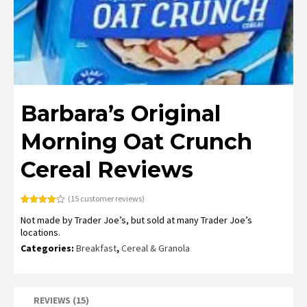
Barbara’s Original
Morning Oat Crunch
Cereal Reviews
(
15
customer reviews)
Rated
15
4.20
Not made by Trader Joe’s, but sold at many Trader Joe’s
out of 5
based on
locations.
customer
ratings
Categories:
Breakfast
,
Cereal & Granola
REVIEWS (15)