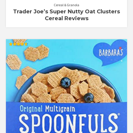
Cereal & Granola
Trader Joe’s Super Nutty Oat Clusters
Cereal Reviews
Rated
4.60
out of 5