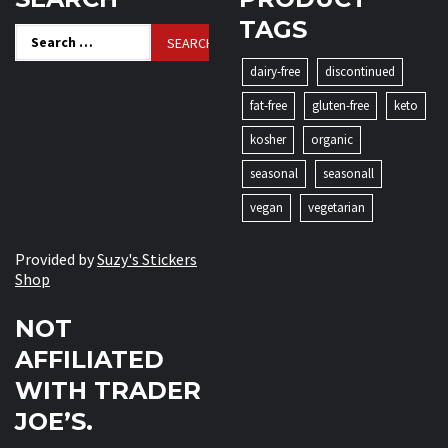
TAGS
Search
for:
dairy-free
discontinued
fat-free
gluten-free
keto
kosher
organic
seasonal
seasonall
vegan
vegetarian
Provided by
Suzy's Stickers
Shop
NOT
AFFILIATED
WITH TRADER
JOE’S.