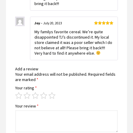
bring it back!!!
Joy
–
July 20, 2023
Rated
5
out
My familys favorite cereal. We’re quite
of 5
disappointed TJ’s discontinued it. My local
store claimed it was a poor seller which I do
not believe at all!! Please bring it back!!!!
Very hard to find it anywhere else.
Add a review
Your email address will not be published.
Required fields
are marked
*
Your rating
*
Your review
*