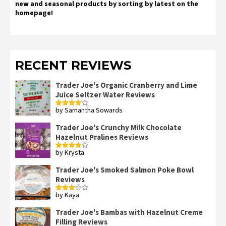
new and seasonal products by sorting by latest on the
homepage!
RECENT REVIEWS
Trader Joe's Organic Cranberry and Lime
Juice Seltzer Water Reviews
by Samantha Sowards
Rated
4
out of 5
Trader Joe's Crunchy Milk Chocolate
Hazelnut Pralines Reviews
by Krysta
Rated
4
out of 5
Trader Joe's Smoked Salmon Poke Bowl
Reviews
by Kaya
Rated
3
out
of 5
Trader Joe's Bambas with Hazelnut Creme
Filling Reviews