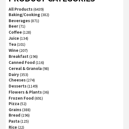
All Products
(6439)
Baking/Cooking
(382)
Beverages
(871)
Beer
(71)
Coffee
(128)
Juice
(134)
Tea
(101)
Wine
(207)
Breakfast
(196)
Canned Food
(116)
Cereal & Granola
(98)
Dairy
(353)
Cheeses
(274)
Desserts
(1149)
Flowers & Plants
(36)
Frozen Food
(691)
Pizza
(52)
Grains
(388)
Bread
(196)
Pasta
(125)
Rice
(22)