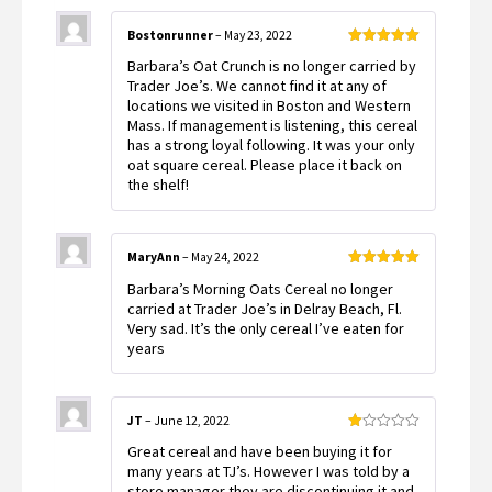
Bostonrunner
–
May 23, 2022
Rated
5
out
Barbara’s Oat Crunch is no longer carried by
of 5
Trader Joe’s. We cannot find it at any of
locations we visited in Boston and Western
Mass. If management is listening, this cereal
has a strong loyal following. It was your only
oat square cereal. Please place it back on
the shelf!
MaryAnn
–
May 24, 2022
Rated
5
out
Barbara’s Morning Oats Cereal no longer
of 5
carried at Trader Joe’s in Delray Beach, Fl.
Very sad. It’s the only cereal I’ve eaten for
years
JT
–
June 12, 2022
Rated
Great cereal and have been buying it for
1
out
many years at TJ’s. However I was told by a
of
store manager they are discontinuing it and
5