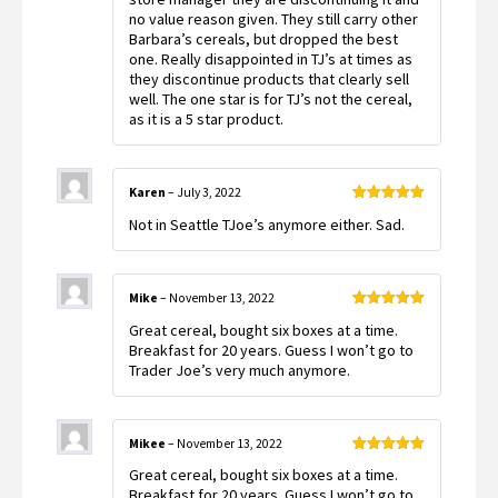
no value reason given. They still carry other
Barbara’s cereals, but dropped the best
one. Really disappointed in TJ’s at times as
they discontinue products that clearly sell
well. The one star is for TJ’s not the cereal,
as it is a 5 star product.
Karen
–
July 3, 2022
Rated
5
out
Not in Seattle TJoe’s anymore either. Sad.
of 5
Mike
–
November 13, 2022
Rated
5
out
Great cereal, bought six boxes at a time.
of 5
Breakfast for 20 years. Guess I won’t go to
Trader Joe’s very much anymore.
Mikee
–
November 13, 2022
Rated
5
out
Great cereal, bought six boxes at a time.
of 5
Breakfast for 20 years. Guess I won’t go to