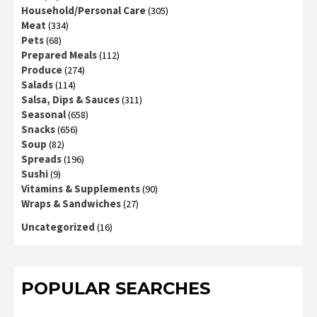
Household/Personal Care
(305)
Meat
(334)
Pets
(68)
Prepared Meals
(112)
Produce
(274)
Salads
(114)
Salsa, Dips & Sauces
(311)
Seasonal
(658)
Snacks
(656)
Soup
(82)
Spreads
(196)
Sushi
(9)
Vitamins & Supplements
(90)
Wraps & Sandwiches
(27)
Uncategorized
(16)
POPULAR SEARCHES