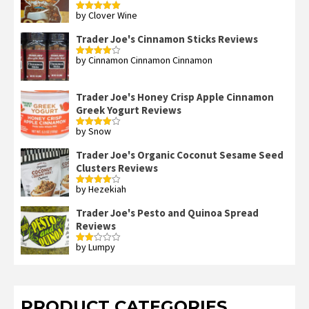
by Clover Wine
Rated
5
out
of 5
Trader Joe's Cinnamon Sticks Reviews
by Cinnamon Cinnamon Cinnamon
Rated
4
out of 5
Trader Joe's Honey Crisp Apple Cinnamon
Greek Yogurt Reviews
by Snow
Rated
4
out of 5
Trader Joe's Organic Coconut Sesame Seed
Clusters Reviews
by Hezekiah
Rated
4
out of 5
Trader Joe's Pesto and Quinoa Spread
Reviews
by Lumpy
Rated
2
out
of 5
PRODUCT CATEGORIES