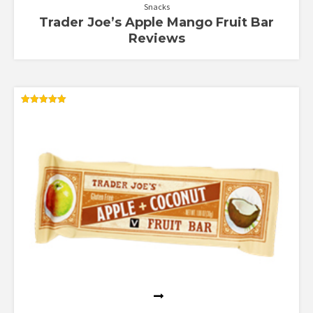
Snacks
Trader Joe’s Apple Mango Fruit Bar
Reviews
Rated
5.00
out of 5