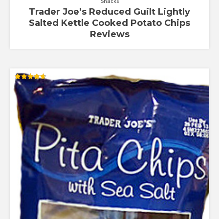
Snacks
Trader Joe’s Reduced Guilt Lightly
Salted Kettle Cooked Potato Chips
Reviews
Rated
4.67
out of 5