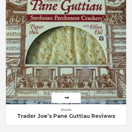
Rated
4.67
out of 5
Snacks
Trader Joe’s Pane Guttiau Reviews