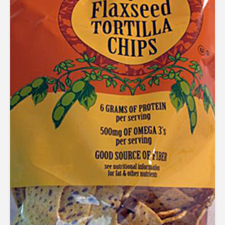
out of 5