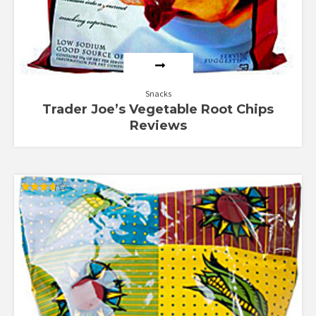
Snacks
Trader Joe’s Vegetable Root Chips
Reviews
Rated
3.67
out of 5