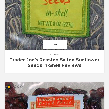
Snacks
Trader Joe’s Roasted Salted Sunflower
Seeds In-Shell Reviews
Rated
1.00
out
of
5