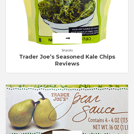
Snacks
Trader Joe’s Seasoned Kale Chips
Reviews