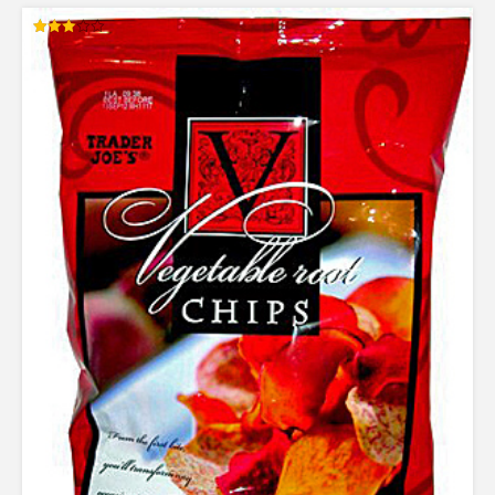
Rated
3.00
out of
5