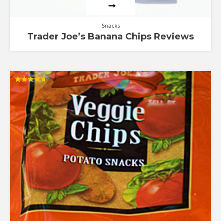
Snacks
Trader Joe’s Banana Chips Reviews
Rated
4.67
out of 5