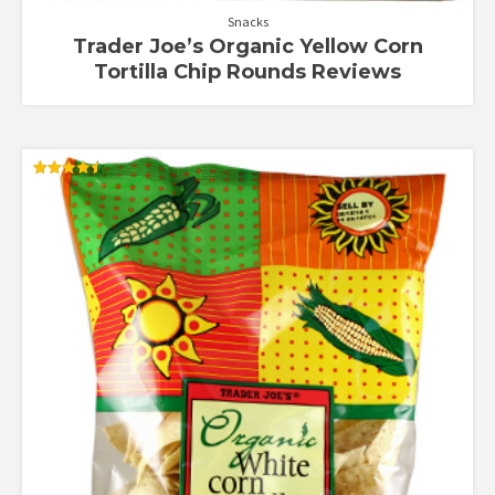
Snacks
Trader Joe’s Organic Yellow Corn
Tortilla Chip Rounds Reviews
Rated
4.50
out of 5