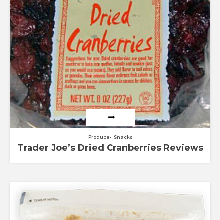
Produce
Snacks
Trader Joe’s Dried Cranberries Reviews