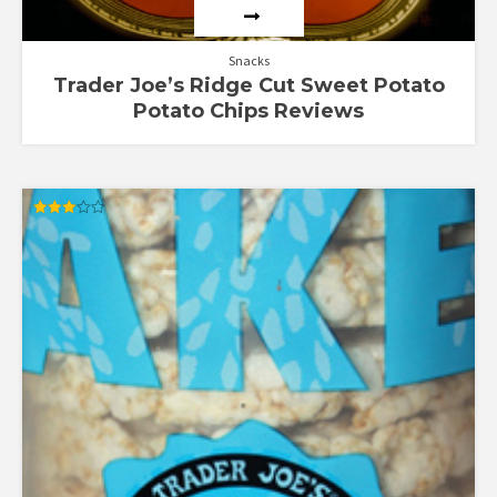
Snacks
Trader Joe’s Ridge Cut Sweet Potato
Potato Chips Reviews
Rated
3.00
out of
5