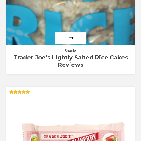
Snacks
Trader Joe’s Lightly Salted Rice Cakes
Reviews
Rated
5.00
out of 5