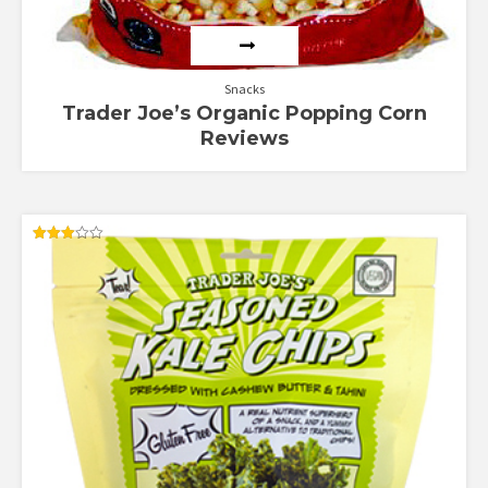
Snacks
Trader Joe’s Organic Popping Corn
Reviews
Rated
3.00
out of
5