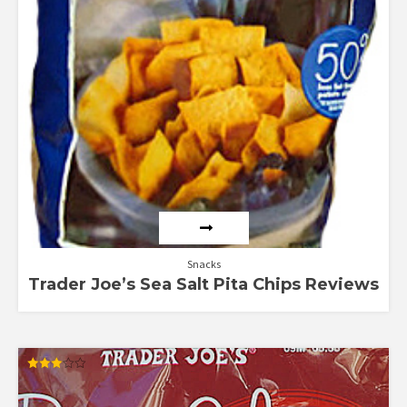
Snacks
Trader Joe’s Sea Salt Pita Chips Reviews
Rated
3.00
out of