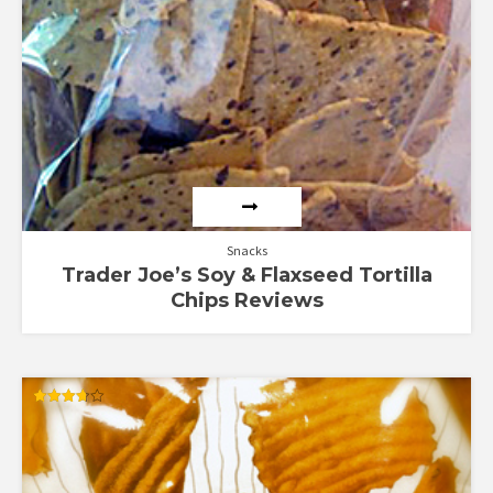
Snacks
Trader Joe’s Soy & Flaxseed Tortilla
Chips Reviews
Rated
3.67
out of 5