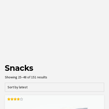
Snacks
Sorted
Showing 25–48 of 151 results
by
latest
Rated
4.00