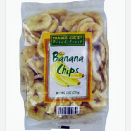
out of 5