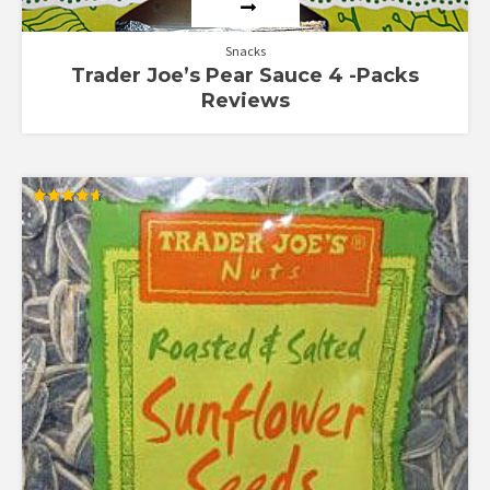
Snacks
Trader Joe’s Pear Sauce 4 -Packs
Reviews
Rated
4.65
out of 5