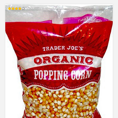
Rated
4.00
out of 5