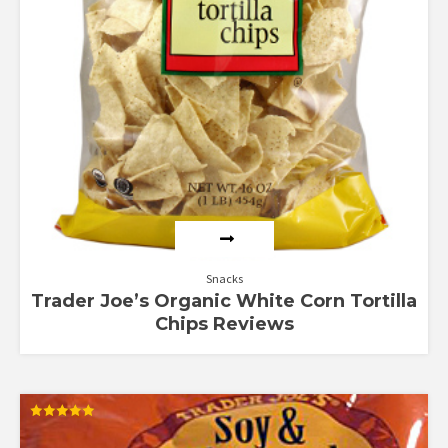
Snacks
Trader Joe’s Organic White Corn Tortilla
Chips Reviews
Rated
5.00