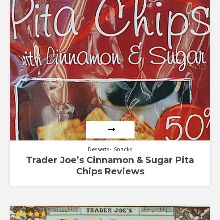
5
Desserts
Snacks
Trader Joe’s Cinnamon & Sugar Pita
Chips Reviews