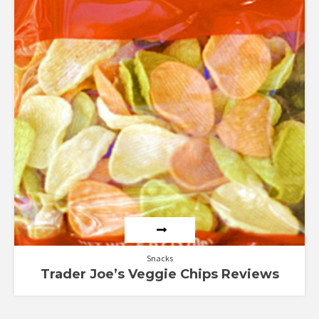
Snacks
Trader Joe’s Veggie Chips Reviews