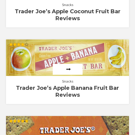
Snacks
Trader Joe’s Apple Coconut Fruit Bar
Reviews
Rated
4.00
out of 5
Snacks
Trader Joe’s Apple Banana Fruit Bar
Reviews
Rated
5.00
out of 5