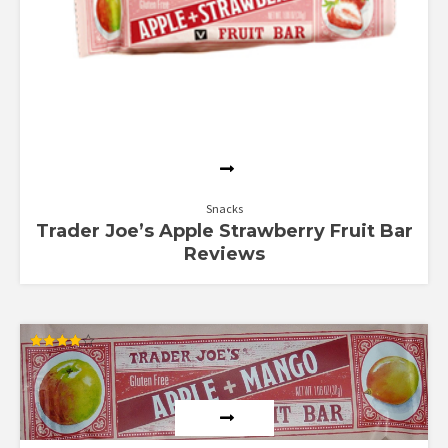
Snacks
Trader Joe’s Apple Strawberry Fruit Bar
Reviews
Rated
4.00
out of 5