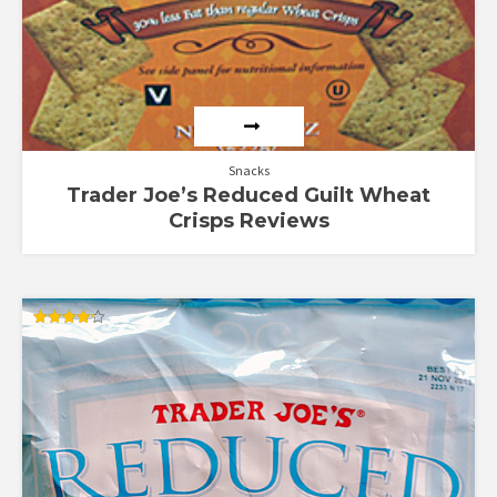
Snacks
Trader Joe’s Reduced Guilt Wheat
Crisps Reviews
Rated
4.25
out of 5