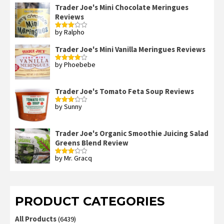
out
Trader Joe's Mini Chocolate Meringues
of 5
Reviews
by Ralpho
Rated
3
out
of 5
Trader Joe's Mini Vanilla Meringues Reviews
by Phoebebe
Rated
4
out of 5
Trader Joe's Tomato Feta Soup Reviews
by Sunny
Rated
3
out
of 5
Trader Joe's Organic Smoothie Juicing Salad
Greens Blend Review
by Mr. Gracq
Rated
3
out
of 5
PRODUCT CATEGORIES
All Products
(6439)