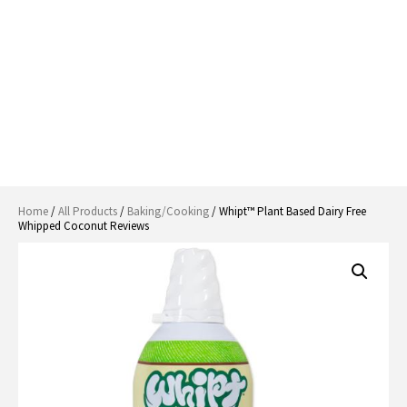
Home
/
All Products
/
Baking/Cooking
/ Whipt™ Plant Based Dairy Free
Whipped Coconut Reviews