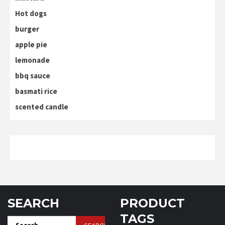
Hot dogs
burger
apple pie
lemonade
bbq sauce
basmati rice
scented candle
SEARCH
PRODUCT
TAGS
Search