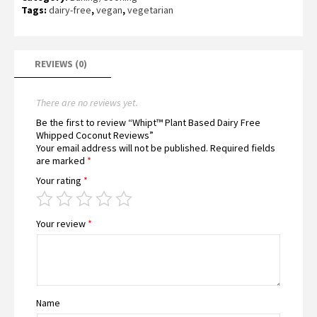
Tags:
dairy-free
,
vegan
,
vegetarian
REVIEWS (0)
There are no reviews yet.
Be the first to review “Whipt™ Plant Based Dairy Free
Whipped Coconut Reviews”
Your email address will not be published.
Required fields
are marked
*
Your rating
*
Your review
*
Name