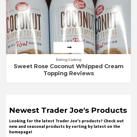
Baking/Cooking
Sweet Rose Coconut Whipped Cream
Topping Reviews
Newest Trader Joe's Products
Looking for the latest Trader Joe's products? Check out
new and seasonal products by sorting by latest on the
homepage!