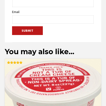
Email
You may also like…
Rated
5.00
out of 5