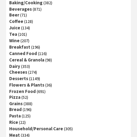
Baking/Cooking
(382)
Beverages
(871)
Beer
(71)
Coffee
(128)
Juice
(134)
Tea
(101)
Wine
(207)
Breakfast
(196)
Canned Food
(116)
Cereal & Granola
(98)
Dairy
(353)
Cheeses
(274)
Desserts
(1149)
Flowers & Plants
(36)
Frozen Food
(691)
Pizza
(52)
Grains
(388)
Bread
(196)
Pasta
(125)
Rice
(22)
Household/Personal Care
(305)
Meat
(334)