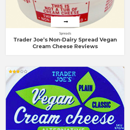
Spreads
Trader Joe’s Non-Dairy Spread Vegan
Cream Cheese Reviews
Rated
3.00
out of
5