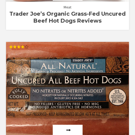
Meat
Trader Joe’s Organic Grass-Fed Uncured
Beef Hot Dogs Reviews
Rated
3.88
out of 5