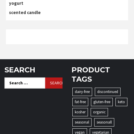
yogurt
scented candle
SEARCH
PRODUCT
TAGS
Search
for:
dairy-free
discontinued
fat-free
gluten-free
keto
kosher
organic
seasonal
seasonall
vegan
vegetarian