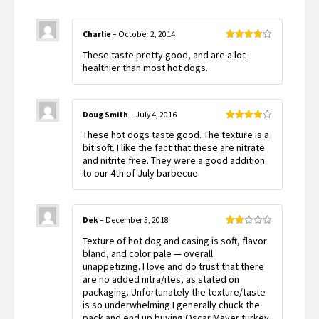
Charlie
–
October 2, 2014
Rated
4
These taste pretty good, and are a lot
out of 5
healthier than most hot dogs.
Doug Smith
–
July 4, 2016
Rated
4
These hot dogs taste good. The texture is a
out of 5
bit soft. I like the fact that these are nitrate
and nitrite free. They were a good addition
to our 4th of July barbecue.
Dek
–
December 5, 2018
Rated
Texture of hot dog and casing is soft, flavor
2
out
bland, and color pale — overall
of 5
unappetizing. I love and do trust that there
are no added nitra/ites, as stated on
packaging. Unfortunately the texture/taste
is so underwhelming I generally chuck the
pack and end up buying Oscar Mayer turkey