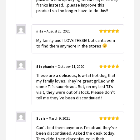
franks instead…please improve this
product so I no longer have to do this!!
nita
–
August 25, 2020
Rated
5
out
My family and I LOVE THESE! but cant seem
of 5
to find them anymore in the stores
Stephanie
–
October 11, 2020
Rated
5
out
These are a delicious, low-fat hot dog that
of 5
my family loves. They’re great grilled with
some TJ’s sauerkraut. But, on my last TJ’s
visit, they were out of stock. Please don’t
tell me they’ve been discontinued !
Susie
–
March 9, 2021
Rated
5
out
Can’t find them anymore. I’m afraid they’ve
of 5
been discontinued. Asked the desk today.
They didn’t see discontinued in their