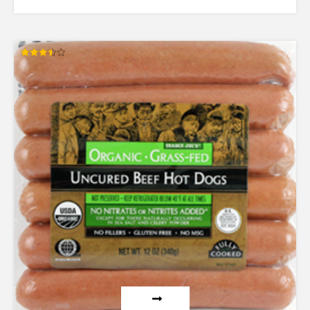
Rated
3.50
out of 5