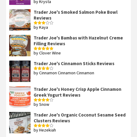
by Krysta
Rated
4
out of 5
Trader Joe's Smoked Salmon Poke Bowl
Reviews
by Kaya
Rated
3
out
of 5
Trader Joe's Bambas with Hazelnut Creme
Filling Reviews
by Clover Wine
Rated
5
out
of 5
Trader Joe's Cinnamon Sticks Reviews
by Cinnamon Cinnamon Cinnamon
Rated
4
out of 5
Trader Joe's Honey Crisp Apple Cinnamon
Greek Yogurt Reviews
by Snow
Rated
4
out of 5
Trader Joe's Organic Coconut Sesame Seed
Clusters Reviews
by Hezekiah
Rated
4
out of 5