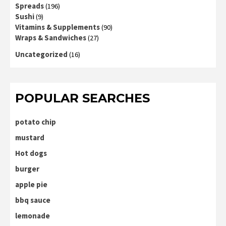
Spreads
(196)
Sushi
(9)
Vitamins & Supplements
(90)
Wraps & Sandwiches
(27)
Uncategorized
(16)
POPULAR SEARCHES
potato chip
mustard
Hot dogs
burger
apple pie
bbq sauce
lemonade