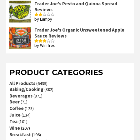
Trader Joe's Pesto and Quinoa Spread
Reviews
by Lumpy
Rated
2
out
Trader Joe's Organic Unsweetened Apple
of 5
Sauce Reviews
by Winifred
Rated
3
out
of 5
PRODUCT CATEGORIES
All Products
(6439)
Baking/Cooking
(382)
Beverages
(871)
Beer
(71)
Coffee
(128)
Juice
(134)
Tea
(101)
Wine
(207)
Breakfast
(196)