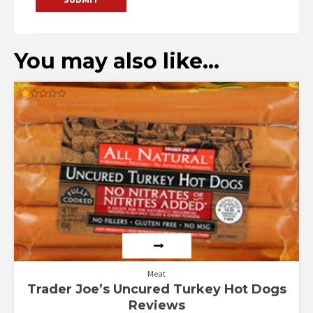
You may also like…
Rated
1.00
out
of
5
Meat
Trader Joe’s Uncured Turkey Hot Dogs
Reviews