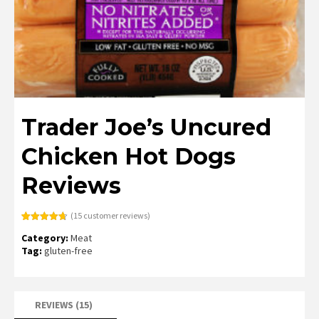
Trader Joe’s Uncured
Chicken Hot Dogs
Reviews
(
15
customer reviews)
Rated
15
4.67
Category:
Meat
out of 5
based on
Tag:
gluten-free
customer
ratings
REVIEWS (15)