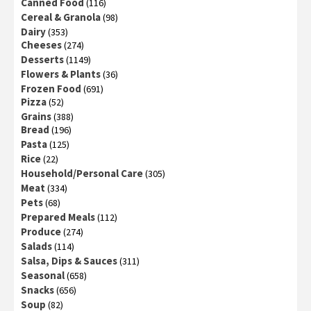
Canned Food
(116)
Cereal & Granola
(98)
Dairy
(353)
Cheeses
(274)
Desserts
(1149)
Flowers & Plants
(36)
Frozen Food
(691)
Pizza
(52)
Grains
(388)
Bread
(196)
Pasta
(125)
Rice
(22)
Household/Personal Care
(305)
Meat
(334)
Pets
(68)
Prepared Meals
(112)
Produce
(274)
Salads
(114)
Salsa, Dips & Sauces
(311)
Seasonal
(658)
Snacks
(656)
Soup
(82)