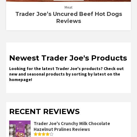
Meat
Trader Joe’s Uncured Beef Hot Dogs
Reviews
Newest Trader Joe's Products
Looking for the latest Trader Joe's products? Check out
new and seasonal products by sorting by latest on the
homepage!
RECENT REVIEWS
Trader Joe's Crunchy Milk Chocolate
Hazelnut Pralines Reviews