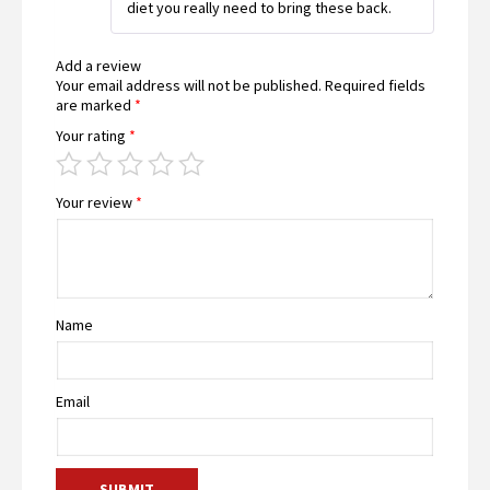
diet you really need to bring these back.
Add a review
Your email address will not be published.
Required fields
are marked
*
Your rating
*
Your review
*
Name
Email