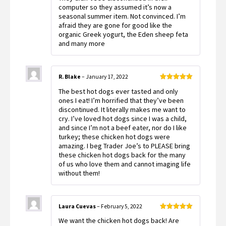
computer so they assumed it’s now a
seasonal summer item. Not convinced. I’m
afraid they are gone for good like the
organic Greek yogurt, the Eden sheep feta
and many more
R. Blake
–
January 17, 2022
Rated
5
out
The best hot dogs ever tasted and only
of 5
ones I eat! I’m horrified that they’ve been
discontinued. It literally makes me want to
cry. I’ve loved hot dogs since I was a child,
and since I’m not a beef eater, nor do I like
turkey; these chicken hot dogs were
amazing. I beg Trader Joe’s to PLEASE bring
these chicken hot dogs back for the many
of us who love them and cannot imaging life
without them!
Laura Cuevas
–
February 5, 2022
Rated
5
out
We want the chicken hot dogs back! Are
of 5