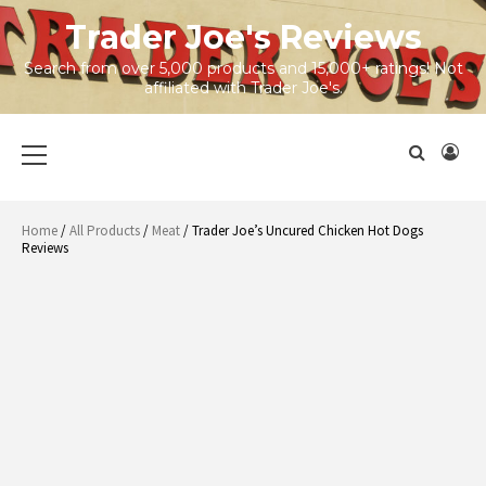
Skip
Trader Joe's Reviews
to
content
Search from over 5,000 products and 15,000+ ratings! Not
affiliated with Trader Joe's.
Primary
Menu
Home
/
All Products
/
Meat
/ Trader Joe’s Uncured Chicken Hot Dogs
Reviews