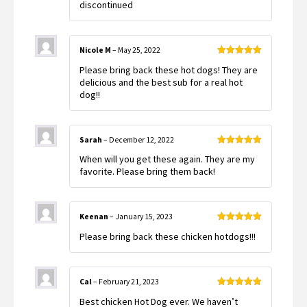
discontinued
Nicole M
–
May 25, 2022
Rated
5
out
Please bring back these hot dogs! They are
of 5
delicious and the best sub for a real hot
dog!!
Sarah
–
December 12, 2022
Rated
5
out
When will you get these again. They are my
of 5
favorite. Please bring them back!
Keenan
–
January 15, 2023
Rated
5
out
Please bring back these chicken hotdogs!!!
of 5
Cal
–
February 21, 2023
Rated
5
out
Best chicken Hot Dog ever. We haven’t
of 5