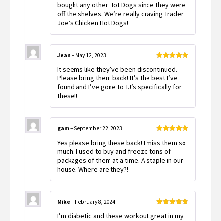
bought any other Hot Dogs since they were
off the shelves. We’re really craving Trader
Joe‘s Chicken Hot Dogs!
Jean
–
May 12, 2023
Rated
5
out
It seems like they’ve been discontinued.
of 5
Please bring them back! It’s the best I’ve
found and I’ve gone to TJ’s specifically for
these!!
gam
–
September 22, 2023
Rated
5
out
Yes please bring these back! I miss them so
of 5
much. I used to buy and freeze tons of
packages of them at a time. A staple in our
house. Where are they?!
Mike
–
February 8, 2024
Rated
5
out
I’m diabetic and these workout great in my
of 5