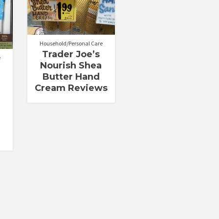
out of 5
Household/Personal Care
Trader Joe’s
e
Nourish Shea
Butter Hand
Cream Reviews