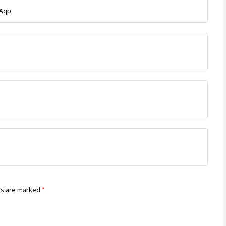
tAqp
ds are marked
*