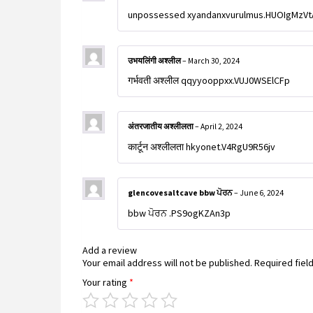
unpossessed xyandanxvurulmus.HUOIgMzV
उभयलिंगी अश्लील
–
March 30, 2024
गर्भवती अश्लील qqyyooppxx.VUJ0WSElCFp
अंतरजातीय अश्लीलता
–
April 2, 2024
कार्टून अश्लीलता hkyonet.V4RgU9R56jv
glencovesaltcave bbw ਪੋਰਨ
–
June 6, 2024
bbw ਪੋਰਨ .PS9ogKZAn3p
Add a review
Your email address will not be published.
Required fiel
Your rating
*