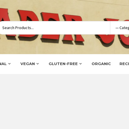
NAL
VEGAN
GLUTEN-FREE
ORGANIC
REC