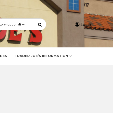
Search
Login
for:
IPES
TRADER JOE’S INFORMATION