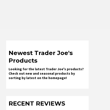
Newest Trader Joe's
Products
Looking for the latest Trader Joe's products?
Check out new and seasonal products by
sorting by latest on the homepage!
RECENT REVIEWS