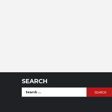
SEARCH
Search
for: