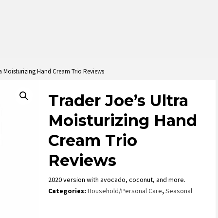
ra Moisturizing Hand Cream Trio Reviews
Trader Joe’s Ultra
Moisturizing Hand
Cream Trio
Reviews
2020 version with avocado, coconut, and more.
Categories:
Household/Personal Care
,
Seasonal