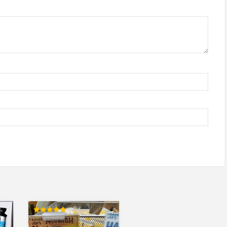
Rated
5.00