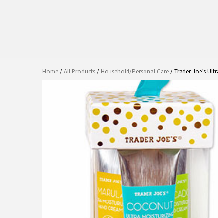
Home
/
All Products
/
Household/Personal Care
/ Trader Joe’s Ult