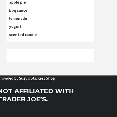
apple pie
bbq sauce
lemonade
yogurt
scented candle
rovided by
Suzy's Stickers Shop
NOT AFFILIATED WITH
TRADER JOE’S.