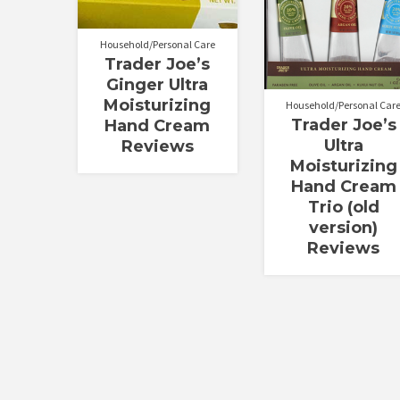
out of 5
out of 5
Household/Personal Care
Trader Joe’s
Ginger Ultra
Moisturizing
Household/Personal Car
Trader Joe’s
Hand Cream
Ultra
Reviews
Moisturizing
Hand Cream
Trio (old
version)
Reviews