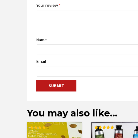
Your review
*
Name
Email
You may also like…
Rated
Rated
4.43
5.00