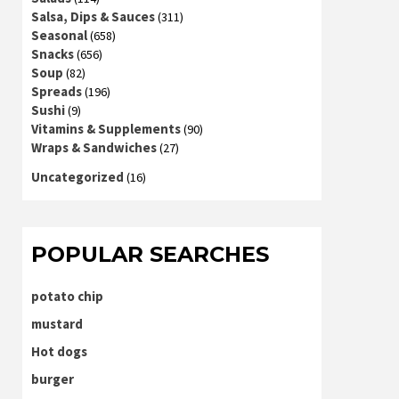
Salsa, Dips & Sauces
(311)
Seasonal
(658)
Snacks
(656)
Soup
(82)
Spreads
(196)
Sushi
(9)
Vitamins & Supplements
(90)
Wraps & Sandwiches
(27)
Uncategorized
(16)
POPULAR SEARCHES
potato chip
mustard
Hot dogs
burger