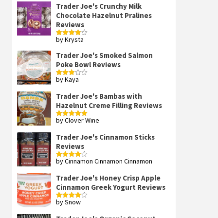
Trader Joe's Crunchy Milk
Chocolate Hazelnut Pralines
Reviews
by Krysta
Rated
4
out of 5
Trader Joe's Smoked Salmon
Poke Bowl Reviews
by Kaya
Rated
3
out
of 5
Trader Joe's Bambas with
Hazelnut Creme Filling Reviews
by Clover Wine
Rated
5
out
of 5
Trader Joe's Cinnamon Sticks
Reviews
by Cinnamon Cinnamon Cinnamon
Rated
4
out of 5
Trader Joe's Honey Crisp Apple
Cinnamon Greek Yogurt Reviews
by Snow
Rated
4
out of 5