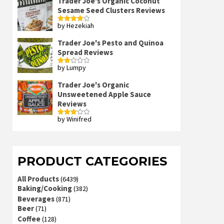
Trader Joe's Organic Coconut
Sesame Seed Clusters Reviews
by Hezekiah
Rated
4
out of 5
Trader Joe's Pesto and Quinoa
Spread Reviews
by Lumpy
Rated
2
out
Trader Joe's Organic
of 5
Unsweetened Apple Sauce
Reviews
by Winifred
Rated
3
out
of 5
PRODUCT CATEGORIES
All Products
(6439)
Baking/Cooking
(382)
Beverages
(871)
Beer
(71)
Coffee
(128)