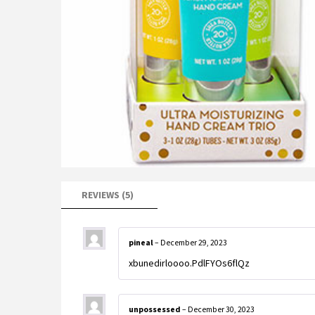
REVIEWS (5)
pineal
–
December 29, 2023
xbunedirloooo.PdlFYOs6flQz
unpossessed
–
December 30, 2023