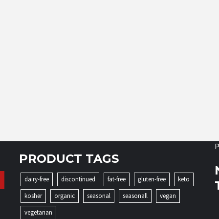
P
PRODUCT TAGS
dairy-free
discontinued
fat-free
gluten-free
keto
kosher
organic
seasonal
seasonall
vegan
vegetarian