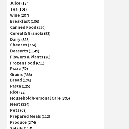
Juice
(134)
Tea
(101)
Wine
(207)
Breakfast
(196)
Canned Food
(116)
Cereal & Granola
(98)
Dairy
(353)
Cheeses
(274)
Desserts
(1149)
Flowers & Plants
(36)
Frozen Food
(691)
Pizza
(52)
Grains
(388)
Bread
(196)
Pasta
(125)
Rice
(22)
Household/Personal Care
(305)
Meat
(334)
Pets
(68)
Prepared Meals
(112)
Produce
(274)
Salads
(114)