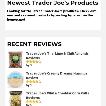
Newest Trader Joe's Products
Looking for the latest Trader Joe's products? Check out
new and seasonal products by sorting by latest on the
homepage!
RECENT REVIEWS
Trader Joe's Thai Lime & Chili Almonds
Reviews
by S
Rated
4
out of 5
Trader Joe's Creamy Dreamy Hummus
Review
by S
Rated
4
out of 5
Trader Joe's White Cheddar Corn Puffs
Reviews
by S
Rated
4