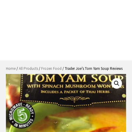
Home
/
All Products
/
Frozen Food
/ Trader Joe’s Tom Yam Soup Reviews