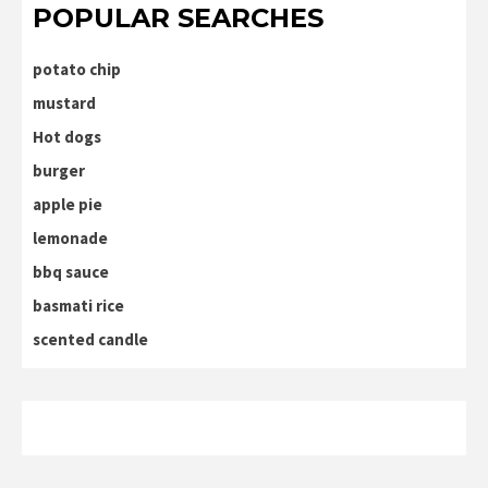
POPULAR SEARCHES
potato chip
mustard
Hot dogs
burger
apple pie
lemonade
bbq sauce
basmati rice
scented candle