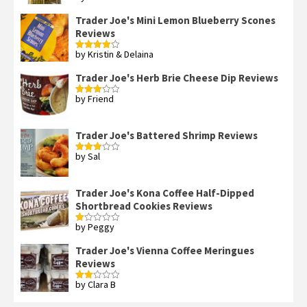
out of 5
Trader Joe's Mini Lemon Blueberry Scones
Reviews
by Kristin & Delaina
Rated
4
out of 5
Trader Joe's Herb Brie Cheese Dip Reviews
by Friend
Rated
3
out
of 5
Trader Joe's Battered Shrimp Reviews
by Sal
Rated
3
out
of 5
Trader Joe's Kona Coffee Half-Dipped
Shortbread Cookies Reviews
by Peggy
Rated
1
out
Trader Joe's Vienna Coffee Meringues
of
Reviews
5
by Clara B
Rated
2
out