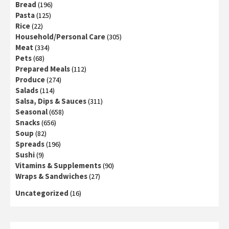
Bread
(196)
Pasta
(125)
Rice
(22)
Household/Personal Care
(305)
Meat
(334)
Pets
(68)
Prepared Meals
(112)
Produce
(274)
Salads
(114)
Salsa, Dips & Sauces
(311)
Seasonal
(658)
Snacks
(656)
Soup
(82)
Spreads
(196)
Sushi
(9)
Vitamins & Supplements
(90)
Wraps & Sandwiches
(27)
Uncategorized
(16)