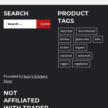
SEARCH
PRODUCT
TAGS
Search
for:
dairy-free
discontinued
fat-free
gluten-free
keto
kosher
organic
seasonal
seasonall
vegan
vegetarian
Provided by
Suzy's Stickers
Shop
NOT
AFFILIATED
WITH TRADER