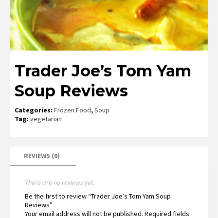
Trader Joe’s Tom Yam
Soup Reviews
Categories:
Frozen Food
,
Soup
Tag:
vegetarian
REVIEWS (0)
There are no reviews yet.
Be the first to review “Trader Joe’s Tom Yam Soup
Reviews”
Your email address will not be published.
Required fields