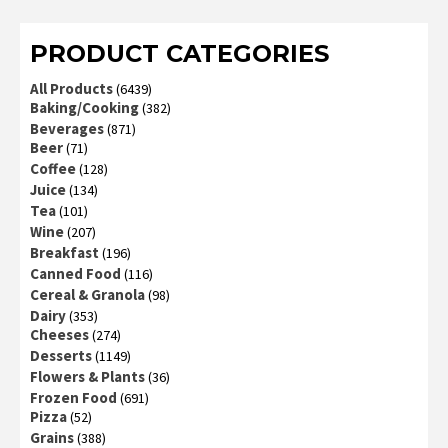
of 5
PRODUCT CATEGORIES
All Products
(6439)
Baking/Cooking
(382)
Beverages
(871)
Beer
(71)
Coffee
(128)
Juice
(134)
Tea
(101)
Wine
(207)
Breakfast
(196)
Canned Food
(116)
Cereal & Granola
(98)
Dairy
(353)
Cheeses
(274)
Desserts
(1149)
Flowers & Plants
(36)
Frozen Food
(691)
Pizza
(52)
Grains
(388)