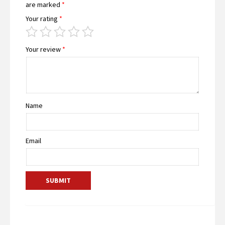
are marked
*
Your rating
*
Your review
*
Name
Email