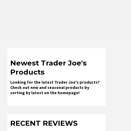
Newest Trader Joe's
Products
Looking for the latest Trader Joe's products?
Check out new and seasonal products by
sorting by latest on the homepage!
RECENT REVIEWS