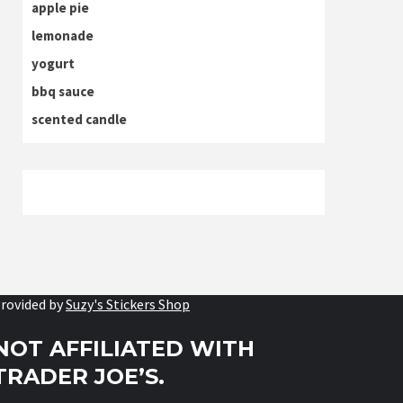
apple pie
lemonade
yogurt
bbq sauce
scented candle
rovided by
Suzy's Stickers Shop
NOT AFFILIATED WITH
TRADER JOE’S.