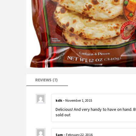
REVIEWS (7)
kdk
–
November 1, 2015
Delicious! And very handy to have on hand. 
sold out
Sam
–
February 22, 2016