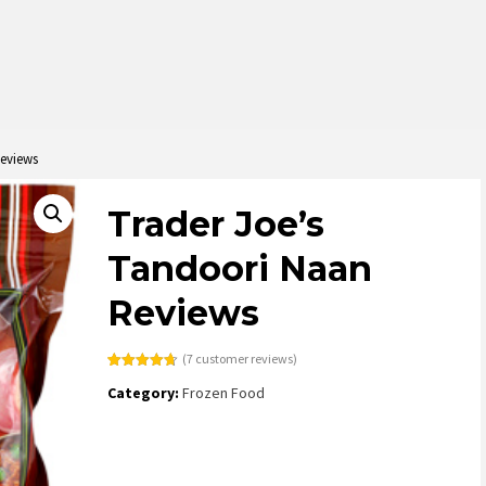
Reviews
Trader Joe’s
Tandoori Naan
Reviews
(
7
customer reviews)
Rated
7
4.71
Category:
Frozen Food
out of 5
based on
customer
ratings