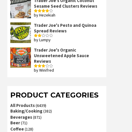
Trader Joe's Organic Coconut
Sesame Seed Clusters Reviews
by Hezekiah
Rated
4
out of 5
Trader Joe's Pesto and Quinoa
Spread Reviews
by Lumpy
Rated
2
out
Trader Joe's Organic
of 5
Unsweetened Apple Sauce
Reviews
by Winifred
Rated
3
out
of 5
PRODUCT CATEGORIES
All Products
(6439)
Baking/Cooking
(382)
Beverages
(871)
Beer
(71)
Coffee
(128)