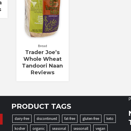
a
s
Bread
Trader Joe’s
Whole Wheat
Tandoori Naan
Reviews
P
PRODUCT TAGS
dairy-free
discontinued
fat-free
gluten-free
keto
kosher
organic
seasonal
seasonall
vegan