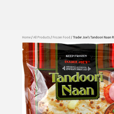
Home
/
All Products
/
Frozen Food
/ Trader Joe’s Tandoori Naan 