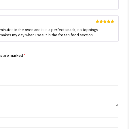
out of 5
Rated
5
out
 minutes in the oven and it is a perfect snack, no toppings
of 5
t makes my day when I see it in the frozen food section.
ds are marked
*