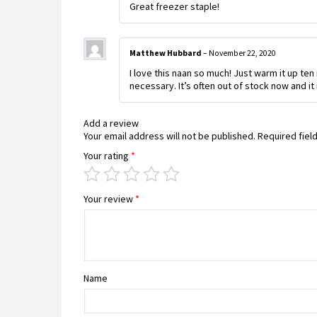
Great freezer staple!
Matthew Hubbard
–
November 22, 2020
I love this naan so much! Just warm it up ten
necessary. It’s often out of stock now and i
Add a review
Your email address will not be published.
Required fiel
Your rating
*
Your review
*
Name