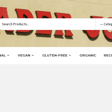
NAL
VEGAN
GLUTEN-FREE
ORGANIC
REC