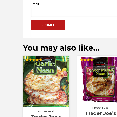
Email
You may also like…
Rated
Rated
5.00
4.20
out of 5
out of 5
Frozen Food
Frozen Food
Trader Joe’s
Trader Joe’s