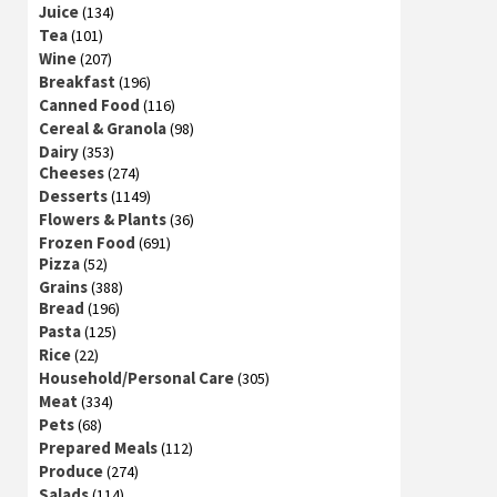
Juice
(134)
Tea
(101)
Wine
(207)
Breakfast
(196)
Canned Food
(116)
Cereal & Granola
(98)
Dairy
(353)
Cheeses
(274)
Desserts
(1149)
Flowers & Plants
(36)
Frozen Food
(691)
Pizza
(52)
Grains
(388)
Bread
(196)
Pasta
(125)
Rice
(22)
Household/Personal Care
(305)
Meat
(334)
Pets
(68)
Prepared Meals
(112)
Produce
(274)
Salads
(114)