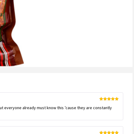
Rated
5
out
But everyone already must know this ’cause they are constantly
of 5