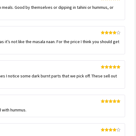
Rated
5
out
an meals. Good by themselves or dipping in tahini or hummus, or
of 5
Rated
4
s it’s not like the masala naan. For the price I think you should get
out of 5
Rated
5
out
s I notice some dark burnt parts that we pick off. These sell out
of 5
Rated
5
out
d with hummus.
of 5
Rated
4