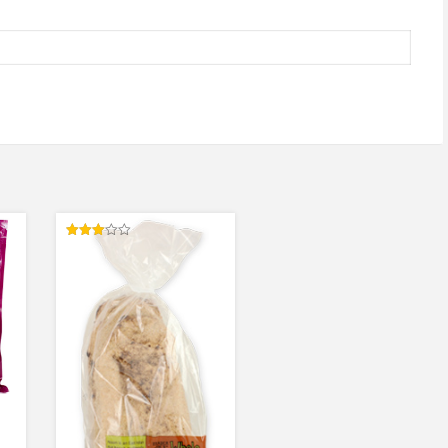
Rated
3.00
out of
5