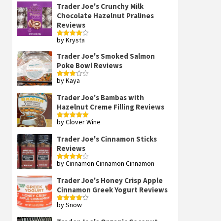
Trader Joe's Crunchy Milk
Chocolate Hazelnut Pralines
Reviews
by Krysta
Rated
4
out of 5
Trader Joe's Smoked Salmon
Poke Bowl Reviews
by Kaya
Rated
3
out
of 5
Trader Joe's Bambas with
Hazelnut Creme Filling Reviews
by Clover Wine
Rated
5
out
of 5
Trader Joe's Cinnamon Sticks
Reviews
by Cinnamon Cinnamon Cinnamon
Rated
4
out of 5
Trader Joe's Honey Crisp Apple
Cinnamon Greek Yogurt Reviews
by Snow
Rated
4
out of 5