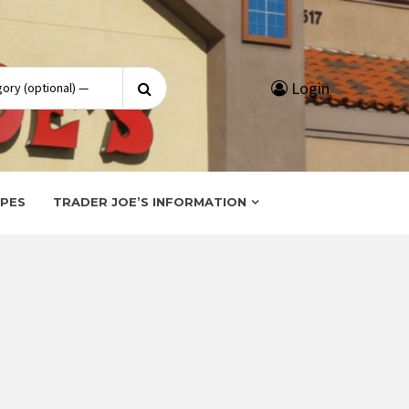
Search
Login
for:
IPES
TRADER JOE’S INFORMATION