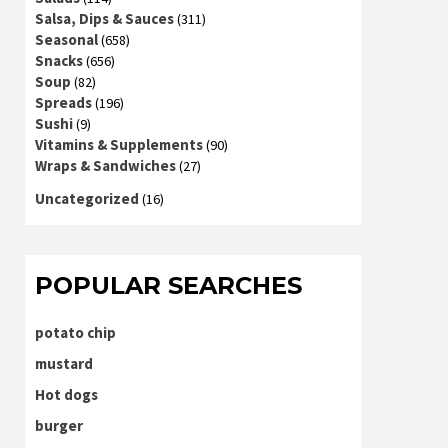
Salsa, Dips & Sauces
(311)
Seasonal
(658)
Snacks
(656)
Soup
(82)
Spreads
(196)
Sushi
(9)
Vitamins & Supplements
(90)
Wraps & Sandwiches
(27)
Uncategorized
(16)
POPULAR SEARCHES
potato chip
mustard
Hot dogs
burger