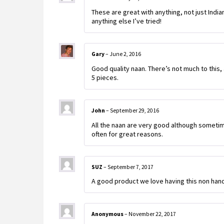
These are great with anything, not just Indi
anything else I’ve tried!
Gary
–
June 2, 2016
Good quality naan. There’s not much to this, a
5 pieces.
John
–
September 29, 2016
All the naan are very good although sometime
often for great reasons.
SUZ
–
September 7, 2017
A good product we love having this non han
Anonymous
–
November 22, 2017