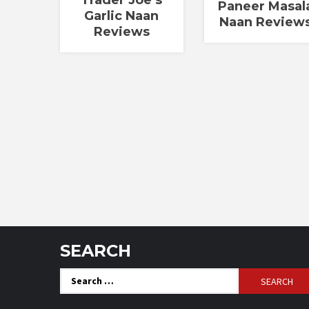
Paneer Masal
Garlic Naan
Naan Review
Reviews
SEARCH
Search
for: