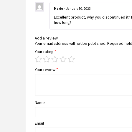
Mario
–
January 30, 2023
Excellent product, why you discontinued it? I
how long?
Add a review
Your email address will not be published.
Required fiel
Your rating
*
Your review
*
Name
Email