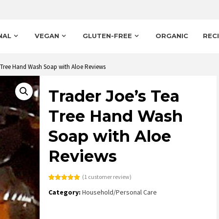
NAL
VEGAN
GLUTEN-FREE
ORGANIC
REC
a Tree Hand Wash Soap with Aloe Reviews
Trader Joe’s Tea
Tree Hand Wash
Soap with Aloe
Reviews
(
1
customer review)
Rated
1
5.00
Category:
Household/Personal Care
out of 5
based on
customer
rating