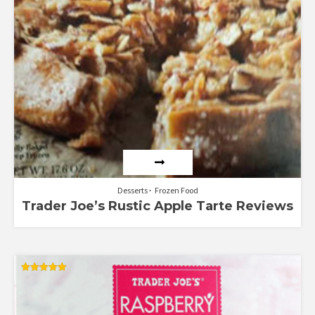
Desserts
Frozen Food
Trader Joe’s Rustic Apple Tarte Reviews
Rated
5.00
out of 5