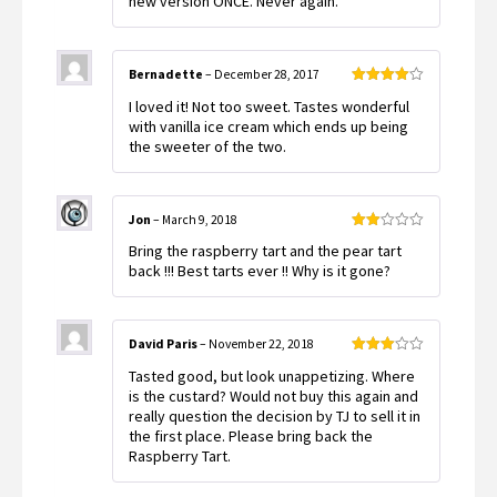
new version ONCE. Never again.
Bernadette
–
December 28, 2017
Rated
4
I loved it! Not too sweet. Tastes wonderful
out of 5
with vanilla ice cream which ends up being
the sweeter of the two.
Jon
–
March 9, 2018
Rated
Bring the raspberry tart and the pear tart
2
out
back !!! Best tarts ever !! Why is it gone?
of 5
David Paris
–
November 22, 2018
Rated
Tasted good, but look unappetizing. Where
3
out
of 5
is the custard? Would not buy this again and
really question the decision by TJ to sell it in
the first place. Please bring back the
Raspberry Tart.