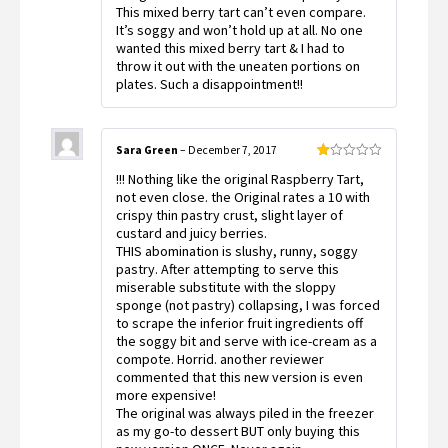
out
This mixed berry tart can’t even compare.
of
It’s soggy and won’t hold up at all. No one
5
wanted this mixed berry tart & I had to
throw it out with the uneaten portions on
plates. Such a disappointment!!
Sara Green
–
December 7, 2017
Rated
!!! Nothing like the original Raspberry Tart,
1
out
not even close. the Original rates a 10 with
of
crispy thin pastry crust, slight layer of
5
custard and juicy berries.
THIS abomination is slushy, runny, soggy
pastry. After attempting to serve this
miserable substitute with the sloppy
sponge (not pastry) collapsing, I was forced
to scrape the inferior fruit ingredients off
the soggy bit and serve with ice-cream as a
compote. Horrid. another reviewer
commented that this new version is even
more expensive!
The original was always piled in the freezer
as my go-to dessert BUT only buying this