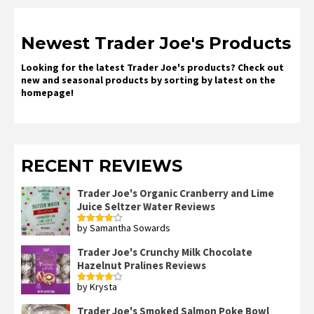
Newest Trader Joe's Products
Looking for the latest Trader Joe's products? Check out
new and seasonal products by sorting by latest on the
homepage!
RECENT REVIEWS
Trader Joe's Organic Cranberry and Lime
Juice Seltzer Water Reviews
by Samantha Sowards
Rated
4
out of 5
Trader Joe's Crunchy Milk Chocolate
Hazelnut Pralines Reviews
by Krysta
Rated
4
out of 5
Trader Joe's Smoked Salmon Poke Bowl