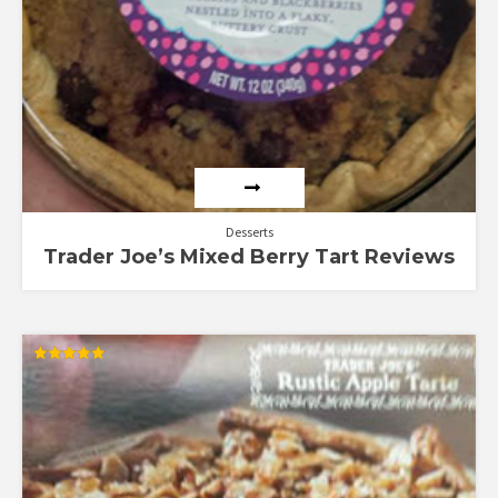
Desserts
Trader Joe’s Mixed Berry Tart Reviews
Rated
4.92
out of 5