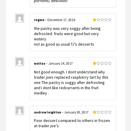
portions; delicious!
regine
–
December 17, 2016
Rated
the pastry was very soggy after being
1
out
defrosted. fruits were good but very
of
watery.
5
not as good as usual TJ’s desserts
woltas
–
January 14, 2017
Rated
Not good enough. I dont understand why
1
out
trader joes replaced raspberry tart by this
of
one The pastry is soggy after defrosting
5
and I dont like redcurrants in the fruit
medley .
andrew leighton
–
January 30, 2017
Rated
Poor dessert compared to others in frozen
1
out
at trader joe’s
of