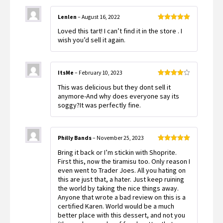
Lenlen
–
August 16, 2022
Rated
5
out
Loved this tart! I can’t find it in the store . I
of 5
wish you’d sell it again.
ItsMe
–
February 10, 2023
Rated
4
This was delicious but they dont sell it
out of 5
anymore-And why does everyone say its
soggy?It was perfectly fine.
Philly Bands
–
November 25, 2023
Rated
5
out
Bring it back or I’m stickin with Shoprite.
of 5
First this, now the tiramisu too. Only reason I
even went to Trader Joes. All you hating on
this are just that, a hater. Just keep ruining
the world by taking the nice things away.
Anyone that wrote a bad review on this is a
certified Karen. World would be a much
better place with this dessert, and not you