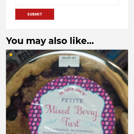
You may also like…
Rated
1.00
out
of
5