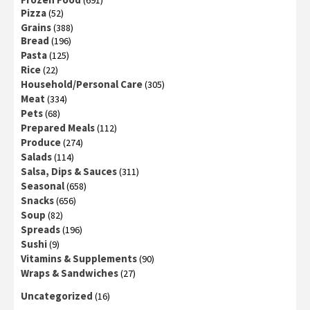
(691)
Pizza
(52)
Grains
(388)
Bread
(196)
Pasta
(125)
Rice
(22)
Household/Personal Care
(305)
Meat
(334)
Pets
(68)
Prepared Meals
(112)
Produce
(274)
Salads
(114)
Salsa, Dips & Sauces
(311)
Seasonal
(658)
Snacks
(656)
Soup
(82)
Spreads
(196)
Sushi
(9)
Vitamins & Supplements
(90)
Wraps & Sandwiches
(27)
Uncategorized
(16)