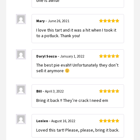
one is awful!
of
5
Mary
–
June 26, 2021
Rated
5
out
I love this tart and it was a hit when I took it
of 5
to a potluck. Thank you!
Daryl Souza
–
January 1, 2022
Rated
5
out
The best pie evah!! Unfortunately they don’t
of 5
sell it anymore
Bill
–
April 3, 2022
Rated
5
out
Bring it back !! They’re crack I need em
of 5
Lenlen
–
August 16, 2022
Rated
5
out
Loved this tart! Please, please, bring it back.
of 5