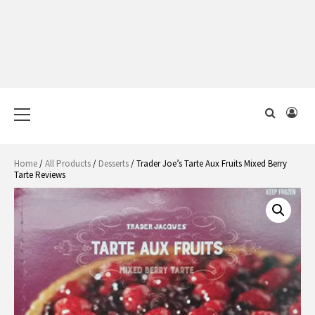
Primary
Menu
Home
/
All Products
/
Desserts
/ Trader Joe’s Tarte Aux Fruits Mixed Berry
Tarte Reviews