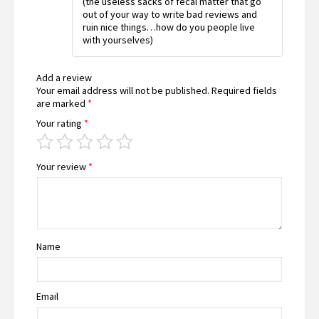
(the useless sacks of fecal matter that go
out of your way to write bad reviews and
ruin nice things…how do you people live
with yourselves)
Add a review
Your email address will not be published.
Required fields
are marked
*
Your rating
*
Your review
*
Name
Email