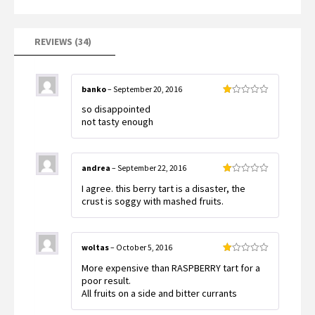
based
on
customer
ratings
REVIEWS (34)
banko
–
September 20, 2016
Rated
so disappointed
1
out
not tasty enough
of
5
andrea
–
September 22, 2016
Rated
I agree. this berry tart is a disaster, the
1
out
crust is soggy with mashed fruits.
of
5
woltas
–
October 5, 2016
Rated
More expensive than RASPBERRY tart for a
1
out
poor result.
of
All fruits on a side and bitter currants
5