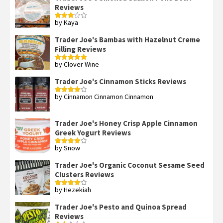
Reviews
by Kaya
Rated
3
out
of 5
Trader Joe's Bambas with Hazelnut Creme
Filling Reviews
by Clover Wine
Rated
5
out
of 5
Trader Joe's Cinnamon Sticks Reviews
by Cinnamon Cinnamon Cinnamon
Rated
4
out of 5
Trader Joe's Honey Crisp Apple Cinnamon
Greek Yogurt Reviews
by Snow
Rated
4
out of 5
Trader Joe's Organic Coconut Sesame Seed
Clusters Reviews
by Hezekiah
Rated
4
out of 5
Trader Joe's Pesto and Quinoa Spread
Reviews