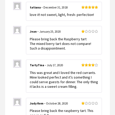
tatiana
–
December 31, 2018
Rated
5
out
love it! not sweet, light, fresh- perfection!
of 5
Jean
–
January 25, 2020
Rated
Please bring back the Raspberry tart
1
out
The mixed berry tart does not compare!
of
Such a disappointment.
5
TartyTina
–
July 17, 2020
Rated
4
This was great and I loved the red currants.
out of 5
Mine looked perfect and it’s something I
could serve guests for dinner. The only thing
it lacks is a sweet cream filling.
Judy Kem
–
October 28, 2020
Rated
Please bring back the raspberry tart. This
1
out