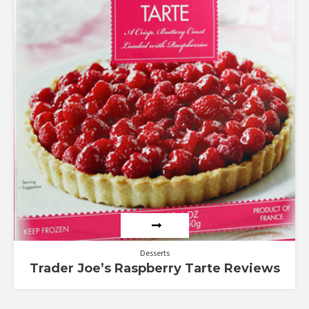
Desserts
Trader Joe’s Raspberry Tarte Reviews