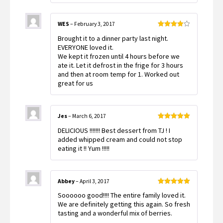
5
WES
–
February 3, 2017
Rated
4
Brought it to a dinner party last night.
out of 5
EVERYONE loved it.
We kept it frozen until 4 hours before we
ate it. Let it defrost in the frige for 3 hours
and then at room temp for 1. Worked out
great for us
Jes
–
March 6, 2017
Rated
5
out
DELICIOUS !!!!!!! Best dessert from TJ ! I
of 5
added whipped cream and could not stop
eating it !! Yum !!!!!
Abbey
–
April 3, 2017
Rated
5
out
Soooooo good!!!! The entire family loved it.
of 5
We are definitely getting this again. So fresh
tasting and a wonderful mix of berries.