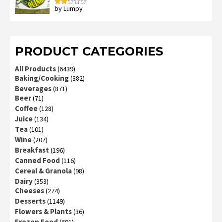
by Lumpy
Rated
2
out
of 5
PRODUCT CATEGORIES
All Products
(6439)
Baking/Cooking
(382)
Beverages
(871)
Beer
(71)
Coffee
(128)
Juice
(134)
Tea
(101)
Wine
(207)
Breakfast
(196)
Canned Food
(116)
Cereal & Granola
(98)
Dairy
(353)
Cheeses
(274)
Desserts
(1149)
Flowers & Plants
(36)
Frozen Food