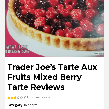
Trader Joe’s Tarte Aux
Fruits Mixed Berry
Tarte Reviews
(
34
customer reviews)
Rated
34
Category:
Desserts
3.29
out
of 5