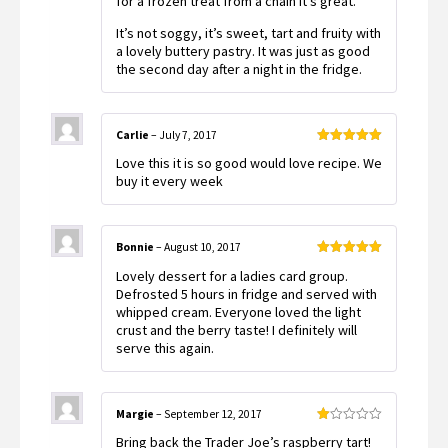
for a frozen treat from a chain it’s great.
It’s not soggy, it’s sweet, tart and fruity with
a lovely buttery pastry. It was just as good
the second day after a night in the fridge.
Carlie
–
July 7, 2017
Rated
5
out
Love this it is so good would love recipe. We
of 5
buy it every week
Bonnie
–
August 10, 2017
Rated
5
out
Lovely dessert for a ladies card group.
of 5
Defrosted 5 hours in fridge and served with
whipped cream. Everyone loved the light
crust and the berry taste! I definitely will
serve this again.
Margie
–
September 12, 2017
Rated
Bring back the Trader Joe’s raspberry tart!
1