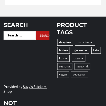
SEARCH
PRODUCT
TAGS
Search
for:
dairy-free
discontinued
fat-free
gluten-free
keto
kosher
organic
seasonal
seasonall
vegan
vegetarian
Provided by
Suzy's Stickers
Shop
NOT