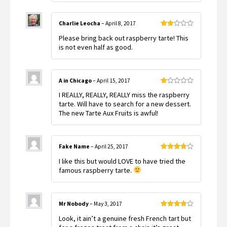
Charlie Leocha
–
April 8, 2017
Rated
Please bring back out raspberry tarte! This
2
out
is not even half as good.
of 5
A in Chicago
–
April 15, 2017
Rated
I REALLY, REALLY, REALLY miss the raspberry
1
out
tarte. Will have to search for a new dessert.
of
The new Tarte Aux Fruits is awful!
5
Fake Name
–
April 25, 2017
Rated
4
I like this but would LOVE to have tried the
out of 5
famous raspberry tarte.
Mr Nobody
–
May 3, 2017
Rated
4
Look, it ain’t a genuine fresh French tart but
out of 5