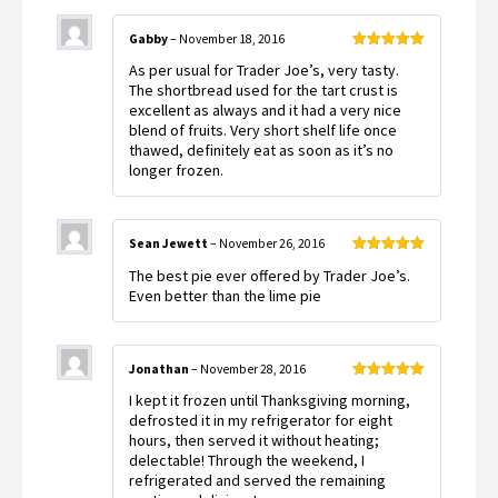
Gabby
–
November 18, 2016
Rated
5
out
As per usual for Trader Joe’s, very tasty.
of 5
The shortbread used for the tart crust is
excellent as always and it had a very nice
blend of fruits. Very short shelf life once
thawed, definitely eat as soon as it’s no
longer frozen.
Sean Jewett
–
November 26, 2016
Rated
5
out
The best pie ever offered by Trader Joe’s.
of 5
Even better than the lime pie
Jonathan
–
November 28, 2016
Rated
5
out
I kept it frozen until Thanksgiving morning,
of 5
defrosted it in my refrigerator for eight
hours, then served it without heating;
delectable! Through the weekend, I
refrigerated and served the remaining