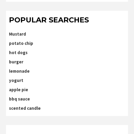
POPULAR SEARCHES
Mustard
potato chip
hot dogs
burger
lemonade
yogurt
apple pie
bbq sauce
scented candle