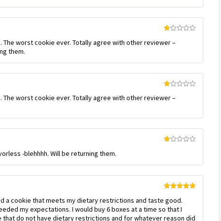
out
of 5
Rated
. The worst cookie ever. Totally agree with other reviewer –
1
out
ing them.
of
5
Rated
. The worst cookie ever. Totally agree with other reviewer –
1
out
of
5
Rated
vorless -blehhhh. Will be returning them.
1
out
of
5
Rated
5
out
find a cookie that meets my dietary restrictions and taste good.
of 5
eded my expectations. I would buy 6 boxes at a time so that I
that do not have dietary restrictions and for whatever reason did