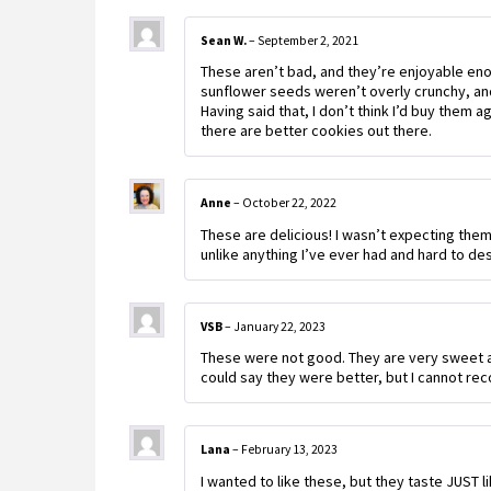
Sean W.
–
September 2, 2021
These aren’t bad, and they’re enjoyable enoug
sunflower seeds weren’t overly crunchy, and 
Having said that, I don’t think I’d buy them 
there are better cookies out there.
Anne
–
October 22, 2022
These are delicious! I wasn’t expecting them 
unlike anything I’ve ever had and hard to des
VSB
–
January 22, 2023
These were not good. They are very sweet an
could say they were better, but I cannot r
Lana
–
February 13, 2023
I wanted to like these, but they taste JUST 