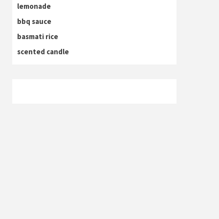
lemonade
bbq sauce
basmati rice
scented candle