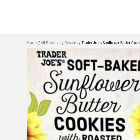
Home
/
All Products
/
Desserts
/ Trader Joe’s Sunflower Butter Coo