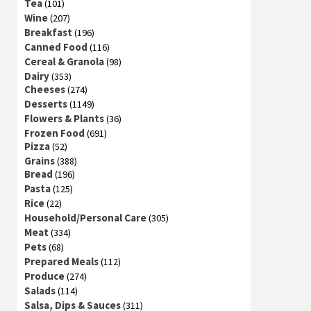
Tea
(101)
Wine
(207)
Breakfast
(196)
Canned Food
(116)
Cereal & Granola
(98)
Dairy
(353)
Cheeses
(274)
Desserts
(1149)
Flowers & Plants
(36)
Frozen Food
(691)
Pizza
(52)
Grains
(388)
Bread
(196)
Pasta
(125)
Rice
(22)
Household/Personal Care
(305)
Meat
(334)
Pets
(68)
Prepared Meals
(112)
Produce
(274)
Salads
(114)
Salsa, Dips & Sauces
(311)