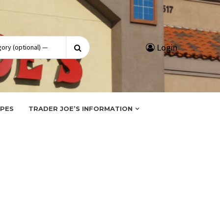
Search
Login
for:
IPES
TRADER JOE’S INFORMATION