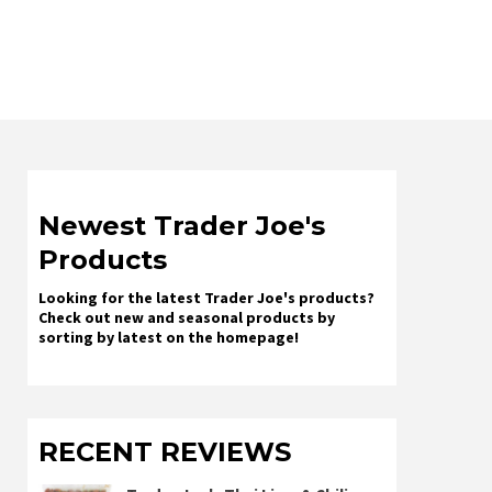
Newest Trader Joe's
Products
Looking for the latest Trader Joe's products?
Check out new and seasonal products by
sorting by latest on the homepage!
RECENT REVIEWS