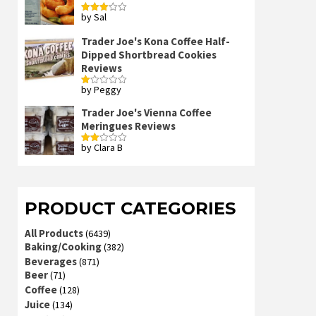
by Sal
Rated
3
out
of 5
Trader Joe's Kona Coffee Half-
Dipped Shortbread Cookies
Reviews
by Peggy
Rated
1
out
Trader Joe's Vienna Coffee
of
Meringues Reviews
5
by Clara B
Rated
2
out
of 5
PRODUCT CATEGORIES
All Products
(6439)
Baking/Cooking
(382)
Beverages
(871)
Beer
(71)
Coffee
(128)
Juice
(134)