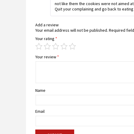
not like them the cookies were not aimed at
Quit your complaining and go back to eating
Add a review
Your email address will not be published.
Required fiel
Your rating
*
Your review
*
Name
Email