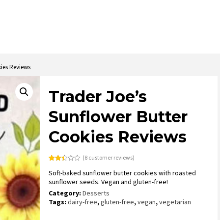
kies Reviews
Trader Joe’s
Sunflower Butter
Cookies Reviews
(
8
customer reviews)
Rated
8
Soft-baked sunflower butter cookies with roasted
2.38
out
sunflower seeds. Vegan and gluten-free!
of 5
based
Category:
Desserts
on
Tags:
dairy-free
,
gluten-free
,
vegan
,
vegetarian
customer
ratings