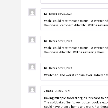
Kl
–
December 22, 2024
Wish I could rate these a minus 10! Wretched
flavorless, carboard -blehhhh. Will be return
Kl
–
December 22, 2024
Wish I could rate these a minus 10! Wretched
flavorless -blehhhh. Will be returning them.
Kl
–
December 22, 2024
Wretched. The worst cookie ever. Totally fla
James
–
June 2, 2025
Having multiple food allergies it is hard to 
The soft baked Sunflower butter cookie exce
could have them a home and work. For those 