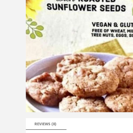
REVIEWS (8)