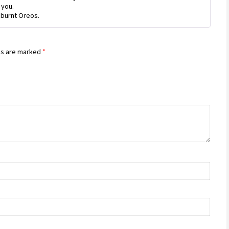
 you.
 burnt Oreos.
ds are marked
*