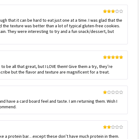
Rated
h that it can be hard to eat just one at a time. I was glad that the
3
out
of 5
the texture was better than a lot of typical gluten-free cookies.
again. They were interesting to try and a fun snack/dessert, but
Rated
5
out
to be all that great, but I LOVE them! Give them a try, they’re
of 5
cribe but the flavor and texture are magnificent for a treat.
Rated
d have a card board feel and taste. I am returning them. Wish I
1
out
ecommend.
of
5
Rated
like a protein bar…except these don’t have much protein in them.
2