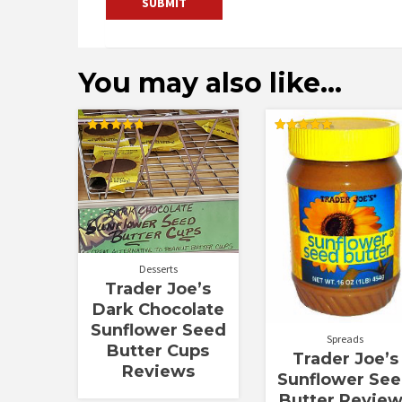
You may also like…
Rated
Rated
4.80
5.00
out of 5
out of 5
Desserts
Trader Joe’s
Dark Chocolate
Sunflower Seed
Spreads
Butter Cups
Trader Joe’s
Reviews
Sunflower Se
Butter Revie