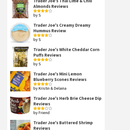
Trader Joe's Thai Lime & Chili
Almonds Reviews
by S
Rated
4
out of 5
Trader Joe's Creamy Dreamy
Hummus Review
by S
Rated
4
out of 5
Trader Joe's White Cheddar Corn
Puffs Reviews
by S
Rated
4
out of 5
Trader Joe's Mini Lemon
Blueberry Scones Reviews
by Kristin & Delaina
Rated
4
out of 5
Trader Joe's Herb Brie Cheese Dip
Reviews
by Friend
Rated
3
out
of 5
Trader Joe's Battered Shrimp
Reviews