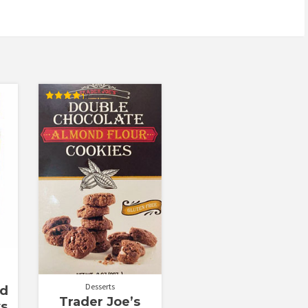
Rated
4.29
out of 5
Desserts
ed
Trader Joe’s
ws