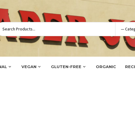
NAL
VEGAN
GLUTEN-FREE
ORGANIC
REC