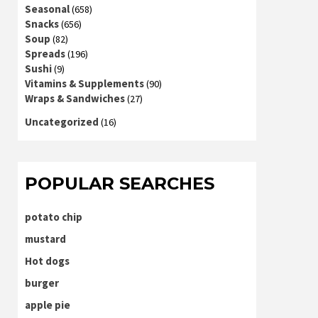
Seasonal
(658)
Snacks
(656)
Soup
(82)
Spreads
(196)
Sushi
(9)
Vitamins & Supplements
(90)
Wraps & Sandwiches
(27)
Uncategorized
(16)
POPULAR SEARCHES
potato chip
mustard
Hot dogs
burger
apple pie