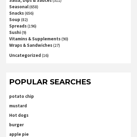
Salsa, Dips & Sauces
(311)
Seasonal
(658)
Snacks
(656)
Soup
(82)
Spreads
(196)
Sushi
(9)
Vitamins & Supplements
(90)
Wraps & Sandwiches
(27)
Uncategorized
(16)
POPULAR SEARCHES
potato chip
mustard
Hot dogs
burger
apple pie