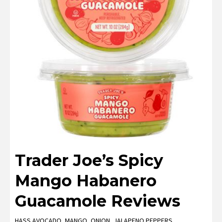
Trader Joe’s Spicy
Mango Habanero
Guacamole Reviews
HASS AVOCADO, MANGO, ONION, JALAPENO PEPPERS