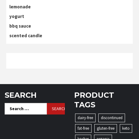
lemonade
yogurt
bbq sauce
scented candle
SEARCH
PRODUCT
TAGS
Search
for:
dairy-free
discontinued
fat-free
gluten-free
keto
kosher
organic