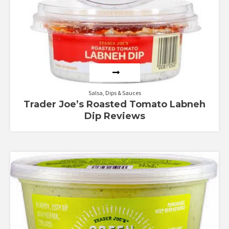
Salsa, Dips & Sauces
Trader Joe’s Roasted Tomato Labneh
Dip Reviews