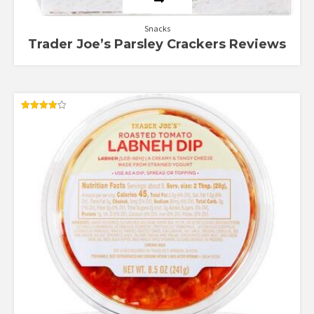
Snacks
Trader Joe’s Parsley Crackers Reviews
Rated
4.00
out of 5