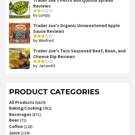
Trader Joe's Pesto and Quinoa Spread
Reviews
by Lumpy
Rated
2
out
Trader Joe's Organic Unsweetened Apple
of 5
Sauce Reviews
by Winifred
Rated
3
out
of 5
Trader Joe's Taco Seasoned Beef, Bean, and
Cheese Dip Reviews
by Jarreettt
Rated
3
out
of 5
PRODUCT CATEGORIES
All Products
(6439)
Baking/Cooking
(382)
Beverages
(871)
Beer
(71)
Coffee
(128)
Juice
(134)