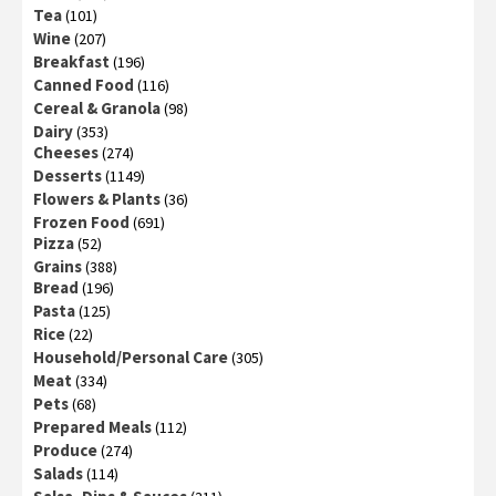
Tea
(101)
Wine
(207)
Breakfast
(196)
Canned Food
(116)
Cereal & Granola
(98)
Dairy
(353)
Cheeses
(274)
Desserts
(1149)
Flowers & Plants
(36)
Frozen Food
(691)
Pizza
(52)
Grains
(388)
Bread
(196)
Pasta
(125)
Rice
(22)
Household/Personal Care
(305)
Meat
(334)
Pets
(68)
Prepared Meals
(112)
Produce
(274)
Salads
(114)