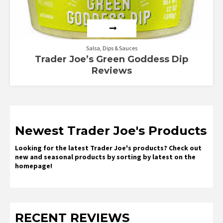
Salsa, Dips & Sauces
Trader Joe’s Green Goddess Dip
Reviews
Newest Trader Joe's Products
Looking for the latest Trader Joe's products? Check out
new and seasonal products by sorting by latest on the
homepage!
RECENT REVIEWS