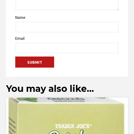
Name
Email
You may also like…