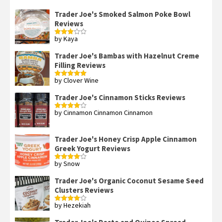
Trader Joe's Smoked Salmon Poke Bowl
Reviews
by Kaya
Rated
3
out
of 5
Trader Joe's Bambas with Hazelnut Creme
Filling Reviews
by Clover Wine
Rated
5
out
of 5
Trader Joe's Cinnamon Sticks Reviews
by Cinnamon Cinnamon Cinnamon
Rated
4
out of 5
Trader Joe's Honey Crisp Apple Cinnamon
Greek Yogurt Reviews
by Snow
Rated
4
out of 5
Trader Joe's Organic Coconut Sesame Seed
Clusters Reviews
by Hezekiah
Rated
4
out of 5