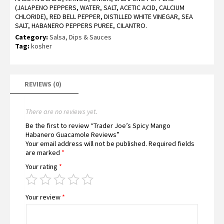
(JALAPENO PEPPERS, WATER, SALT, ACETIC ACID, CALCIUM
CHLORIDE), RED BELL PEPPER, DISTILLED WHITE VINEGAR, SEA
SALT, HABANERO PEPPERS PUREE, CILANTRO.
Category:
Salsa, Dips & Sauces
Tag:
kosher
REVIEWS (0)
There are no reviews yet.
Be the first to review “Trader Joe’s Spicy Mango
Habanero Guacamole Reviews”
Your email address will not be published.
Required fields
are marked
*
Your rating
*
Your review
*