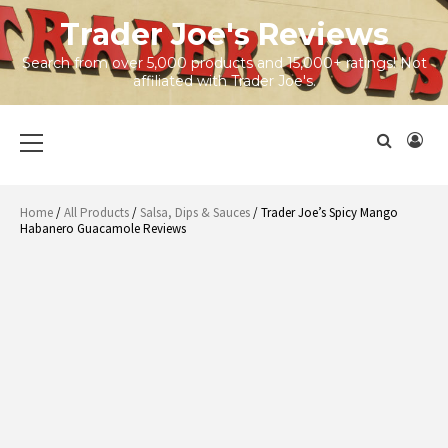
Skip
Trader Joe's Reviews
to
content
Search from over 5,000 products and 15,000+ ratings! Not
affiliated with Trader Joe's.
Primary
Menu
Home
/
All Products
/
Salsa, Dips & Sauces
/ Trader Joe’s Spicy Mango
Habanero Guacamole Reviews