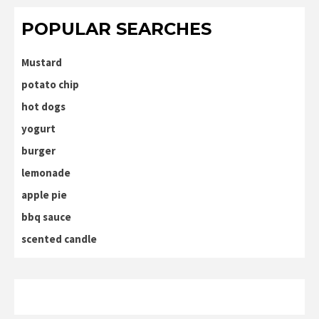
POPULAR SEARCHES
Mustard
potato chip
hot dogs
yogurt
burger
lemonade
apple pie
bbq sauce
scented candle