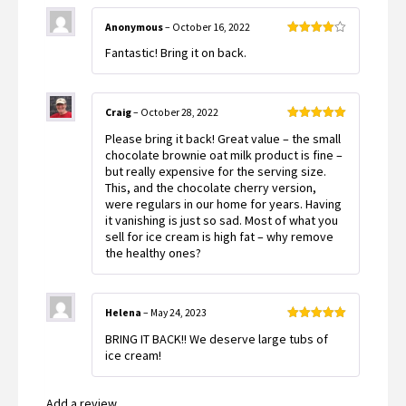
Anonymous
–
October 16, 2022
Rated
4
Fantastic! Bring it on back.
out of 5
Craig
–
October 28, 2022
Rated
5
out
Please bring it back! Great value – the small
of 5
chocolate brownie oat milk product is fine –
but really expensive for the serving size.
This, and the chocolate cherry version,
were regulars in our home for years. Having
it vanishing is just so sad. Most of what you
sell for ice cream is high fat – why remove
the healthy ones?
Helena
–
May 24, 2023
Rated
5
out
BRING IT BACK!! We deserve large tubs of
of 5
ice cream!
Add a review