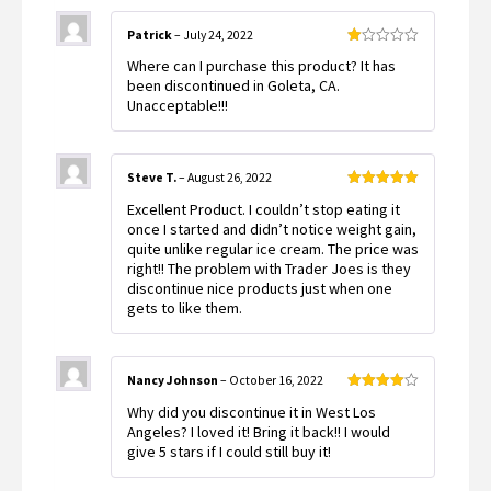
Patrick
–
July 24, 2022
Rated
Where can I purchase this product? It has
1
out
been discontinued in Goleta, CA.
of
Unacceptable!!!
5
Steve T.
–
August 26, 2022
Rated
5
out
Excellent Product. I couldn’t stop eating it
of 5
once I started and didn’t notice weight gain,
quite unlike regular ice cream. The price was
right!! The problem with Trader Joes is they
discontinue nice products just when one
gets to like them.
Nancy Johnson
–
October 16, 2022
Rated
4
Why did you discontinue it in West Los
out of 5
Angeles? I loved it! Bring it back!! I would
give 5 stars if I could still buy it!