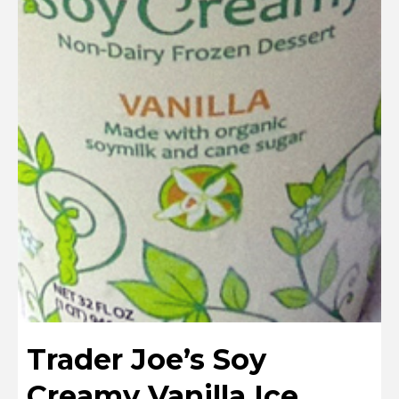
Trader Joe’s Soy
Creamy Vanilla Ice