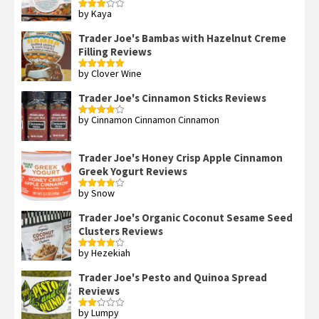
by Kaya
Rated
3
out
of 5
Trader Joe's Bambas with Hazelnut Creme
Filling Reviews
by Clover Wine
Rated
5
out
of 5
Trader Joe's Cinnamon Sticks Reviews
by Cinnamon Cinnamon Cinnamon
Rated
4
out of 5
Trader Joe's Honey Crisp Apple Cinnamon
Greek Yogurt Reviews
by Snow
Rated
4
out of 5
Trader Joe's Organic Coconut Sesame Seed
Clusters Reviews
by Hezekiah
Rated
4
out of 5
Trader Joe's Pesto and Quinoa Spread
Reviews
by Lumpy
Rated