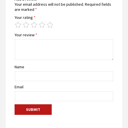
Your email address will not be published.
Required fields
are marked
*
Your rating
*
Your review
*
Name
Email