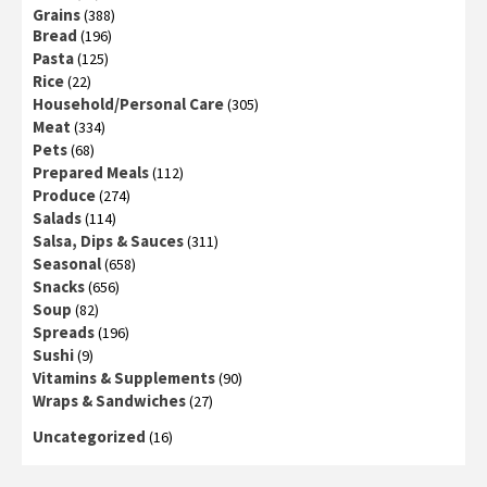
Grains
(388)
Bread
(196)
Pasta
(125)
Rice
(22)
Household/Personal Care
(305)
Meat
(334)
Pets
(68)
Prepared Meals
(112)
Produce
(274)
Salads
(114)
Salsa, Dips & Sauces
(311)
Seasonal
(658)
Snacks
(656)
Soup
(82)
Spreads
(196)
Sushi
(9)
Vitamins & Supplements
(90)
Wraps & Sandwiches
(27)
Uncategorized
(16)