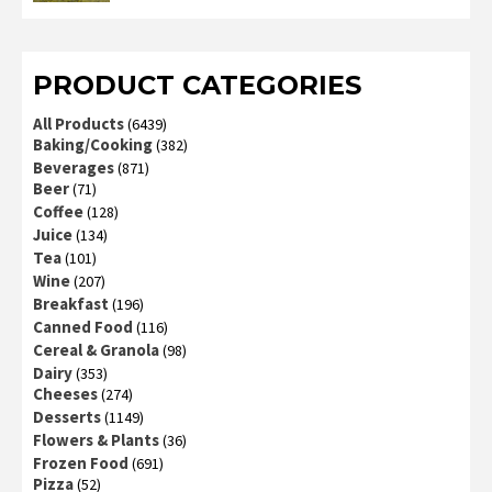
2
out
of 5
PRODUCT CATEGORIES
All Products
(6439)
Baking/Cooking
(382)
Beverages
(871)
Beer
(71)
Coffee
(128)
Juice
(134)
Tea
(101)
Wine
(207)
Breakfast
(196)
Canned Food
(116)
Cereal & Granola
(98)
Dairy
(353)
Cheeses
(274)
Desserts
(1149)
Flowers & Plants
(36)
Frozen Food
(691)
Pizza
(52)