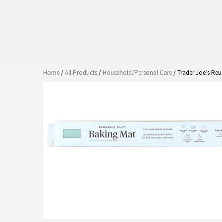
Home
/
All Products
/
Household/Personal Care
/ Trader Joe’s Re