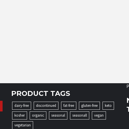
P
PRODUCT TAGS
dairy-free
discontinued
fat-free
gluten-free
keto
kosher
organic
seasonal
seasonall
vegan
vegetarian