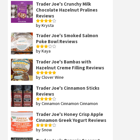
Trader Joe's Crunchy Milk
Chocolate Hazelnut Pralines
Reviews
by Krysta
Rated
4
out of 5
Trader Joe's Smoked Salmon
Poke Bowl Reviews
by Kaya
Rated
3
out
of 5
Trader Joe's Bambas with
Hazelnut Creme Filling Reviews
by Clover Wine
Rated
5
out
of 5
Trader Joe's Cinnamon Sticks
Reviews
by Cinnamon Cinnamon Cinnamon
Rated
4
out of 5
Trader Joe's Honey Crisp Apple
Cinnamon Greek Yogurt Reviews
by Snow
Rated
4
out of 5