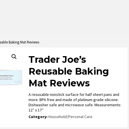
usable Baking Mat Reviews
Trader Joe’s
Reusable Baking
Mat Reviews
A resusable nonstick surface for half sheet pans and
more. BPA free and made of platinum grade silicone.
Dishwasher safe and microwave safe. Measurements:
12″ x 17″
Category:
Household/Personal Care