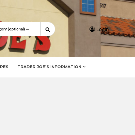
Search
Login
for:
IPES
TRADER JOE’S INFORMATION