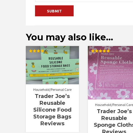
You may also like…
Rated
Rated
4.00
5.00
out of 5
out of 5
Household/Personal Care
Trader Joe’s
Reusable
Household/Personal Car
Silicone Food
Trader Joe’s
Storage Bags
Reusable
Reviews
Sponge Cloth
Reviews