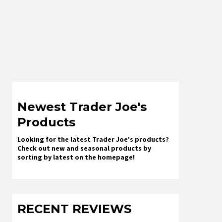
Newest Trader Joe's
Products
Looking for the latest Trader Joe's products?
Check out new and seasonal products by
sorting by latest on the homepage!
RECENT REVIEWS