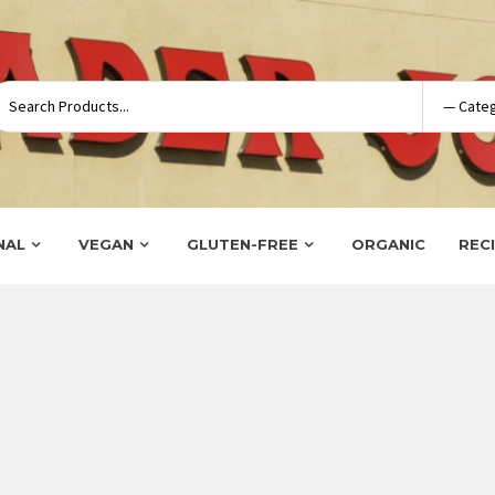
NAL
VEGAN
GLUTEN-FREE
ORGANIC
REC