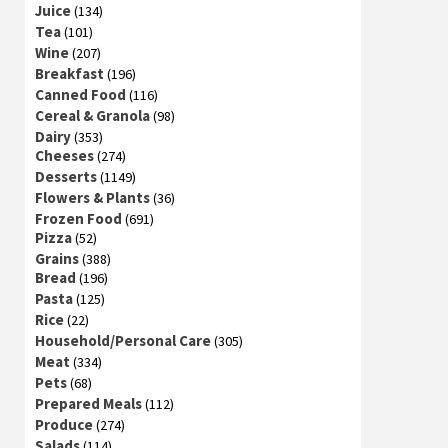
Juice
(134)
Tea
(101)
Wine
(207)
Breakfast
(196)
Canned Food
(116)
Cereal & Granola
(98)
Dairy
(353)
Cheeses
(274)
Desserts
(1149)
Flowers & Plants
(36)
Frozen Food
(691)
Pizza
(52)
Grains
(388)
Bread
(196)
Pasta
(125)
Rice
(22)
Household/Personal Care
(305)
Meat
(334)
Pets
(68)
Prepared Meals
(112)
Produce
(274)
Salads
(114)