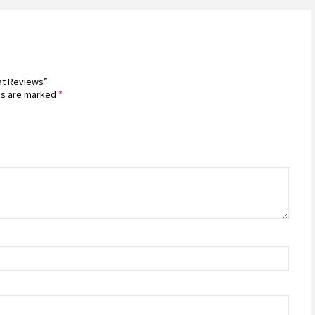
Mat Reviews”
ds are marked
*