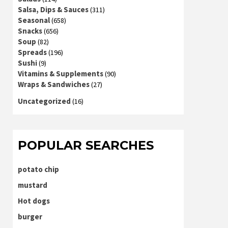
Salsa, Dips & Sauces
(311)
Seasonal
(658)
Snacks
(656)
Soup
(82)
Spreads
(196)
Sushi
(9)
Vitamins & Supplements
(90)
Wraps & Sandwiches
(27)
Uncategorized
(16)
POPULAR SEARCHES
potato chip
mustard
Hot dogs
burger