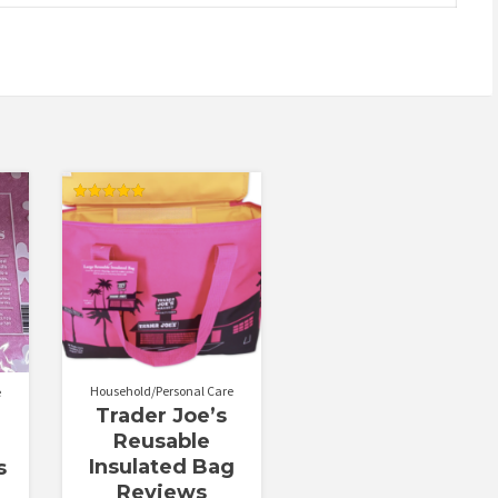
Rated
5.00
out of 5
Household/Personal Care
e
Trader Joe’s
Reusable
Insulated Bag
s
Reviews