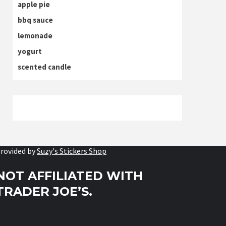
apple pie
bbq sauce
lemonade
yogurt
scented candle
rovided by
Suzy's Stickers Shop
NOT AFFILIATED WITH
TRADER JOE’S.