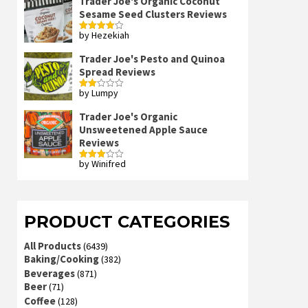
Trader Joe's Organic Coconut
Sesame Seed Clusters Reviews
by Hezekiah
Rated
4
out of 5
Trader Joe's Pesto and Quinoa
Spread Reviews
by Lumpy
Rated
2
out
Trader Joe's Organic
of 5
Unsweetened Apple Sauce
Reviews
by Winifred
Rated
3
out
of 5
PRODUCT CATEGORIES
All Products
(6439)
Baking/Cooking
(382)
Beverages
(871)
Beer
(71)
Coffee
(128)