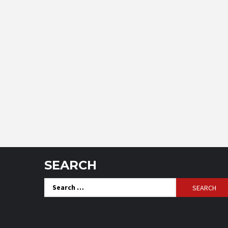
SEARCH
Search
for: