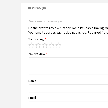
REVIEWS (0)
There are no reviews yet.
Be the first to review “Trader Joe’s Reusable Baking 
Your email address will not be published.
Required fiel
Your rating
*
Your review
*
Name
Email