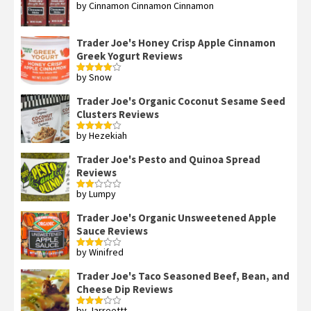
by Cinnamon Cinnamon Cinnamon
Rated
4
out of 5
Trader Joe's Honey Crisp Apple Cinnamon
Greek Yogurt Reviews
by Snow
Rated
4
out of 5
Trader Joe's Organic Coconut Sesame Seed
Clusters Reviews
by Hezekiah
Rated
4
out of 5
Trader Joe's Pesto and Quinoa Spread
Reviews
by Lumpy
Rated
2
out
Trader Joe's Organic Unsweetened Apple
of 5
Sauce Reviews
by Winifred
Rated
3
out
of 5
Trader Joe's Taco Seasoned Beef, Bean, and
Cheese Dip Reviews
by Jarreettt