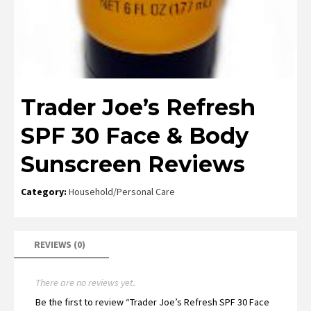
Trader Joe’s Refresh
SPF 30 Face & Body
Sunscreen Reviews
Category:
Household/Personal Care
REVIEWS (0)
There are no reviews yet.
Be the first to review “Trader Joe’s Refresh SPF 30 Face