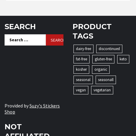
SEARCH
PRODUCT
TAGS
Search
for:
dairy-free
discontinued
fat-free
gluten-free
keto
kosher
organic
seasonal
seasonall
vegan
vegetarian
Provided by
Suzy's Stickers
Shop
NOT