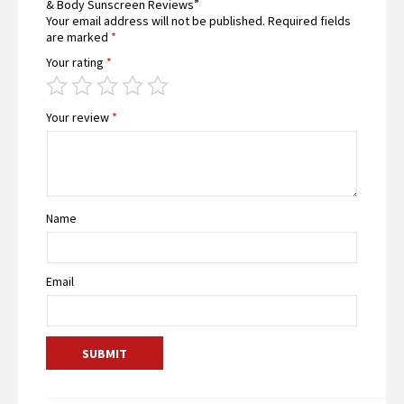
& Body Sunscreen Reviews”
Your email address will not be published.
Required fields
are marked
*
Your rating
*
Your review
*
Name
Email