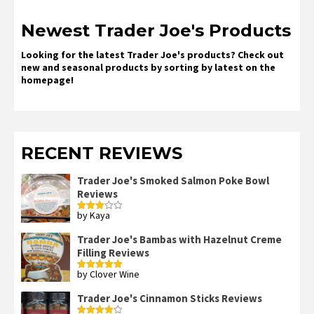
Newest Trader Joe's Products
Looking for the latest Trader Joe's products? Check out
new and seasonal products by sorting by latest on the
homepage!
RECENT REVIEWS
Trader Joe's Smoked Salmon Poke Bowl
Reviews
by Kaya
Rated
3
out
of 5
Trader Joe's Bambas with Hazelnut Creme
Filling Reviews
by Clover Wine
Rated
5
out
of 5
Trader Joe's Cinnamon Sticks Reviews