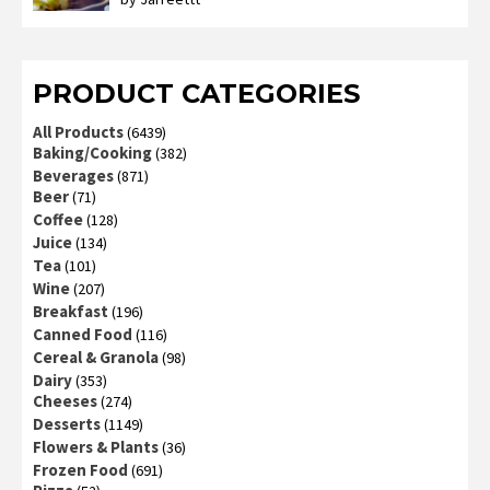
Rated
3
out
of 5
PRODUCT CATEGORIES
All Products
(6439)
Baking/Cooking
(382)
Beverages
(871)
Beer
(71)
Coffee
(128)
Juice
(134)
Tea
(101)
Wine
(207)
Breakfast
(196)
Canned Food
(116)
Cereal & Granola
(98)
Dairy
(353)
Cheeses
(274)
Desserts
(1149)
Flowers & Plants
(36)
Frozen Food
(691)