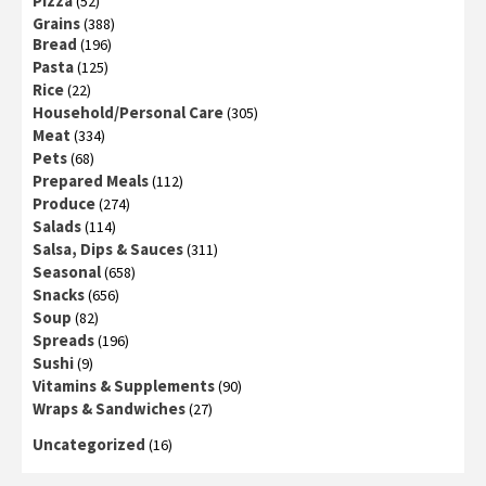
Pizza
(52)
Grains
(388)
Bread
(196)
Pasta
(125)
Rice
(22)
Household/Personal Care
(305)
Meat
(334)
Pets
(68)
Prepared Meals
(112)
Produce
(274)
Salads
(114)
Salsa, Dips & Sauces
(311)
Seasonal
(658)
Snacks
(656)
Soup
(82)
Spreads
(196)
Sushi
(9)
Vitamins & Supplements
(90)
Wraps & Sandwiches
(27)
Uncategorized
(16)