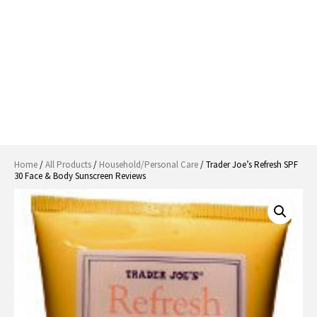
Home
/
All Products
/
Household/Personal Care
/ Trader Joe’s Refresh SPF
30 Face & Body Sunscreen Reviews