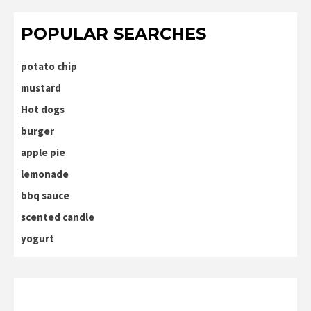
POPULAR SEARCHES
potato chip
mustard
Hot dogs
burger
apple pie
lemonade
bbq sauce
scented candle
yogurt