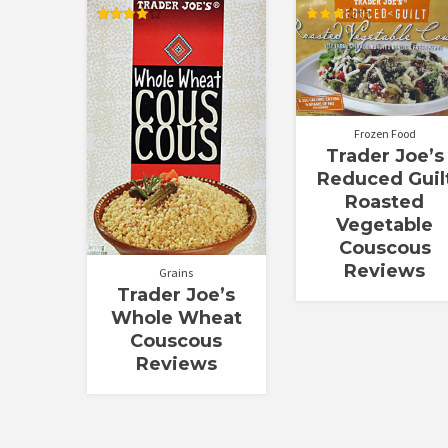
Rated
Rated
4.00
3.00
out of 5
out of
5
Frozen Food
Trader Joe’s
Reduced Guil
Roasted
Vegetable
Couscous
Reviews
Grains
Trader Joe’s
Whole Wheat
Couscous
Reviews