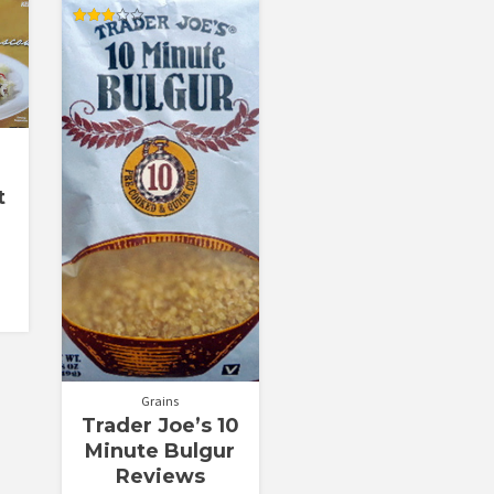
Rated
3.00
out of
5
t
Grains
Trader Joe’s 10
Minute Bulgur
Reviews