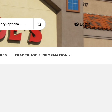
Search
Login
for:
IPES
TRADER JOE’S INFORMATION