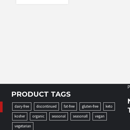
P
PRODUCT TAGS
dairy-free
discontinued
fat-free
gluten-free
keto
kosher
organic
seasonal
seasonall
vegan
vegetarian