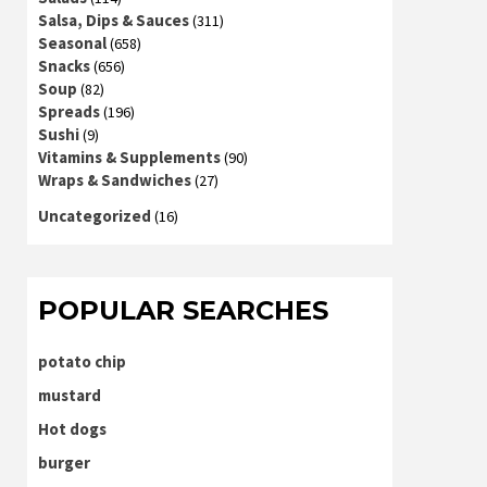
Salsa, Dips & Sauces
(311)
Seasonal
(658)
Snacks
(656)
Soup
(82)
Spreads
(196)
Sushi
(9)
Vitamins & Supplements
(90)
Wraps & Sandwiches
(27)
Uncategorized
(16)
POPULAR SEARCHES
potato chip
mustard
Hot dogs
burger