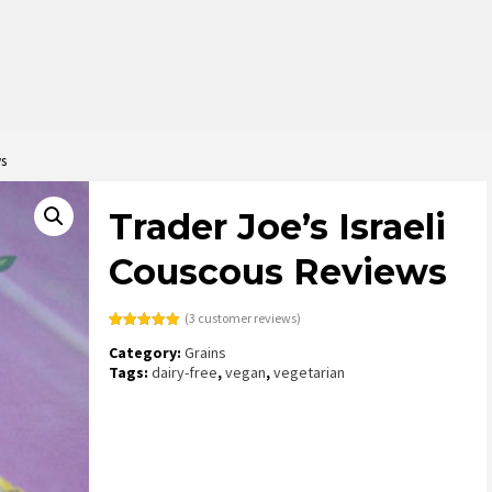
ws
Trader Joe’s Israeli
Couscous Reviews
(
3
customer reviews)
Rated
3
5.00
Category:
Grains
out of 5
based on
Tags:
dairy-free
,
vegan
,
vegetarian
customer
ratings