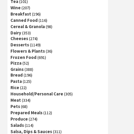
Tea
(101)
Wine
(207)
Breakfast
(196)
Canned Food
(116)
Cereal & Granola
(98)
Dairy
(353)
Cheeses
(274)
Desserts
(1149)
Flowers & Plants
(36)
Frozen Food
(691)
Pizza
(52)
Grains
(388)
Bread
(196)
Pasta
(125)
Rice
(22)
Household/Personal Care
(305)
Meat
(334)
Pets
(68)
Prepared Meals
(112)
Produce
(274)
Salads
(114)
Salsa, Dips & Sauces
(311)