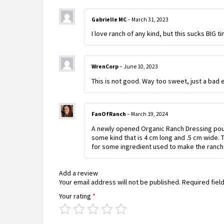
Gabrielle MC
–
March 31, 2023
I love ranch of any kind, but this sucks BIG t
WrenCorp
–
June 10, 2023
This is not good. Way too sweet, just a bad 
FanOfRanch
–
March 19, 2024
A newly opened Organic Ranch Dressing poured
some kind that is 4 cm long and .5 cm wide. 
for some ingredient used to make the ranch
Add a review
Your email address will not be published.
Required fiel
Your rating
*