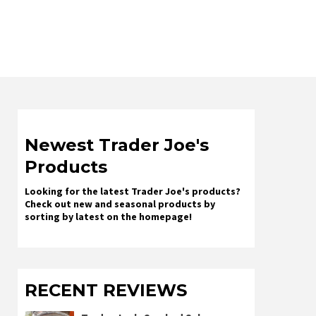
Newest Trader Joe's
Products
Looking for the latest Trader Joe's products?
Check out new and seasonal products by
sorting by latest on the homepage!
RECENT REVIEWS