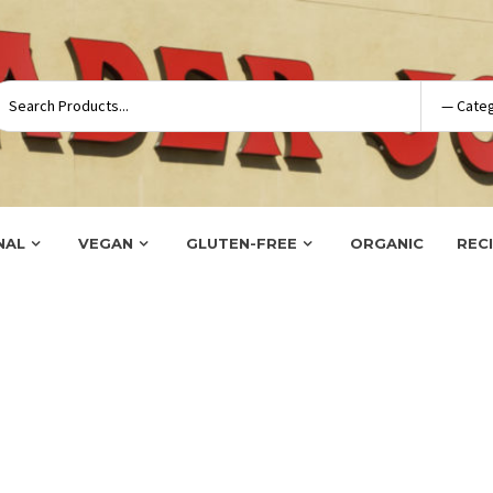
NAL
VEGAN
GLUTEN-FREE
ORGANIC
REC