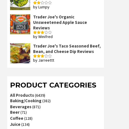
by Lumpy
Rated
2
out
Trader Joe's Organic
of 5
Unsweetened Apple Sauce
Reviews
by Winifred
Rated
3
out
of 5
Trader Joe's Taco Seasoned Beef,
Bean, and Cheese Dip Reviews
by Jarreettt
Rated
3
out
of 5
PRODUCT CATEGORIES
All Products
(6439)
Baking/Cooking
(382)
Beverages
(871)
Beer
(71)
Coffee
(128)
Juice
(134)