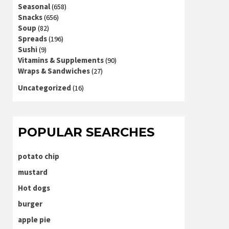
Seasonal
(658)
Snacks
(656)
Soup
(82)
Spreads
(196)
Sushi
(9)
Vitamins & Supplements
(90)
Wraps & Sandwiches
(27)
Uncategorized
(16)
POPULAR SEARCHES
potato chip
mustard
Hot dogs
burger
apple pie