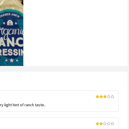
Rated
y light hint of ranch taste..
3
out
of 5
Rated