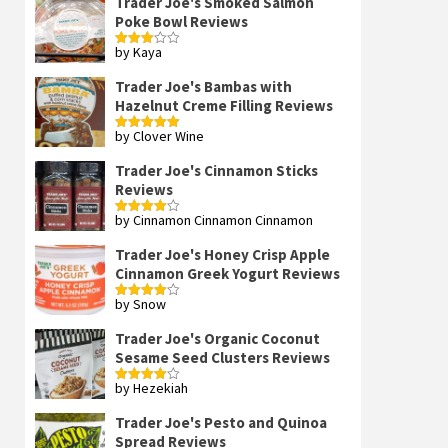
Trader Joe's Smoked Salmon
Poke Bowl Reviews
by Kaya
Rated
3
out
of 5
Trader Joe's Bambas with
Hazelnut Creme Filling Reviews
by Clover Wine
Rated
5
out
of 5
Trader Joe's Cinnamon Sticks
Reviews
by Cinnamon Cinnamon Cinnamon
Rated
4
out of 5
Trader Joe's Honey Crisp Apple
Cinnamon Greek Yogurt Reviews
by Snow
Rated
4
out of 5
Trader Joe's Organic Coconut
Sesame Seed Clusters Reviews
by Hezekiah
Rated
4
out of 5
Trader Joe's Pesto and Quinoa
Spread Reviews