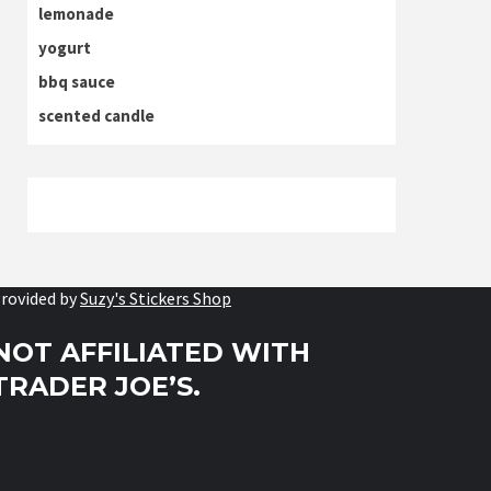
lemonade
yogurt
bbq sauce
scented candle
rovided by
Suzy's Stickers Shop
NOT AFFILIATED WITH
TRADER JOE’S.