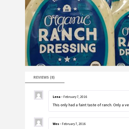
REVIEWS (8)
Lena
–
February 7, 2016
This only had a faint taste of ranch. Only a ver
Wes
–
February 7, 2016