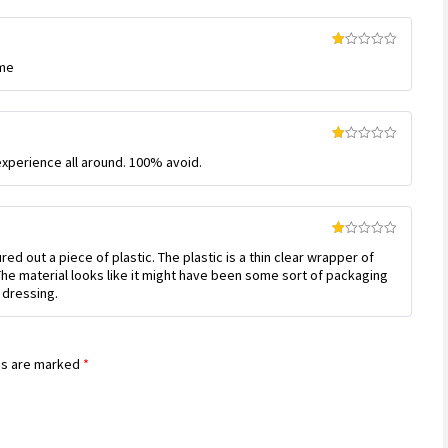
Rated
ime
1
out
of
5
Rated
experience all around. 100% avoid.
1
out
of
5
Rated
 out a piece of plastic. The plastic is a thin clear wrapper of
1
out
The material looks like it might have been some sort of packaging
of
 dressing.
5
ds are marked
*