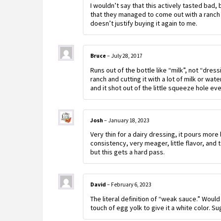
I wouldn’t say that this actively tasted bad, 
that they managed to come out with a ranch 
doesn’t justify buying it again to me.
Bruce
–
July 28, 2017
Runs out of the bottle like “milk”, not “dressi
ranch and cutting it with a lot of milk or wat
and it shot out of the little squeeze hole e
Josh
–
January 18, 2023
Very thin for a dairy dressing, it pours more 
consistency, very meager, little flavor, and 
but this gets a hard pass.
David
–
February 6, 2023
The literal definition of “weak sauce.” Would
touch of egg yolk to give it a white color. Su