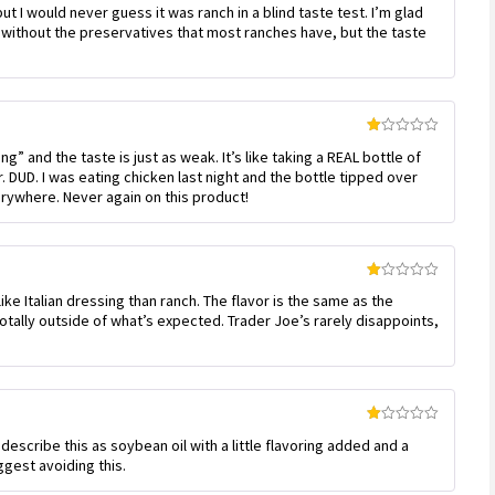
but I would never guess it was ranch in a blind taste test. I’m glad
2
out
without the preservatives that most ranches have, but the taste
of 5
Rated
ng” and the taste is just as weak. It’s like taking a REAL bottle of
1
out
er. DUD. I was eating chicken last night and the bottle tipped over
of
verywhere. Never again on this product!
5
Rated
like Italian dressing than ranch. The flavor is the same as the
1
out
totally outside of what’s expected. Trader Joe’s rarely disappoints,
of
5
Rated
 describe this as soybean oil with a little flavoring added and a
1
out
ggest avoiding this.
of
5