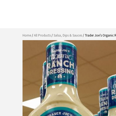
Home
/
All Products
/
Salsa, Dips & Sauces
/ Trader Joe’s Organic 