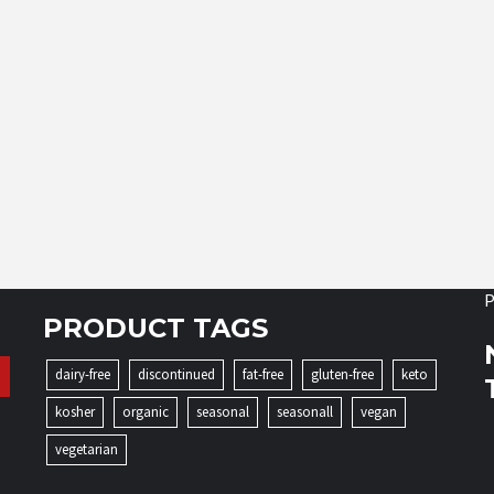
P
PRODUCT TAGS
dairy-free
discontinued
fat-free
gluten-free
keto
kosher
organic
seasonal
seasonall
vegan
vegetarian