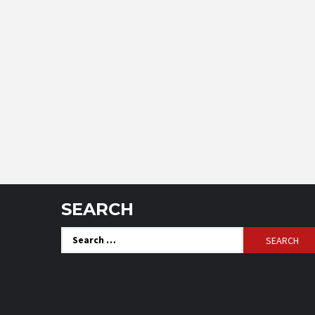
SEARCH
Search
for: