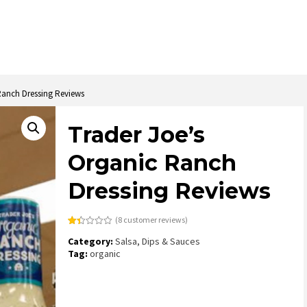
Ranch Dressing Reviews
Trader Joe’s
Organic Ranch
Dressing Reviews
(
8
customer reviews)
Rated
8
Category:
Salsa, Dips & Sauces
1.38
out
Tag:
organic
of
5
based
on
customer
ratings