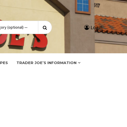
Search
Login
for:
IPES
TRADER JOE’S INFORMATION