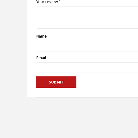
Your review
*
Name
Email