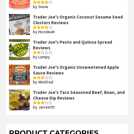
by Snow
Rated
4
out of 5
Trader Joe's Organic Coconut Sesame Seed
Clusters Reviews
by Hezekiah
Rated
4
out of 5
Trader Joe's Pesto and Quinoa Spread
Reviews
by Lumpy
Rated
2
out
Trader Joe's Organic Unsweetened Apple
of 5
Sauce Reviews
by Winifred
Rated
3
out
of 5
Trader Joe's Taco Seasoned Beef, Bean, and
Cheese Dip Reviews
by Jarreettt
Rated
3
out
of 5
PRODUCT CATEGORIES