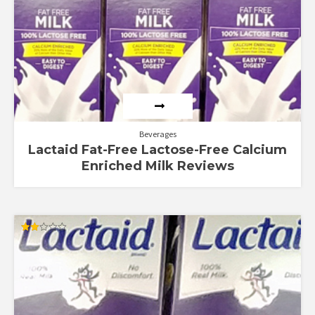
Beverages
Lactaid Fat-Free Lactose-Free Calcium
Enriched Milk Reviews
Rated
2.00
out
of 5