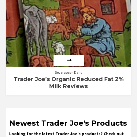
Beverages
Dairy
Trader Joe’s Organic Reduced Fat 2%
Milk Reviews
Newest Trader Joe's Products
Looking for the latest Trader Joe's products? Check out