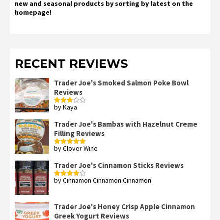
new and seasonal products by sorting by latest on the
homepage!
RECENT REVIEWS
Trader Joe's Smoked Salmon Poke Bowl
Reviews
by Kaya
Rated
3
out
of 5
Trader Joe's Bambas with Hazelnut Creme
Filling Reviews
by Clover Wine
Rated
5
out
of 5
Trader Joe's Cinnamon Sticks Reviews
by Cinnamon Cinnamon Cinnamon
Rated
4
out of 5
Trader Joe's Honey Crisp Apple Cinnamon
Greek Yogurt Reviews