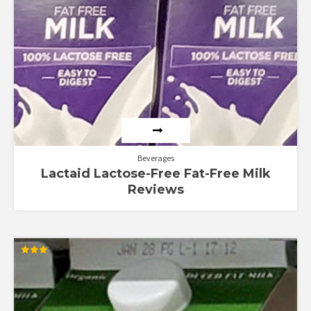
Beverages
Lactaid Lactose-Free Fat-Free Milk
Reviews
Rated
3.00
out of
5