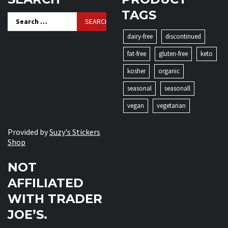
TAGS
Search
for:
dairy-free
discontinued
fat-free
gluten-free
keto
kosher
organic
seasonal
seasonall
vegan
vegetarian
Provided by
Suzy's Stickers
Shop
NOT
AFFILIATED
WITH TRADER
JOE’S.