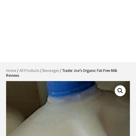
Home
/
All Products
/
Beverages
/ Trader Joe’s Organic Fat-Free Milk
Reviews