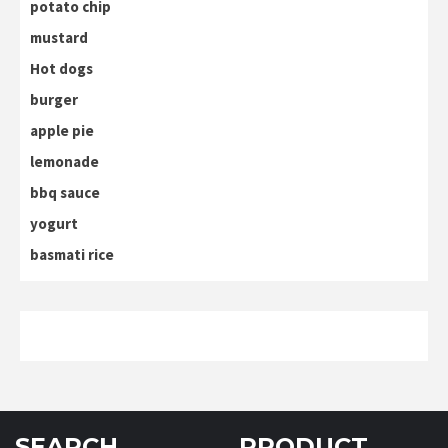
potato chip
mustard
Hot dogs
burger
apple pie
lemonade
bbq sauce
yogurt
basmati rice
SEARCH
PRODUCT