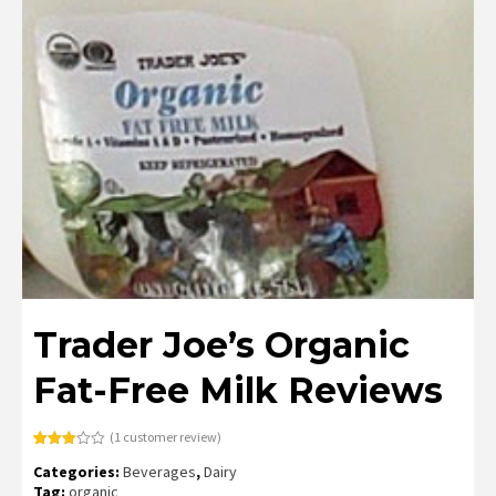
Trader Joe’s Organic
Fat-Free Milk Reviews
(
1
customer review)
Rated
1
Categories:
Beverages
,
Dairy
3.00
out of
Tag:
organic