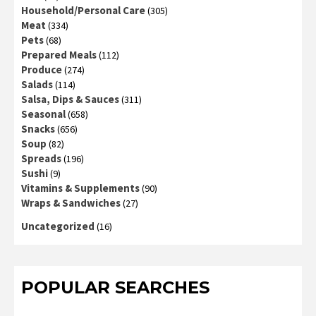
Household/Personal Care
(305)
Meat
(334)
Pets
(68)
Prepared Meals
(112)
Produce
(274)
Salads
(114)
Salsa, Dips & Sauces
(311)
Seasonal
(658)
Snacks
(656)
Soup
(82)
Spreads
(196)
Sushi
(9)
Vitamins & Supplements
(90)
Wraps & Sandwiches
(27)
Uncategorized
(16)
POPULAR SEARCHES