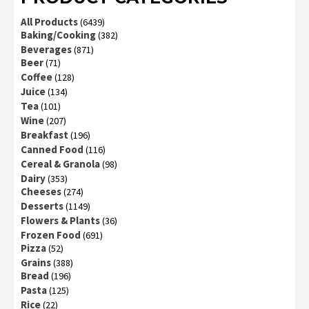
All Products
(6439)
Baking/Cooking
(382)
Beverages
(871)
Beer
(71)
Coffee
(128)
Juice
(134)
Tea
(101)
Wine
(207)
Breakfast
(196)
Canned Food
(116)
Cereal & Granola
(98)
Dairy
(353)
Cheeses
(274)
Desserts
(1149)
Flowers & Plants
(36)
Frozen Food
(691)
Pizza
(52)
Grains
(388)
Bread
(196)
Pasta
(125)
Rice
(22)