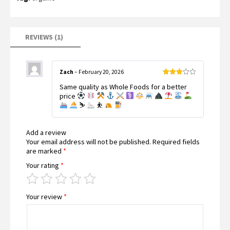
5
based
on
customer
rating
REVIEWS (1)
Zach
–
February 20, 2026
Rated
Same quality as Whole Foods for a better
3
out
of 5
price
⛷
⛹
Add a review
Your email address will not be published.
Required fields
are marked
*
Your rating
*
Your review
*