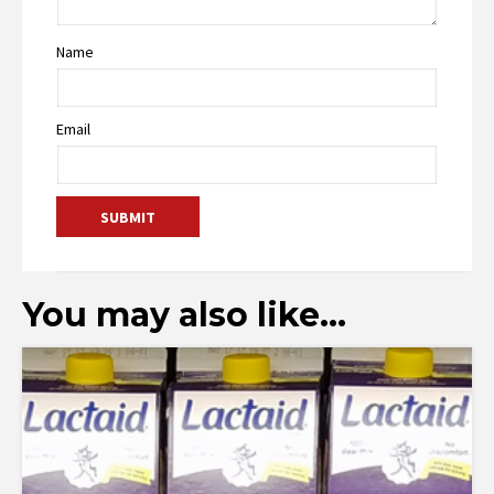
Name
Email
You may also like…