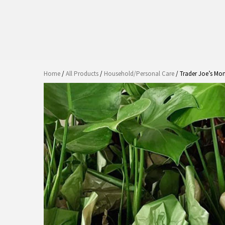
Home
/
All Products
/
Household/Personal Care
/ Trader Joe’s Mon