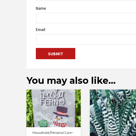
Name
Email
You may also like…
Household/Personal Care