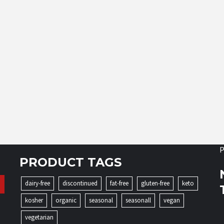
P
PRODUCT TAGS
dairy-free
discontinued
fat-free
gluten-free
keto
kosher
organic
seasonal
seasonall
vegan
vegetarian