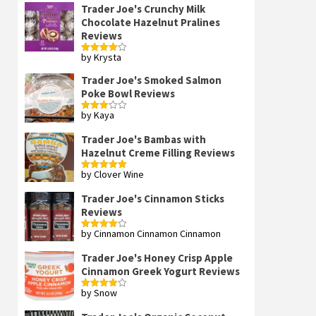
Trader Joe's Crunchy Milk
Chocolate Hazelnut Pralines
Reviews
by Krysta
Rated
4
out of 5
Trader Joe's Smoked Salmon
Poke Bowl Reviews
by Kaya
Rated
3
out
of 5
Trader Joe's Bambas with
Hazelnut Creme Filling Reviews
by Clover Wine
Rated
5
out
of 5
Trader Joe's Cinnamon Sticks
Reviews
by Cinnamon Cinnamon Cinnamon
Rated
4
out of 5
Trader Joe's Honey Crisp Apple
Cinnamon Greek Yogurt Reviews
by Snow
Rated
4
out of 5