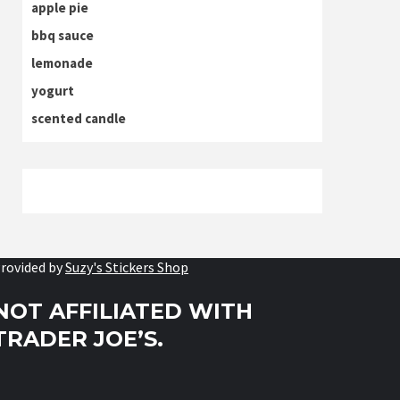
apple pie
bbq sauce
lemonade
yogurt
scented candle
rovided by
Suzy's Stickers Shop
NOT AFFILIATED WITH
TRADER JOE’S.