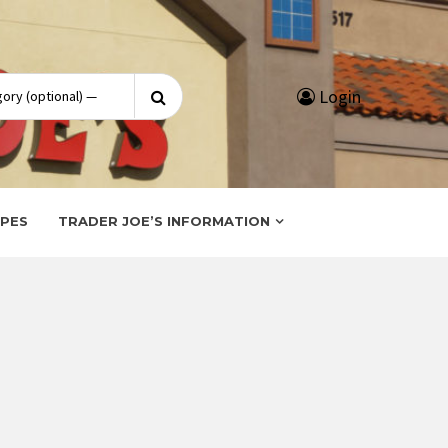
Search
Login
for:
IPES
TRADER JOE’S INFORMATION