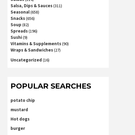
Salsa, Dips & Sauces
(311)
Seasonal
(658)
Snacks
(656)
Soup
(82)
Spreads
(196)
Sushi
(9)
Vitamins & Supplements
(90)
Wraps & Sandwiches
(27)
Uncategorized
(16)
POPULAR SEARCHES
potato chip
mustard
Hot dogs
burger