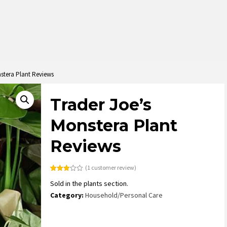
stera Plant Reviews
Trader Joe’s
Monstera Plant
Reviews
(
1
customer review)
Rated
1
Sold in the plants section.
3.00
out of
Category:
Household/Personal Care
5
based
on
customer
rating