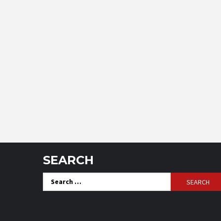
SEARCH
Search
for: