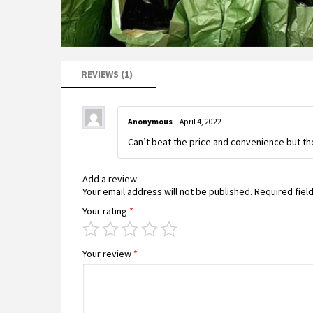
REVIEWS (1)
Anonymous
–
April 4, 2022
Can’t beat the price and convenience but th
Add a review
Your email address will not be published.
Required fiel
Your rating
*
Your review
*