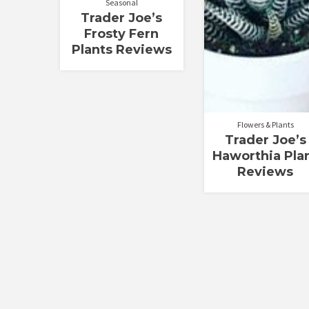
Seasonal
Trader Joe’s
Frosty Fern
Plants Reviews
Flowers & Plants
Trader Joe’s
Haworthia Pla
Reviews