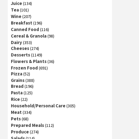
Juice
(134)
Tea
(101)
Wine
(207)
Breakfast
(196)
Canned Food
(116)
Cereal & Granola
(98)
Dairy
(353)
Cheeses
(274)
Desserts
(1149)
Flowers & Plants
(36)
Frozen Food
(691)
Pizza
(52)
Grains
(388)
Bread
(196)
Pasta
(125)
Rice
(22)
Household/Personal Care
(305)
Meat
(334)
Pets
(68)
Prepared Meals
(112)
Produce
(274)
Salads
(114)