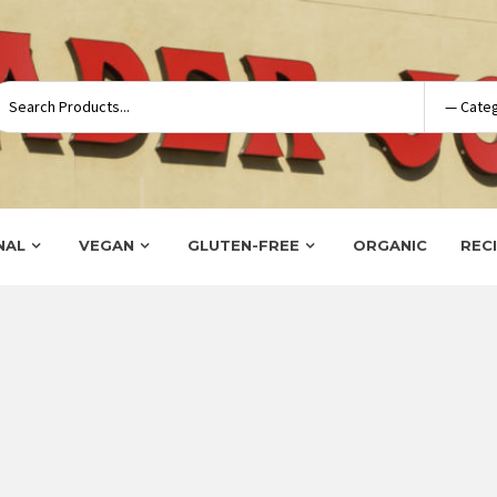
NAL
VEGAN
GLUTEN-FREE
ORGANIC
REC