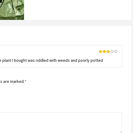
Rated
e plant I bought was riddled with weeds and poorly potted
3
out
of 5
ds are marked
*