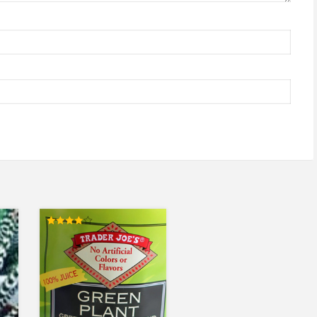
Rated
4.00
out of 5