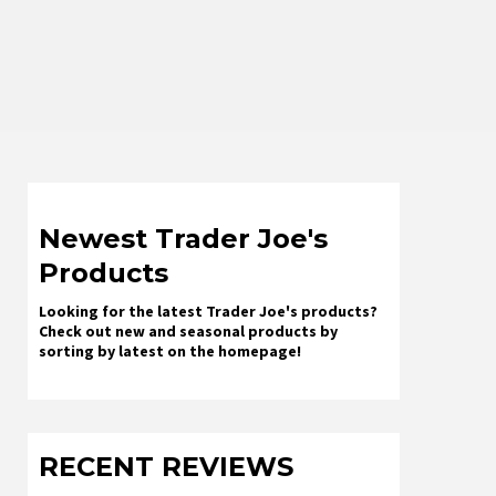
Newest Trader Joe's
Products
Looking for the latest Trader Joe's products?
Check out new and seasonal products by
sorting by latest on the homepage!
RECENT REVIEWS