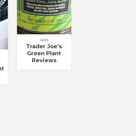
Juice
Trader Joe’s
Green Plant
Reviews
nt