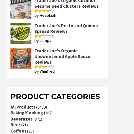
Trader Joe's Organic Coconut
Sesame Seed Clusters Reviews
by Hezekiah
Rated
4
out of 5
Trader Joe's Pesto and Quinoa
Spread Reviews
by Lumpy
Rated
2
out
Trader Joe's Organic
of 5
Unsweetened Apple Sauce
Reviews
by Winifred
Rated
3
out
of 5
PRODUCT CATEGORIES
All Products
(6439)
Baking/Cooking
(382)
Beverages
(871)
Beer
(71)
Coffee
(128)