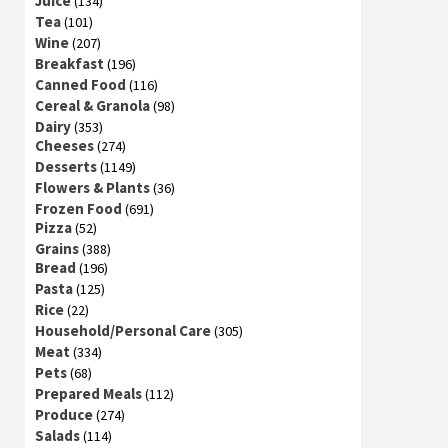
Juice
(134)
Tea
(101)
Wine
(207)
Breakfast
(196)
Canned Food
(116)
Cereal & Granola
(98)
Dairy
(353)
Cheeses
(274)
Desserts
(1149)
Flowers & Plants
(36)
Frozen Food
(691)
Pizza
(52)
Grains
(388)
Bread
(196)
Pasta
(125)
Rice
(22)
Household/Personal Care
(305)
Meat
(334)
Pets
(68)
Prepared Meals
(112)
Produce
(274)
Salads
(114)