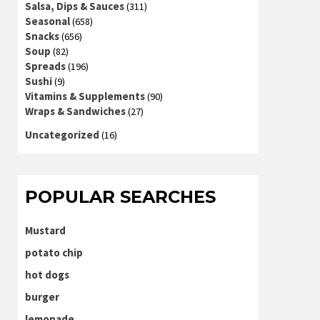
Salsa, Dips & Sauces
(311)
Seasonal
(658)
Snacks
(656)
Soup
(82)
Spreads
(196)
Sushi
(9)
Vitamins & Supplements
(90)
Wraps & Sandwiches
(27)
Uncategorized
(16)
POPULAR SEARCHES
Mustard
potato chip
hot dogs
burger
lemonade