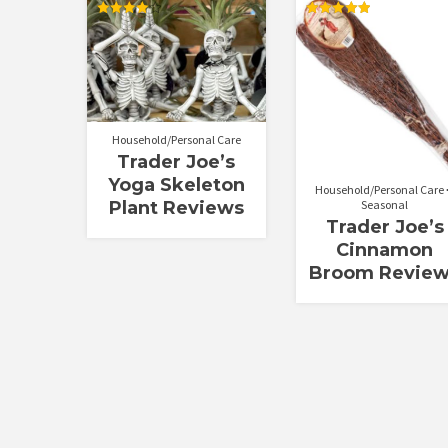
Rated
Rated
4.00
5.00
out of 5
out of 5
Household/Personal Care
Trader Joe’s
Yoga Skeleton
Household/Personal Care
Seasonal
Plant Reviews
Trader Joe’s
Cinnamon
Broom Revie