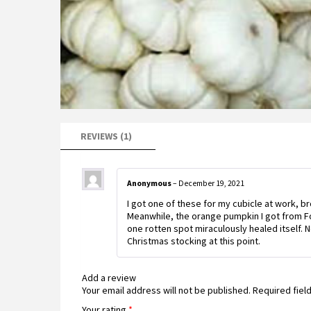
REVIEWS (1)
Anonymous
–
December 19, 2021
I got one of these for my cubicle at work, br
Meanwhile, the orange pumpkin I got from Foo
one rotten spot miraculously healed itself. N
Christmas stocking at this point.
Add a review
Your email address will not be published.
Required fiel
Your rating
*