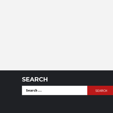
SEARCH
Search
for: