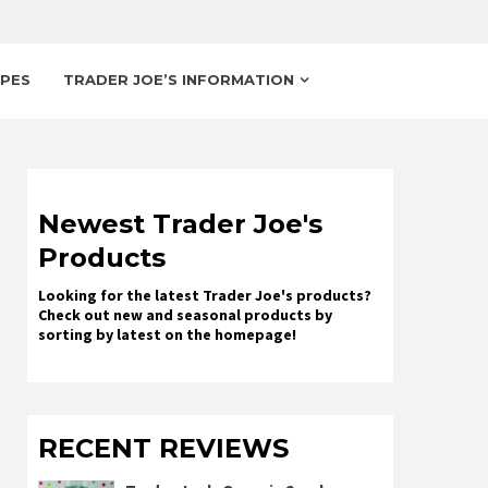
IPES
TRADER JOE’S INFORMATION
Newest Trader Joe's
Products
Looking for the latest Trader Joe's products?
Check out new and seasonal products by
sorting by latest on the homepage!
RECENT REVIEWS