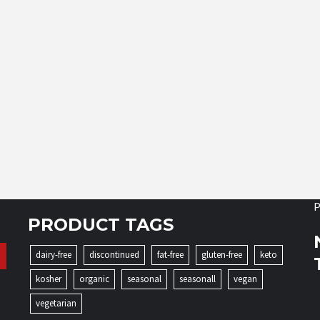
P
PRODUCT TAGS
dairy-free
discontinued
fat-free
gluten-free
keto
kosher
organic
seasonal
seasonall
vegan
vegetarian