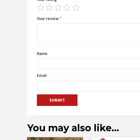
Your review
*
Name
Email
You may also like…