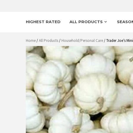
HIGHEST RATED
ALL PRODUCTS
SEASO
Home
/
All Products
/
Household/Personal Care
/ Trader Joe’s Mi