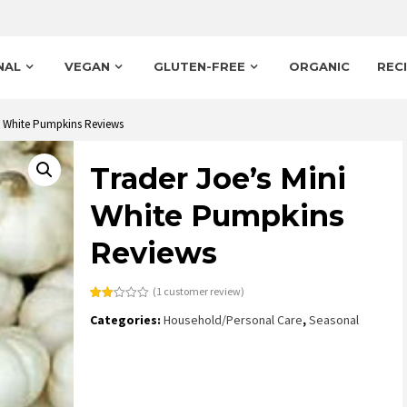
NAL
VEGAN
GLUTEN-FREE
ORGANIC
REC
ni White Pumpkins Reviews
Trader Joe’s Mini
White Pumpkins
Reviews
(
1
customer review)
Rated
1
Categories:
Household/Personal Care
,
Seasonal
2.00
out
of 5
based
on
customer
rating