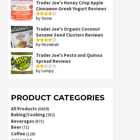
Trader Joe's Honey Crisp Apple
Cinnamon Greek Yogurt Reviews
by Snow
Rated
4
out of 5
Trader Joe's Organic Coconut
Sesame Seed Clusters Reviews
by Hezekiah
Rated
4
out of 5
Trader Joe's Pesto and Quinoa
Spread Reviews
by Lumpy
Rated
2
out
of 5
PRODUCT CATEGORIES
All Products
(6439)
Baking/Cooking
(382)
Beverages
(871)
Beer
(71)
Coffee
(128)