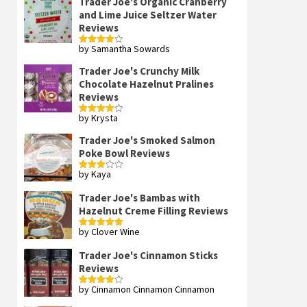
Trader Joe's Organic Cranberry
and Lime Juice Seltzer Water
Reviews
by Samantha Sowards
Rated
4
out of 5
Trader Joe's Crunchy Milk
Chocolate Hazelnut Pralines
Reviews
by Krysta
Rated
4
out of 5
Trader Joe's Smoked Salmon
Poke Bowl Reviews
by Kaya
Rated
3
out
of 5
Trader Joe's Bambas with
Hazelnut Creme Filling Reviews
by Clover Wine
Rated
5
out
of 5
Trader Joe's Cinnamon Sticks
Reviews
by Cinnamon Cinnamon Cinnamon
Rated
4
out of 5