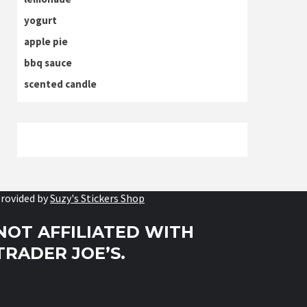
yogurt
apple pie
bbq sauce
scented candle
rovided by
Suzy's Stickers Shop
NOT AFFILIATED WITH
TRADER JOE’S.