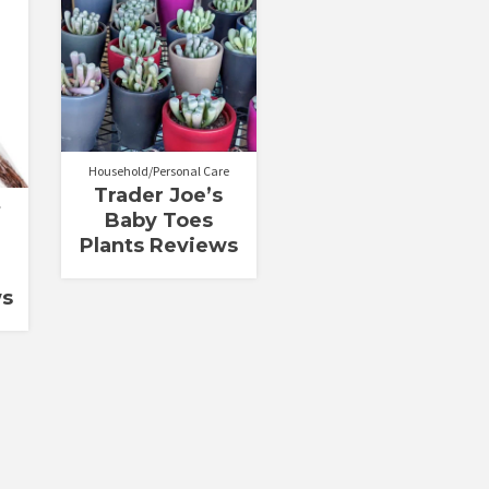
Household/Personal Care
Trader Joe’s
Baby Toes
Plants Reviews
ws