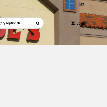
Search
Login
for: