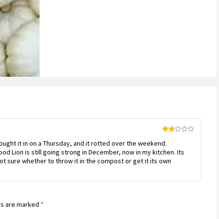
Rated
ought it in on a Thursday, and it rotted over the weekend.
2
out
d Lion is still going strong in December, now in my kitchen. Its
of 5
ot sure whether to throw it in the compost or get it its own
ds are marked
*