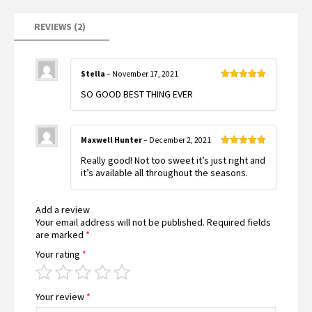
REVIEWS (2)
Stella
–
November 17, 2021
Rated
5
out
SO GOOD BEST THING EVER
of 5
Maxwell Hunter
–
December 2, 2021
Rated
5
out
Really good! Not too sweet it’s just right and
of 5
it’s available all throughout the seasons.
Add a review
Your email address will not be published.
Required fields
are marked
*
Your rating
*
Your review
*