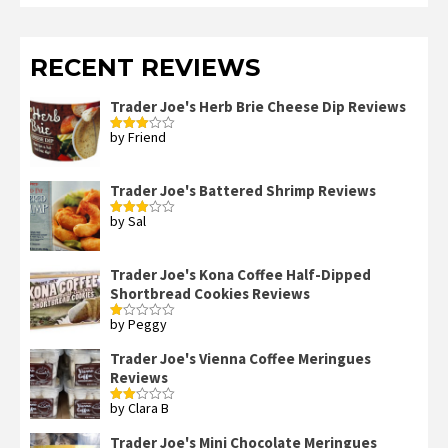
RECENT REVIEWS
Trader Joe's Herb Brie Cheese Dip Reviews
by Friend
Rated
3
out
of 5
Trader Joe's Battered Shrimp Reviews
by Sal
Rated
3
out
of 5
Trader Joe's Kona Coffee Half-Dipped
Shortbread Cookies Reviews
by Peggy
Rated
1
out
Trader Joe's Vienna Coffee Meringues
of
Reviews
5
by Clara B
Rated
2
out
Trader Joe's Mini Chocolate Meringues
of 5