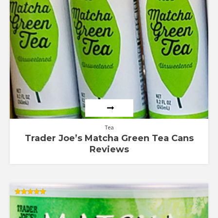
Tea
Trader Joe’s Matcha Green Tea Cans
Reviews
Rated
5.00
out of 5