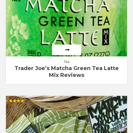
Tea
Trader Joe’s Matcha Green Tea Latte
Mix Reviews
Rated
4.00
out of 5