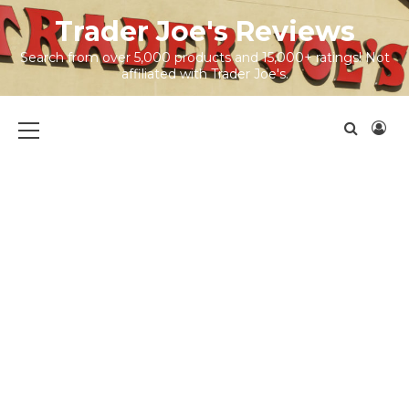
Skip
Trader Joe's Reviews
to
content
Search from over 5,000 products and 15,000+ ratings! Not
affiliated with Trader Joe's.
Primary
Menu