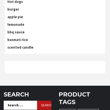
Hot dogs
burger
apple pie
lemonade
bbq sauce
basmati rice
scented candle
SEARCH
PRODUCT
TAGS
Search
for: