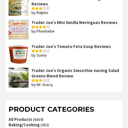
Reviews
by Ralpho
Rated
3
out
of 5
Trader Joe's Mini Vanilla Meringues Reviews
by Phoebebe
Rated
4
out of 5
Trader Joe's Tomato Feta Soup Reviews
by Sunny
Rated
3
out
of 5
Trader Joe's Organic Smoothie Juicing Salad
Greens Blend Review
by Mr. Gracq
Rated
3
out
of 5
PRODUCT CATEGORIES
All Products
(6439)
Baking/Cooking
(382)