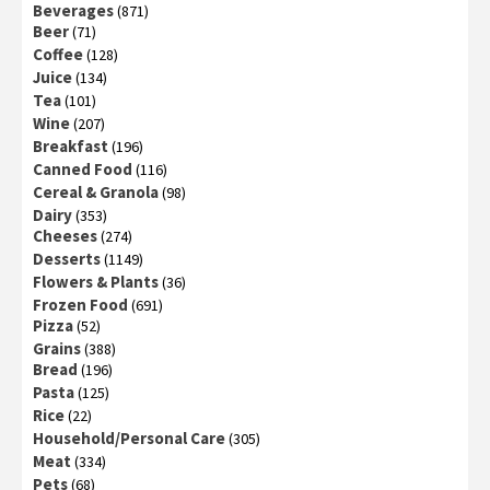
Beverages
(871)
Beer
(71)
Coffee
(128)
Juice
(134)
Tea
(101)
Wine
(207)
Breakfast
(196)
Canned Food
(116)
Cereal & Granola
(98)
Dairy
(353)
Cheeses
(274)
Desserts
(1149)
Flowers & Plants
(36)
Frozen Food
(691)
Pizza
(52)
Grains
(388)
Bread
(196)
Pasta
(125)
Rice
(22)
Household/Personal Care
(305)
Meat
(334)
Pets
(68)