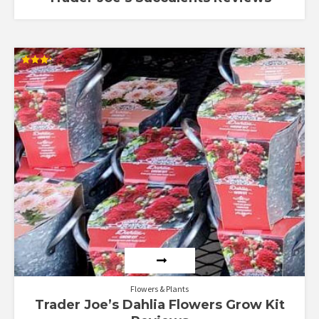
Rated
3.22
out of
5
Flowers & Plants
Trader Joe’s Dahlia Flowers Grow Kit