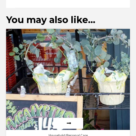
You may also like…
Household/Personal Care