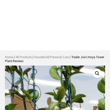
Home
/
All Products
/
Household/Personal Care
/ Trader Joe’s Hoya Tower
Plant Reviews