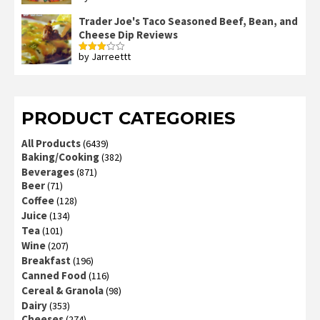
3
out
of 5
Trader Joe's Taco Seasoned Beef, Bean, and
Cheese Dip Reviews
by Jarreettt
Rated
3
out
of 5
PRODUCT CATEGORIES
All Products
(6439)
Baking/Cooking
(382)
Beverages
(871)
Beer
(71)
Coffee
(128)
Juice
(134)
Tea
(101)
Wine
(207)
Breakfast
(196)
Canned Food
(116)
Cereal & Granola
(98)
Dairy
(353)
Cheeses
(274)