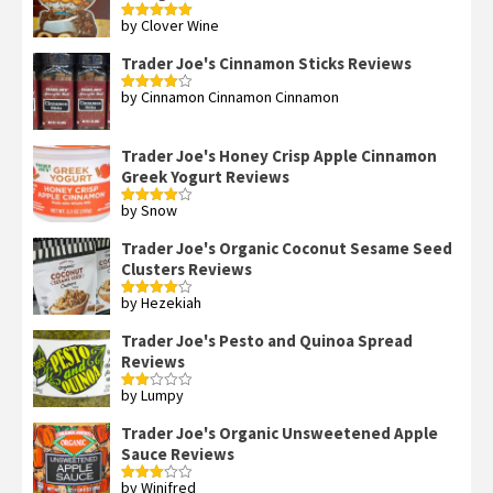
by Clover Wine
Rated
5
out
of 5
Trader Joe's Cinnamon Sticks Reviews
by Cinnamon Cinnamon Cinnamon
Rated
4
out of 5
Trader Joe's Honey Crisp Apple Cinnamon
Greek Yogurt Reviews
by Snow
Rated
4
out of 5
Trader Joe's Organic Coconut Sesame Seed
Clusters Reviews
by Hezekiah
Rated
4
out of 5
Trader Joe's Pesto and Quinoa Spread
Reviews
by Lumpy
Rated
2
out
Trader Joe's Organic Unsweetened Apple
of 5
Sauce Reviews
by Winifred
Rated