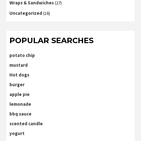
Wraps & Sandwiches
(27)
Uncategorized
(16)
POPULAR SEARCHES
potato chip
mustard
Hot dogs
burger
apple pie
lemonade
bbq sauce
scented candle
yogurt