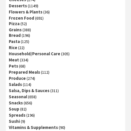
Desserts
(1149)
Flowers & Plants
(36)
Frozen Food
(691)
Pizza
(52)
Grains
(388)
Bread
(196)
Pasta
(125)
Rice
(22)
Household/Personal Care
(305)
Meat
(334)
Pets
(68)
Prepared Meals
(112)
Produce
(274)
Salads
(114)
Salsa, Dips & Sauces
(311)
Seasonal
(658)
Snacks
(656)
Soup
(82)
Spreads
(196)
Sushi
(9)
Vitamins & Supplements
(90)