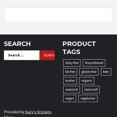
SEARCH
PRODUCT
TAGS
Search
for:
dairy-free
discontinued
fat-free
gluten-free
keto
kosher
organic
seasonal
seasonall
vegan
vegetarian
Provided by
Suzy's Stickers
Shop