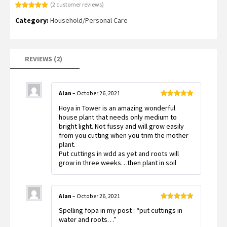
(
2
customer reviews)
Rated
2
5.00
Category:
Household/Personal Care
out of 5
based on
customer
ratings
REVIEWS (2)
Alan
–
October 26, 2021
Rated
5
out
Hoya in Tower is an amazing wonderful
of 5
house plant that needs only medium to
bright light. Not fussy and will grow easily
from you cutting when you trim the mother
plant.
Put cuttings in wdd as yet and roots will
grow in three weeks…then plant in soil
Alan
–
October 26, 2021
Rated
5
out
Spelling fopa in my post : “put cuttings in
of 5
water and roots…”