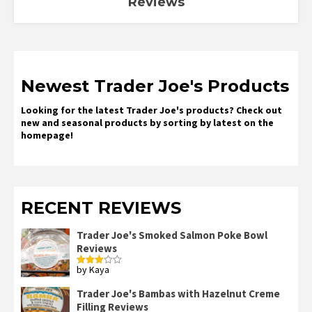
Reviews
Newest Trader Joe's Products
Looking for the latest Trader Joe's products? Check out
new and seasonal products by sorting by latest on the
homepage!
RECENT REVIEWS
Trader Joe's Smoked Salmon Poke Bowl
Reviews
by Kaya
Rated
3
out
of 5
Trader Joe's Bambas with Hazelnut Creme
Filling Reviews