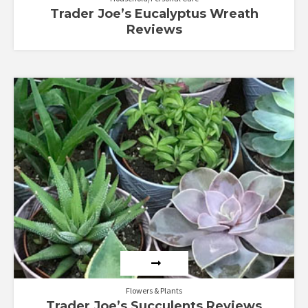
Trader Joe’s Eucalyptus Wreath
Reviews
Flowers & Plants
Trader Joe’s Succulents Reviews