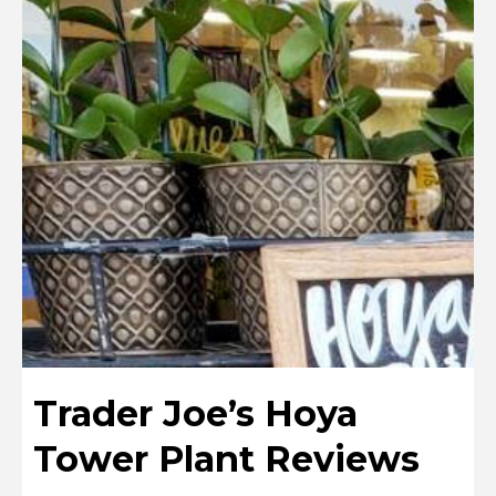
Trader Joe’s Hoya
Tower Plant Reviews