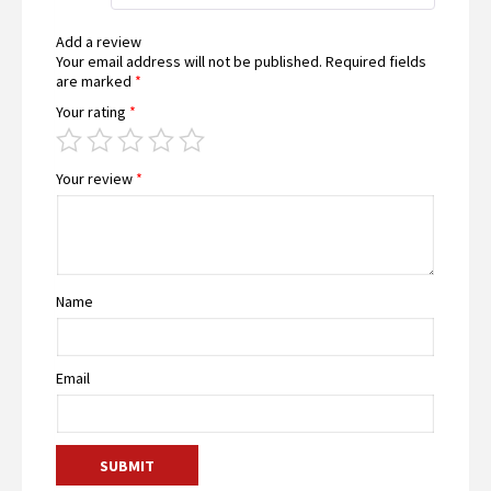
Add a review
Your email address will not be published.
Required fields
are marked
*
Your rating
*
Your review
*
Name
Email