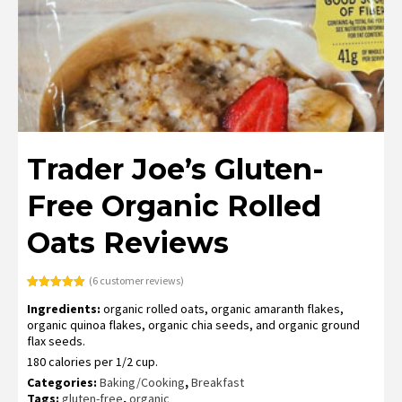
Trader Joe’s Gluten-
Free Organic Rolled
Oats Reviews
(
6
customer reviews)
Rated
6
5.00
Ingredients:
organic rolled oats, organic amaranth flakes,
out of 5
based on
organic quinoa flakes, organic chia seeds, and organic ground
customer
flax seeds.
ratings
180 calories per 1/2 cup.
Categories:
Baking/Cooking
,
Breakfast
Tags:
gluten-free
,
organic