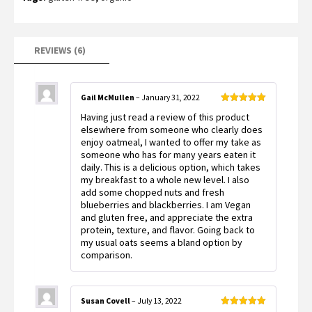
REVIEWS (6)
Gail McMullen
–
January 31, 2022
Rated
5
out
Having just read a review of this product
of 5
elsewhere from someone who clearly does
enjoy oatmeal, I wanted to offer my take as
someone who has for many years eaten it
daily. This is a delicious option, which takes
my breakfast to a whole new level. I also
add some chopped nuts and fresh
blueberries and blackberries. I am Vegan
and gluten free, and appreciate the extra
protein, texture, and flavor. Going back to
my usual oats seems a bland option by
comparison.
Susan Covell
–
July 13, 2022