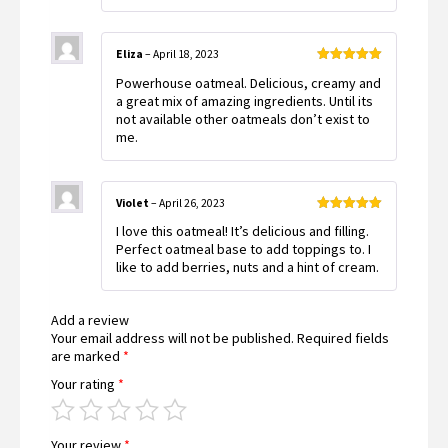
Eliza
–
April 18, 2023
Rated
5
out
Powerhouse oatmeal. Delicious, creamy and
of 5
a great mix of amazing ingredients. Until its
not available other oatmeals don’t exist to
me.
Violet
–
April 26, 2023
Rated
5
out
I love this oatmeal! It’s delicious and filling.
of 5
Perfect oatmeal base to add toppings to. I
like to add berries, nuts and a hint of cream.
Add a review
Your email address will not be published.
Required fields
are marked
*
Your rating
*
Your review
*