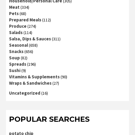
Household/Personal Care
(305)
Meat
(334)
Pets
(68)
Prepared Meals
(112)
Produce
(274)
Salads
(114)
Salsa, Dips & Sauces
(311)
Seasonal
(658)
Snacks
(656)
Soup
(82)
Spreads
(196)
Sushi
(9)
Vitamins & Supplements
(90)
Wraps & Sandwiches
(27)
Uncategorized
(16)
POPULAR SEARCHES
potato chip