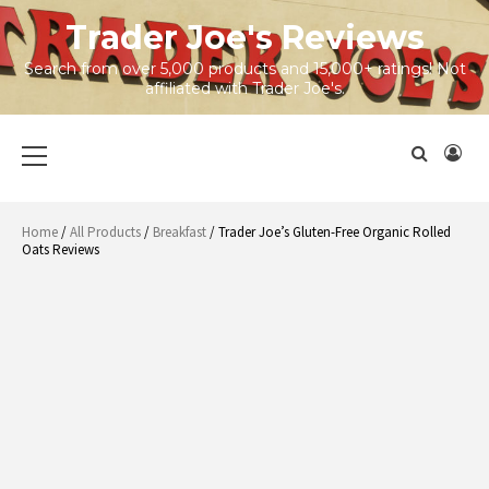
Skip
Trader Joe's Reviews
to
content
Search from over 5,000 products and 15,000+ ratings! Not
affiliated with Trader Joe's.
Primary
Menu
Home
/
All Products
/
Breakfast
/ Trader Joe’s Gluten-Free Organic Rolled
Oats Reviews