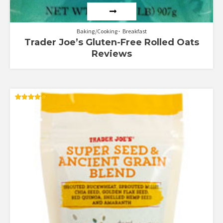
Baking/Cooking
Breakfast
Trader Joe’s Gluten-Free Rolled Oats
Reviews
Rated
4.90
out of 5