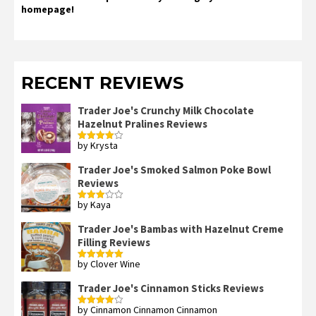
homepage!
RECENT REVIEWS
Trader Joe's Crunchy Milk Chocolate
Hazelnut Pralines Reviews
by Krysta
Rated
4
out of 5
Trader Joe's Smoked Salmon Poke Bowl
Reviews
by Kaya
Rated
3
out
of 5
Trader Joe's Bambas with Hazelnut Creme
Filling Reviews
by Clover Wine
Rated
5
out
of 5
Trader Joe's Cinnamon Sticks Reviews
by Cinnamon Cinnamon Cinnamon
Rated
4