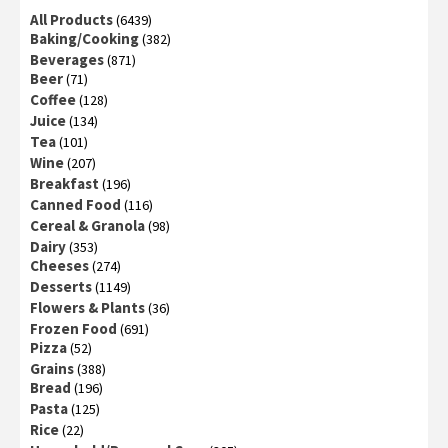
All Products
(6439)
Baking/Cooking
(382)
Beverages
(871)
Beer
(71)
Coffee
(128)
Juice
(134)
Tea
(101)
Wine
(207)
Breakfast
(196)
Canned Food
(116)
Cereal & Granola
(98)
Dairy
(353)
Cheeses
(274)
Desserts
(1149)
Flowers & Plants
(36)
Frozen Food
(691)
Pizza
(52)
Grains
(388)
Bread
(196)
Pasta
(125)
Rice
(22)