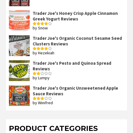
out of 5
Trader Joe's Honey Crisp Apple Cinnamon
Greek Yogurt Reviews
by Snow
Rated
4
out of 5
Trader Joe's Organic Coconut Sesame Seed
Clusters Reviews
by Hezekiah
Rated
4
out of 5
Trader Joe's Pesto and Quinoa Spread
Reviews
by Lumpy
Rated
2
out
Trader Joe's Organic Unsweetened Apple
of 5
Sauce Reviews
by Winifred
Rated
3
out
of 5
PRODUCT CATEGORIES