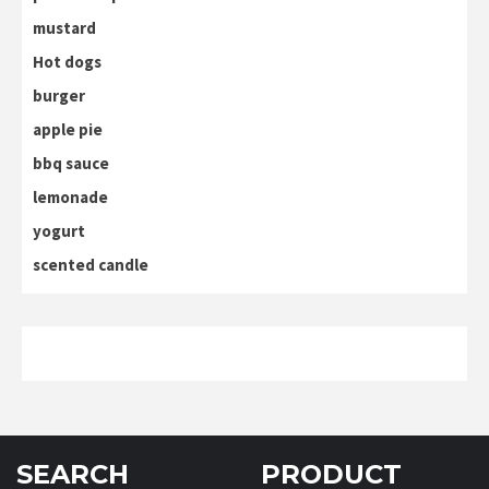
mustard
Hot dogs
burger
apple pie
bbq sauce
lemonade
yogurt
scented candle
SEARCH
PRODUCT