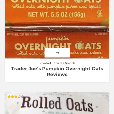
Breakfast
Cereal & Granola
Trader Joe’s Pumpkin Overnight Oats
Reviews
Rated
3.00
out of
5