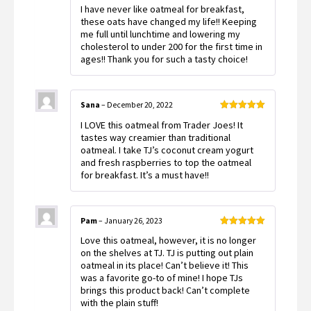
Rated
5
out
I have never like oatmeal for breakfast,
of 5
these oats have changed my life!! Keeping
me full until lunchtime and lowering my
cholesterol to under 200 for the first time in
ages!! Thank you for such a tasty choice!
Sana
–
December 20, 2022
Rated
5
out
I LOVE this oatmeal from Trader Joes! It
of 5
tastes way creamier than traditional
oatmeal. I take TJ’s coconut cream yogurt
and fresh raspberries to top the oatmeal
for breakfast. It’s a must have!!
Pam
–
January 26, 2023
Rated
5
out
Love this oatmeal, however, it is no longer
of 5
on the shelves at TJ. TJ is putting out plain
oatmeal in its place! Can’t believe it! This
was a favorite go-to of mine! I hope TJs
brings this product back! Can’t complete
with the plain stuff!