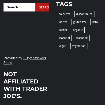
TAGS
Search
for:
dairy-free
discontinued
fat-free
gluten-free
keto
kosher
organic
seasonal
seasonall
vegan
vegetarian
Provided by
Suzy's Stickers
Shop
NOT
AFFILIATED
WITH TRADER
JOE’S.