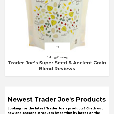
Baking/Cooking
Trader Joe’s Super Seed & Ancient Grain
Blend Reviews
Newest Trader Joe's Products
Looking for the latest Trader Joe's products? Check out
new and seasonal products by sorting by latest on the