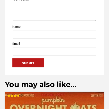
Name
Email
You may also like…
Rated
3.67
out of 5