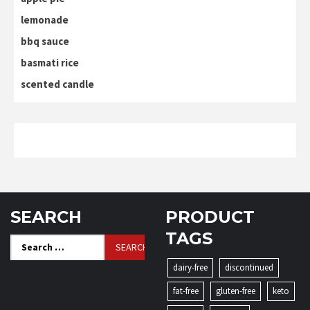
lemonade
bbq sauce
basmati rice
scented candle
SEARCH
PRODUCT
TAGS
Search
for:
dairy-free
discontinued
fat-free
gluten-free
keto