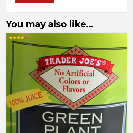
You may also like…
Rated
4.00
out of 5