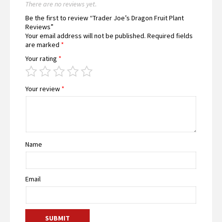
There are no reviews yet.
Be the first to review “Trader Joe’s Dragon Fruit Plant
Reviews”
Your email address will not be published.
Required fields
are marked
*
Your rating
*
Your review
*
Name
Email