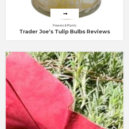
Flowers & Plants
Trader Joe’s Tulip Bulbs Reviews