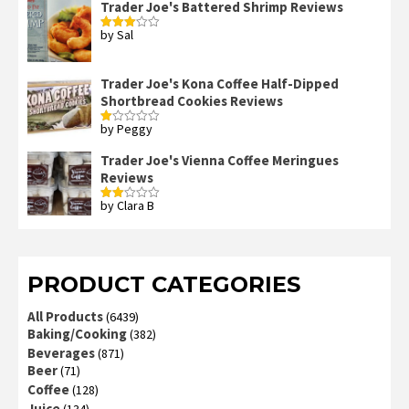
Trader Joe's Battered Shrimp Reviews
by Sal
Rated
3
out
of 5
Trader Joe's Kona Coffee Half-Dipped
Shortbread Cookies Reviews
by Peggy
Rated
1
out
Trader Joe's Vienna Coffee Meringues
of
Reviews
5
by Clara B
Rated
2
out
of 5
PRODUCT CATEGORIES
All Products
(6439)
Baking/Cooking
(382)
Beverages
(871)
Beer
(71)
Coffee
(128)
Juice
(134)