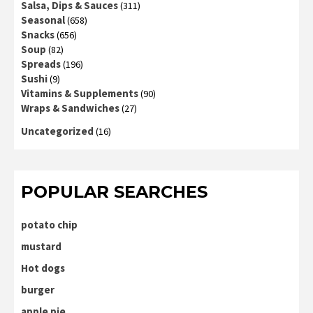
Salsa, Dips & Sauces
(311)
Seasonal
(658)
Snacks
(656)
Soup
(82)
Spreads
(196)
Sushi
(9)
Vitamins & Supplements
(90)
Wraps & Sandwiches
(27)
Uncategorized
(16)
POPULAR SEARCHES
potato chip
mustard
Hot dogs
burger
apple pie