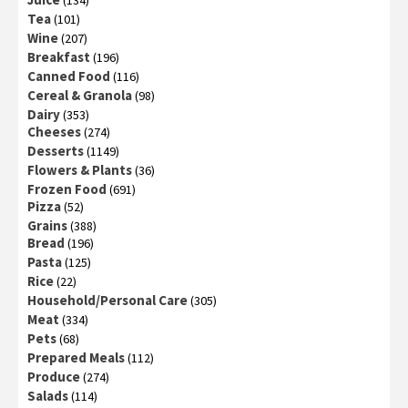
Tea
(101)
Wine
(207)
Breakfast
(196)
Canned Food
(116)
Cereal & Granola
(98)
Dairy
(353)
Cheeses
(274)
Desserts
(1149)
Flowers & Plants
(36)
Frozen Food
(691)
Pizza
(52)
Grains
(388)
Bread
(196)
Pasta
(125)
Rice
(22)
Household/Personal Care
(305)
Meat
(334)
Pets
(68)
Prepared Meals
(112)
Produce
(274)
Salads
(114)