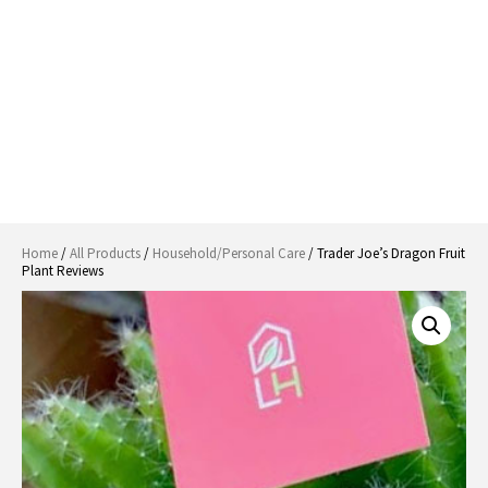
Home
/
All Products
/
Household/Personal Care
/ Trader Joe’s Dragon Fruit
Plant Reviews