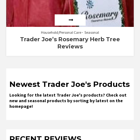
Household/Personal Care
Seasonal
Trader Joe’s Rosemary Herb Tree
Reviews
Newest Trader Joe's Products
Looking for the latest Trader Joe's products? Check out
new and seasonal products by sorting by latest on the
homepage!
RECENT REVIEWS