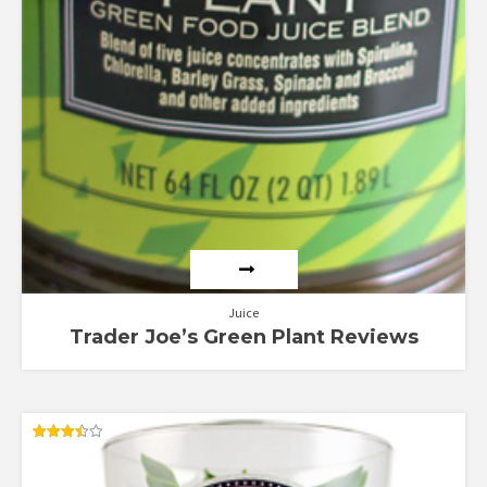
Juice
Trader Joe’s Green Plant Reviews
Rated
3.50
out of 5