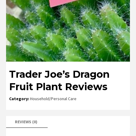
Trader Joe’s Dragon
Fruit Plant Reviews
Category:
Household/Personal Care
REVIEWS (0)