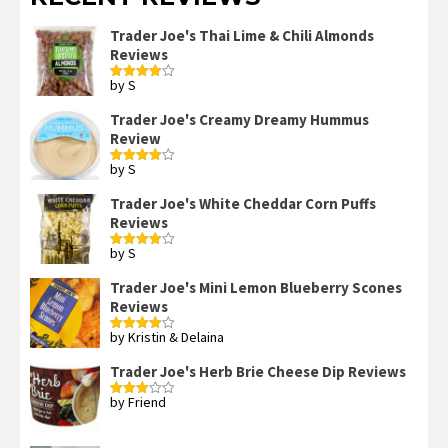
Trader Joe's Thai Lime & Chili Almonds
Reviews
by S
Rated
4
out of 5
Trader Joe's Creamy Dreamy Hummus
Review
by S
Rated
4
out of 5
Trader Joe's White Cheddar Corn Puffs
Reviews
by S
Rated
4
out of 5
Trader Joe's Mini Lemon Blueberry Scones
Reviews
by Kristin & Delaina
Rated
4
out of 5
Trader Joe's Herb Brie Cheese Dip Reviews
by Friend
Rated
3
out
of 5