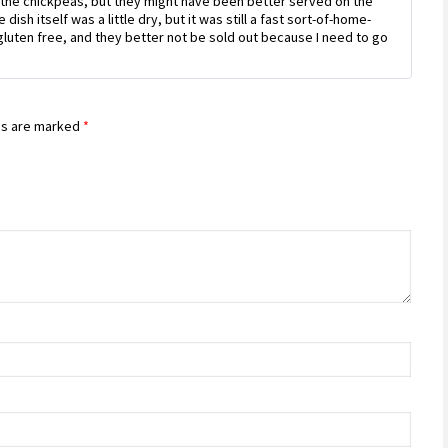
yed the chickpeas, but they might have been better served on the
dish itself was a little dry, but it was still a fast sort-of-home-
uten free, and they better not be sold out because I need to go
ds are marked
*