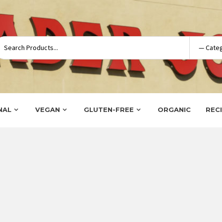
NAL
VEGAN
GLUTEN-FREE
ORGANIC
REC