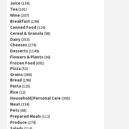
Juice
(134)
Tea
(101)
Wine
(207)
Breakfast
(196)
Canned Food
(116)
Cereal & Granola
(98)
Dairy
(353)
Cheeses
(274)
Desserts
(1149)
Flowers & Plants
(36)
Frozen Food
(691)
Pizza
(52)
Grains
(388)
Bread
(196)
Pasta
(125)
Rice
(22)
Household/Personal Care
(305)
Meat
(334)
Pets
(68)
Prepared Meals
(112)
Produce
(274)
Salads
(114)