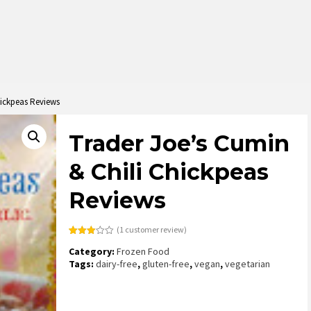
hickpeas Reviews
Trader Joe’s Cumin
& Chili Chickpeas
Reviews
(
1
customer review)
Rated
1
Category:
Frozen Food
3.00
out of
Tags:
dairy-free
,
gluten-free
,
vegan
,
vegetarian
5
based
on
customer
rating