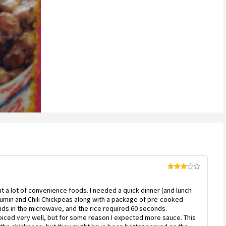
Rated
3
out
of 5
out a lot of convenience foods. I needed a quick dinner (and lunch
 Cumin and Chili Chickpeas along with a package of pre-cooked
ds in the microwave, and the rice required 60 seconds.
piced very well, but for some reason I expected more sauce. This