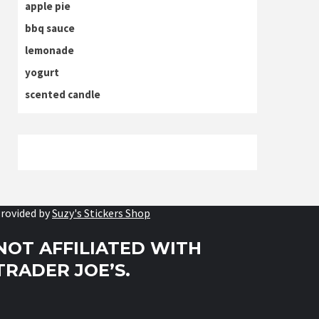
apple pie
bbq sauce
lemonade
yogurt
scented candle
rovided by
Suzy's Stickers Shop
NOT AFFILIATED WITH
TRADER JOE’S.