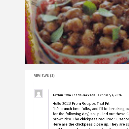
REVIEWS (1)
Arthur Two Sheds Jackson
–
February 4, 2026
Hello 2011! From Recipes That Fit
“It’s crunch time folks, and I’ll be breaking 
for the following day) so I pulled out these
brown rice. The chickpeas required 90 secon
Here are the chickpeas close up. They are s