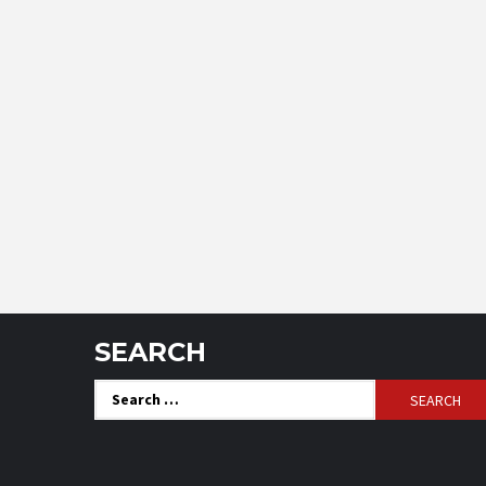
SEARCH
Search
for: