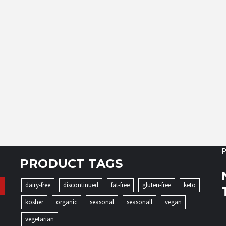
P
PRODUCT TAGS
dairy-free
discontinued
fat-free
gluten-free
keto
kosher
organic
seasonal
seasonall
vegan
vegetarian