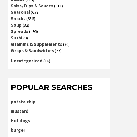
Salsa, Dips & Sauces
(311)
Seasonal
(658)
Snacks
(656)
Soup
(82)
Spreads
(196)
Sushi
(9)
Vitamins & Supplements
(90)
Wraps & Sandwiches
(27)
Uncategorized
(16)
POPULAR SEARCHES
potato chip
mustard
Hot dogs
burger