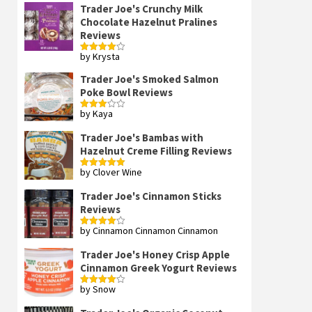
Trader Joe's Crunchy Milk
Chocolate Hazelnut Pralines
Reviews
by Krysta
Rated
4
out of 5
Trader Joe's Smoked Salmon
Poke Bowl Reviews
by Kaya
Rated
3
out
of 5
Trader Joe's Bambas with
Hazelnut Creme Filling Reviews
by Clover Wine
Rated
5
out
of 5
Trader Joe's Cinnamon Sticks
Reviews
by Cinnamon Cinnamon Cinnamon
Rated
4
out of 5
Trader Joe's Honey Crisp Apple
Cinnamon Greek Yogurt Reviews
by Snow
Rated
4
out of 5