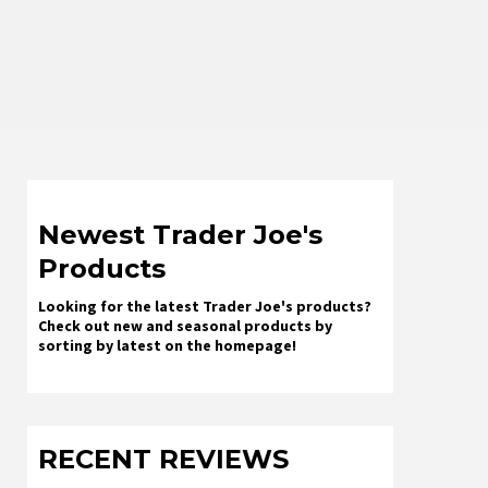
Newest Trader Joe's
Products
Looking for the latest Trader Joe's products?
Check out new and seasonal products by
sorting by latest on the homepage!
RECENT REVIEWS