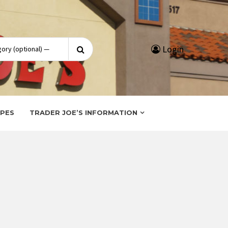
Search
Login
for:
IPES
TRADER JOE’S INFORMATION