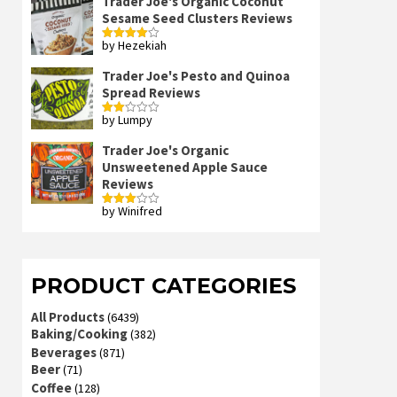
Trader Joe's Organic Coconut
Sesame Seed Clusters Reviews
by Hezekiah
Rated
4
out of 5
Trader Joe's Pesto and Quinoa
Spread Reviews
by Lumpy
Rated
2
out
Trader Joe's Organic
of 5
Unsweetened Apple Sauce
Reviews
by Winifred
Rated
3
out
of 5
PRODUCT CATEGORIES
All Products
(6439)
Baking/Cooking
(382)
Beverages
(871)
Beer
(71)
Coffee
(128)