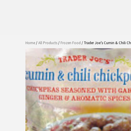
Home
/
All Products
/
Frozen Food
/ Trader Joe’s Cumin & Chili C