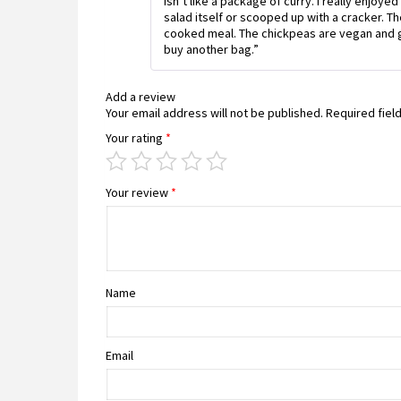
isn’t like a package of curry. I really enjo
salad itself or scooped up with a cracker. The 
cooked meal. The chickpeas are vegan and gl
buy another bag.”
Add a review
Your email address will not be published.
Required fiel
Your rating
*
Your review
*
Name
Email