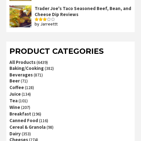
3
out
of 5
Trader Joe's Taco Seasoned Beef, Bean, and
Cheese Dip Reviews
by Jarreettt
Rated
3
out
of 5
PRODUCT CATEGORIES
All Products
(6439)
Baking/Cooking
(382)
Beverages
(871)
Beer
(71)
Coffee
(128)
Juice
(134)
Tea
(101)
Wine
(207)
Breakfast
(196)
Canned Food
(116)
Cereal & Granola
(98)
Dairy
(353)
Cheeses
(274)