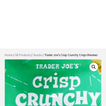
Home
/
All Products
/
Snacks
/ Trader Joe’s Crisp Crunchy Crisps Reviews