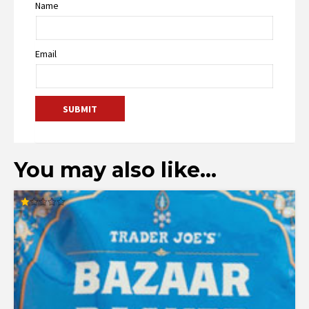
Name
Email
You may also like…
Rated
1.00
out
of
5