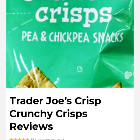
Trader Joe’s Crisp
Crunchy Crisps
Reviews
(
8
customer reviews)