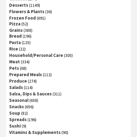
Desserts
(1149)
Flowers & Plants
(36)
Frozen Food
(691)
Pizza
(52)
Grains
(388)
Bread
(196)
Pasta
(125)
Rice
(22)
Household/Personal Care
(305)
Meat
(334)
Pets
(68)
Prepared Meals
(112)
Produce
(274)
Salads
(114)
Salsa, Dips & Sauces
(311)
Seasonal
(658)
Snacks
(656)
Soup
(82)
Spreads
(196)
Sushi
(9)
Vitamins & Supplements
(90)