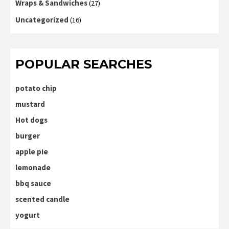
Wraps & Sandwiches
(27)
Uncategorized
(16)
POPULAR SEARCHES
potato chip
mustard
Hot dogs
burger
apple pie
lemonade
bbq sauce
scented candle
yogurt