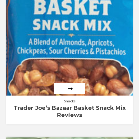
Snacks
Trader Joe’s Bazaar Basket Snack Mix
Reviews