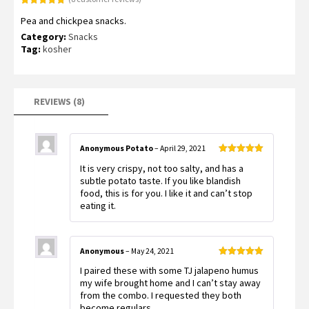
Rated
8
5.00
Pea and chickpea snacks.
out of 5
based on
Category:
Snacks
customer
ratings
Tag:
kosher
REVIEWS (8)
Anonymous Potato
–
April 29, 2021
Rated
5
out
It is very crispy, not too salty, and has a
of 5
subtle potato taste. If you like blandish
food, this is for you. I like it and can’t stop
eating it.
Anonymous
–
May 24, 2021
Rated
5
out
I paired these with some TJ jalapeno humus
of 5
my wife brought home and I can’t stay away
from the combo. I requested they both
become regulars.