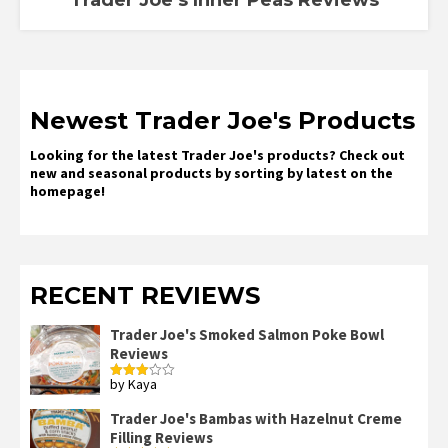
Newest Trader Joe's Products
Looking for the latest Trader Joe's products? Check out
new and seasonal products by sorting by latest on the
homepage!
RECENT REVIEWS
Trader Joe's Smoked Salmon Poke Bowl
Reviews
by Kaya
Rated
3
out
of 5
Trader Joe's Bambas with Hazelnut Creme
Filling Reviews