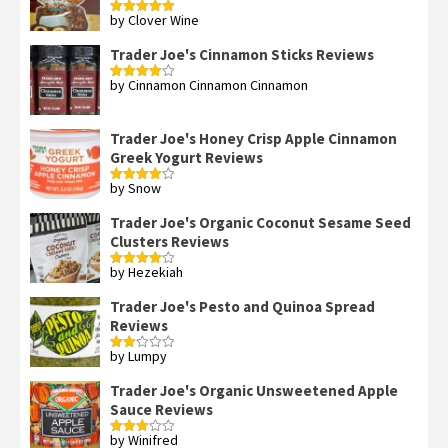
by Clover Wine
Rated
5
out
of 5
Trader Joe's Cinnamon Sticks Reviews
by Cinnamon Cinnamon Cinnamon
Rated
4
out of 5
Trader Joe's Honey Crisp Apple Cinnamon
Greek Yogurt Reviews
by Snow
Rated
4
out of 5
Trader Joe's Organic Coconut Sesame Seed
Clusters Reviews
by Hezekiah
Rated
4
out of 5
Trader Joe's Pesto and Quinoa Spread
Reviews
by Lumpy
Rated
2
out
Trader Joe's Organic Unsweetened Apple
of 5
Sauce Reviews
by Winifred
Rated