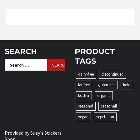
SEARCH
PRODUCT
TAGS
Search
for:
dairy-free
discontinued
fat-free
gluten-free
keto
kosher
organic
seasonal
seasonall
vegan
vegetarian
Provided by
Suzy's Stickers
Shop