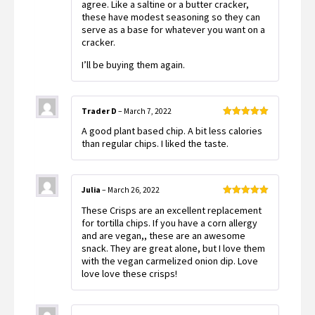
agree. Like a saltine or a butter cracker,
these have modest seasoning so they can
serve as a base for whatever you want on a
cracker.
I’ll be buying them again.
Trader D
–
March 7, 2022
Rated
5
out
A good plant based chip. A bit less calories
of 5
than regular chips. I liked the taste.
Julia
–
March 26, 2022
Rated
5
out
These Crisps are an excellent replacement
of 5
for tortilla chips. If you have a corn allergy
and are vegan,, these are an awesome
snack. They are great alone, but I love them
with the vegan carmelized onion dip. Love
love love these crisps!