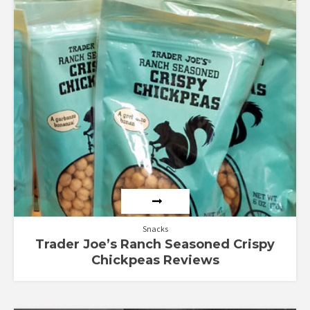
Snacks
Trader Joe’s Ranch Seasoned Crispy
Chickpeas Reviews