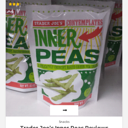
Rated
3.25
out of
5
Snacks
Trader Joe’s Inner Peas Reviews