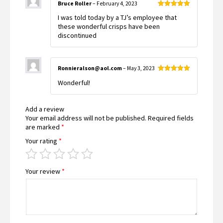
Bruce Roller
–
February 4, 2023
Rated
5
out
I was told today by a TJ’s employee that
of 5
these wonderful crisps have been
discontinued
Ronnieralson@aol.com
–
May 3, 2023
Rated
5
out
Wonderful!
of 5
Add a review
Your email address will not be published.
Required fields
are marked
*
Your rating
*
Your review
*