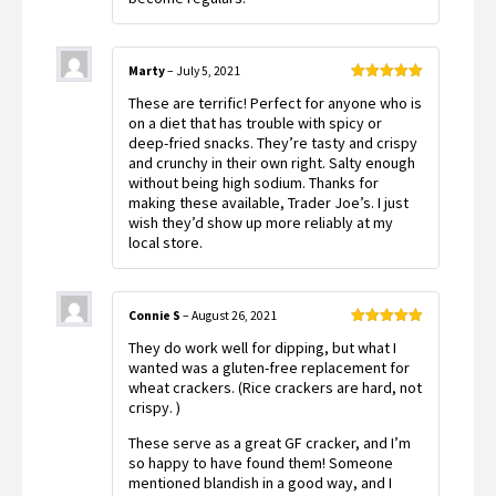
Marty
–
July 5, 2021
Rated
5
out
These are terrific! Perfect for anyone who is
of 5
on a diet that has trouble with spicy or
deep-fried snacks. They’re tasty and crispy
and crunchy in their own right. Salty enough
without being high sodium. Thanks for
making these available, Trader Joe’s. I just
wish they’d show up more reliably at my
local store.
Connie S
–
August 26, 2021
Rated
5
out
They do work well for dipping, but what I
of 5
wanted was a gluten-free replacement for
wheat crackers. (Rice crackers are hard, not
crispy. )
These serve as a great GF cracker, and I’m
so happy to have found them! Someone
mentioned blandish in a good way, and I