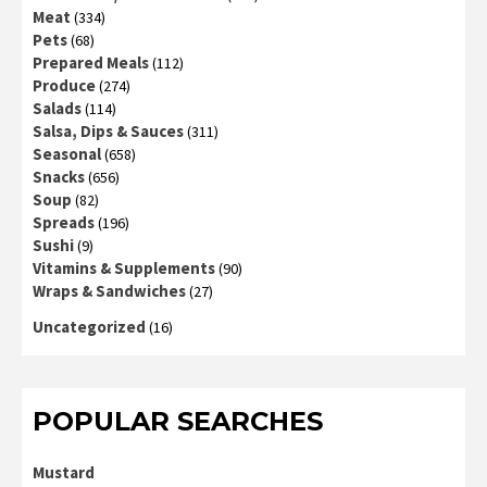
Meat
(334)
Pets
(68)
Prepared Meals
(112)
Produce
(274)
Salads
(114)
Salsa, Dips & Sauces
(311)
Seasonal
(658)
Snacks
(656)
Soup
(82)
Spreads
(196)
Sushi
(9)
Vitamins & Supplements
(90)
Wraps & Sandwiches
(27)
Uncategorized
(16)
POPULAR SEARCHES
Mustard