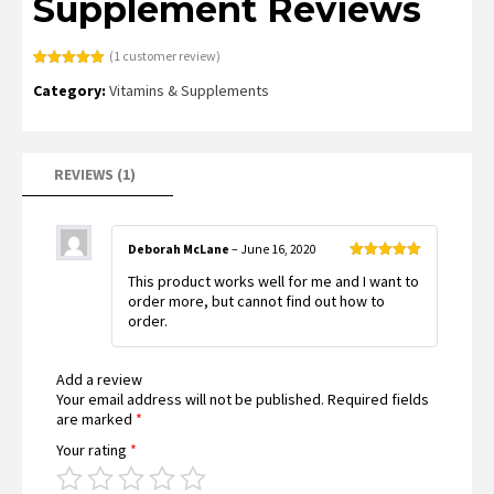
Supplement Reviews
(
1
customer review)
Rated
1
5.00
Category:
Vitamins & Supplements
out of 5
based on
customer
rating
REVIEWS (1)
Deborah McLane
–
June 16, 2020
Rated
5
out
This product works well for me and I want to
of 5
order more, but cannot find out how to
order.
Add a review
Your email address will not be published.
Required fields
are marked
*
Your rating
*