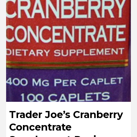
Trader Joe’s Cranberry
Concentrate