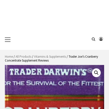
Primary
Menu
Home
/
All Products
/
Vitamins & Supplements
/ Trader Joe’s Cranberry
Concentrate Supplement Reviews