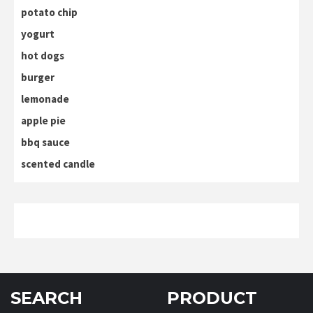
potato chip
yogurt
hot dogs
burger
lemonade
apple pie
bbq sauce
scented candle
SEARCH
PRODUCT