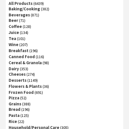
All Products
(6439)
Baking/Cooking
(382)
Beverages
(871)
Beer
(71)
Coffee
(128)
Juice
(134)
Tea
(101)
Wine
(207)
Breakfast
(196)
Canned Food
(116)
Cereal & Granola
(98)
Dairy
(353)
Cheeses
(274)
Desserts
(1149)
Flowers & Plants
(36)
Frozen Food
(691)
Pizza
(52)
Grains
(388)
Bread
(196)
Pasta
(125)
Rice
(22)
Household/Personal Care
(305)