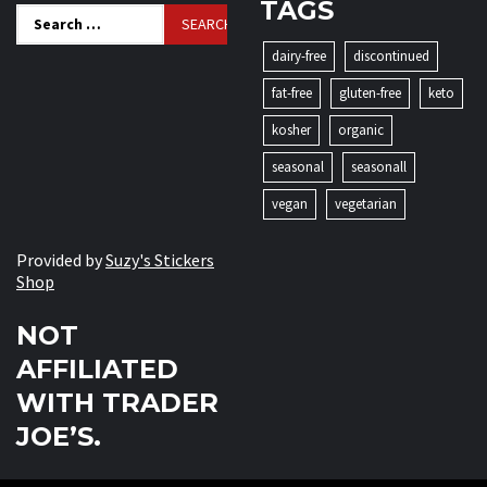
TAGS
Search
for:
dairy-free
discontinued
fat-free
gluten-free
keto
kosher
organic
seasonal
seasonall
vegan
vegetarian
Provided by
Suzy's Stickers
Shop
NOT
AFFILIATED
WITH TRADER
JOE’S.