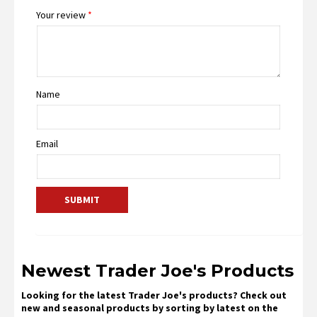
Your review
*
Name
Email
Newest Trader Joe's Products
Looking for the latest Trader Joe's products? Check out
new and seasonal products by sorting by latest on the