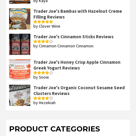
by Kaya
Rated
3
out
of 5
Trader Joe's Bambas with Hazelnut Creme
Filling Reviews
by Clover Wine
Rated
5
out
of 5
Trader Joe's Cinnamon Sticks Reviews
by Cinnamon Cinnamon Cinnamon
Rated
4
out of 5
Trader Joe's Honey Crisp Apple Cinnamon
Greek Yogurt Reviews
by Snow
Rated
4
out of 5
Trader Joe's Organic Coconut Sesame Seed
Clusters Reviews
by Hezekiah
Rated
4
out of 5
PRODUCT CATEGORIES