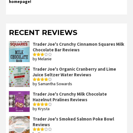
homepage!
RECENT REVIEWS
Trader Joe's Crunchy Cinnamon Squares Milk
Chocolate Bar Reviews
by Melanie
Rated
3
out
of 5
Trader Joe's Organic Cranberry and Lime
Juice Seltzer Water Reviews
by Samantha Sowards
Rated
4
out of 5
Trader Joe's Crunchy Milk Chocolate
Hazelnut Pralines Reviews
by Krysta
Rated
4
out of 5
Trader Joe's Smoked Salmon Poke Bowl
Reviews