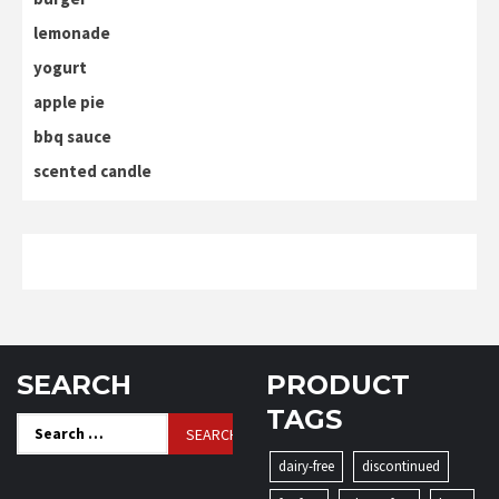
lemonade
yogurt
apple pie
bbq sauce
scented candle
SEARCH
PRODUCT
TAGS
Search
for:
dairy-free
discontinued