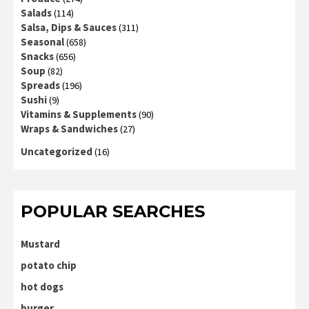
Salads
(114)
Salsa, Dips & Sauces
(311)
Seasonal
(658)
Snacks
(656)
Soup
(82)
Spreads
(196)
Sushi
(9)
Vitamins & Supplements
(90)
Wraps & Sandwiches
(27)
Uncategorized
(16)
POPULAR SEARCHES
Mustard
potato chip
hot dogs
burger