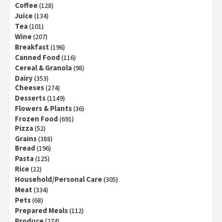
Coffee
(128)
Juice
(134)
Tea
(101)
Wine
(207)
Breakfast
(196)
Canned Food
(116)
Cereal & Granola
(98)
Dairy
(353)
Cheeses
(274)
Desserts
(1149)
Flowers & Plants
(36)
Frozen Food
(691)
Pizza
(52)
Grains
(388)
Bread
(196)
Pasta
(125)
Rice
(22)
Household/Personal Care
(305)
Meat
(334)
Pets
(68)
Prepared Meals
(112)
Produce
(274)