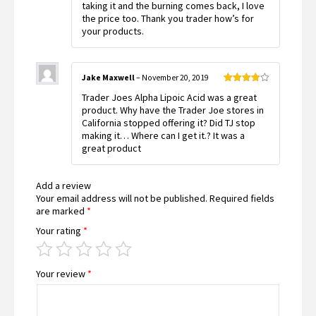
taking it and the burning comes back, I love
the price too. Thank you trader how’s for
your products.
Jake Maxwell
–
November 20, 2019
Rated
4
Trader Joes Alpha Lipoic Acid was a great
out of 5
product. Why have the Trader Joe stores in
California stopped offering it? Did TJ stop
making it… Where can I get it.? It was a
great product
Add a review
Your email address will not be published.
Required fields
are marked
*
Your rating
*
Your review
*