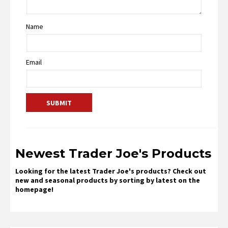
Name
Email
Newest Trader Joe's Products
Looking for the latest Trader Joe's products? Check out
new and seasonal products by sorting by latest on the
homepage!