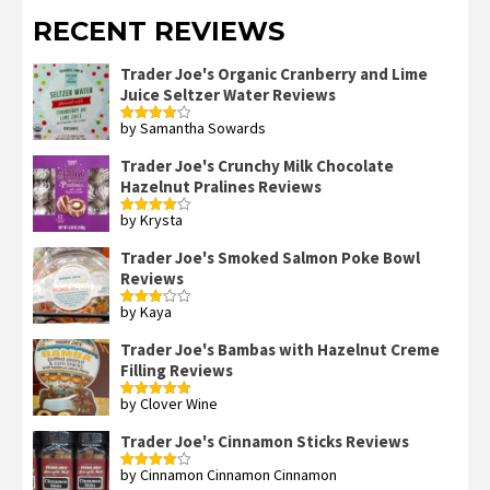
RECENT REVIEWS
Trader Joe's Organic Cranberry and Lime
Juice Seltzer Water Reviews
by Samantha Sowards
Rated
4
out of 5
Trader Joe's Crunchy Milk Chocolate
Hazelnut Pralines Reviews
by Krysta
Rated
4
out of 5
Trader Joe's Smoked Salmon Poke Bowl
Reviews
by Kaya
Rated
3
out
of 5
Trader Joe's Bambas with Hazelnut Creme
Filling Reviews
by Clover Wine
Rated
5
out
of 5
Trader Joe's Cinnamon Sticks Reviews
by Cinnamon Cinnamon Cinnamon
Rated
4