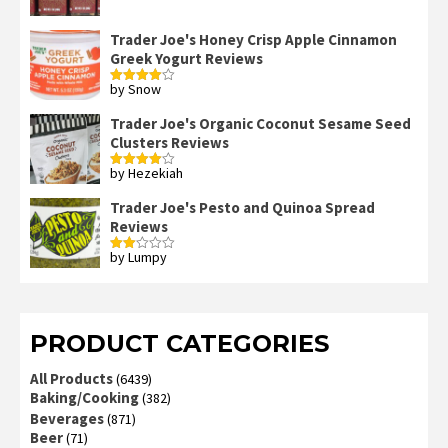
out of 5
Trader Joe's Honey Crisp Apple Cinnamon
Greek Yogurt Reviews
by Snow
Rated
4
out of 5
Trader Joe's Organic Coconut Sesame Seed
Clusters Reviews
by Hezekiah
Rated
4
out of 5
Trader Joe's Pesto and Quinoa Spread
Reviews
by Lumpy
Rated
2
out
of 5
PRODUCT CATEGORIES
All Products
(6439)
Baking/Cooking
(382)
Beverages
(871)
Beer
(71)