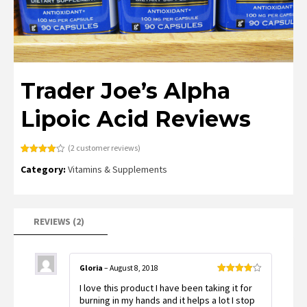
Trader Joe’s Alpha
Lipoic Acid Reviews
(
2
customer reviews)
Rated
2
Category:
Vitamins & Supplements
4.00
out
of 5
based
on
customer
ratings
REVIEWS (2)
Gloria
–
August 8, 2018
Rated
4
I love this product I have been taking it for
out of 5
burning in my hands and it helps a lot I stop