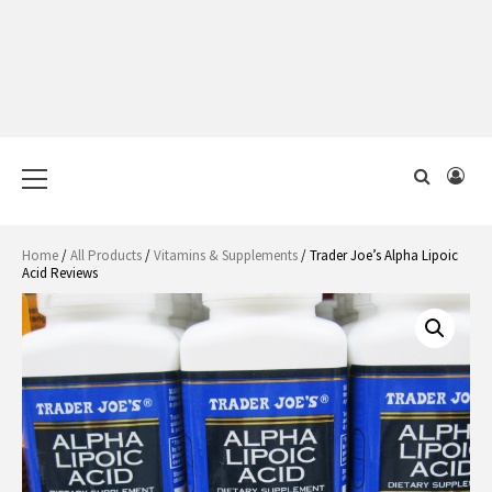
Primary
Menu
Home
/
All Products
/
Vitamins & Supplements
/ Trader Joe’s Alpha Lipoic
Acid Reviews